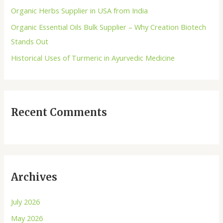
Organic Herbs Supplier in USA from India
Organic Essential Oils Bulk Supplier – Why Creation Biotech
Stands Out
Historical Uses of Turmeric in Ayurvedic Medicine
Recent Comments
Archives
July 2026
May 2026