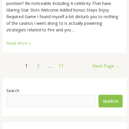
position? Be noticeable Including A celebrity That have
Glaring Star Slots Welcome Added bonus Steps Enjoy
Required Game I found myself a bit disturb you to nothing
of the casinos I went along to is actually powering
strategies related to Fire and you …
Read More »
1
2
…
11
Next Page
→
Search
SEARCH