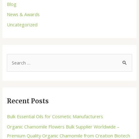
Blog
News & Awards
Uncategorized
Recent Posts
Bulk Essential Oils for Cosmetic Manufacturers
Organic Chamomile Flowers Bulk Supplier Worldwide –
Premium Quality Organic Chamomile from Creation Biotech