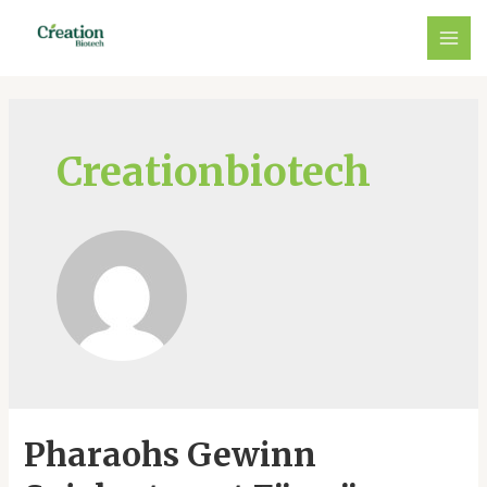
Creationbiotech
Pharaohs Gewinn