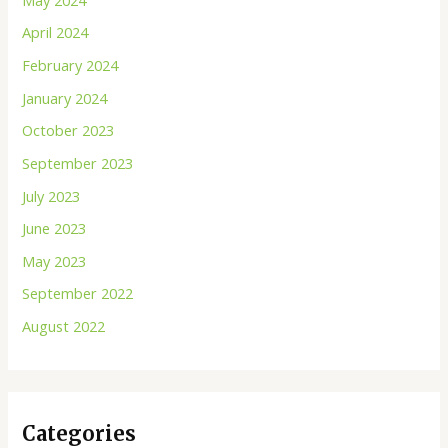
April 2024
February 2024
January 2024
October 2023
September 2023
July 2023
June 2023
May 2023
September 2022
August 2022
Categories