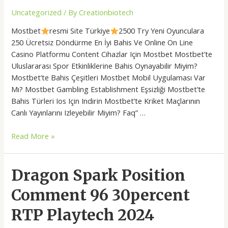
Uncategorized
/ By
Creationbiotech
Mostbet
resmi Site Türkiye
2500 Try Yeni Oyunculara
250 Ücretsiz Döndürme En İyi Bahis Ve Online On Line
Casino Platformu Content Cihazlar Için Mostbet Mostbet’te
Uluslararası Spor Etkinliklerine Bahis Oynayabilir Miyim?
Mostbet’te Bahis Çeşitleri Mostbet Mobil Uygulaması Var
Mı? Mostbet Gambling Establishment Eşsizliği Mostbet’te
Bahis Türleri Ios Için Indirin Mostbet’te Kriket Maçlarının
Canlı Yayınlarını Izleyebilir Miyim? Faq” …
Read More »
Dragon Spark Position
Comment 96 30percent
RTP Playtech 2024