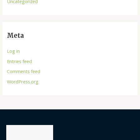
Uncategorized
Meta
Log in
Entries feed
Comments feed
WordPress.org