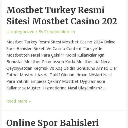
Mostbet Turkey Resmi
Sitesi Mostbet Casino 202
Uncategorized
/ By
Creationbiotech
Mostbet Turkey Resmi Sitesi Mostbet Casino 2024 Online
Spor Bahisleri Şirketi Ve Casino Content Türkiye’de
Mostbet’ten Nasıl Para Çekilir? Mobil Kullanıcılar Için
Bonuslar Mostbet Promosyon Kodu Mostbet-də Necə
Qeydiyyatdan Keçmək Və Xoş Gəldin Bonusunu Almaq Olar
Futbol Mostbet Az-da Təklif Olunan İdman Növləri Nasıl
Para Yatırılır Empieza Çekilir? Mostbet Uygulamasını
Kullanarak Müşteri Hizmetlerine Nasıl Ulaşabilirim? …
Read More »
Online Spor Bahisleri