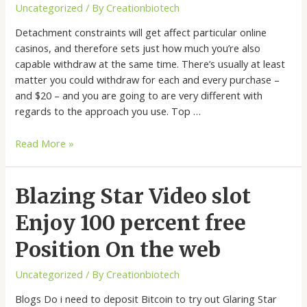
Uncategorized
/ By
Creationbiotech
Detachment constraints will get affect particular online
casinos, and therefore sets just how much you’re also
capable withdraw at the same time. There’s usually at least
matter you could withdraw for each and every purchase –
and $20 – and you are going to are very different with
regards to the approach you use. Top …
Read More »
Blazing Star Video slot
Enjoy 100 percent free
Position On the web
Uncategorized
/ By
Creationbiotech
Blogs Do i need to deposit Bitcoin to try out Glaring Star