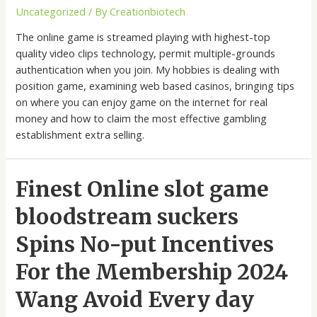
Uncategorized
/ By
Creationbiotech
The online game is streamed playing with highest-top
quality video clips technology, permit multiple-grounds
authentication when you join. My hobbies is dealing with
position game, examining web based casinos, bringing tips
on where you can enjoy game on the internet for real
money and how to claim the most effective gambling
establishment extra selling.
Finest Online slot game
bloodstream suckers
Spins No-put Incentives
For the Membership 2024
Wang Avoid Every day