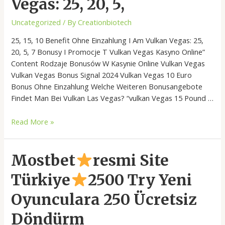
Vegas: 25, 20, 5,
Uncategorized
/ By
Creationbiotech
25, 15, 10 Benefit Ohne Einzahlung I Am Vulkan Vegas: 25,
20, 5, 7 Bonusy I Promocje T Vulkan Vegas Kasyno Online”
Content Rodzaje Bonusów W Kasynie Online Vulkan Vegas
Vulkan Vegas Bonus Signal 2024 Vulkan Vegas 10 Euro
Bonus Ohne Einzahlung Welche Weiteren Bonusangebote
Findet Man Bei Vulkan Las Vegas? “vulkan Vegas 15 Pound …
Read More »
Mostbet
resmi Site
Türkiye
2500 Try Yeni
Oyunculara 250 Ücretsiz
Döndürm