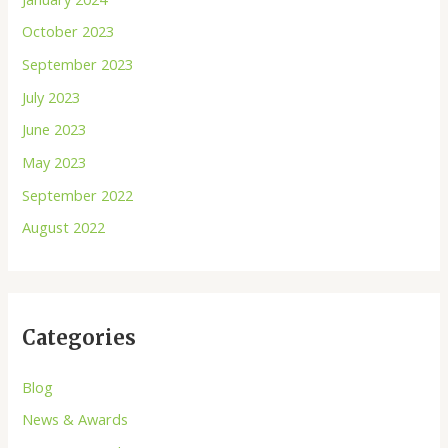
October 2023
September 2023
July 2023
June 2023
May 2023
September 2022
August 2022
Categories
Blog
News & Awards