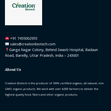
+91 7455002955
sales@creationbiotech.com
Ganga Nagar Colony, Behind Swasti Hospital, Badaun
Road, Bareilly, Uttar Pradesh, India – 243001
About Us
Creation Biotech is the producer of 100% certified-organic, all natural, non-
GMO organic products. We work with over 4,000 farmers to deliver the
highest quality food, fibers and other organic products.