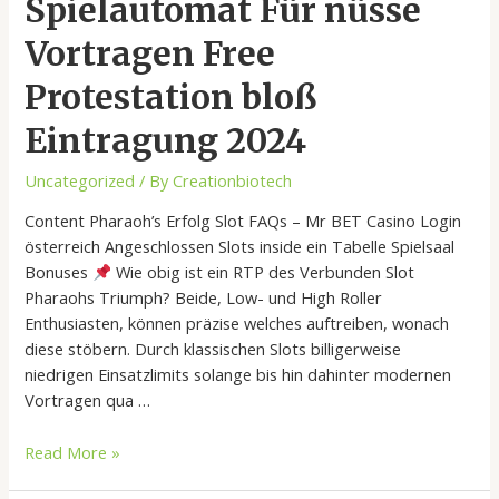
Spielautomat Für nüsse
Vortragen Free
Protestation bloß
Eintragung 2024
Uncategorized
/ By
Creationbiotech
Content Pharaoh’s Erfolg Slot FAQs – Mr BET Casino Login
österreich Angeschlossen Slots inside ein Tabelle Spielsaal
Bonuses
Wie obig ist ein RTP des Verbunden Slot
Pharaohs Triumph? Beide, Low- und High Roller
Enthusiasten, können präzise welches auftreiben, wonach
diese stöbern. Durch klassischen Slots billigerweise
niedrigen Einsatzlimits solange bis hin dahinter modernen
Vortragen qua …
Read More »