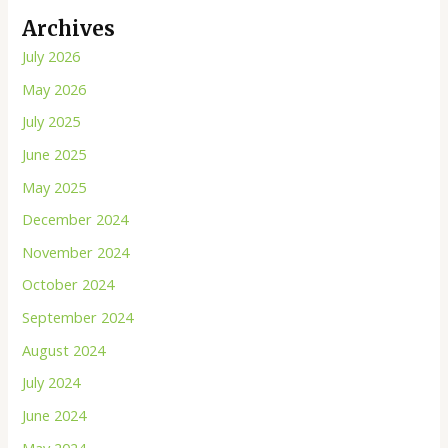
Archives
July 2026
May 2026
July 2025
June 2025
May 2025
December 2024
November 2024
October 2024
September 2024
August 2024
July 2024
June 2024
May 2024