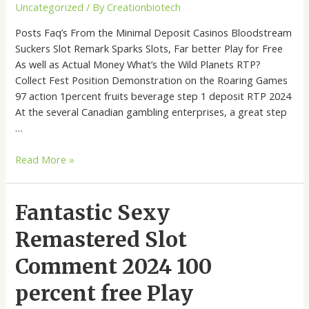
Uncategorized
/ By
Creationbiotech
Posts Faq’s From the Minimal Deposit Casinos Bloodstream
Suckers Slot Remark Sparks Slots, Far better Play for Free
As well as Actual Money What’s the Wild Planets RTP?
Collect Fest Position Demonstration on the Roaring Games
97 action 1percent fruits beverage step 1 deposit RTP 2024
At the several Canadian gambling enterprises, a great step
…
Read More »
Fantastic Sexy
Remastered Slot
Comment 2024 100
percent free Play