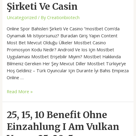
Şirketi Ve Casin
Uncategorized
/ By
Creationbiotech
Online Spor Bahisleri Şirketi Ve Casino “mostbet Com’da
Oynamak Mı Istiyorsunuz? Buradan Giriş Yapın Content
Most Bet Mevcut Olduğu Ülkeler Mostbet Casino
Promosyon Kodu Nedir? Android Ve Ios Için Mostbet
Uygulaması Mostbet Erişebilir Miyim? Mostbet Hakkında
Bilmeniz Gereken Her Şey Mevcut Diller Mostbet Türkiye’ye
Hoş Geldiniz – Türk Oyuncular Için Durante İyi Bahis Empieza
Online …
Read More »
25, 15, 10 Benefit Ohne
Einzahlung I Am Vulkan