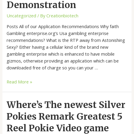
Demonstration
Uncategorized
/ By
Creationbiotech
Posts All of our Application Recommendations Why faith
Gambling enterprise.org’s Usa gambling enterprise
recommendations? What is the RTP away from Astonishing
Sexy? Either having a cellular kind of the brand new
gambling enterprise which is enhanced to have mobile
gizmos, otherwise providing an application which can be
downloaded free of charge so you can your …
Read More »
Where’s The newest Silver
Pokies Remark Greatest 5
Reel Pokie Video game