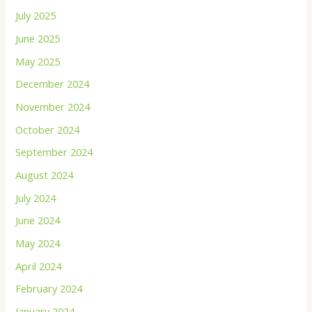
July 2025
June 2025
May 2025
December 2024
November 2024
October 2024
September 2024
August 2024
July 2024
June 2024
May 2024
April 2024
February 2024
January 2024