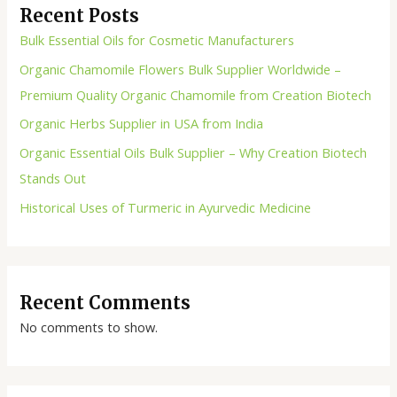
Recent Posts
Bulk Essential Oils for Cosmetic Manufacturers
Organic Chamomile Flowers Bulk Supplier Worldwide –
Premium Quality Organic Chamomile from Creation Biotech
Organic Herbs Supplier in USA from India
Organic Essential Oils Bulk Supplier – Why Creation Biotech
Stands Out
Historical Uses of Turmeric in Ayurvedic Medicine
Recent Comments
No comments to show.