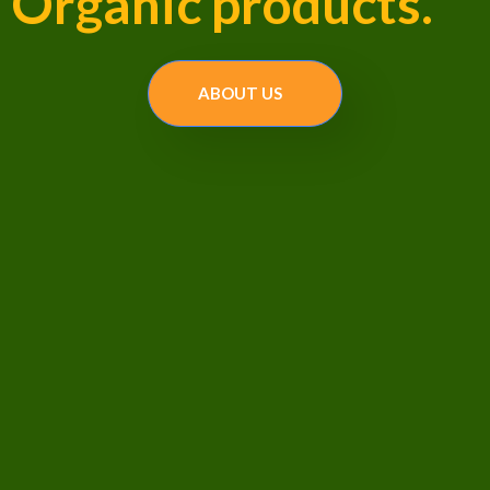
Organic products.
ABOUT US