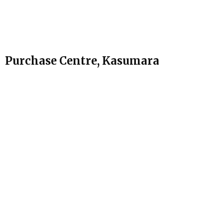
Purchase Centre, Kasumara