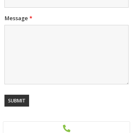
Message
*