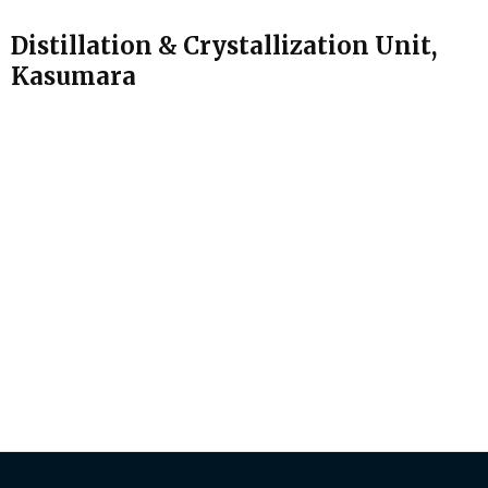
Distillation & Crystallization Unit,
Kasumara