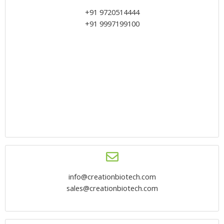
+91 9720514444
+91 9997199100
info@creationbiotech.com
sales@creationbiotech.com