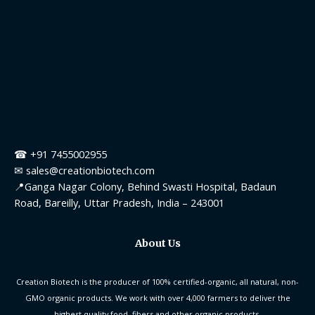
☎ +91 7455002955
✉ sales@creationbiotech.com
📍Ganga Nagar Colony, Behind Swasti Hospital, Badaun
Road, Bareilly, Uttar Pradesh, India – 243001
About Us
Creation Biotech is the producer of 100% certified-organic, all natural, non-
GMO organic products. We work with over 4,000 farmers to deliver the
highest quality food, fibers and other organic products.