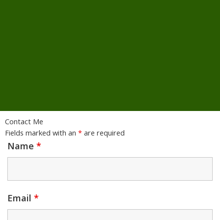
Contact Me
Fields marked with an
*
are required
Name
*
Email
*