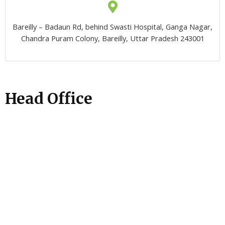
Bareilly – Badaun Rd, behind Swasti Hospital, Ganga Nagar,
Chandra Puram Colony, Bareilly, Uttar Pradesh 243001
Head Office