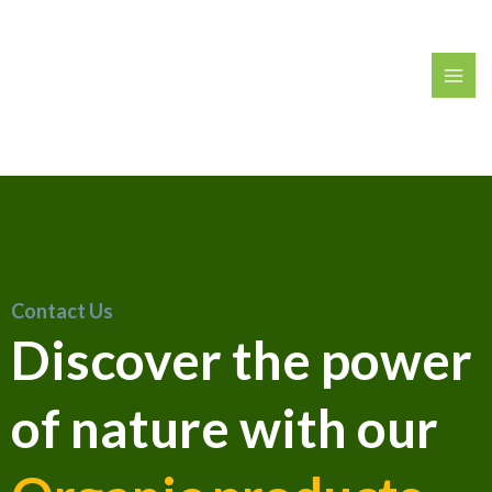
Contact Us
Discover the power
of nature with our