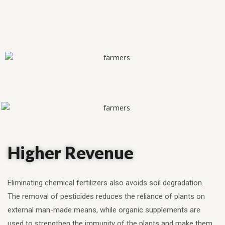
Higher Revenue
Eliminating chemical fertilizers also avoids soil degradation.
The removal of pesticides reduces the reliance of plants on
external man-made means, while organic supplements are
used to strengthen the immunity of the plants and make them