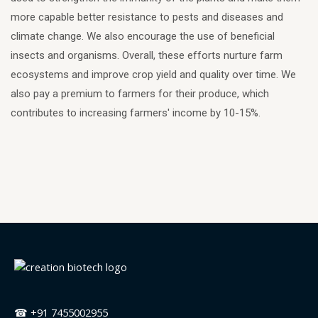
more capable better resistance to pests and diseases and
climate change. We also encourage the use of beneficial
insects and organisms. Overall, these efforts nurture farm
ecosystems and improve crop yield and quality over time. We
also pay a premium to farmers for their produce, which
contributes to increasing farmers' income by 10-15%.
☎ +91 7455002955