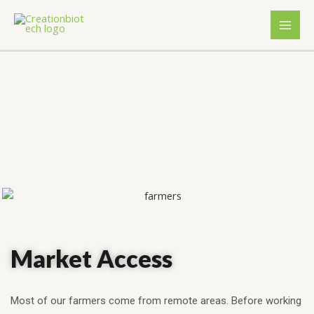
Market Access
Most of our farmers come from remote areas. Before working