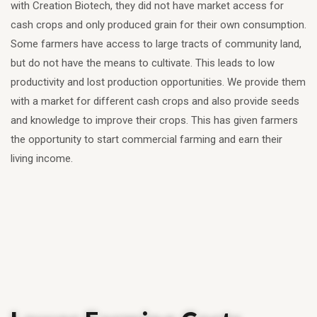
with Creation Biotech, they did not have market access for
cash crops and only produced grain for their own consumption.
Some farmers have access to large tracts of community land,
but do not have the means to cultivate. This leads to low
productivity and lost production opportunities. We provide them
with a market for different cash crops and also provide seeds
and knowledge to improve their crops. This has given farmers
the opportunity to start commercial farming and earn their
living income.