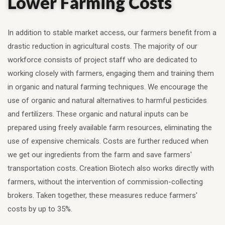
Lower Farming Costs
In addition to stable market access, our farmers benefit from a
drastic reduction in agricultural costs. The majority of our
workforce consists of project staff who are dedicated to
working closely with farmers, engaging them and training them
in organic and natural farming techniques. We encourage the
use of organic and natural alternatives to harmful pesticides
and fertilizers. These organic and natural inputs can be
prepared using freely available farm resources, eliminating the
use of expensive chemicals. Costs are further reduced when
we get our ingredients from the farm and save farmers'
transportation costs. Creation Biotech also works directly with
farmers, without the intervention of commission-collecting
brokers. Taken together, these measures reduce farmers'
costs by up to 35%.