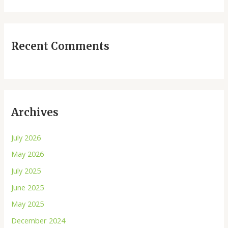
Recent Comments
Archives
July 2026
May 2026
July 2025
June 2025
May 2025
December 2024