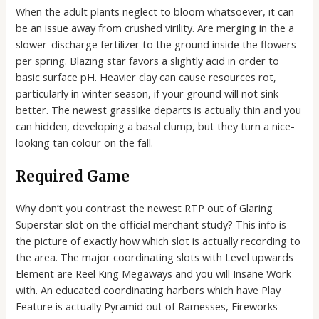
When the adult plants neglect to bloom whatsoever, it can
be an issue away from crushed virility. Are merging in the a
slower-discharge fertilizer to the ground inside the flowers
per spring. Blazing star favors a slightly acid in order to
basic surface pH. Heavier clay can cause resources rot,
particularly in winter season, if your ground will not sink
better. The newest grasslike departs is actually thin and you
can hidden, developing a basal clump, but they turn a nice-
looking tan colour on the fall.
Required Game
Why don’t you contrast the newest RTP out of Glaring
Superstar slot on the official merchant study? This info is
the picture of exactly how which slot is actually recording to
the area. The major coordinating slots with Level upwards
Element are Reel King Megaways and you will Insane Work
with. An educated coordinating harbors which have Play
Feature is actually Pyramid out of Ramesses, Fireworks