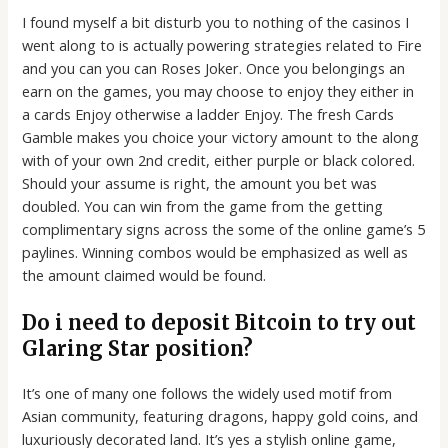
I found myself a bit disturb you to nothing of the casinos I
went along to is actually powering strategies related to Fire
and you can you can Roses Joker. Once you belongings an
earn on the games, you may choose to enjoy they either in
a cards Enjoy otherwise a ladder Enjoy. The fresh Cards
Gamble makes you choice your victory amount to the along
with of your own 2nd credit, either purple or black colored.
Should your assume is right, the amount you bet was
doubled.
You can win from the game from the getting
complimentary signs across the some of the online game’s 5
paylines. Winning combos would be emphasized as well as
the amount claimed would be found.
Do i need to deposit Bitcoin to try out
Glaring Star position?
It’s one of many one follows the widely used motif from
Asian community, featuring dragons, happy gold coins, and
luxuriously decorated land. It’s yes a stylish online game,