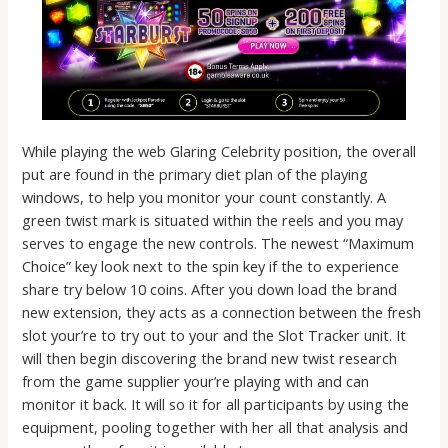
While playing the web Glaring Celebrity position, the overall
put are found in the primary diet plan of the playing
windows, to help you monitor your count constantly. A
green twist mark is situated within the reels and you may
serves to engage the new controls. The newest “Maximum
Choice” key look next to the spin key if the to experience
share try below 10 coins. After you down load the brand
new extension, they acts as a connection between the fresh
slot your’re to try out to your and the Slot Tracker unit. It
will then begin discovering the brand new twist research
from the game supplier your’re playing with and can
monitor it back. It will so it for all participants by using the
equipment, pooling together with her all that analysis and