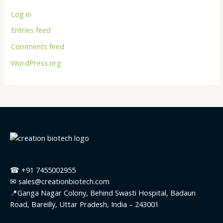
Log in
Entries feed
Comments feed
WordPress.org
☎ +91 7455002955
✉ sales@creationbiotech.com
📍Ganga Nagar Colony, Behind Swasti Hospital, Badaun
Road, Bareilly, Uttar Pradesh, India – 243001