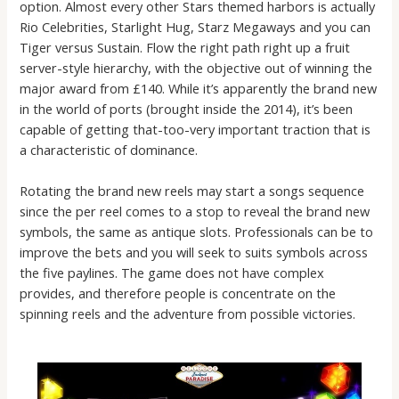
option. Almost every other Stars themed harbors is actually
Rio Celebrities, Starlight Hug, Starz Megaways and you can
Tiger versus Sustain. Flow the right path right up a fruit
server-style hierarchy, with the objective out of winning the
major award from £140. While it’s apparently the brand new
in the world of ports (brought inside the 2014), it’s been
capable of getting that-too-very important traction that is
a characteristic of dominance.
Rotating the brand new reels may start a songs sequence
since the per reel comes to a stop to reveal the brand new
symbols, the same as antique slots. Professionals can be to
improve the bets and you will seek to suits symbols across
the five paylines. The game does not have complex
provides, and therefore people is concentrate on the
spinning reels and the adventure from possible victories.