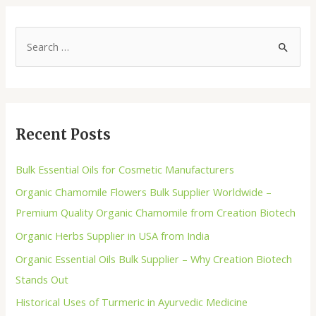
Recent Posts
Bulk Essential Oils for Cosmetic Manufacturers
Organic Chamomile Flowers Bulk Supplier Worldwide –
Premium Quality Organic Chamomile from Creation Biotech
Organic Herbs Supplier in USA from India
Organic Essential Oils Bulk Supplier – Why Creation Biotech
Stands Out
Historical Uses of Turmeric in Ayurvedic Medicine