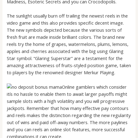
Madness, Esoteric Secrets and you can Crocodopolis.
The sunlight usually burn off trailing the newest reels in the
video game and this also provides specific decent image.
The new symbols depicted because the various sorts of
fresh fruit are made inside brilliant colors. The brand new
reels try the home of grapes, watermelons, plums, lemons,
apples and cherries associated with the big using Glaring
Star symbol. “Glaring Superstar” are a testament for the
amazing attractiveness of fruits-styled position game, taken
to players by the renowned designer Merkur Playing.
Online gamblers which consider
itís no hassle to enable them to await larger payoffs might
sample slots with a high volatility and you will progressive
jackpots. Remember that how many effective pay contours
and reels makes the distinction regarding the new regularity
out of wins and paid off-away numbers. The more paylines
and you can reels an online slot features, more successful
combinations it can create.