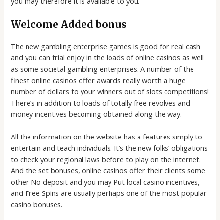
you may therefore it is available to you.
Welcome Added bonus
The new gambling enterprise games is good for real cash
and you can trial enjoy in the loads of online casinos as well
as some societal gambling enterprises. A number of the
finest online casinos offer awards really worth a huge
number of dollars to your winners out of slots competitions!
There’s in addition to loads of totally free revolves and
money incentives becoming obtained along the way.
All the information on the website has a features simply to
entertain and teach individuals. It’s the new folks’ obligations
to check your regional laws before to play on the internet.
And the set bonuses, online casinos offer their clients some
other No deposit and you may Put local casino incentives,
and Free Spins are usually perhaps one of the most popular
casino bonuses.