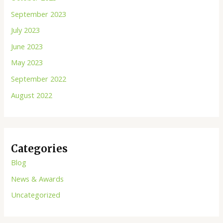
September 2023
July 2023
June 2023
May 2023
September 2022
August 2022
Categories
Blog
News & Awards
Uncategorized