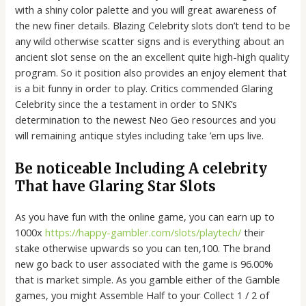
with a shiny color palette and you will great awareness of
the new finer details. Blazing Celebrity slots don’t tend to be
any wild otherwise scatter signs and is everything about an
ancient slot sense on the an excellent quite high-high quality
program. So it position also provides an enjoy element that
is a bit funny in order to play. Critics commended Glaring
Celebrity since the a testament in order to SNK’s
determination to the newest Neo Geo resources and you
will remaining antique styles including take ’em ups live.
Be noticeable Including A celebrity
That have Glaring Star Slots
As you have fun with the online game, you can earn up to
1000x
https://happy-gambler.com/slots/playtech/
their
stake otherwise upwards so you can ten,100. The brand
new go back to user associated with the game is 96.00%
that is market simple. As you gamble either of the Gamble
games, you might Assemble Half to your Collect 1 / 2 of