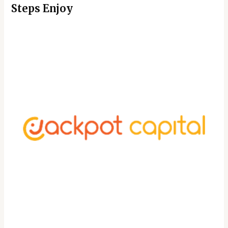
Steps Enjoy