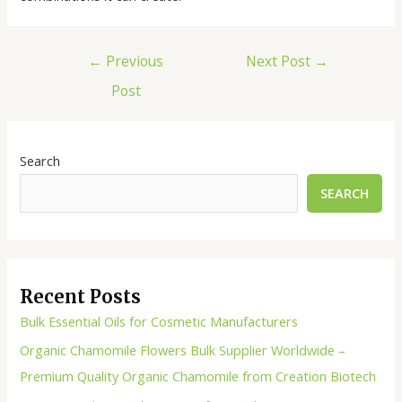
←
Previous
Next Post
→
Post
Search
SEARCH
Recent Posts
Bulk Essential Oils for Cosmetic Manufacturers
Organic Chamomile Flowers Bulk Supplier Worldwide –
Premium Quality Organic Chamomile from Creation Biotech