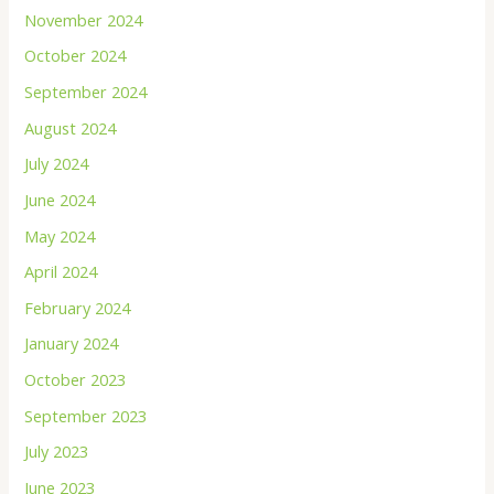
November 2024
October 2024
September 2024
August 2024
July 2024
June 2024
May 2024
April 2024
February 2024
January 2024
October 2023
September 2023
July 2023
June 2023