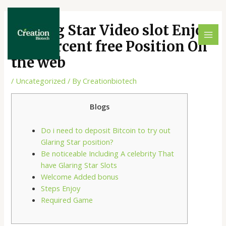
Blazing Star Video slot Enjoy
100 percent free Position On
the web
/
Uncategorized
/ By
Creationbiotech
Blogs
Do i need to deposit Bitcoin to try out
Glaring Star position?
Be noticeable Including A celebrity That
have Glaring Star Slots
Welcome Added bonus
Steps Enjoy
Required Game