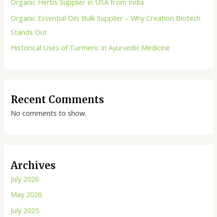
Organic Herbs Supplier in USA from India
Organic Essential Oils Bulk Supplier – Why Creation Biotech
Stands Out
Historical Uses of Turmeric in Ayurvedic Medicine
Recent Comments
No comments to show.
Archives
July 2026
May 2026
July 2025