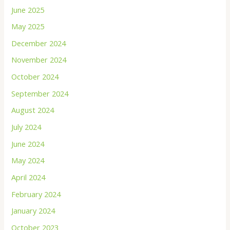
June 2025
May 2025
December 2024
November 2024
October 2024
September 2024
August 2024
July 2024
June 2024
May 2024
April 2024
February 2024
January 2024
October 2023