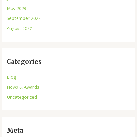
May 2023
September 2022
August 2022
Categories
Blog
News & Awards
Uncategorized
Meta