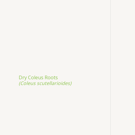
Dry Coleus Roots
(Coleus scutellarioides)