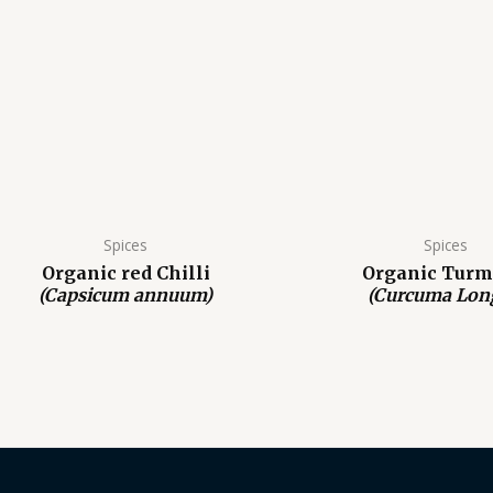
Spices
Spices
Organic red Chilli
Organic Turm
(Capsicum annuum)
(Curcuma Lon