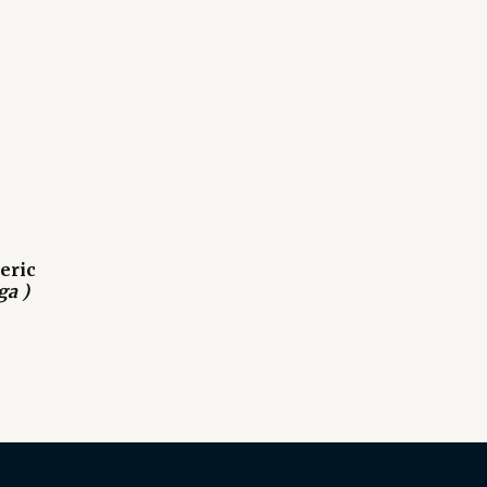
eric
ga )