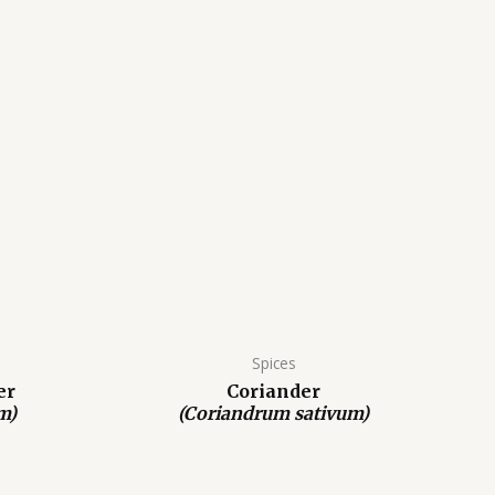
Spices
er
Coriander
m)
(Coriandrum sativum)