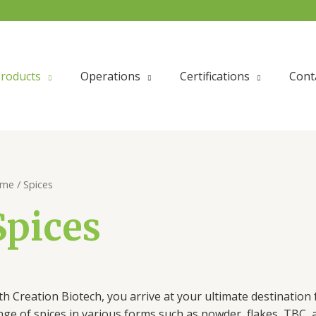
roducts
Operations
Certifications
Cont
me
/ Spices
Spices
th Creation Biotech, you arrive at your ultimate destination 
nge of spices in various forms such as powder, flakes, TBC,