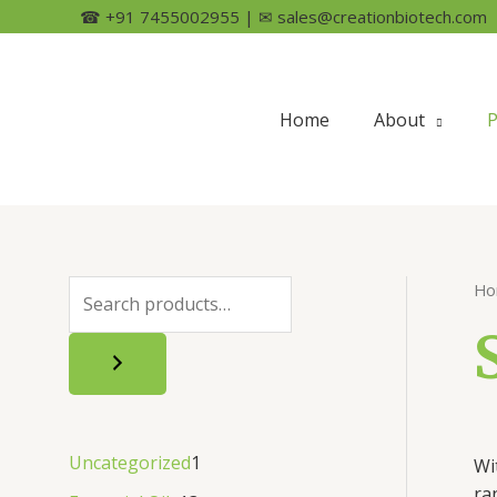
☎ +91 7455002955 | ✉ sales@creationbiotech.com
Home
About
P
Ho
Uncategorized
1
Wi
ra