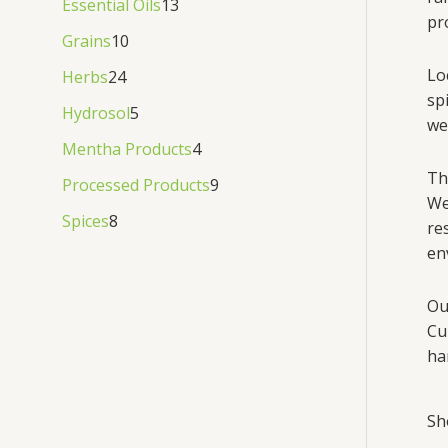
Essential Oils
13
pr
Grains
10
Lo
Herbs
24
sp
Hydrosol
5
we
Mentha Products
4
Th
Processed Products
9
We
Spices
8
re
en
Ou
Cu
ha
Sh