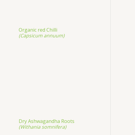
Organic red Chilli
(Capsicum annuum)
Dry Ashwagandha Roots
(Withania somnifera)