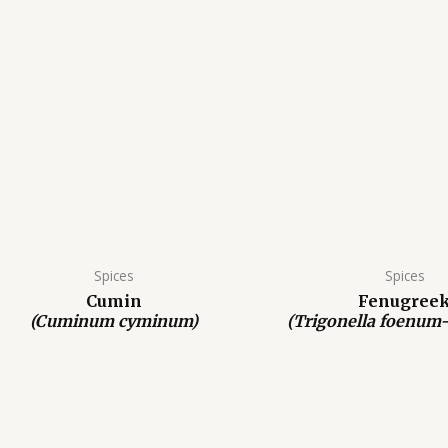
Spices
Spices
Cumin
Fenugree
(Cuminum cyminum)
(Trigonella foenum