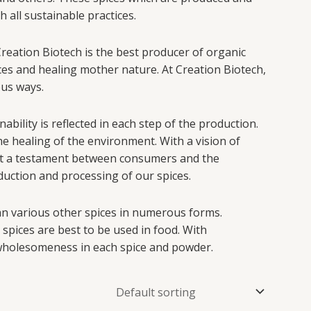
all sustainable practices.
 Creation Biotech is the best producer of organic
ces and healing mother nature. At Creation Biotech,
ous ways.
ility is reflected in each step of the production.
e healing of the environment. With a vision of
set a testament between consumers and the
oduction and processing of our spices.
 an various other spices in numerous forms.
 spices are best to be used in food. With
wholesomeness in each spice and powder.