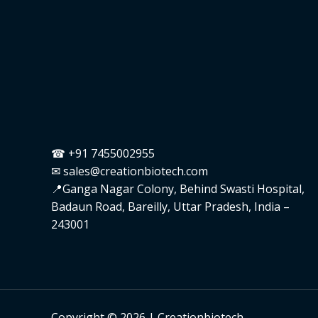
☎ +91 7455002955
✉ sales@creationbiotech.com
📍Ganga Nagar Colony, Behind Swasti Hospital,
Badaun Road, Bareilly, Uttar Pradesh, India –
243001
Copyright © 2026 | Creationbiotech