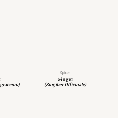
Spices
k
Ginger
-graecum)
(Zingiber Officinale)