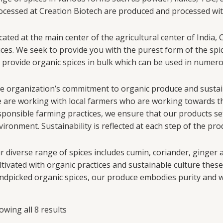
ocessed at Creation Biotech are produced and processed with 
cated at the main center of the agricultural center of India,
ices. We seek to provide you with the purest form of the spi
 provide organic spices in bulk which can be used in numer
e organization’s commitment to organic produce and sustainab
 are working with local farmers who are working towards th
sponsible farming practices, we ensure that our products 
vironment. Sustainability is reflected at each step of the pr
r diverse range of spices includes cumin, coriander, ginger
ltivated with organic practices and sustainable culture these
ndpicked organic spices, our produce embodies purity and 
owing all 8 results