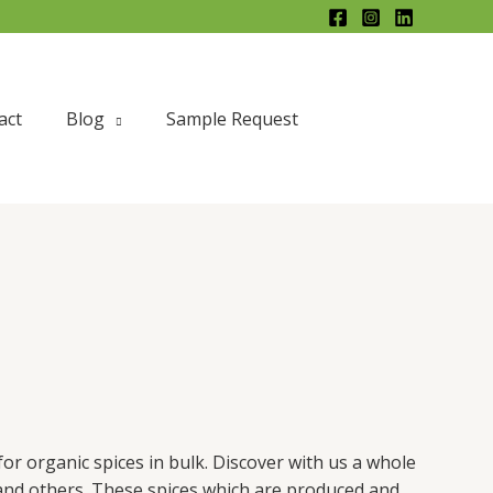
X
act
Blog
Sample Request
for organic spices in bulk. Discover with us a whole
 and others. These spices which are produced and