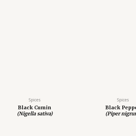
Spices
Spices
Black Cumin
Black Pepp
(Nigella sativa)
(Piper nigru