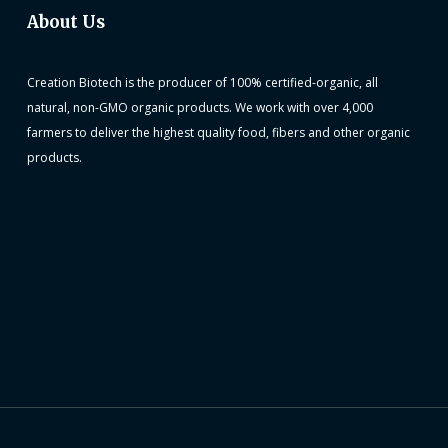
About Us
Creation Biotech is the producer of 100% certified-organic, all
natural, non-GMO organic products. We work with over 4,000
farmers to deliver the highest quality food, fibers and other organic
products.