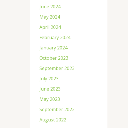
June 2024
May 2024
April 2024
February 2024
January 2024
October 2023
September 2023
July 2023
June 2023
May 2023
September 2022
August 2022