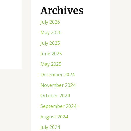
Archives
July 2026
May 2026
July 2025
June 2025
May 2025
December 2024
November 2024
October 2024
September 2024
August 2024
July 2024