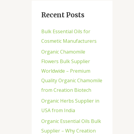
Recent Posts
Bulk Essential Oils for
Cosmetic Manufacturers
Organic Chamomile
Flowers Bulk Supplier
Worldwide – Premium
Quality Organic Chamomile
from Creation Biotech
Organic Herbs Supplier in
USA from India
Organic Essential Oils Bulk
Supplier – Why Creation