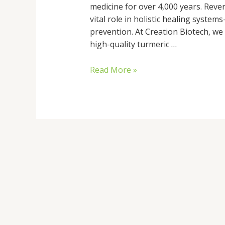
medicine for over 4,000 years. Rever
vital role in holistic healing syst
prevention. At Creation Biotech, we 
high-quality turmeric …
Read More »