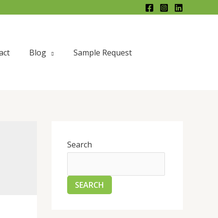
act
Blog
Sample Request
Search
SEARCH