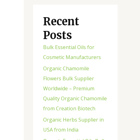
Recent
Posts
Bulk Essential Oils for
Cosmetic Manufacturers
Organic Chamomile
Flowers Bulk Supplier
Worldwide – Premium
Quality Organic Chamomile
from Creation Biotech
Organic Herbs Supplier in
USA from India