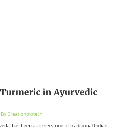
f Turmeric in Ayurvedic
 By
Creationbiotech
eda, has been a cornerstone of traditional Indian