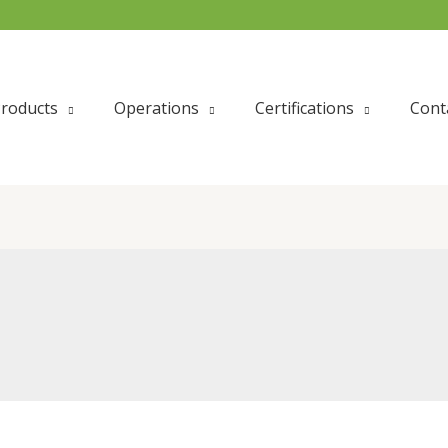
roducts
Operations
Certifications
Cont