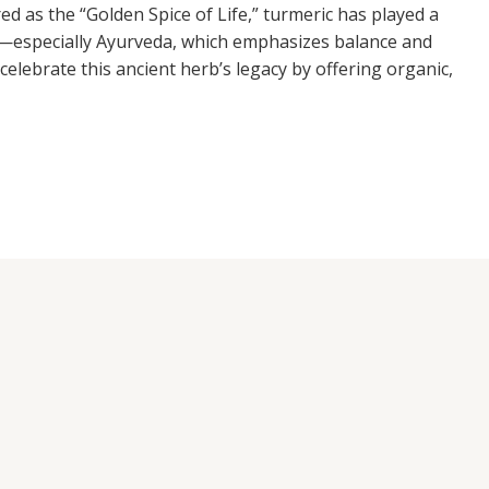
ed as the “Golden Spice of Life,” turmeric has played a
ems—especially Ayurveda, which emphasizes balance and
celebrate this ancient herb’s legacy by offering organic,