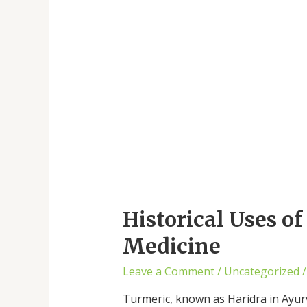
Historical Uses o
Medicine
Leave a Comment
/
Uncategorized
/
Turmeric, known as Haridra in Ayurv