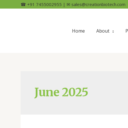
☎ +91 7455002955 | ✉ sales@creationbiotech.com
Home
About
P
June 2025