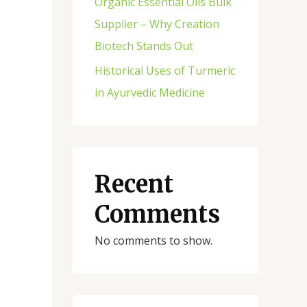
Organic Essential Oils Bulk
Supplier – Why Creation
Biotech Stands Out
Historical Uses of Turmeric
in Ayurvedic Medicine
Recent
Comments
No comments to show.