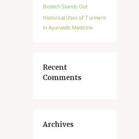
Biotech Stands Out
Historical Uses of Turmeric
in Ayurvedic Medicine
Recent
Comments
Archives