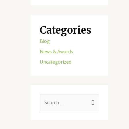
Categories
Blog
News & Awards
Uncategorized