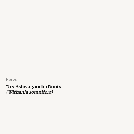
Herbs
Dry Ashwagandha Roots
(Withania somnifera)