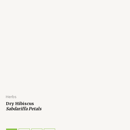
Herbs
Dry Hibiscus
Sabdariffa Petals