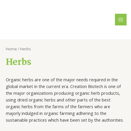
Home
/ Herbs
Herbs
Organic herbs are one of the major needs required in the
global market in the current era. Creation Biotech is one of
the major organizations producing organic herb products,
using dried organic herbs and other parts of the best
organic herbs from the farms of the farmers who are
majorly indulged in organic farming adhering to the
sustainable practices which have been set by the authorities.