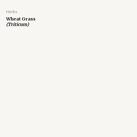
Herbs
Wheat Grass
(Triticum)