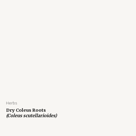
Herbs
Dry Coleus Roots
(Coleus scutellarioides)