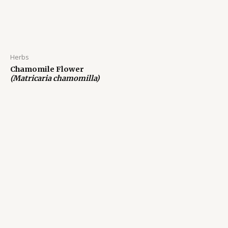
Herbs
Chamomile Flower
(Matricaria chamomilla)