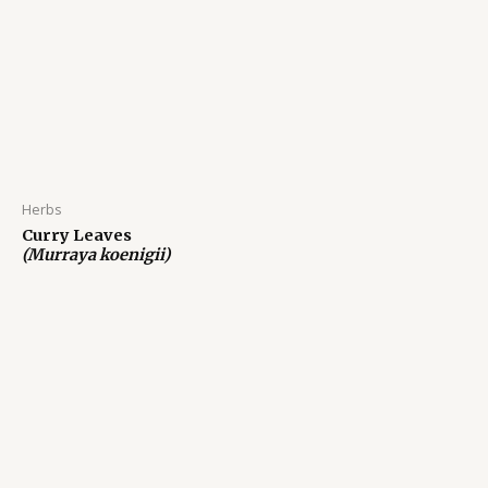
Herbs
Curry Leaves
(Murraya koenigii)