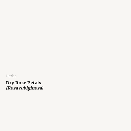
Herbs
Dry Rose Petals
(Rosa rubiginosa)