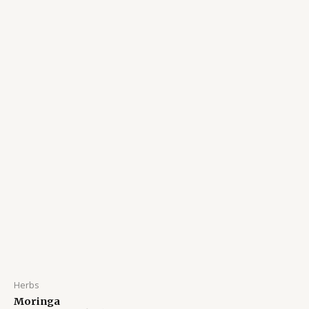
Herbs
Moringa