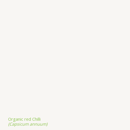
Organic red Chilli
(Capsicum annuum)