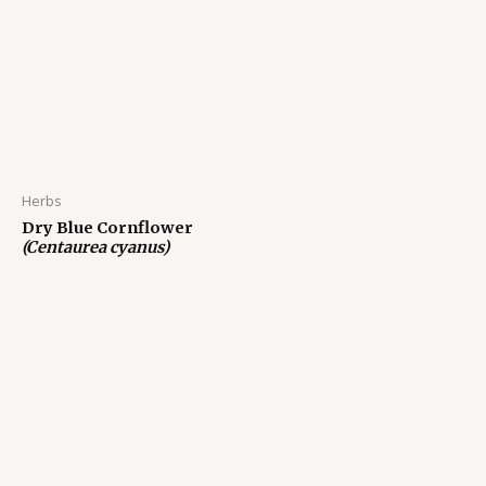
Herbs
Dry Blue Cornflower
(Centaurea cyanus)