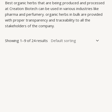
Best organic herbs that are being produced and processed
at Creation Biotech can be used in various industries like
pharma and perfumery. organic herbs in bulk are provided
with proper transparency and traceability to all the
stakeholders of the company.
Showing 1–9 of 24 results