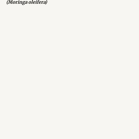
(Moringa oleifera)