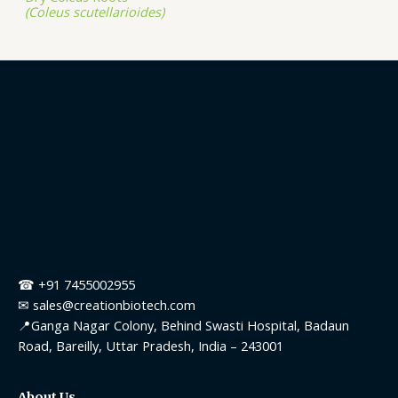
(Coleus scutellarioides)
☎ +91 7455002955
✉ sales@creationbiotech.com
📍Ganga Nagar Colony, Behind Swasti Hospital, Badaun
Road, Bareilly, Uttar Pradesh, India – 243001
About Us