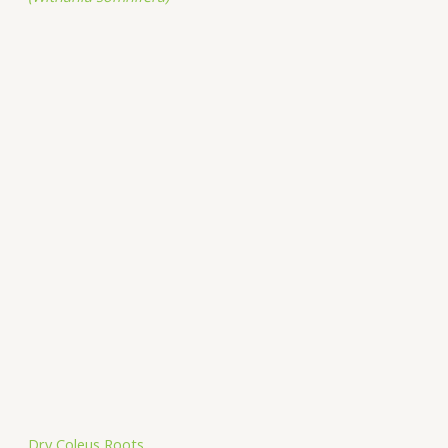
Dry Coleus Roots