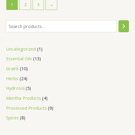
1
2
3
→
Uncategorized
1
Essential Oils
13
Grains
10
Herbs
24
Hydrosol
5
Mentha Products
4
Processed Products
9
Spices
8