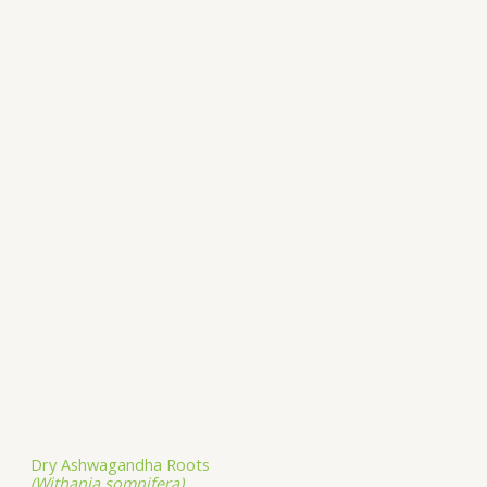
Dry Ashwagandha Roots
(Withania somnifera)