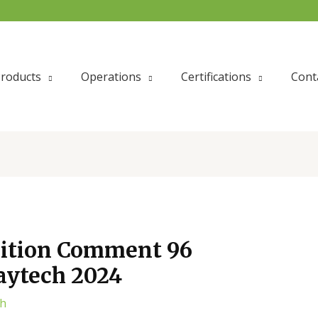
roducts
Operations
Certifications
Cont
sition Comment 96
aytech 2024
ch