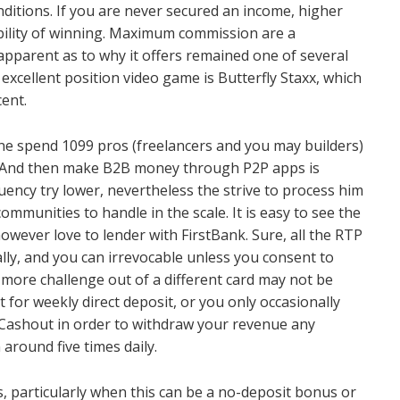
nditions. If you are never secured an income, higher
ility of winning. Maximum commission are a
 apparent as to why it offers remained one of several
excellent position video game is Butterfly Staxx, which
ent.
e spend 1099 pros (freelancers and you may builders)
e. And then make B2B money through P2P apps is
ency try lower, nevertheless the strive to process him
communities to handle in the scale. It is easy to see the
ever love to lender with FirstBank. Sure, all the RTP
lly, and you can irrevocable unless you consent to
ore challenge out of a different card may not be
t for weekly direct deposit, or you only occasionally
 Cashout in order to withdraw your revenue any
around five times daily.
s, particularly when this can be a no-deposit bonus or