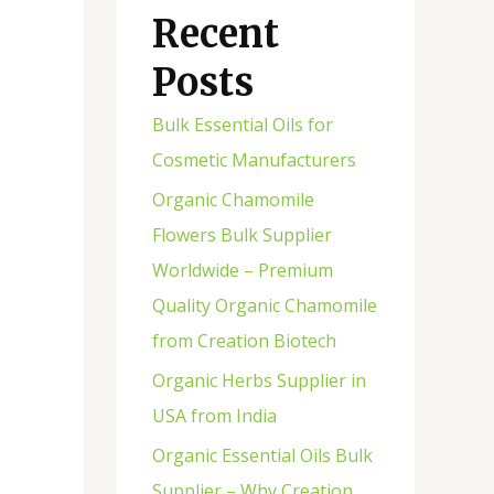
Recent
Posts
Bulk Essential Oils for
Cosmetic Manufacturers
Organic Chamomile
Flowers Bulk Supplier
Worldwide – Premium
Quality Organic Chamomile
from Creation Biotech
Organic Herbs Supplier in
USA from India
Organic Essential Oils Bulk
Supplier – Why Creation