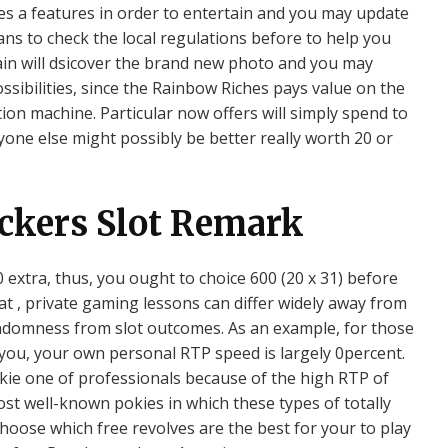
res a features in order to entertain and you may update
loans to check the local regulations before to help you
tain will dsicover the brand new photo and you may
ssibilities, since the Rainbow Riches pays value on the
ion machine. Particular now offers will simply spend to
nyone else might possibly be better really worth 20 or
ckers Slot Remark
0 extra, thus, you ought to choice 600 (20 x 31) before
t , private gaming lessons can differ widely away from
randomness from slot outcomes. As an example, for those
you, your own personal RTP speed is largely 0percent.
ie one of professionals because of the high RTP of
st well-known pokies in which these types of totally
hoose which free revolves are the best for your to play