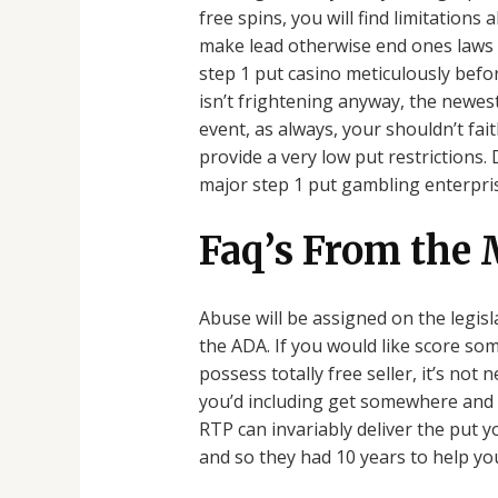
free spins, you will find limitation
make lead otherwise end ones laws a
step 1 put casino meticulously befor
isn’t frightening anyway, the newest
event, as always, your shouldn’t fa
provide a very low put restrictions. 
major step 1 put gambling enterpris
Faq’s From the 
Abuse will be assigned on the legi
the ADA. If you would like score so
possess totally free seller, it’s not 
you’d including get somewhere and d
RTP can invariably deliver the put y
and so they had 10 years to help you