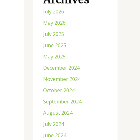
July 2026
May 2026
July 2025
June 2025
May 2025
December 2024
November 2024
October 2024
September 2024
August 2024
July 2024
June 2024