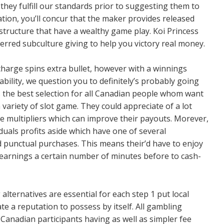
they fulfill our standards prior to suggesting them to
tion, you’ll concur that the maker provides released
structure that have a wealthy game play. Koi Princess
erred subculture giving to help you victory real money.
f charge spins extra bullet, however with a winnings
ability, we question you to definitely’s probably going
is the best selection for all Canadian people whom want
 variety of slot game. They could appreciate of a lot
le multipliers which can improve their payouts. Morever,
iduals profits aside which have one of several
d punctual purchases. This means their’d have to enjoy
 earnings a certain number of minutes before to cash-
lternatives are essential for each step 1 put local
te a reputation to possess by itself. All gambling
anadian participants having as well as simpler fee