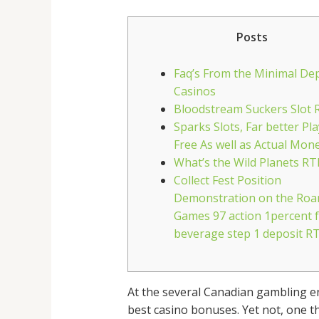
Posts
Faq’s From the Minimal De
Casinos
Bloodstream Suckers Slot
Sparks Slots, Far better Pla
Free As well as Actual Mon
What’s the Wild Planets RT
Collect Fest Position
Demonstration on the Roa
Games 97 action 1percent f
beverage step 1 deposit R
At the several Canadian gambling ent
best casino bonuses. Yet not, one t