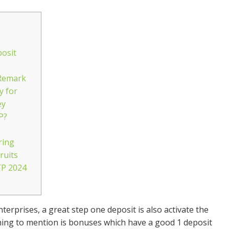
posit
 Remark
y for
ey
P?
ring
ruits
TP 2024
erprises, a great step one deposit is also activate the
hing to mention is bonuses which have a good 1 deposit