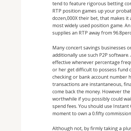
tend to feature rigorous betting co
RTP position games up your probab
dozen,000X their bet, that makes it
most widely used position game.
An 
supplies an RTP away from 96.8perc
Many concert savings businesses on
additionally use such P2P softwar
effective whenever percentage frequ
or her get difficult to possess fund 
checking or bank account number how
transactions are instantaneous, fina
come back the money. However the m
worthwhile if you possibly could wai
spend fees. You should use Instant
moment to own a 0.fifty commission 
Although not, by firmly taking a plu