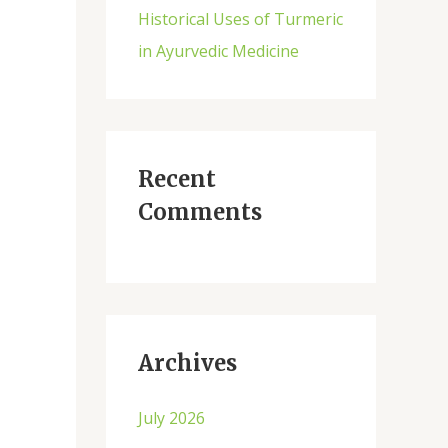
Historical Uses of Turmeric
in Ayurvedic Medicine
Recent
Comments
Archives
July 2026