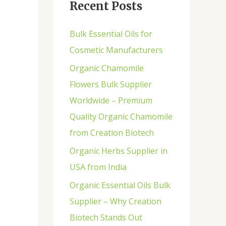
Recent Posts
Bulk Essential Oils for
Cosmetic Manufacturers
Organic Chamomile
Flowers Bulk Supplier
Worldwide – Premium
Quality Organic Chamomile
from Creation Biotech
Organic Herbs Supplier in
USA from India
Organic Essential Oils Bulk
Supplier – Why Creation
Biotech Stands Out