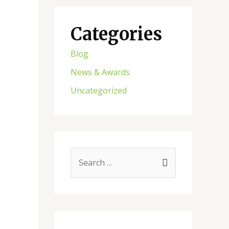
Categories
Blog
News & Awards
Uncategorized