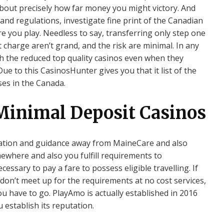
s about precisely how far money you might victory. And
nd regulations, investigate fine print of the Canadian
e you play. Needless to say, transferring only step one
 charge aren’t grand, and the risk are minimal. In any
ith the reduced top quality casinos even when they
Due to this CasinosHunter gives you that it list of the
es in the Canada.
Minimal Deposit Casinos
slation and guidance away from MaineCare and also
mewhere and also you fulfill requirements to
necessary to pay a fare to possess eligible travelling. If
on’t meet up for the requirements at no cost services,
ou have to go. PlayAmo is actually established in 2016
 establish its reputation.