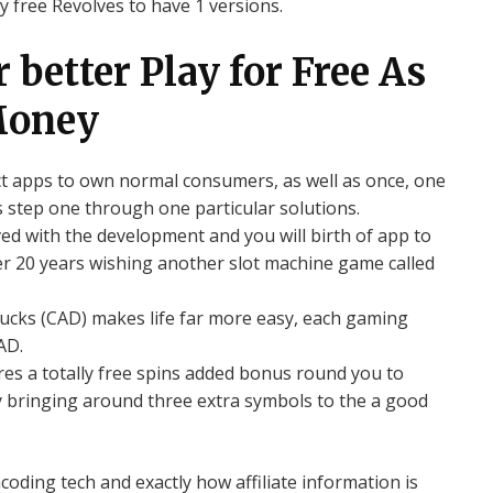
ly free Revolves to have 1 versions.
r better Play for Free As
Money
ect apps to own normal consumers, as well as once, one
s step one through one particular solutions.
lved with the development and you will birth of app to
er 20 years wishing another slot machine game called
bucks (CAD) makes life far more easy, each gaming
AD.
res a totally free spins added bonus round you to
 by bringing around three extra symbols to the a good
coding tech and exactly how affiliate information is