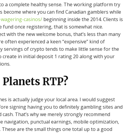
 to a complete healthy sense. The working platform try
as become where you can find Canadian gamblers while
o-wagering-casinos/
beginning inside the 2014. Clients is
e fund once registering, that is somewhat nice.
ct with the new welcome bonus, that’s less than many
re often experienced a keen “expensive” kind of
y servings of crypto tends to make little sense for the
o create in initial deposit 1 rating 20 along with your
ions.
 Planets RTP?
es is actually judge your local area. I would suggest
fore signing having you to definitely gambling sites and
ed cash. That’s why we merely strongly recommend
e navigation, punctual earnings, mobile optimization,
 These are the small things one total up to a good