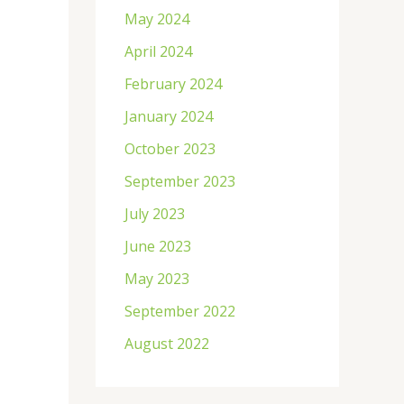
May 2024
April 2024
February 2024
January 2024
October 2023
September 2023
July 2023
June 2023
May 2023
September 2022
August 2022