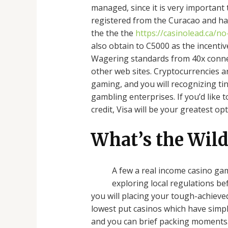
managed, since it is very important
registered from the Curacao and h
the the the
https://casinolead.ca/n
also obtain to C5000 as the incentiv
Wagering standards from 40x conne
other web sites. Cryptocurrencies a
gaming, and you will recognizing tin
gambling enterprises. If you’d like t
credit, Visa will be your greatest opt
What’s the Wild
A few a real income casino gam
exploring local regulations be
you will placing your tough-achiev
lowest put casinos which have simpl
and you can brief packing moments.