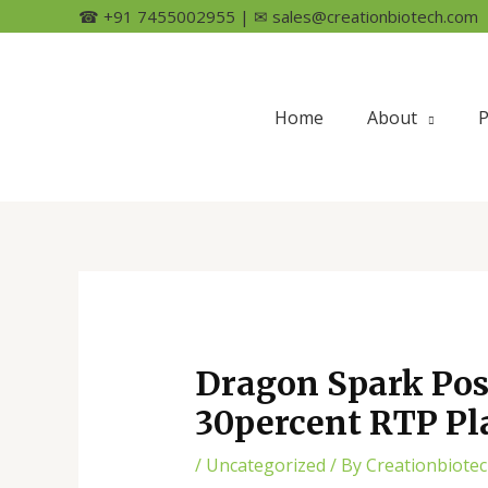
☎ +91 7455002955 | ✉ sales@creationbiotech.com
Home
About
P
Dragon Spark Po
30percent RTP Pl
/
Uncategorized
/ By
Creationbiote