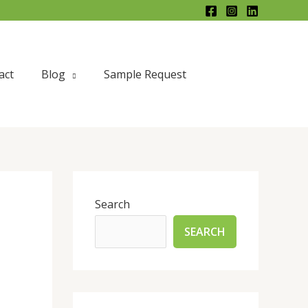
X
act
Blog
Sample Request
Search
SEARCH