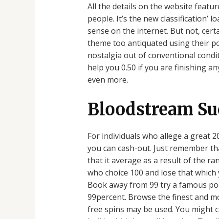
All the details on the website featu
people. It’s the new classification’ 
sense on the internet. But not, cer
theme too antiquated using their po
nostalgia out of conventional condit
help you 0.50 if you are finishing a
even more.
Bloodstream Su
For individuals who allege a great 2
you can cash-out. Just remember tha
that it average as a result of the 
who choice 100 and lose that which 
Book away from 99 try a famous pok
99percent. Browse the finest and mo
free spins may be used. You might c