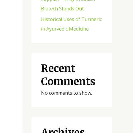
Biotech Stands Out
Historical Uses of Turmeric
in Ayurvedic Medicine
Recent
Comments
No comments to show.
Archives