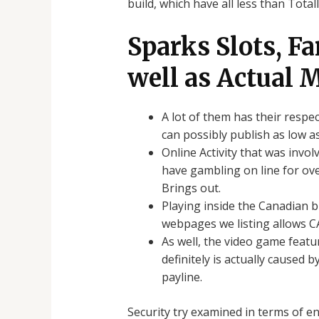
build, which have all less than Total
Sparks Slots, Fa
well as Actual 
A lot of them has their resp
can possibly publish as low a
Online Activity that was invo
have gambling on line for ov
Brings out.
Playing inside the Canadian 
webpages we listing allows C
As well, the video game featu
definitely is actually caused
payline.
Security try examined in terms of en