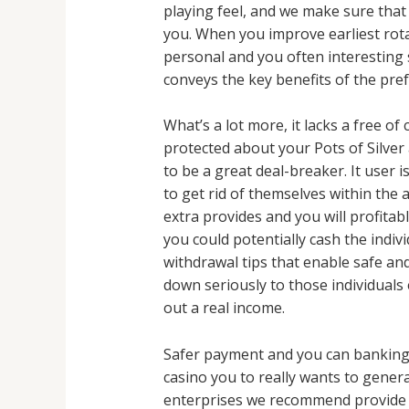
playing feel, and we make sure that 
you. When you improve earliest rota
personal and you often interesting 
conveys the key benefits of the pref
What’s a lot more, it lacks a free o
protected about your Pots of Silver 
to be a great deal-breaker. It user 
to get rid of themselves within the a
extra provides and you will profitab
you could potentially cash the indiv
withdrawal tips that enable safe an
down seriously to those individuals
out a real income.
Safer payment and you can banking a
casino you to really wants to genera
enterprises we recommend provide C