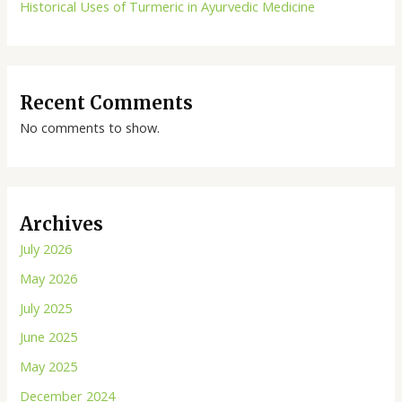
Historical Uses of Turmeric in Ayurvedic Medicine
Recent Comments
No comments to show.
Archives
July 2026
May 2026
July 2025
June 2025
May 2025
December 2024