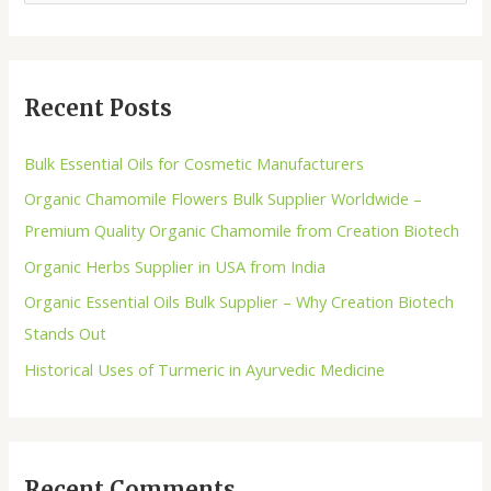
Recent Posts
Bulk Essential Oils for Cosmetic Manufacturers
Organic Chamomile Flowers Bulk Supplier Worldwide –
Premium Quality Organic Chamomile from Creation Biotech
Organic Herbs Supplier in USA from India
Organic Essential Oils Bulk Supplier – Why Creation Biotech
Stands Out
Historical Uses of Turmeric in Ayurvedic Medicine
Recent Comments