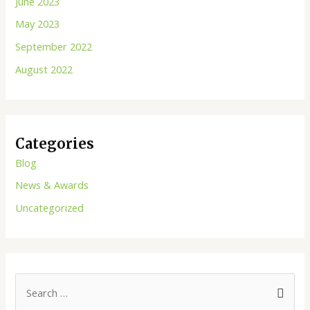
June 2023
May 2023
September 2022
August 2022
Categories
Blog
News & Awards
Uncategorized