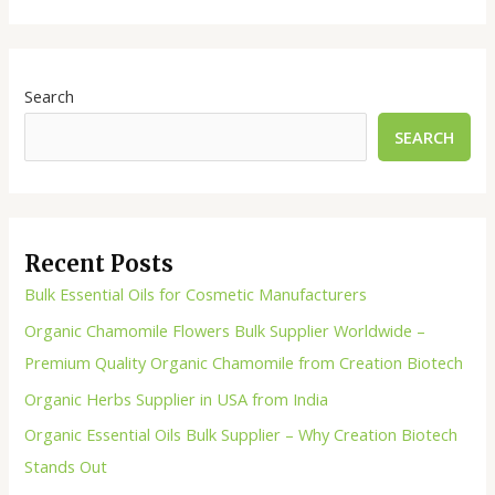
Search
SEARCH
Recent Posts
Bulk Essential Oils for Cosmetic Manufacturers
Organic Chamomile Flowers Bulk Supplier Worldwide –
Premium Quality Organic Chamomile from Creation Biotech
Organic Herbs Supplier in USA from India
Organic Essential Oils Bulk Supplier – Why Creation Biotech
Stands Out