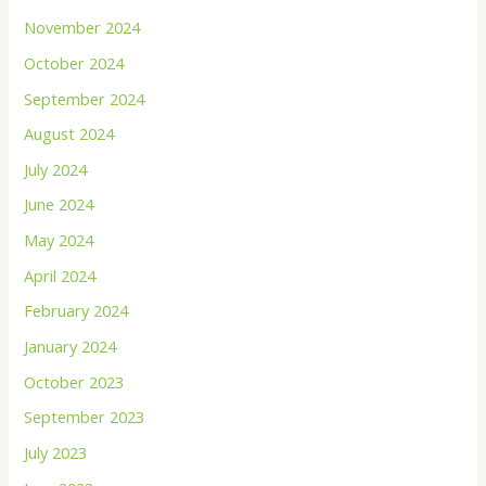
November 2024
October 2024
September 2024
August 2024
July 2024
June 2024
May 2024
April 2024
February 2024
January 2024
October 2023
September 2023
July 2023