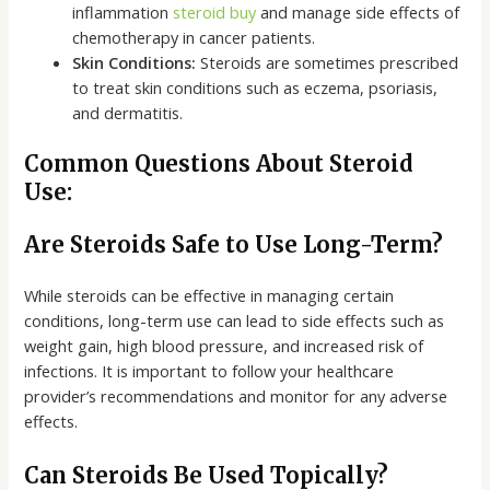
inflammation
steroid buy
and manage side effects of
chemotherapy in cancer patients.
Skin Conditions:
Steroids are sometimes prescribed
to treat skin conditions such as eczema, psoriasis,
and dermatitis.
Common Questions About Steroid
Use:
Are Steroids Safe to Use Long-Term?
While steroids can be effective in managing certain
conditions, long-term use can lead to side effects such as
weight gain, high blood pressure, and increased risk of
infections. It is important to follow your healthcare
provider’s recommendations and monitor for any adverse
effects.
Can Steroids Be Used Topically?