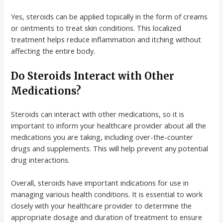
Yes, steroids can be applied topically in the form of creams
or ointments to treat skin conditions. This localized
treatment helps reduce inflammation and itching without
affecting the entire body.
Do Steroids Interact with Other
Medications?
Steroids can interact with other medications, so it is
important to inform your healthcare provider about all the
medications you are taking, including over-the-counter
drugs and supplements. This will help prevent any potential
drug interactions.
Overall, steroids have important indications for use in
managing various health conditions. It is essential to work
closely with your healthcare provider to determine the
appropriate dosage and duration of treatment to ensure