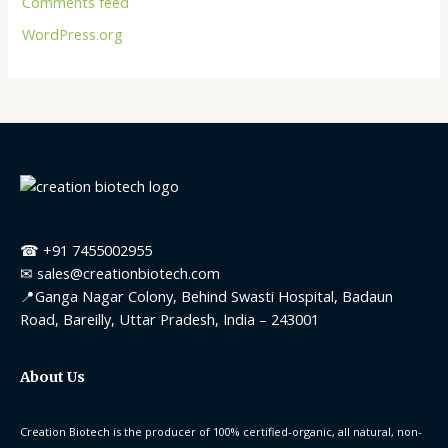
Comments feed
WordPress.org
☎ +91 7455002955
✉ sales@creationbiotech.com
📍Ganga Nagar Colony, Behind Swasti Hospital, Badaun
Road, Bareilly, Uttar Pradesh, India – 243001
About Us
Creation Biotech is the producer of 100% certified-organic, all natural, non-