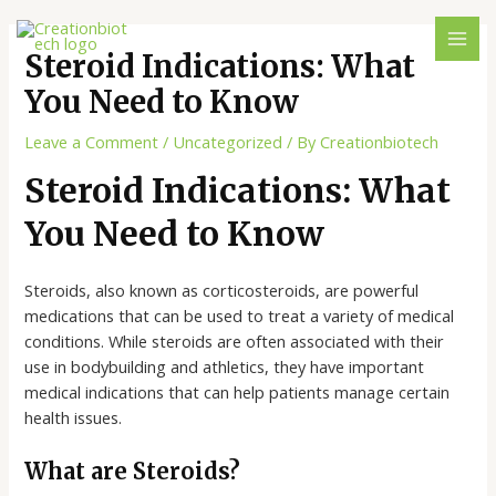
Steroid Indications: What
You Need to Know
Leave a Comment
/
Uncategorized
/ By
Creationbiotech
Steroid Indications: What
You Need to Know
Steroids, also known as corticosteroids, are powerful
medications that can be used to treat a variety of medical
conditions. While steroids are often associated with their
use in bodybuilding and athletics, they have important
medical indications that can help patients manage certain
health issues.
What are Steroids?