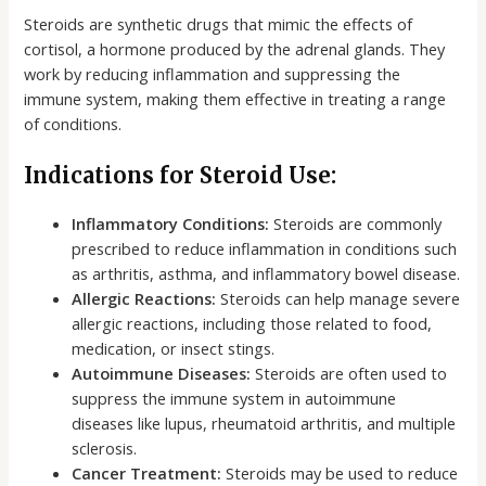
Steroids are synthetic drugs that mimic the effects of
cortisol, a hormone produced by the adrenal glands. They
work by reducing inflammation and suppressing the
immune system, making them effective in treating a range
of conditions.
Indications for Steroid Use:
Inflammatory Conditions:
Steroids are commonly
prescribed to reduce inflammation in conditions such
as arthritis, asthma, and inflammatory bowel disease.
Allergic Reactions:
Steroids can help manage severe
allergic reactions, including those related to food,
medication, or insect stings.
Autoimmune Diseases:
Steroids are often used to
suppress the immune system in autoimmune
diseases like lupus, rheumatoid arthritis, and multiple
sclerosis.
Cancer Treatment:
Steroids may be used to reduce