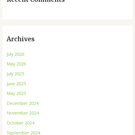
Archives
July 2026
May 2026
July 2025
June 2025
May 2025
December 2024
November 2024
October 2024
September 2024