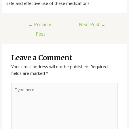
safe and effective use of these medications.
←
Previous
Next Post
→
Post
Leave a Comment
Your email address will not be published.
Required
fields are marked
*