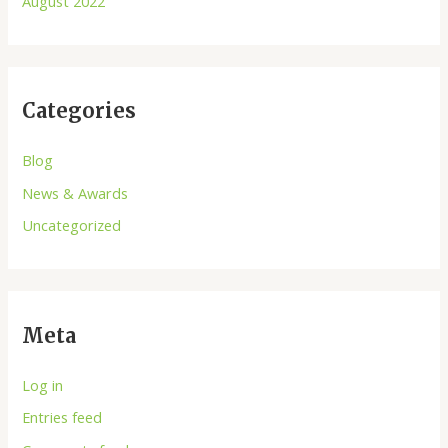
August 2022
Categories
Blog
News & Awards
Uncategorized
Meta
Log in
Entries feed