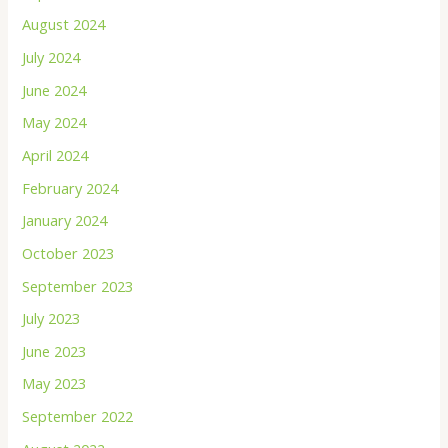
August 2024
July 2024
June 2024
May 2024
April 2024
February 2024
January 2024
October 2023
September 2023
July 2023
June 2023
May 2023
September 2022