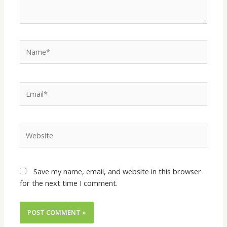
Save my name, email, and website in this browser
for the next time I comment.