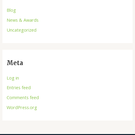
Blog
News & Awards
Uncategorized
Meta
Log in
Entries feed
Comments feed
WordPress.org