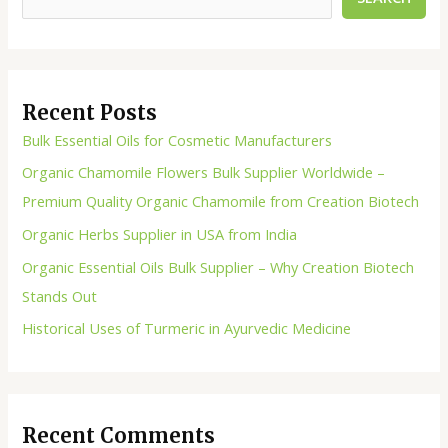
Recent Posts
Bulk Essential Oils for Cosmetic Manufacturers
Organic Chamomile Flowers Bulk Supplier Worldwide –
Premium Quality Organic Chamomile from Creation Biotech
Organic Herbs Supplier in USA from India
Organic Essential Oils Bulk Supplier – Why Creation Biotech
Stands Out
Historical Uses of Turmeric in Ayurvedic Medicine
Recent Comments