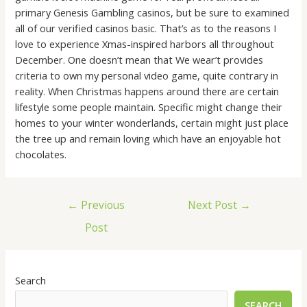
primary Genesis Gambling casinos, but be sure to examined
all of our verified casinos basic. That’s as to the reasons I
love to experience Xmas-inspired harbors all throughout
December. One doesn’t mean that We wear’t provides
criteria to own my personal video game, quite contrary in
reality. When Christmas happens around there are certain
lifestyle some people maintain. Specific might change their
homes to your winter wonderlands, certain might just place
the tree up and remain loving which have an enjoyable hot
chocolates.
←
Previous
Next Post
→
Post
Search
SEARCH