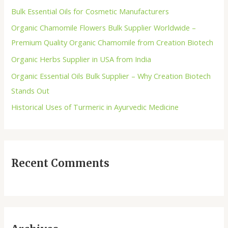
Bulk Essential Oils for Cosmetic Manufacturers
Organic Chamomile Flowers Bulk Supplier Worldwide –
Premium Quality Organic Chamomile from Creation Biotech
Organic Herbs Supplier in USA from India
Organic Essential Oils Bulk Supplier – Why Creation Biotech
Stands Out
Historical Uses of Turmeric in Ayurvedic Medicine
Recent Comments