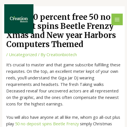
Play 100 percent free 50 no
deposit spins Beetle Frenzy
Xmas and New year Harbors
Computers Themed
/
Uncategorized
/ By
Creationbiotech
It’s crucial to master and that game subscribe fulfilling these
requisites. On the top, an excellent meter kept of your own
reels, you’ll understand the Giga Jar DJ wearing
requirements and headsets.
The fresh Taking walks
Deceased reveal’ four uncovered actors are all represented
on the graphic, and the ones often compensate the newest
icons for the highest earnings.
You will also have anyone at all like me, whom go all-out plus
play
50 no deposit spins Beetle Frenzy
simply Christmas