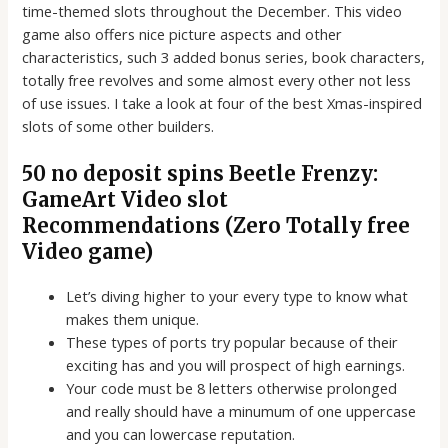
time-themed slots throughout the December. This video
game also offers nice picture aspects and other
characteristics, such 3 added bonus series, book characters,
totally free revolves and some almost every other not less
of use issues. I take a look at four of the best Xmas-inspired
slots of some other builders.
50 no deposit spins Beetle Frenzy:
GameArt Video slot
Recommendations (Zero Totally free
Video game)
Let’s diving higher to your every type to know what
makes them unique.
These types of ports try popular because of their
exciting has and you will prospect of high earnings.
Your code must be 8 letters otherwise prolonged
and really should have a minumum of one uppercase
and you can lowercase reputation.