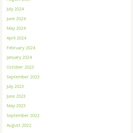
July 2024
June 2024
May 2024
April 2024
February 2024
January 2024
October 2023
September 2023
July 2023
June 2023
May 2023
September 2022
August 2022