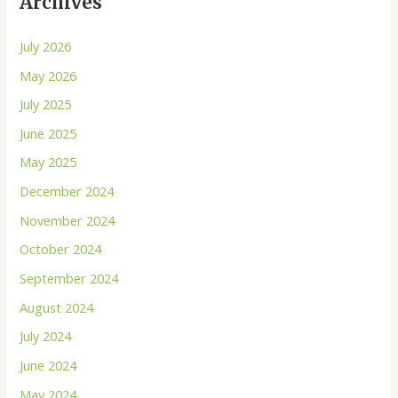
Archives
July 2026
May 2026
July 2025
June 2025
May 2025
December 2024
November 2024
October 2024
September 2024
August 2024
July 2024
June 2024
May 2024