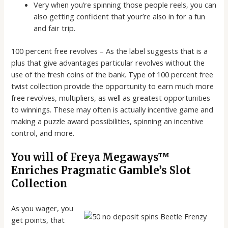
Very when you’re spinning those people reels, you can
also getting confident that your’re also in for a fun
and fair trip.
100 percent free revolves – As the label suggests that is a
plus that give advantages particular revolves without the
use of the fresh coins of the bank. Type of 100 percent free
twist collection provide the opportunity to earn much more
free revolves, multipliers, as well as greatest opportunities
to winnings. These may often is actually incentive game and
making a puzzle award possibilities, spinning an incentive
control, and more.
You will of Freya Megaways™
Enriches Pragmatic Gamble’s Slot
Collection
As you wager, you
get points, that