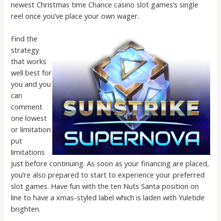
newest Christmas time Chance casino slot games’s single
reel once you’ve place your own wager.
Find the
strategy
that works
well best for
you and you
can
comment
one lowest
or limitation
put
limitations
just before continuing. As soon as your financing are placed,
you’re also prepared to start to experience your preferred
slot games. Have fun with the ten Nuts Santa position on
line to have a xmas-styled label which is laden with Yuletide
brighten.