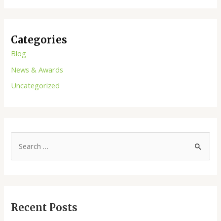
Categories
Blog
News & Awards
Uncategorized
Recent Posts