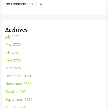
No comments to show.
Archives
July 2026
May 2026
July 2025
June 2025
May 2025
December 2024
November 2024
October 2024
September 2024
August 2024