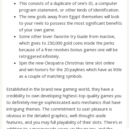
This consists of a duplicate of one’s ID, a computer
program statement, or other kinds of identification.
The new gods away from Egypt themselves will look
to your reels to possess the most significant benefits
of your own game.
Some other lover-favorite try Guide from Inactive,
which gives to 250,000 gold coins inside the perks
because of a free revolves bonus games one will be
retriggered infinitely.
Spin the new Cleopatra Christmas time slot online
and win honors for the 20 paylines which have as little
as a couple of matching symbols.
Established in the brand new gaming world, they have a
credibility to own developing highest-top quality games you
to definitely merge sophisticated auto mechanics that have
intriguing themes. The commitment to user pleasure is
obvious in the detailed graphics, well-thought-aside
features, and you may full playability of their slots. There’s in
addition to a masquerade cover-up the insane, and the