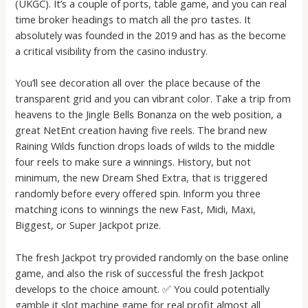
(UKGC). It’s a couple of ports, table game, and you can real
time broker headings to match all the pro tastes. It
absolutely was founded in the 2019 and has as the become
a critical visibility from the casino industry.
You’ll see decoration all over the place because of the
transparent grid and you can vibrant color. Take a trip from
heavens to the Jingle Bells Bonanza on the web position, a
great NetEnt creation having five reels. The brand new
Raining Wilds function drops loads of wilds to the middle
four reels to make sure a winnings. History, but not
minimum, the new Dream Shed Extra, that is triggered
randomly before every offered spin. Inform you three
matching icons to winnings the new Fast, Midi, Maxi,
Biggest, or Super Jackpot prize.
The fresh Jackpot try provided randomly on the base online
game, and also the risk of successful the fresh Jackpot
develops to the choice amount. ✅ You could potentially
gamble it slot machine game for real profit almost all