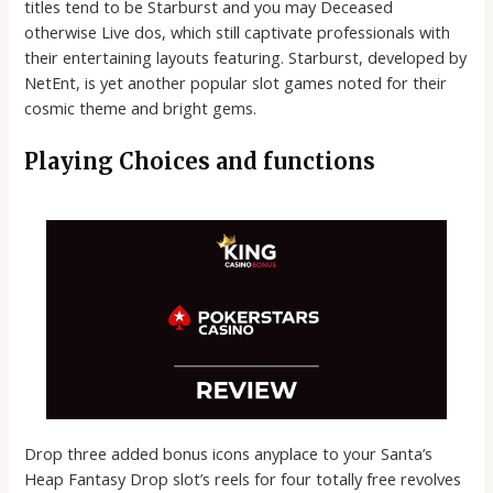
titles tend to be Starburst and you may Deceased
otherwise Live dos, which still captivate professionals with
their entertaining layouts featuring. Starburst, developed by
NetEnt, is yet another popular slot games noted for their
cosmic theme and bright gems.
Playing Choices and functions
Drop three added bonus icons anyplace to your Santa’s
Heap Fantasy Drop slot’s reels for four totally free revolves