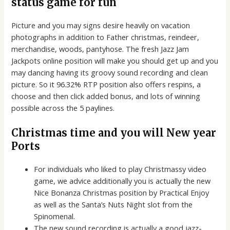
status game for fun
Picture and you may signs desire heavily on vacation
photographs in addition to Father christmas, reindeer,
merchandise, woods, pantyhose. The fresh Jazz Jam
Jackpots online position will make you should get up and you
may dancing having its groovy sound recording and clean
picture. So it 96.32% RTP position also offers respins, a
choose and then click added bonus, and lots of winning
possible across the 5 paylines.
Christmas time and you will New year
Ports
For individuals who liked to play Christmassy video
game, we advice additionally you is actually the new
Nice Bonanza Christmas position by Practical Enjoy
as well as the Santa’s Nuts Night slot from the
Spinomenal.
The new sound recording is actually a good jazz-