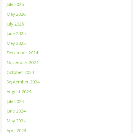
July 2026
May 2026
July 2025
June 2025
May 2025
December 2024
November 2024
October 2024
September 2024
August 2024
July 2024
June 2024
May 2024
April 2024