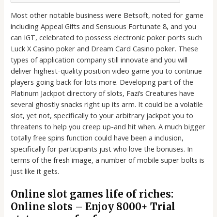
Most other notable business were Betsoft, noted for game
including Appeal Gifts and Sensuous Fortunate 8, and you
can IGT, celebrated to possess electronic poker ports such
Luck X Casino poker and Dream Card Casino poker. These
types of application company still innovate and you will
deliver highest-quality position video game you to continue
players going back for lots more.
Developing part of the
Platinum Jackpot directory of slots, Fazi’s Creatures have
several ghostly snacks right up its arm. It could be a volatile
slot, yet not, specifically to your arbitrary jackpot you to
threatens to help you creep up-and hit when. A much bigger
totally free spins function could have been a inclusion,
specifically for participants just who love the bonuses. In
terms of the fresh image, a number of mobile super bolts is
just like it gets.
Online slot games life of riches:
Online slots – Enjoy 8000+ Trial