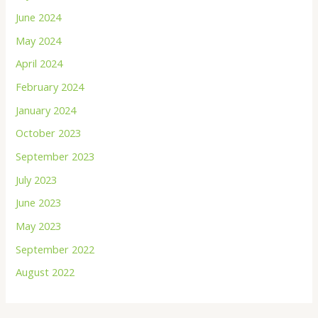
June 2024
May 2024
April 2024
February 2024
January 2024
October 2023
September 2023
July 2023
June 2023
May 2023
September 2022
August 2022