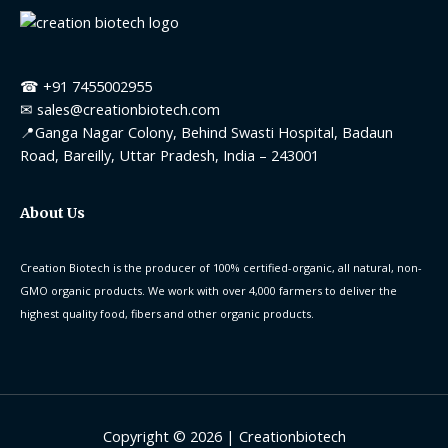
☎ +91 7455002955
✉ sales@creationbiotech.com
📍Ganga Nagar Colony, Behind Swasti Hospital, Badaun
Road, Bareilly, Uttar Pradesh, India – 243001
About Us
Creation Biotech is the producer of 100% certified-organic, all natural, non-
GMO organic products. We work with over 4,000 farmers to deliver the
highest quality food, fibers and other organic products.
Copyright © 2026 | Creationbiotech