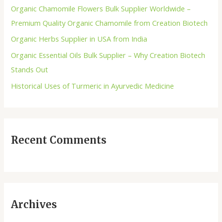
Organic Chamomile Flowers Bulk Supplier Worldwide –
Premium Quality Organic Chamomile from Creation Biotech
Organic Herbs Supplier in USA from India
Organic Essential Oils Bulk Supplier – Why Creation Biotech
Stands Out
Historical Uses of Turmeric in Ayurvedic Medicine
Recent Comments
Archives