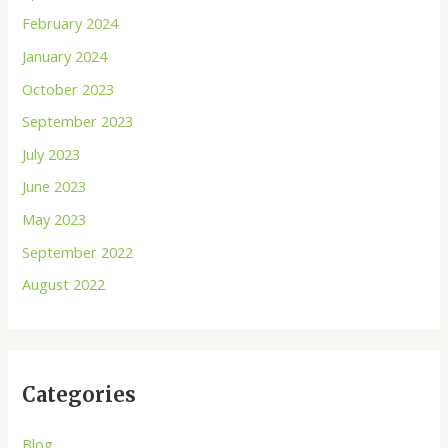
February 2024
January 2024
October 2023
September 2023
July 2023
June 2023
May 2023
September 2022
August 2022
Categories
Blog