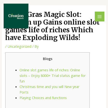
Mardi Gras Magic Slot:
Lighten up Gains online slot
games life of riches Which
have Exploding Wilds!
/
Uncategorized
/ By
Blogs
Online slot games life of riches: Online
slots – Enjoy 8000+ Trial status game for
fun
Christmas time and you will New year
Ports
Playing Choices and functions