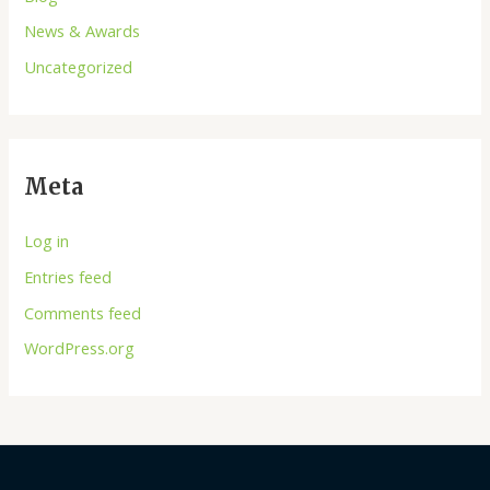
News & Awards
Uncategorized
Meta
Log in
Entries feed
Comments feed
WordPress.org