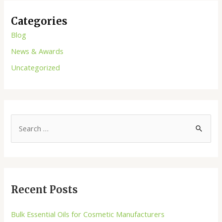
Categories
Blog
News & Awards
Uncategorized
Recent Posts
Bulk Essential Oils for Cosmetic Manufacturers