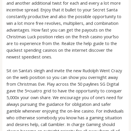
and another additional twist for each and every a lot more
incentive spread. Enjoy that it bullet to your Secret Santa
constantly productive and also the possible opportunity to
win a lot more free revolves, multipliers, and combination
advantages. How fast you can get the payouts on the
Christmas Luck position relies on the fresh casino your’lso
are to experience from the. Realize the help guide to the
quickest spending casinos on the internet discover the
newest speediest ones.
Sit on Santa’s sleigh and invite the new Rudolph Went Crazy
on the web position so you can show you overnight away
from Christmas Eve. Play across the 50 paylines SG Digital
gave the 5×cuatro grid to have the opportunity to conquer
5,000x your own share. We encourage you of one’s need for
always pursuing the guidance for obligation and safer
gamble whenever enjoying the on-line casino. For individuals
who otherwise somebody you know has a gaming situation
and desires help, call Gambler. In charge Gaming should
always become an outright priority for all away from all of