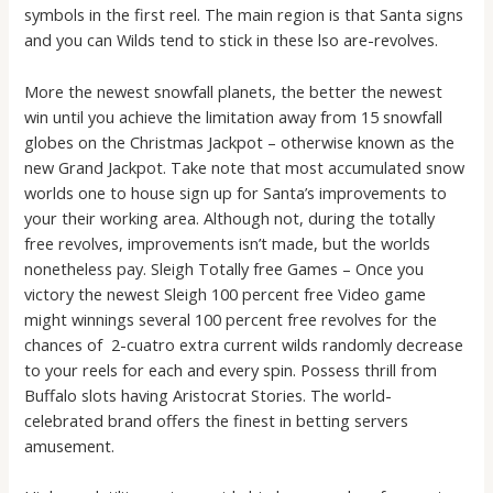
symbols in the first reel. The main region is that Santa signs
and you can Wilds tend to stick in these lso are-revolves.
More the newest snowfall planets, the better the newest
win until you achieve the limitation away from 15 snowfall
globes on the Christmas Jackpot – otherwise known as the
new Grand Jackpot. Take note that most accumulated snow
worlds one to house sign up for Santa’s improvements to
your their working area. Although not, during the totally
free revolves, improvements isn’t made, but the worlds
nonetheless pay. Sleigh Totally free Games – Once you
victory the newest Sleigh 100 percent free Video game
might winnings several 100 percent free revolves for the
chances of 2-cuatro extra current wilds randomly decrease
to your reels for each and every spin. Possess thrill from
Buffalo slots having Aristocrat Stories. The world-
celebrated brand offers the finest in betting servers
amusement.