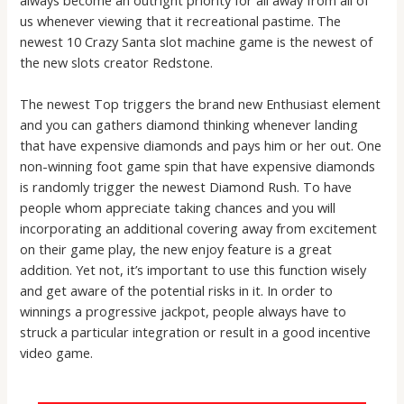
us whenever viewing that it recreational pastime. The
newest 10 Crazy Santa slot machine game is the newest of
the new slots creator Redstone.
The newest Top triggers the brand new Enthusiast element
and you can gathers diamond thinking whenever landing
that have expensive diamonds and pays him or her out. One
non-winning foot game spin that have expensive diamonds
is randomly trigger the newest Diamond Rush. To have
people whom appreciate taking chances and you will
incorporating an additional covering away from excitement
on their game play, the new enjoy feature is a great
addition. Yet not, it’s important to use this function wisely
and get aware of the potential risks in it. In order to
winnings a progressive jackpot, people always have to
struck a particular integration or result in a good incentive
video game.