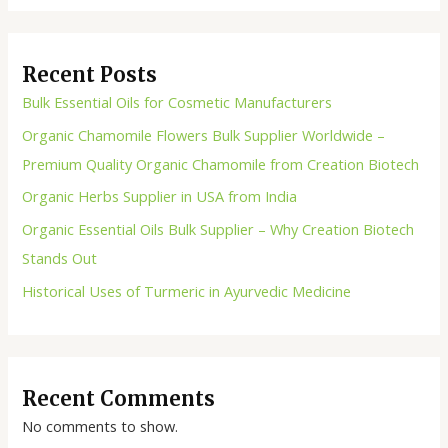
Recent Posts
Bulk Essential Oils for Cosmetic Manufacturers
Organic Chamomile Flowers Bulk Supplier Worldwide –
Premium Quality Organic Chamomile from Creation Biotech
Organic Herbs Supplier in USA from India
Organic Essential Oils Bulk Supplier – Why Creation Biotech
Stands Out
Historical Uses of Turmeric in Ayurvedic Medicine
Recent Comments
No comments to show.