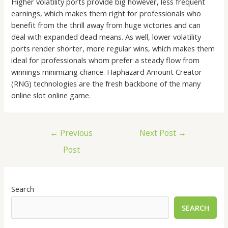
Higher volatility ports provide big however, less frequent
earnings, which makes them right for professionals who
benefit from the thrill away from huge victories and can
deal with expanded dead means. As well, lower volatility
ports render shorter, more regular wins, which makes them
ideal for professionals whom prefer a steady flow from
winnings minimizing chance. Haphazard Amount Creator
(RNG) technologies are the fresh backbone of the many
online slot online game.
←
Previous
Next Post
→
Post
Search
SEARCH