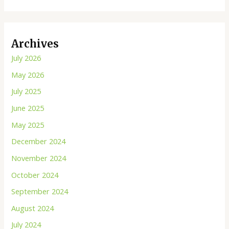
Archives
July 2026
May 2026
July 2025
June 2025
May 2025
December 2024
November 2024
October 2024
September 2024
August 2024
July 2024