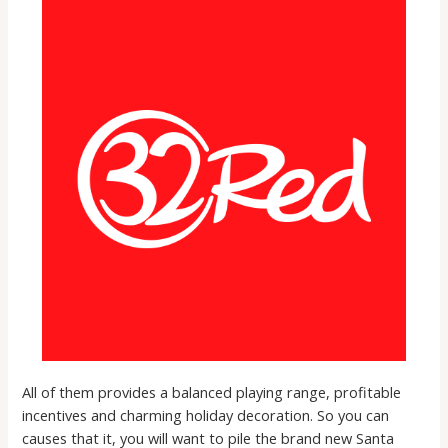
All of them provides a balanced playing range, profitable
incentives and charming holiday decoration. So you can
causes that it, you will want to pile the brand new Santa