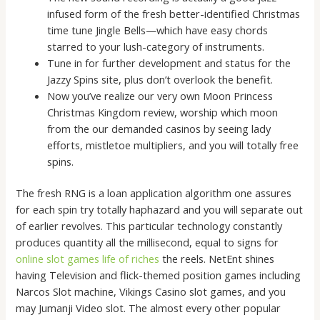
infused form of the fresh better-identified Christmas
time tune Jingle Bells—which have easy chords
starred to your lush-category of instruments.
Tune in for further development and status for the
Jazzy Spins site, plus don’t overlook the benefit.
Now you’ve realize our very own Moon Princess
Christmas Kingdom review, worship which moon
from the our demanded casinos by seeing lady
efforts, mistletoe multipliers, and you will totally free
spins.
The fresh RNG is a loan application algorithm one assures
for each spin try totally haphazard and you will separate out
of earlier revolves. This particular technology constantly
produces quantity all the millisecond, equal to signs for
online slot games life of riches
the reels. NetEnt shines
having Television and flick-themed position games including
Narcos Slot machine, Vikings Casino slot games, and you
may Jumanji Video slot. The almost every other popular