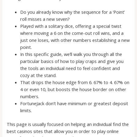
Do you already know why the sequence for a ‘Point’
roll misses a new seven?
Played with a solitary dice, offering a special twist
where moving a 6 on the come-out roll wins, and a
just one loses, with other numbers establishing a new
point.
In this specific guide, we’ll walk you through all the
particular basics of how to play craps and give you
the tools an individual need to feel confident and
cozy at the stand.
That drops the house edge from 6. 67% to 4. 67% on
4 or even 10, but boosts the house border on other
numbers.
FortuneJack don’t have minimum or greatest deposit
limits.
This page is usually focused on helping an individual find the
best casinos sites that allow you in order to play online