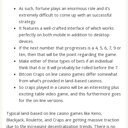
As such, fortune plays an enormous role and it’s
extremely difficult to come up with an successful
strategy.
It features a well-crafted interface of which works
perfectly on both mobile in addition to desktop
devices.
If the next number that progresses is a 4, 5, 6, 7, 9 or
ten, then that will be the point regarding the game.
Make either of these types of bets if an individual
think that 6 or 8 will probably be rolled before the 7.
Bitcoin Craps on line casino games differ somewhat
from what’s provided in land-based casinos.
So craps played in a casino will be an interesting plus
exciting table video game, and this furthermore goes
for the on-line versions.
Typical land-based on line casino games like Keno,
Blackjack, Roulette, and Craps are getting massive traction
due to the increasing decentralization trends. There is no