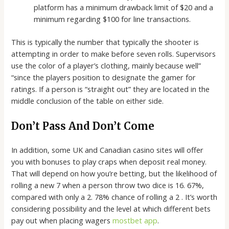
platform has a minimum drawback limit of $20 and a
minimum regarding $100 for line transactions.
This is typically the number that typically the shooter is
attempting in order to make before seven rolls. Supervisors
use the color of a player’s clothing, mainly because well”
“since the players position to designate the gamer for
ratings. If a person is “straight out” they are located in the
middle conclusion of the table on either side.
Don’t Pass And Don’t Come
In addition, some UK and Canadian casino sites will offer
you with bonuses to play craps when deposit real money.
That will depend on how you’re betting, but the likelihood of
rolling a new 7 when a person throw two dice is 16. 67%,
compared with only a 2. 78% chance of rolling a 2 . It’s worth
considering possibility and the level at which different bets
pay out when placing wagers
mostbet app
.