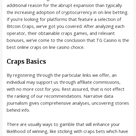
additional reason for the abrupt expansion than typically
the increasing adoption of cryptocurrency in on-line betting.
If you’re looking for platforms that feature a selection of
Bitcoin Craps, we’ve got you covered. After analyzing each
operator, their obtainable craps games, and relevant
bonuses, we’ve come to the conclusion that TG Casino is the
best online craps on line casino choice.
Craps Basics
By registering through the particular links we offer, an
individual may support us through affiliate commissions,
with no more cost for you. Rest assured, that is not effect
the ranking of our recommendations. Narrative data
journalism gives comprehensive analyses, uncovering stories
behind info.
There are usually ways to gamble that will enhance your
likelihood of winning, like sticking with craps bets which have