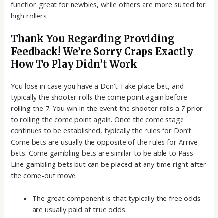
function great for newbies, while others are more suited for
high rollers.
Thank You Regarding Providing
Feedback! We’re Sorry Craps Exactly
How To Play Didn’t Work
You lose in case you have a Don’t Take place bet, and
typically the shooter rolls the come point again before
rolling the 7. You win in the event the shooter rolls a 7 prior
to rolling the come point again. Once the come stage
continues to be established, typically the rules for Don’t
Come bets are usually the opposite of the rules for Arrive
bets. Come gambling bets are similar to be able to Pass
Line gambling bets but can be placed at any time right after
the come-out move.
The great component is that typically the free odds
are usually paid at true odds.