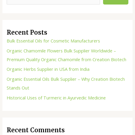
Recent Posts
Bulk Essential Oils for Cosmetic Manufacturers
Organic Chamomile Flowers Bulk Supplier Worldwide –
Premium Quality Organic Chamomile from Creation Biotech
Organic Herbs Supplier in USA from India
Organic Essential Oils Bulk Supplier – Why Creation Biotech
Stands Out
Historical Uses of Turmeric in Ayurvedic Medicine
Recent Comments