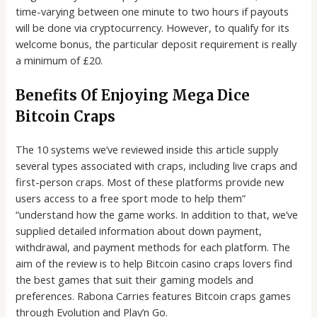
time-varying between one minute to two hours if payouts
will be done via cryptocurrency. However, to qualify for its
welcome bonus, the particular deposit requirement is really
a minimum of £20.
Benefits Of Enjoying Mega Dice
Bitcoin Craps
The 10 systems we’ve reviewed inside this article supply
several types associated with craps, including live craps and
first-person craps. Most of these platforms provide new
users access to a free sport mode to help them”
“understand how the game works. In addition to that, we’ve
supplied detailed information about down payment,
withdrawal, and payment methods for each platform. The
aim of the review is to help Bitcoin casino craps lovers find
the best games that suit their gaming models and
preferences. Rabona Carries features Bitcoin craps games
through Evolution and Play’n Go.