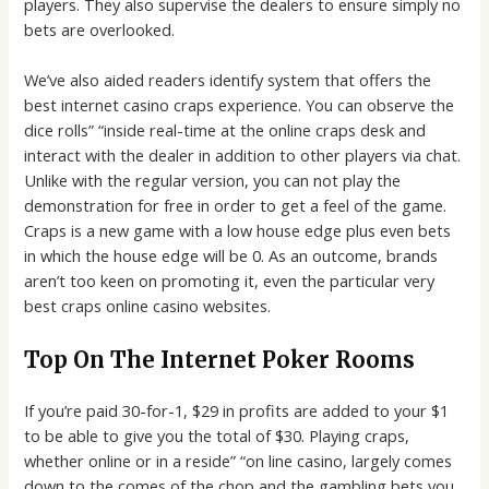
players. They also supervise the dealers to ensure simply no
bets are overlooked.
We’ve also aided readers identify system that offers the
best internet casino craps experience. You can observe the
dice rolls” “inside real-time at the online craps desk and
interact with the dealer in addition to other players via chat.
Unlike with the regular version, you can not play the
demonstration for free in order to get a feel of the game.
Craps is a new game with a low house edge plus even bets
in which the house edge will be 0. As an outcome, brands
aren’t too keen on promoting it, even the particular very
best craps online casino websites.
Top On The Internet Poker Rooms
If you’re paid 30-for-1, $29 in profits are added to your $1
to be able to give you the total of $30. Playing craps,
whether online or in a reside” “on line casino, largely comes
down to the comes of the chop and the gambling bets you