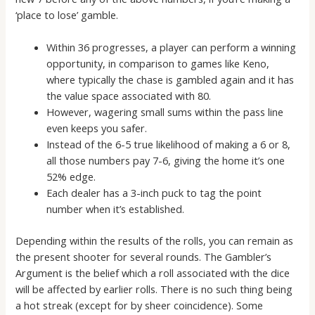
‘place to lose’ gamble.
Within 36 progresses, a player can perform a winning
opportunity, in comparison to games like Keno,
where typically the chase is gambled again and it has
the value space associated with 80.
However, wagering small sums within the pass line
even keeps you safer.
Instead of the 6-5 true likelihood of making a 6 or 8,
all those numbers pay 7-6, giving the home it’s one
52% edge.
Each dealer has a 3-inch puck to tag the point
number when it’s established.
Depending within the results of the rolls, you can remain as
the present shooter for several rounds. The Gambler’s
Argument is the belief which a roll associated with the dice
will be affected by earlier rolls. There is no such thing being
a hot streak (except for by sheer coincidence). Some