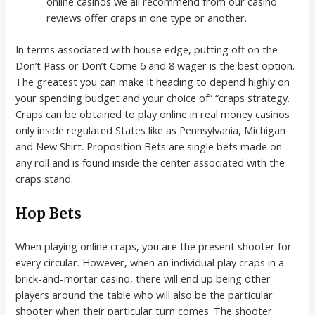
online casinos we all recommend from our casino
reviews offer craps in one type or another.
In terms associated with house edge, putting off on the
Don’t Pass or Don’t Come 6 and 8 wager is the best option.
The greatest you can make it heading to depend highly on
your spending budget and your choice of” “craps strategy.
Craps can be obtained to play online in real money casinos
only inside regulated States like as Pennsylvania, Michigan
and New Shirt. Proposition Bets are single bets made on
any roll and is found inside the center associated with the
craps stand.
Hop Bets
When playing online craps, you are the present shooter for
every circular. However, when an individual play craps in a
brick-and-mortar casino, there will end up being other
players around the table who will also be the particular
shooter when their particular turn comes. The shooter