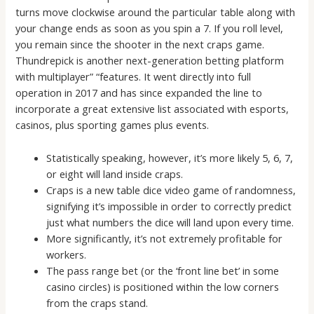
turns move clockwise around the particular table along with
your change ends as soon as you spin a 7. If you roll level,
you remain since the shooter in the next craps game.
Thundrepick is another next-generation betting platform
with multiplayer” “features. It went directly into full
operation in 2017 and has since expanded the line to
incorporate a great extensive list associated with esports,
casinos, plus sporting games plus events.
Statistically speaking, however, it’s more likely 5, 6, 7,
or eight will land inside craps.
Craps is a new table dice video game of randomness,
signifying it’s impossible in order to correctly predict
just what numbers the dice will land upon every time.
More significantly, it’s not extremely profitable for
workers.
The pass range bet (or the ‘front line bet’ in some
casino circles) is positioned within the low corners
from the craps stand.