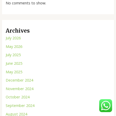
No comments to show.
Archives
July 2026
May 2026
July 2025
June 2025
May 2025
December 2024
November 2024
October 2024
September 2024
August 2024