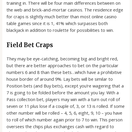
training in. There will be four main differences between on
the web and brick-and-mortar casinos. The residence edge
for craps is slightly much better than most online casino
table games since it is 1, 41% which surpasses both
blackjack in addition to roulette for possibilities to win.
Field Bet Craps
They may be eye-catching, becoming big and bright red,
but there are better approaches to bet on the particular
numbers 6 and 8 than these bets…which have a prohibitive
house border of around 9%. Lay bets will be similar to
Position bets (and Buy bets), except you’re wagering that a
7 is going to be folded before the amount you lay. With a
Pass collection bet, players may win with a turn out roll of
seven or 11 plus lose if a couple of, 3, or 13 is rolled. If some
other number will be rolled – 4, 5, 6, eight, 9, 10 – you have
to roll of which number again prior to 7 to win. This person
oversees the chips plus exchanges cash with regard to