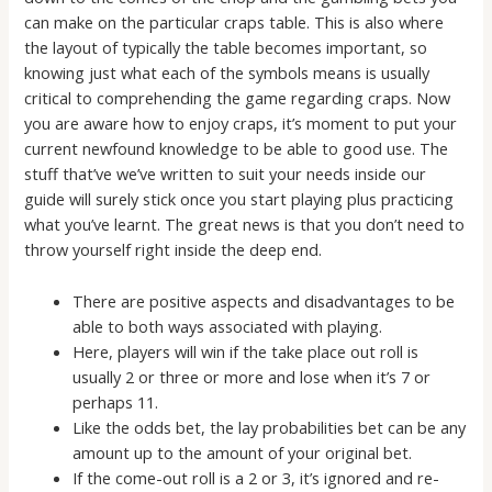
can make on the particular craps table. This is also where
the layout of typically the table becomes important, so
knowing just what each of the symbols means is usually
critical to comprehending the game regarding craps. Now
you are aware how to enjoy craps, it’s moment to put your
current newfound knowledge to be able to good use. The
stuff that’ve we’ve written to suit your needs inside our
guide will surely stick once you start playing plus practicing
what you’ve learnt. The great news is that you don’t need to
throw yourself right inside the deep end.
There are positive aspects and disadvantages to be
able to both ways associated with playing.
Here, players will win if the take place out roll is
usually 2 or three or more and lose when it’s 7 or
perhaps 11.
Like the odds bet, the lay probabilities bet can be any
amount up to the amount of your original bet.
If the come-out roll is a 2 or 3, it’s ignored and re-