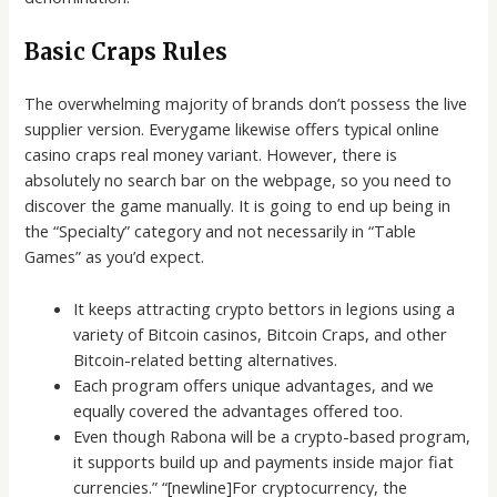
Basic Craps Rules
The overwhelming majority of brands don’t possess the live
supplier version. Everygame likewise offers typical online
casino craps real money variant. However, there is
absolutely no search bar on the webpage, so you need to
discover the game manually. It is going to end up being in
the “Specialty” category and not necessarily in “Table
Games” as you’d expect.
It keeps attracting crypto bettors in legions using a
variety of Bitcoin casinos, Bitcoin Craps, and other
Bitcoin-related betting alternatives.
Each program offers unique advantages, and we
equally covered the advantages offered too.
Even though Rabona will be a crypto-based program,
it supports build up and payments inside major fiat
currencies.” “[newline]For cryptocurrency, the