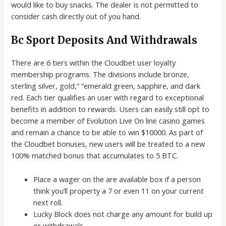
would like to buy snacks. The dealer is not permitted to
consider cash directly out of you hand.
Bc Sport Deposits And Withdrawals
There are 6 tiers within the Cloudbet user loyalty
membership programs. The divisions include bronze,
sterling silver, gold,” “emerald green, sapphire, and dark
red. Each tier qualifies an user with regard to exceptional
benefits in addition to rewards. Users can easily still opt to
become a member of Evolution Live On line casino games
and remain a chance to be able to win $10000. As part of
the Cloudbet bonuses, new users will be treated to a new
100% matched bonus that accumulates to 5 BTC.
Place a wager on the are available box if a person
think you’ll property a 7 or even 11 on your current
next roll.
Lucky Block does not charge any amount for build up
or withdrawals.