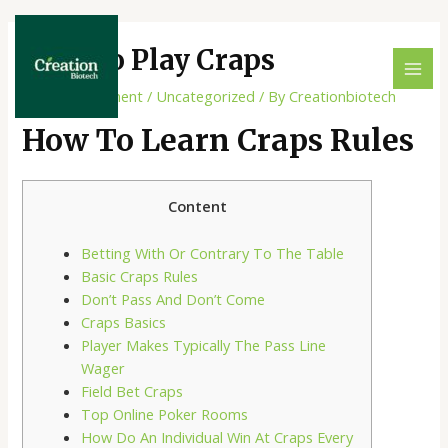
How To Play Craps
Leave a Comment
/
Uncategorized
/ By
Creationbiotech
How To Learn Craps Rules
Content
Betting With Or Contrary To The Table
Basic Craps Rules
Don’t Pass And Don’t Come
Craps Basics
Player Makes Typically The Pass Line
Wager
Field Bet Craps
Top Online Poker Rooms
How Do An Individual Win At Craps Every