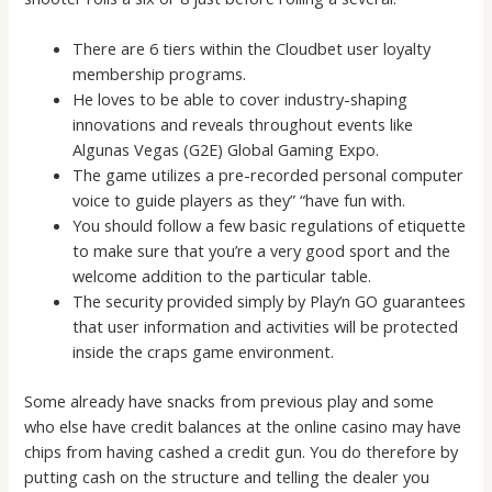
There are 6 tiers within the Cloudbet user loyalty
membership programs.
He loves to be able to cover industry-shaping
innovations and reveals throughout events like
Algunas Vegas (G2E) Global Gaming Expo.
The game utilizes a pre-recorded personal computer
voice to guide players as they” “have fun with.
You should follow a few basic regulations of etiquette
to make sure that you’re a very good sport and the
welcome addition to the particular table.
The security provided simply by Play’n GO guarantees
that user information and activities will be protected
inside the craps game environment.
Some already have snacks from previous play and some
who else have credit balances at the online casino may have
chips from having cashed a credit gun. You do therefore by
putting cash on the structure and telling the dealer you