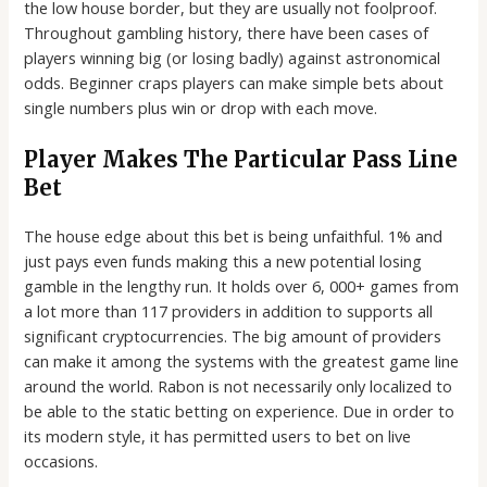
the low house border, but they are usually not foolproof.
Throughout gambling history, there have been cases of
players winning big (or losing badly) against astronomical
odds. Beginner craps players can make simple bets about
single numbers plus win or drop with each move.
Player Makes The Particular Pass Line
Bet
The house edge about this bet is being unfaithful. 1% and
just pays even funds making this a new potential losing
gamble in the lengthy run. It holds over 6, 000+ games from
a lot more than 117 providers in addition to supports all
significant cryptocurrencies. The big amount of providers
can make it among the systems with the greatest game line
around the world. Rabon is not necessarily only localized to
be able to the static betting on experience. Due in order to
its modern style, it has permitted users to bet on live
occasions.