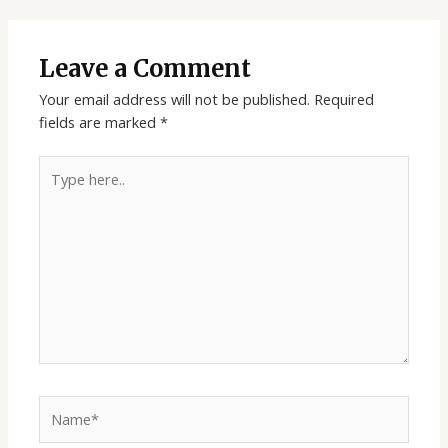
Leave a Comment
Your email address will not be published.
Required
fields are marked
*