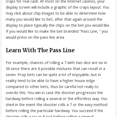
craps for real cash. At most on the internet casinos, your
display screen will include a graphic of the craps layout. You
may click about chip images to be able to determine how
many you would like to bet, after that again around the
display to place typically the chips on the bet you would like.
If you would like to make the bet branded “Pass Line, ” you
would press on the pass line area.
Learn With The Pass Line
For example, chances of rolling a 7 with two dice are six in
36 since there are 6 possible mixtures that can result in a
seven. Prop bets can be quite a lot of enjoyable, but in
reality tend to be able to have a higher house edge
compared to other bets, thus be careful not really to
overdo this. You win in case the shooter progresses the
hardway before rolling a several or the effortless way. You
shed in the event the shooter rolls a 7 or the easy method
before rolling the particular hardway. You succeed if the
shooter rolls a six or 8 just before rolling a several.