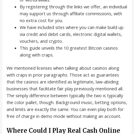
By registering through the links we offer, an individual
may support us through affiliate commissions, with
no extra cost for you.
We have included sites where you can make build up
via credit and debit cards, electronic digital wallets,
vouchers, and crypto.
This guide unveils the 10 greatest Bitcoin casinos
along with craps.
We mentioned licenses when talking about casinos along
with craps in prior paragraphs. Those act as guarantees
that the casinos are identified as legitimate, law-abiding
businesses that facilitate fair play previously mentioned all.
The simply difference between typically the two is typically
the color pallet, though. Background music, betting options,
and limits are exactly the same. You can even play both for
free of charge in demo mode without making an account.
Where Could I Play Real Cash Online