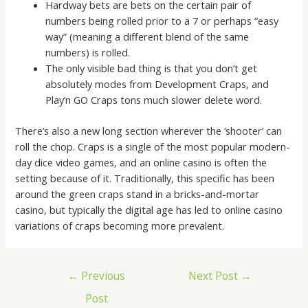
Hardway bets are bets on the certain pair of
numbers being rolled prior to a 7 or perhaps “easy
way” (meaning a different blend of the same
numbers) is rolled.
The only visible bad thing is that you don’t get
absolutely modes from Development Craps, and
Play’n GO Craps tons much slower delete word.
There’s also a new long section wherever the ‘shooter’ can
roll the chop. Craps is a single of the most popular modern-
day dice video games, and an online casino is often the
setting because of it. Traditionally, this specific has been
around the green craps stand in a bricks-and-mortar
casino, but typically the digital age has led to online casino
variations of craps becoming more prevalent.
←
Previous
Next Post
→
Post