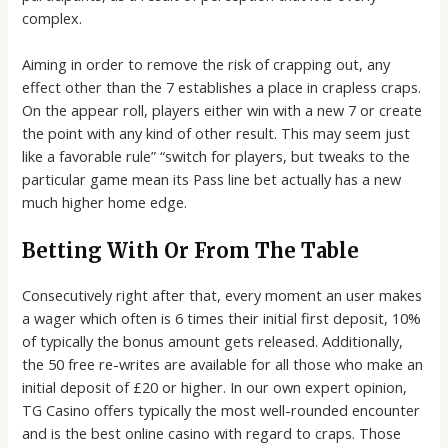
complex.
Aiming in order to remove the risk of crapping out, any
effect other than the 7 establishes a place in crapless craps.
On the appear roll, players either win with a new 7 or create
the point with any kind of other result. This may seem just
like a favorable rule” “switch for players, but tweaks to the
particular game mean its Pass line bet actually has a new
much higher home edge.
Betting With Or From The Table
Consecutively right after that, every moment an user makes
a wager which often is 6 times their initial first deposit, 10%
of typically the bonus amount gets released. Additionally,
the 50 free re-writes are available for all those who make an
initial deposit of £20 or higher. In our own expert opinion,
TG Casino offers typically the most well-rounded encounter
and is the best online casino with regard to craps. Those