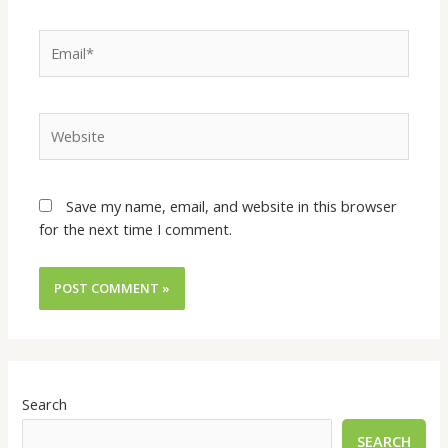
Save my name, email, and website in this browser
for the next time I comment.
Search
SEARCH