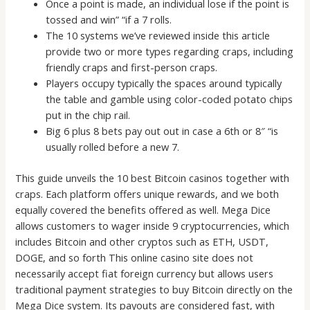
Once a point is made, an individual lose if the point is
tossed and win” “if a 7 rolls.
The 10 systems we’ve reviewed inside this article
provide two or more types regarding craps, including
friendly craps and first-person craps.
Players occupy typically the spaces around typically
the table and gamble using color-coded potato chips
put in the chip rail.
Big 6 plus 8 bets pay out out in case a 6th or 8″ “is
usually rolled before a new 7.
This guide unveils the 10 best Bitcoin casinos together with
craps. Each platform offers unique rewards, and we both
equally covered the benefits offered as well. Mega Dice
allows customers to wager inside 9 cryptocurrencies, which
includes Bitcoin and other cryptos such as ETH, USDT,
DOGE, and so forth This online casino site does not
necessarily accept fiat foreign currency but allows users
traditional payment strategies to buy Bitcoin directly on the
Mega Dice system. Its payouts are considered fast, with