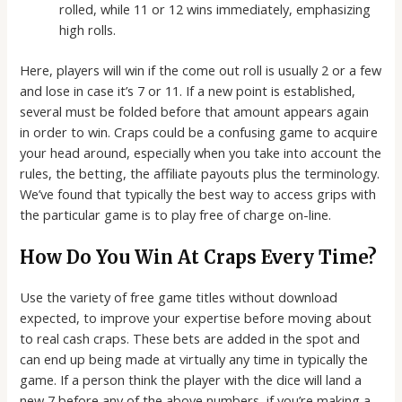
rolled, while 11 or 12 wins immediately, emphasizing
high rolls.
Here, players will win if the come out roll is usually 2 or a few
and lose in case it’s 7 or 11. If a new point is established,
several must be folded before that amount appears again
in order to win. Craps could be a confusing game to acquire
your head around, especially when you take into account the
rules, the betting, the affiliate payouts plus the terminology.
We’ve found that typically the best way to access grips with
the particular game is to play free of charge on-line.
How Do You Win At Craps Every Time?
Use the variety of free game titles without download
expected, to improve your expertise before moving about
to real cash craps. These bets are added in the spot and
can end up being made at virtually any time in typically the
game. If a person think the player with the dice will land a
new 7 before any of the above numbers, if you’re making a