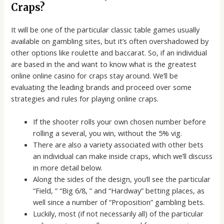
Craps?
It will be one of the particular classic table games usually
available on gambling sites, but it’s often overshadowed by
other options like roulette and baccarat. So, if an individual
are based in the and want to know what is the greatest
online online casino for craps stay around. We’ll be
evaluating the leading brands and proceed over some
strategies and rules for playing online craps.
If the shooter rolls your own chosen number before
rolling a several, you win, without the 5% vig.
There are also a variety associated with other bets
an individual can make inside craps, which we’ll discuss
in more detail below.
Along the sides of the design, you’ll see the particular
“Field, ” “Big 6/8, ” and “Hardway” betting places, as
well since a number of “Proposition” gambling bets.
Luckily, most (if not necessarily all) of the particular