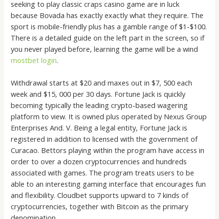
seeking to play classic craps casino game are in luck
because Bovada has exactly exactly what they require. The
sport is mobile-friendly plus has a gamble range of $1-$100.
There is a detailed guide on the left part in the screen, so if
you never played before, learning the game will be a wind
mostbet login
.
Withdrawal starts at $20 and maxes out in $7, 500 each
week and $15, 000 per 30 days. Fortune Jack is quickly
becoming typically the leading crypto-based wagering
platform to view. It is owned plus operated by Nexus Group
Enterprises And. V. Being a legal entity, Fortune Jack is
registered in addition to licensed with the government of
Curacao. Bettors playing within the program have access in
order to over a dozen cryptocurrencies and hundreds
associated with games. The program treats users to be
able to an interesting gaming interface that encourages fun
and flexibility. Cloudbet supports upward to 7 kinds of
cryptocurrencies, together with Bitcoin as the primary
denomination.