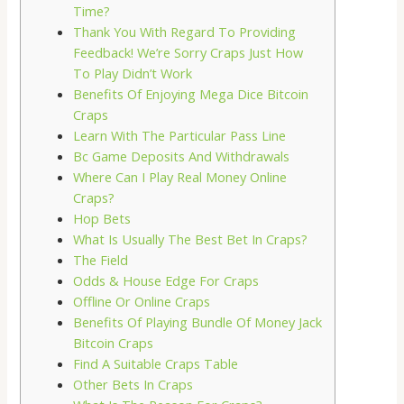
Time?
Thank You With Regard To Providing
Feedback! We’re Sorry Craps Just How
To Play Didn’t Work
Benefits Of Enjoying Mega Dice Bitcoin
Craps
Learn With The Particular Pass Line
Bc Game Deposits And Withdrawals
Where Can I Play Real Money Online
Craps?
Hop Bets
What Is Usually The Best Bet In Craps?
The Field
Odds & House Edge For Craps
Offline Or Online Craps
Benefits Of Playing Bundle Of Money Jack
Bitcoin Craps
Find A Suitable Craps Table
Other Bets In Craps