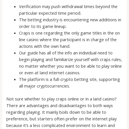
Verification may push withdrawal times beyond the
particular expected time period.
The betting industry is encountering new additions in
order to its game lineup.
Craps is one regarding the only game titles in the on
line casino where the participant is in charge of the
actions with the own hand.
Our guide has all of the info an individual need to
begin playing and familiarize yourself with craps rules,
no matter whether you want to be able to play online
or even at land internet casinos.
The platform is a full-crypto betting site, supporting
all major cryptocurrencies.
Not sure whether to play craps online or in a land casino?
There are advantages and disadvantages to both ways
regarding playing. It mainly boils down to be able to
preference, but starters often prefer on the internet play
because it’s a less complicated environment to learn and