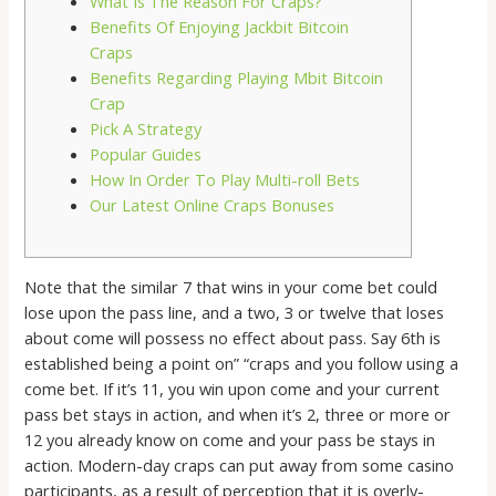
What Is The Reason For Craps?
Benefits Of Enjoying Jackbit Bitcoin
Craps
Benefits Regarding Playing Mbit Bitcoin
Crap
Pick A Strategy
Popular Guides
How In Order To Play Multi-roll Bets
Our Latest Online Craps Bonuses
Note that the similar 7 that wins in your come bet could
lose upon the pass line, and a two, 3 or twelve that loses
about come will possess no effect about pass. Say 6th is
established being a point on” “craps and you follow using a
come bet. If it’s 11, you win upon come and your current
pass bet stays in action, and when it’s 2, three or more or
12 you already know on come and your pass be stays in
action. Modern-day craps can put away from some casino
participants, as a result of perception that it is overly-