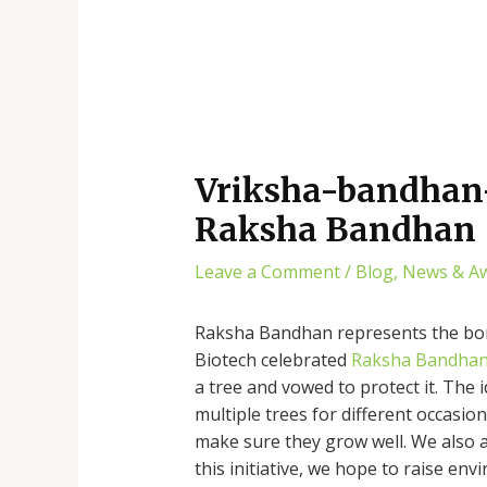
Vriksha-bandhan-
Raksha Bandhan
Leave a Comment
/
Blog
,
News & A
Raksha Bandhan represents the bond
Biotech celebrated
Raksha Bandha
a tree and vowed to protect it. The i
multiple trees for different occasio
make sure they grow well. We also a
this initiative, we hope to raise 