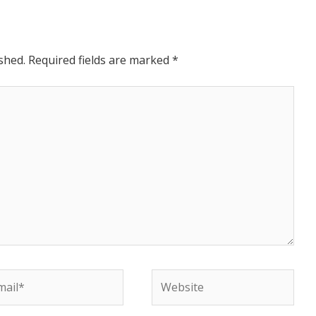
shed.
Required fields are marked
*
il*
Website