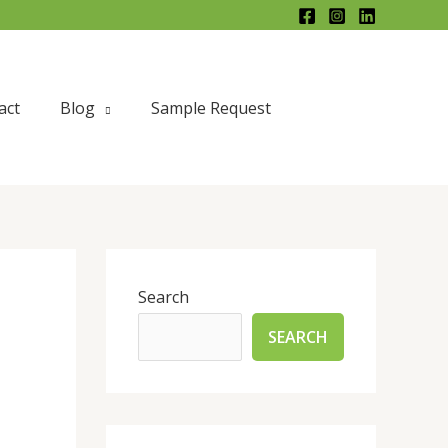
act
Blog
Sample Request
Search
SEARCH