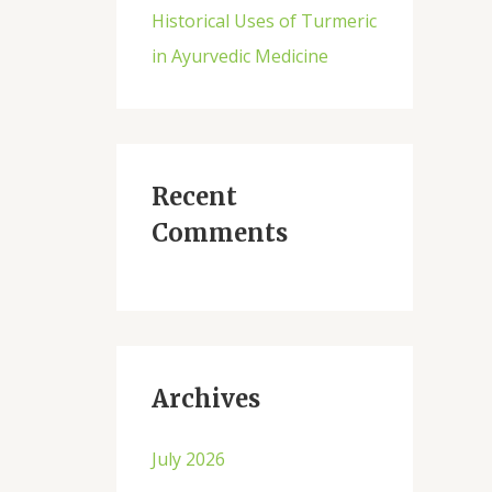
Historical Uses of Turmeric
in Ayurvedic Medicine
Recent
Comments
Archives
July 2026