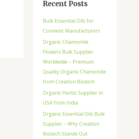
Recent Posts
h
f
Bulk Essential Oils for
o
Cosmetic Manufacturers
r
Organic Chamomile
:
Flowers Bulk Supplier
Worldwide – Premium
Quality Organic Chamomile
from Creation Biotech
Organic Herbs Supplier in
USA from India
Organic Essential Oils Bulk
Supplier – Why Creation
Biotech Stands Out