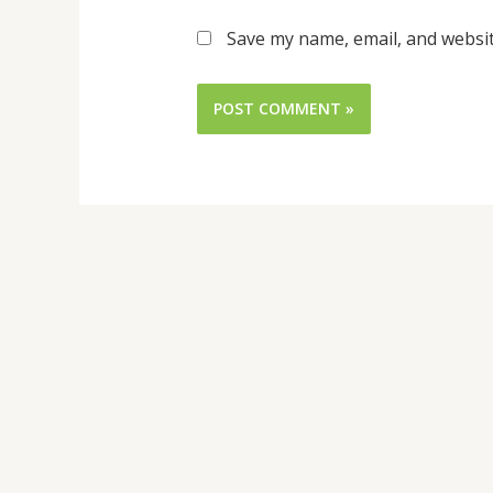
Save my name, email, and websit