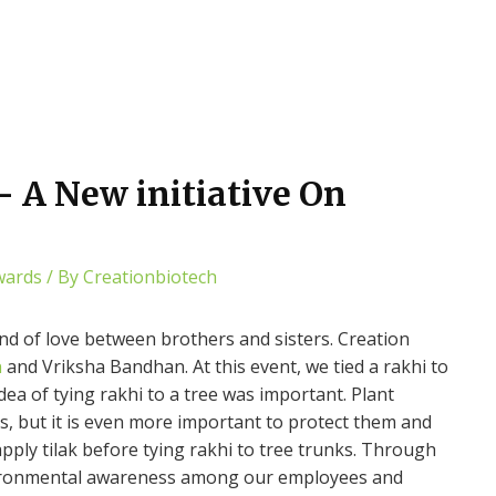
 A New initiative On
wards
/ By
Creationbiotech
 of love between brothers and sisters. Creation
n
and Vriksha Bandhan. At this event, we tied a rakhi to
dea of ​​tying rakhi to a tree was important. Plant
ns, but it is even more important to protect them and
pply tilak before tying rakhi to tree trunks. Through
environmental awareness among our employees and