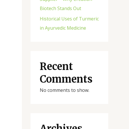
Biotech Stands Out
Historical Uses of Turmeric
in Ayurvedic Medicine
Recent
Comments
No comments to show.
Archives