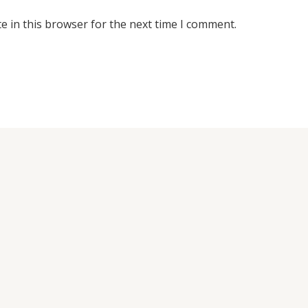
e in this browser for the next time I comment.