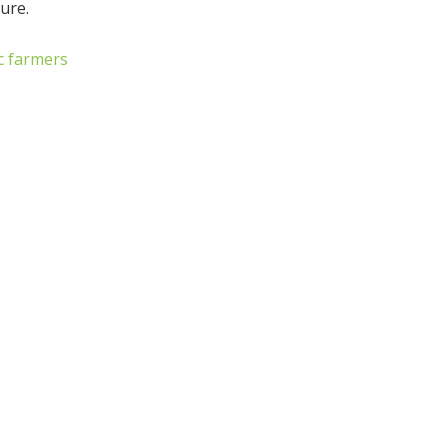
ure.
c farmers