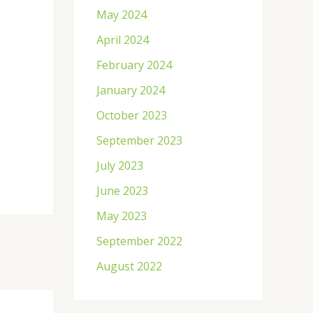
May 2024
April 2024
February 2024
January 2024
October 2023
September 2023
July 2023
June 2023
May 2023
September 2022
August 2022