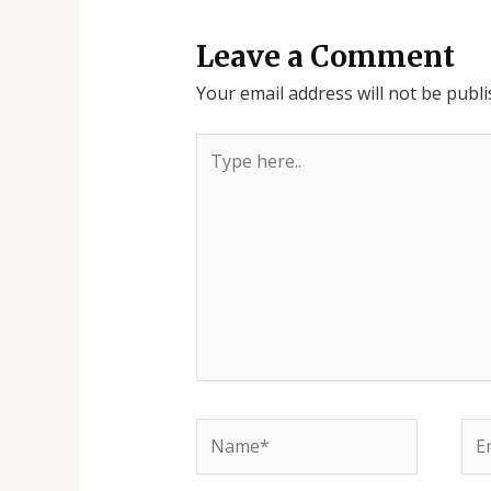
Leave a Comment
Your email address will not be publi
Type
here..
Name*
Ema