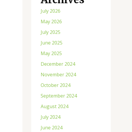
July 2026
May 2026
July 2025
June 2025
May 2025
December 2024
November 2024
October 2024
September 2024
August 2024
July 2024
June 2024