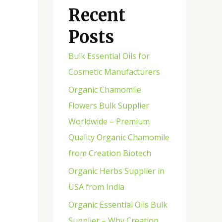
Recent
Posts
Bulk Essential Oils for
Cosmetic Manufacturers
Organic Chamomile
Flowers Bulk Supplier
Worldwide – Premium
Quality Organic Chamomile
from Creation Biotech
Organic Herbs Supplier in
USA from India
Organic Essential Oils Bulk
Supplier – Why Creation