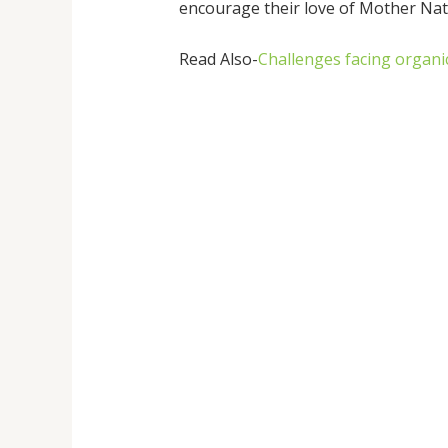
encourage their love of Mother Nat
Read Also-
Challenges facing organi