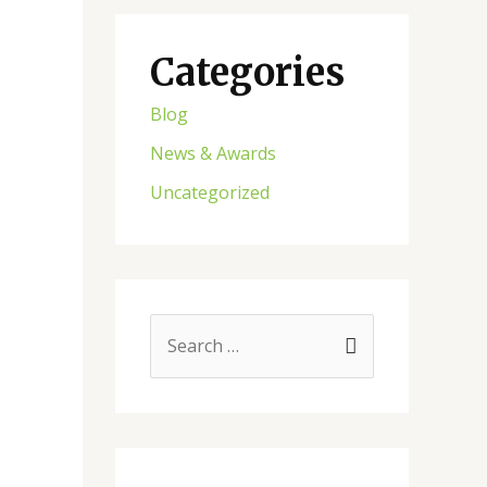
Categories
Blog
News & Awards
Uncategorized
S
e
a
r
c