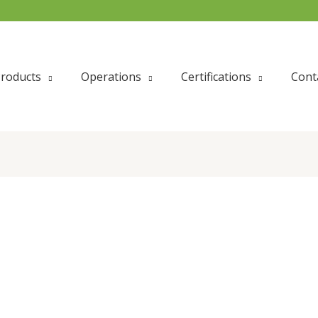
roducts
Operations
Certifications
Cont