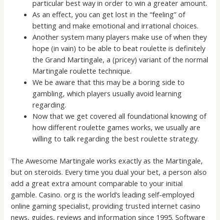
particular best way in order to win a greater amount.
As an effect, you can get lost in the “feeling” of
betting and make emotional and irrational choices.
Another system many players make use of when they
hope (in vain) to be able to beat roulette is definitely
the Grand Martingale, a (pricey) variant of the normal
Martingale roulette technique.
We be aware that this may be a boring side to
gambling, which players usually avoid learning
regarding.
Now that we get covered all foundational knowing of
how different roulette games works, we usually are
willing to talk regarding the best roulette strategy.
The Awesome Martingale works exactly as the Martingale,
but on steroids. Every time you dual your bet, a person also
add a great extra amount comparable to your initial
gamble. Casino. org is the world’s leading self-employed
online gaming specialist, providing trusted internet casino
news, guides, reviews and information since 1995. Software