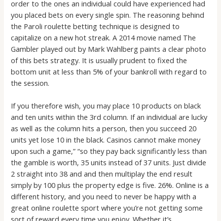
order to the ones an individual could have experienced had
you placed bets on every single spin. The reasoning behind
the Paroli roulette betting technique is designed to
capitalize on a new hot streak. A 2014 movie named The
Gambler played out by Mark Wahlberg paints a clear photo
of this bets strategy. It is usually prudent to fixed the
bottom unit at less than 5% of your bankroll with regard to
the session.
If you therefore wish, you may place 10 products on black
and ten units within the 3rd column. If an individual are lucky
as well as the column hits a person, then you succeed 20
units yet lose 10 in the black. Casinos cannot make money
upon such a game,” “so they pay back significantly less than
the gamble is worth, 35 units instead of 37 units. Just divide
2 straight into 38 and and then multiplay the end result
simply by 100 plus the property edge is five. 26%. Online is a
different history, and you need to never be happy with a
great online roulette sport where you’re not getting some
sort of reward every time you enjoy. Whether it’s