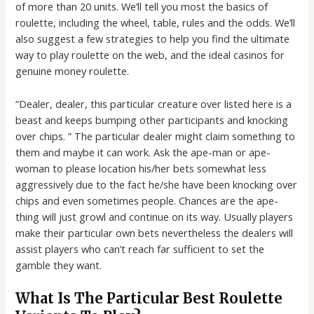
of more than 20 units. We’ll tell you most the basics of
roulette, including the wheel, table, rules and the odds. We’ll
also suggest a few strategies to help you find the ultimate
way to play roulette on the web, and the ideal casinos for
genuine money roulette.
“Dealer, dealer, this particular creature over listed here is a
beast and keeps bumping other participants and knocking
over chips. ” The particular dealer might claim something to
them and maybe it can work. Ask the ape-man or ape-
woman to please location his/her bets somewhat less
aggressively due to the fact he/she have been knocking over
chips and even sometimes people. Chances are the ape-
thing will just growl and continue on its way. Usually players
make their particular own bets nevertheless the dealers will
assist players who can’t reach far sufficient to set the
gamble they want.
What Is The Particular Best Roulette