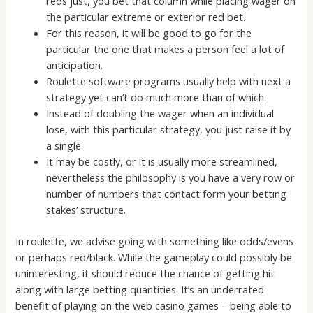
reds just, you bet that column while placing wager on
the particular extreme or exterior red bet.
For this reason, it will be good to go for the
particular the one that makes a person feel a lot of
anticipation.
Roulette software programs usually help with next a
strategy yet can’t do much more than of which.
Instead of doubling the wager when an individual
lose, with this particular strategy, you just raise it by
a single.
It may be costly, or it is usually more streamlined,
nevertheless the philosophy is you have a very row or
number of numbers that contact form your betting
stakes’ structure.
In roulette, we advise going with something like odds/evens
or perhaps red/black. While the gameplay could possibly be
uninteresting, it should reduce the chance of getting hit
along with large betting quantities. It’s an underrated
benefit of playing on the web casino games – being able to