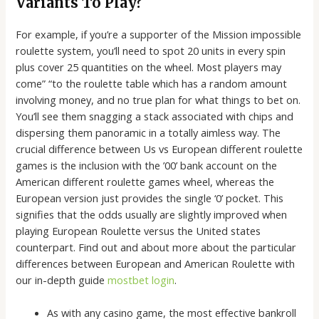
Variants To Play?
For example, if you’re a supporter of the Mission impossible
roulette system, you’ll need to spot 20 units in every spin
plus cover 25 quantities on the wheel. Most players may
come” “to the roulette table which has a random amount
involving money, and no true plan for what things to bet on.
You’ll see them snagging a stack associated with chips and
dispersing them panoramic in a totally aimless way. The
crucial difference between Us vs European different roulette
games is the inclusion with the ’00’ bank account on the
American different roulette games wheel, whereas the
European version just provides the single ‘0’ pocket. This
signifies that the odds usually are slightly improved when
playing European Roulette versus the United states
counterpart. Find out and about more about the particular
differences between European and American Roulette with
our in-depth guide
mostbet login
.
As with any casino game, the most effective bankroll