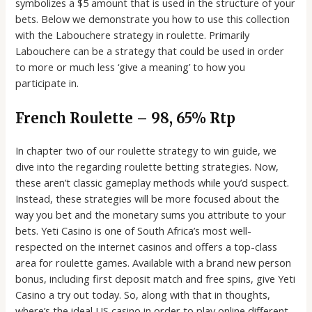
symbolizes a $5 amount that is used in the structure of your
bets. Below we demonstrate you how to use this collection
with the Labouchere strategy in roulette. Primarily
Labouchere can be a strategy that could be used in order
to more or much less ‘give a meaning’ to how you
participate in.
French Roulette – 98, 65% Rtp
In chapter two of our roulette strategy to win guide, we
dive into the regarding roulette betting strategies. Now,
these aren’t classic gameplay methods while you’d suspect.
Instead, these strategies will be more focused about the
way you bet and the monetary sums you attribute to your
bets. Yeti Casino is one of South Africa’s most well-
respected on the internet casinos and offers a top-class
area for roulette games. Available with a brand new person
bonus, including first deposit match and free spins, give Yeti
Casino a try out today. So, along with that in thoughts,
where’s the ideal US casino in order to play online different