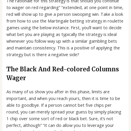
The rationale for this strategy is that should you continue
to wager on red regarding” “extended, at one point in time,
red will show up to give a person swooping win. Take a look
from how to use the Martingale betting strategy in roulette
games using the below instance. First, you’ll want to decide
what bet you are playing as typically the strategy is ideal
whenever you follow way up with a similar gambling bets
and maintain consistency. This is a positive of applying the
strategy but is there a negative side?
The Black And Red-colored Columns
Wager
As many of us show you after in this phase, limits are
important, and when you reach yours, then it is time to be
able to goodbye. If a person cannot bet five chips per
round, you can merely spread your guess by simply placing
1 chip over some sort of red or black bet. Sure, it’s not
perfect, although” “it can do allow you to leverage your