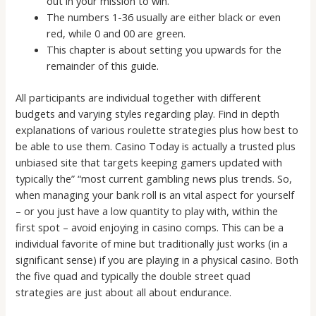
out in your mission to win.
The numbers 1-36 usually are either black or even
red, while 0 and 00 are green.
This chapter is about setting you upwards for the
remainder of this guide.
All participants are individual together with different
budgets and varying styles regarding play. Find in depth
explanations of various roulette strategies plus how best to
be able to use them. Casino Today is actually a trusted plus
unbiased site that targets keeping gamers updated with
typically the” “most current gambling news plus trends. So,
when managing your bank roll is an vital aspect for yourself
– or you just have a low quantity to play with, within the
first spot – avoid enjoying in casino comps. This can be a
individual favorite of mine but traditionally just works (in a
significant sense) if you are playing in a physical casino. Both
the five quad and typically the double street quad
strategies are just about all about endurance.