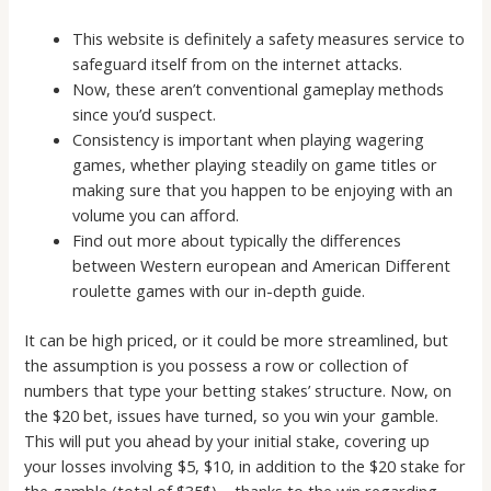
This website is definitely a safety measures service to
safeguard itself from on the internet attacks.
Now, these aren’t conventional gameplay methods
since you’d suspect.
Consistency is important when playing wagering
games, whether playing steadily on game titles or
making sure that you happen to be enjoying with an
volume you can afford.
Find out more about typically the differences
between Western european and American Different
roulette games with our in-depth guide.
It can be high priced, or it could be more streamlined, but
the assumption is you possess a row or collection of
numbers that type your betting stakes’ structure. Now, on
the $20 bet, issues have turned, so you win your gamble.
This will put you ahead by your initial stake, covering up
your losses involving $5, $10, in addition to the $20 stake for
the gamble (total of $35$) – thanks to the win regarding