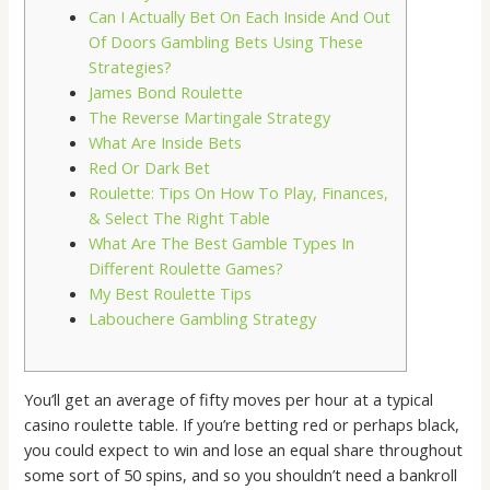
Can I Actually Bet On Each Inside And Out
Of Doors Gambling Bets Using These
Strategies?
James Bond Roulette
The Reverse Martingale Strategy
What Are Inside Bets
Red Or Dark Bet
Roulette: Tips On How To Play, Finances,
& Select The Right Table
What Are The Best Gamble Types In
Different Roulette Games?
My Best Roulette Tips
Labouchere Gambling Strategy
You’ll get an average of fifty moves per hour at a typical
casino roulette table. If you’re betting red or perhaps black,
you could expect to win and lose an equal share throughout
some sort of 50 spins, and so you shouldn’t need a bankroll