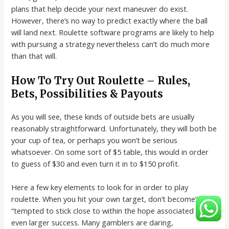
plans that help decide your next maneuver do exist.
However, there’s no way to predict exactly where the ball
will land next. Roulette software programs are likely to help
with pursuing a strategy nevertheless can’t do much more
than that will.
How To Try Out Roulette – Rules,
Bets, Possibilities & Payouts
As you will see, these kinds of outside bets are usually
reasonably straightforward. Unfortunately, they will both be
your cup of tea, or perhaps you won’t be serious
whatsoever. On some sort of $5 table, this would in order
to guess of $30 and even turn it in to $150 profit.
Here a few key elements to look for in order to play
roulette. When you hit your own target, don’t become”
“tempted to stick close to within the hope associated with
even larger success. Many gamblers are daring,