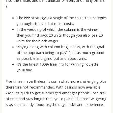
also the shade, and be it unusual or even, and many others.
).
The 666 strategy is a single of the roulette strategies
you ought to avoid at most costs.
In the wedding of which the column is the winner,
then you find back 20 units though you also lose 20
units for the black wager.
Playing along with column king is easy, with the goal
of the approach being to pay” “just as much ground
as possible and grind out and about wins.
It’s the finest 100% free info for winning roulette
you’ll find.
Five times, nevertheless, is somewhat more challenging plus
therefore not recommended. With casinos now available
24/7, it’s quick to get submerged amongst people, lose trail
of time and stay longer than you’d planned. Smart wagering
is as significantly about psychology as skill and experience.