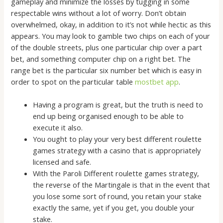
gameplay and minimize the losses by tugging in some
respectable wins without a lot of worry. Don’t obtain
overwhelmed, okay, in addition to it’s not while hectic as this
appears. You may look to gamble two chips on each of your
of the double streets, plus one particular chip over a part
bet, and something computer chip on a right bet. The
range bet is the particular six number bet which is easy in
order to spot on the particular table
mostbet app
.
Having a program is great, but the truth is need to
end up being organised enough to be able to
execute it also.
You ought to play your very best different roulette
games strategy with a casino that is appropriately
licensed and safe.
With the Paroli Different roulette games strategy,
the reverse of the Martingale is that in the event that
you lose some sort of round, you retain your stake
exactly the same, yet if you get, you double your
stake.