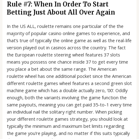
Rule #7: When In Order To Start
Betting Just About All Over Again
In the US ALL, roulette remains one particular of the the
majority of popular casino online games to experience, and
that’s true of typically the online game as well as the real-life
version played out in casinos across the country. The fact
the European roulette steering wheel features 37 slots
means you possess one chance inside 37 to get every time
you place a bet about the same range. The American
roulette wheel has one additional pocket since the American
different roulette games wheel features a second green slot
machine game which has a double actually zero, ’00’. Oddly
enough, both the variants involving the game function the
same payouts, meaning you can get paid 35-to-1 every time
an individual nail the solitary right number. When picking
your different roulette games strategy, you should look at
typically the minimum and maximum bet limits regarding
the game you’re playing, and no matter if this suits typically