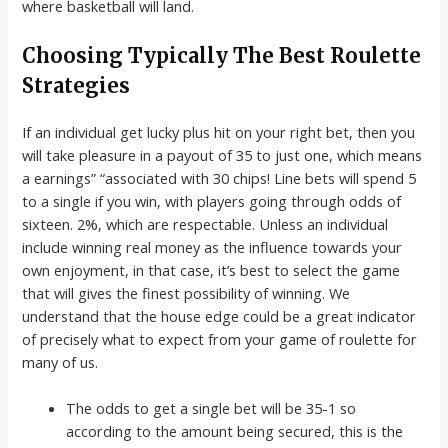
where basketball will land.
Choosing Typically The Best Roulette
Strategies
If an individual get lucky plus hit on your right bet, then you
will take pleasure in a payout of 35 to just one, which means
a earnings” “associated with 30 chips! Line bets will spend 5
to a single if you win, with players going through odds of
sixteen. 2%, which are respectable. Unless an individual
include winning real money as the influence towards your
own enjoyment, in that case, it’s best to select the game
that will gives the finest possibility of winning. We
understand that the house edge could be a great indicator
of precisely what to expect from your game of roulette for
many of us.
The odds to get a single bet will be 35-1 so
according to the amount being secured, this is the