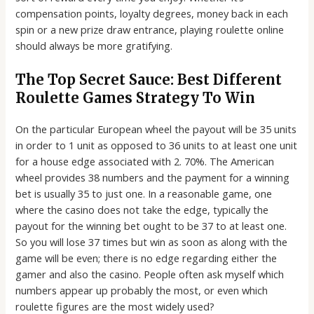
compensation points, loyalty degrees, money back in each
spin or a new prize draw entrance, playing roulette online
should always be more gratifying.
The Top Secret Sauce: Best Different
Roulette Games Strategy To Win
On the particular European wheel the payout will be 35 units
in order to 1 unit as opposed to 36 units to at least one unit
for a house edge associated with 2. 70%. The American
wheel provides 38 numbers and the payment for a winning
bet is usually 35 to just one. In a reasonable game, one
where the casino does not take the edge, typically the
payout for the winning bet ought to be 37 to at least one.
So you will lose 37 times but win as soon as along with the
game will be even; there is no edge regarding either the
gamer and also the casino. People often ask myself which
numbers appear up probably the most, or even which
roulette figures are the most widely used?