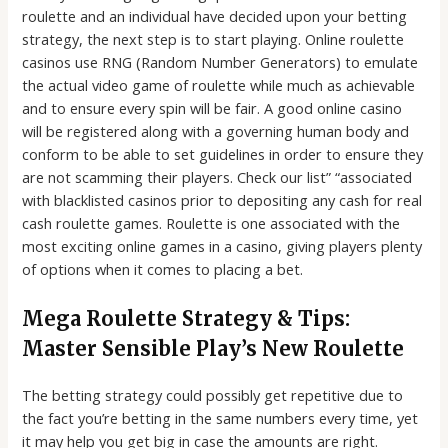
roulette and an individual have decided upon your betting
strategy, the next step is to start playing. Online roulette
casinos use RNG (Random Number Generators) to emulate
the actual video game of roulette while much as achievable
and to ensure every spin will be fair. A good online casino
will be registered along with a governing human body and
conform to be able to set guidelines in order to ensure they
are not scamming their players. Check our list” “associated
with blacklisted casinos prior to depositing any cash for real
cash roulette games. Roulette is one associated with the
most exciting online games in a casino, giving players plenty
of options when it comes to placing a bet.
Mega Roulette Strategy & Tips:
Master Sensible Play’s New Roulette
The betting strategy could possibly get repetitive due to
the fact you’re betting in the same numbers every time, yet
it may help you get big in case the amounts are right.