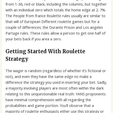
from 1-36, red or black, including the columns, but together
with an individual zero which totals the home edge at 2. 7%.
The People from france Roulette rules usually are similar to
that will of European Different roulette games but for a
couple of differences; the Durante Prison and Los angeles
Partage rules. These rules allow a person to get one half of
your bets back if you area a zero.
Getting Started With Roulette
Strategy
The wager is random (regardless of whether it’s fictional or
not), and even they have the same edge no make a
difference the strategy you used in inserting your bet. Sadly,
a majority involving players are most often within the dark
relating to this unquestionable real truth. YANS proponents
have minimal comprehension with all regarding the
probabilities and game portion. You’ll observe that a
majority of roulette enthusiasts either use this strategy or