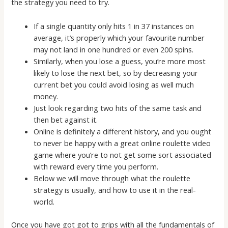
the strategy you need to try.
If a single quantity only hits 1 in 37 instances on
average, it’s properly which your favourite number
may not land in one hundred or even 200 spins.
Similarly, when you lose a guess, you’re more most
likely to lose the next bet, so by decreasing your
current bet you could avoid losing as well much
money.
Just look regarding two hits of the same task and
then bet against it.
Online is definitely a different history, and you ought
to never be happy with a great online roulette video
game where you’re to not get some sort associated
with reward every time you perform.
Below we will move through what the roulette
strategy is usually, and how to use it in the real-
world.
Once you have got got to grips with all the fundamentals of