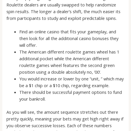
Roulette dealers are usually swapped to help randomize
spin results. The longer a dealer’s shift, the much easier its
from participants to study and exploit predictable spins.
Find an online casino that fits your gameplay, and
then look for all the additional casino bonuses they
will offer.
The American different roulette games wheel has 1
additional pocket while the American different
roulette games wheel features the second green
position using a double absolutely no, ’00’.
You would increase or lower by one “unit, ” which may
be a $1 chip or a $10 chip, regarding example.
There should be successful payment options to fund
your bankroll.
As you will see, the amount sequence stretches out there
pretty quickly, meaning your bets may get high right away if
you observe successive losses. Each of these numbers