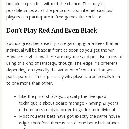
be able to practice without the chance. This may be
possible since, at all the particular top internet casinos,
players can participate in free games like roulette.
Don’t Play Red And Even Black
Sounds great because it just regarding guarantees that an
individual will be back in front as soon as you get the win.
However, right now there are negative and positive items of
using this kind of strategy, though. The edge” “is different
depending on typically the variation of roulette that you
participate in. This is precisely why players traditionally lean
to one more than other.
Like the prior strategy, typically the five quad
technique is about board manage – having 21 years
old numbers ready in order to go for an individual.
Most roulette bets have got exactly the same house
edge, therefore there is zero” “one bet which stands