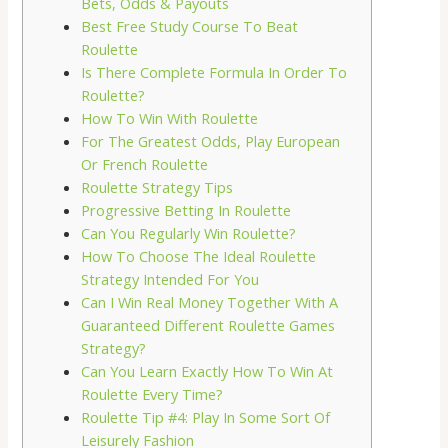
Bets, Odds & Payouts
Best Free Study Course To Beat
Roulette
Is There Complete Formula In Order To
Roulette?
How To Win With Roulette
For The Greatest Odds, Play European
Or French Roulette
Roulette Strategy Tips
Progressive Betting In Roulette
Can You Regularly Win Roulette?
How To Choose The Ideal Roulette
Strategy Intended For You
Can I Win Real Money Together With A
Guaranteed Different Roulette Games
Strategy?
Can You Learn Exactly How To Win At
Roulette Every Time?
Roulette Tip #4: Play In Some Sort Of
Leisurely Fashion