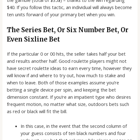
$40. If you follow this tactic, an individual will always become
ten units forward of your primary bet when you win.
The Series Bet, Or Six Number Bet, Or
Even Sixline Bet
If the particular 0 or 00 hits, the seller takes half your bet
and results another half. Good roulette players might not
have secret roulette ideas to earn every time, however they
will know if and where to try out, how much to stake and
when to leave. Both of those examples assume you’re
betting a single device per spin, and keeping the bet
dimension constant. If you’re an impatient type who desires
frequent motion, no matter what size, outdoors bets such
as red or black will fit the bill.
In this case, in the event that the second column of
your guess consists of ten black numbers and four