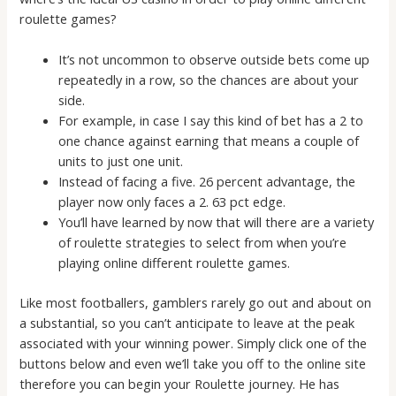
roulette games?
It’s not uncommon to observe outside bets come up
repeatedly in a row, so the chances are about your
side.
For example, in case I say this kind of bet has a 2 to
one chance against earning that means a couple of
units to just one unit.
Instead of facing a five. 26 percent advantage, the
player now only faces a 2. 63 pct edge.
You’ll have learned by now that will there are a variety
of roulette strategies to select from when you’re
playing online different roulette games.
Like most footballers, gamblers rarely go out and about on
a substantial, so you can’t anticipate to leave at the peak
associated with your winning power. Simply click one of the
buttons below and even we’ll take you off to the online site
therefore you can begin your Roulette journey. He has