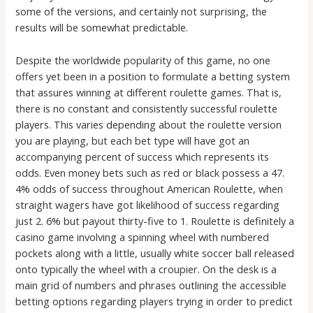
some of the versions, and certainly not surprising, the
results will be somewhat predictable.
Despite the worldwide popularity of this game, no one
offers yet been in a position to formulate a betting system
that assures winning at different roulette games. That is,
there is no constant and consistently successful roulette
players. This varies depending about the roulette version
you are playing, but each bet type will have got an
accompanying percent of success which represents its
odds. Even money bets such as red or black possess a 47.
4% odds of success throughout American Roulette, when
straight wagers have got likelihood of success regarding
just 2. 6% but payout thirty-five to 1. Roulette is definitely a
casino game involving a spinning wheel with numbered
pockets along with a little, usually white soccer ball released
onto typically the wheel with a croupier. On the desk is a
main grid of numbers and phrases outlining the accessible
betting options regarding players trying in order to predict