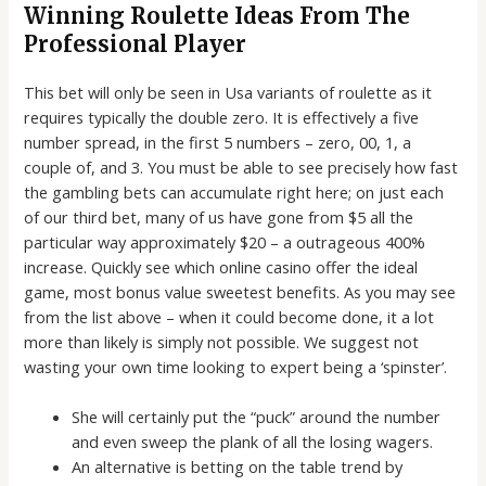
Winning Roulette Ideas From The
Professional Player
This bet will only be seen in Usa variants of roulette as it
requires typically the double zero. It is effectively a five
number spread, in the first 5 numbers – zero, 00, 1, a
couple of, and 3. You must be able to see precisely how fast
the gambling bets can accumulate right here; on just each
of our third bet, many of us have gone from $5 all the
particular way approximately $20 – a outrageous 400%
increase. Quickly see which online casino offer the ideal
game, most bonus value sweetest benefits. As you may see
from the list above – when it could become done, it a lot
more than likely is simply not possible. We suggest not
wasting your own time looking to expert being a ‘spinster’.
She will certainly put the “puck” around the number
and even sweep the plank of all the losing wagers.
An alternative is betting on the table trend by