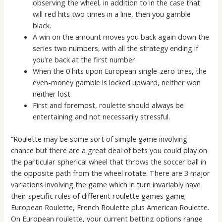
observing the wheel, in addition to in the case that
will red hits two times in a line, then you gamble
black.
A win on the amount moves you back again down the
series two numbers, with all the strategy ending if
you’re back at the first number.
When the 0 hits upon European single-zero tires, the
even-money gamble is locked upward, neither won
neither lost.
First and foremost, roulette should always be
entertaining and not necessarily stressful.
“Roulette may be some sort of simple game involving
chance but there are a great deal of bets you could play on
the particular spherical wheel that throws the soccer ball in
the opposite path from the wheel rotate. There are 3 major
variations involving the game which in turn invariably have
their specific rules of different roulette games game;
European Roulette, French Roulette plus American Roulette.
On European roulette, your current betting options range