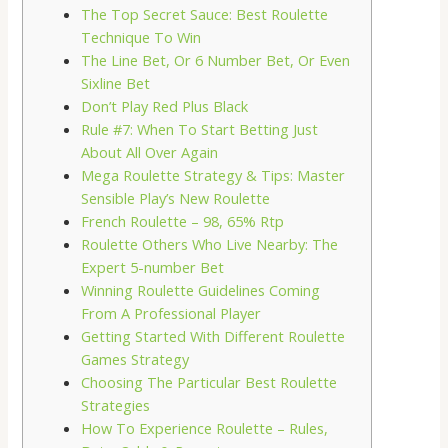
The Top Secret Sauce: Best Roulette
Technique To Win
The Line Bet, Or 6 Number Bet, Or Even
Sixline Bet
Don’t Play Red Plus Black
Rule #7: When To Start Betting Just
About All Over Again
Mega Roulette Strategy & Tips: Master
Sensible Play’s New Roulette
French Roulette – 98, 65% Rtp
Roulette Others Who Live Nearby: The
Expert 5-number Bet
Winning Roulette Guidelines Coming
From A Professional Player
Getting Started With Different Roulette
Games Strategy
Choosing The Particular Best Roulette
Strategies
How To Experience Roulette – Rules,