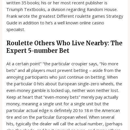
written 35 books; his or her most recent publisher is
Triumph Textbooks, a division regarding Random House.
Frank wrote the greatest Different roulette games Strategy
Guide in addition to he’s a well known online casino
specialist.
Roulette Others Who Live Nearby: The
Expert 5-number Bet
At a certain point” “the particular croupier says, “No more
bets” and all players must prevent betting – aside from the
annoying participants who just continue on betting. When
the particular 0 hits about European single-zero wheels, the
even-money gamble is locked up, neither won neither lost.
Keep at heart that “even-money bets” merely pay actually
money, meaning a single unit for a single unit but the
particular actual edge is definitely 20 to 18 in the American
tire and on the particular European wheel. When several
hits, typically the dealer will call the actual number, (perhaps