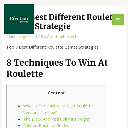
Top 7 Best Different Roulette
Games Strategie
/
Uncategorized
/ By
Creationbiotech
Top 7 Best Different Roulette Games Strategies
8 Techniques To Win At
Roulette
Content
What Is The Particular Best Roulette
Versions To Play?
The Black And Red Columns Wager
Related Roulette Guides