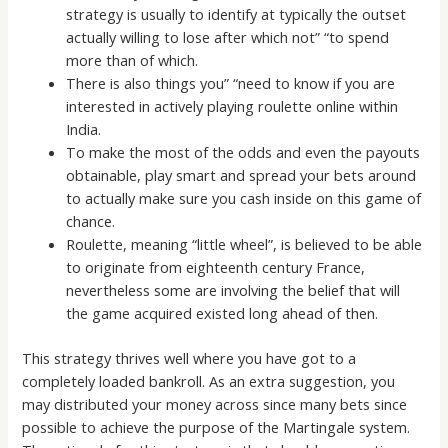
strategy is usually to identify at typically the outset
actually willing to lose after which not” “to spend
more than of which.
There is also things you” “need to know if you are
interested in actively playing roulette online within
India.
To make the most of the odds and even the payouts
obtainable, play smart and spread your bets around
to actually make sure you cash inside on this game of
chance.
Roulette, meaning “little wheel”, is believed to be able
to originate from eighteenth century France,
nevertheless some are involving the belief that will
the game acquired existed long ahead of then.
This strategy thrives well where you have got to a
completely loaded bankroll. As an extra suggestion, you
may distributed your money across since many bets since
possible to achieve the purpose of the Martingale system.