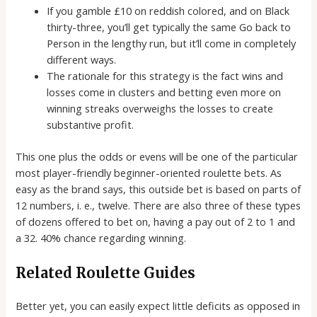
If you gamble £10 on reddish colored, and on Black
thirty-three, you’ll get typically the same Go back to
Person in the lengthy run, but it’ll come in completely
different ways.
The rationale for this strategy is the fact wins and
losses come in clusters and betting even more on
winning streaks overweighs the losses to create
substantive profit.
This one plus the odds or evens will be one of the particular
most player-friendly beginner-oriented roulette bets. As
easy as the brand says, this outside bet is based on parts of
12 numbers, i. e., twelve. There are also three of these types
of dozens offered to bet on, having a pay out of 2 to 1 and
a 32. 40% chance regarding winning.
Related Roulette Guides
Better yet, you can easily expect little deficits as opposed in