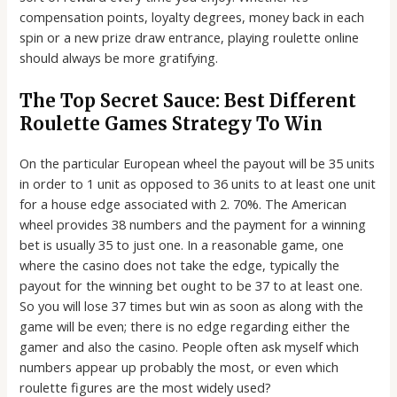
compensation points, loyalty degrees, money back in each
spin or a new prize draw entrance, playing roulette online
should always be more gratifying.
The Top Secret Sauce: Best Different
Roulette Games Strategy To Win
On the particular European wheel the payout will be 35 units
in order to 1 unit as opposed to 36 units to at least one unit
for a house edge associated with 2. 70%. The American
wheel provides 38 numbers and the payment for a winning
bet is usually 35 to just one. In a reasonable game, one
where the casino does not take the edge, typically the
payout for the winning bet ought to be 37 to at least one.
So you will lose 37 times but win as soon as along with the
game will be even; there is no edge regarding either the
gamer and also the casino. People often ask myself which
numbers appear up probably the most, or even which
roulette figures are the most widely used?