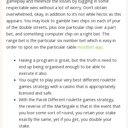
gameplay and minimize the losses by tugging in some
respectable wins without a lot of worry. Don’t obtain
overwhelmed, okay, in addition to it’s not while hectic as this
appears. You may look to gamble two chips on each of your
of the double streets, plus one particular chip over a part
bet, and something computer chip on a right bet. The
range bet is the particular six number bet which is easy in
order to spot on the particular table
mostbet app
.
Having a program is great, but the truth is need to
end up being organised enough to be able to
execute it also.
You ought to play your very best different roulette
games strategy with a casino that is appropriately
licensed and safe.
With the Paroli Different roulette games strategy,
the reverse of the Martingale is that in the event that
you lose some sort of round, you retain your stake
exactly the same, yet if you get, you double your
stake.