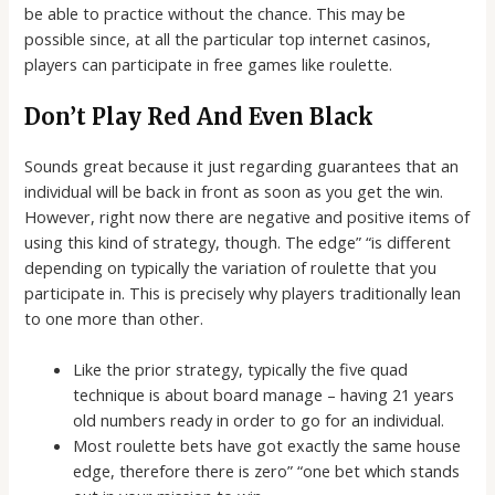
be able to practice without the chance. This may be
possible since, at all the particular top internet casinos,
players can participate in free games like roulette.
Don’t Play Red And Even Black
Sounds great because it just regarding guarantees that an
individual will be back in front as soon as you get the win.
However, right now there are negative and positive items of
using this kind of strategy, though. The edge” “is different
depending on typically the variation of roulette that you
participate in. This is precisely why players traditionally lean
to one more than other.
Like the prior strategy, typically the five quad
technique is about board manage – having 21 years
old numbers ready in order to go for an individual.
Most roulette bets have got exactly the same house
edge, therefore there is zero” “one bet which stands