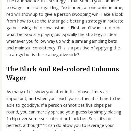
The rationale for this strategy is that should you continue
to wager on red regarding” “extended, at one point in time,
red will show up to give a person swooping win. Take a look
from how to use the Martingale betting strategy in roulette
games using the below instance. First, you’ll want to decide
what bet you are playing as typically the strategy is ideal
whenever you follow way up with a similar gambling bets
and maintain consistency. This is a positive of applying the
strategy but is there a negative side?
The Black And Red-colored Columns
Wager
As many of us show you after in this phase, limits are
important, and when you reach yours, then it is time to be
able to goodbye. If a person cannot bet five chips per
round, you can merely spread your guess by simply placing
1 chip over some sort of red or black bet. Sure, it’s not
perfect, although” “it can do allow you to leverage your