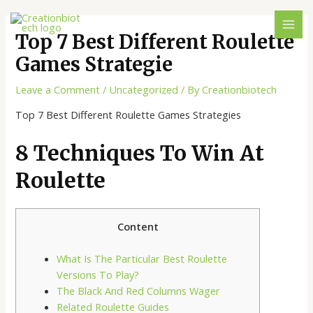
Top 7 Best Different Roulette
Games Strategie
Leave a Comment
/
Uncategorized
/ By
Creationbiotech
Top 7 Best Different Roulette Games Strategies
8 Techniques To Win At
Roulette
Content
What Is The Particular Best Roulette
Versions To Play?
The Black And Red Columns Wager
Related Roulette Guides