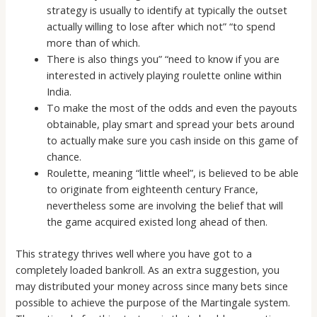
strategy is usually to identify at typically the outset
actually willing to lose after which not” “to spend
more than of which.
There is also things you” “need to know if you are
interested in actively playing roulette online within
India.
To make the most of the odds and even the payouts
obtainable, play smart and spread your bets around
to actually make sure you cash inside on this game of
chance.
Roulette, meaning “little wheel”, is believed to be able
to originate from eighteenth century France,
nevertheless some are involving the belief that will
the game acquired existed long ahead of then.
This strategy thrives well where you have got to a
completely loaded bankroll. As an extra suggestion, you
may distributed your money across since many bets since
possible to achieve the purpose of the Martingale system.