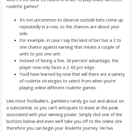
roulette games?
It’s not uncommon to observe outside bets come up
repeatedly in a row, so the chances are about your
side.
For example, in case I say this kind of bet has a 2 to
one chance against earning that means a couple of
units to just one unit.
Instead of facing a five. 26 percent advantage, the
player now only faces a 2. 63 pct edge.
You’ll have learned by now that will there are a variety
of roulette strategies to select from when you’re
playing online different roulette games.
Like most footballers, gamblers rarely go out and about on
a substantial, so you can’t anticipate to leave at the peak
associated with your winning power. Simply click one of the
buttons below and even we’ll take you off to the online site
therefore you can begin your Roulette journey. He has