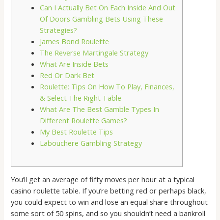
Can I Actually Bet On Each Inside And Out
Of Doors Gambling Bets Using These
Strategies?
James Bond Roulette
The Reverse Martingale Strategy
What Are Inside Bets
Red Or Dark Bet
Roulette: Tips On How To Play, Finances,
& Select The Right Table
What Are The Best Gamble Types In
Different Roulette Games?
My Best Roulette Tips
Labouchere Gambling Strategy
You’ll get an average of fifty moves per hour at a typical
casino roulette table. If you’re betting red or perhaps black,
you could expect to win and lose an equal share throughout
some sort of 50 spins, and so you shouldn’t need a bankroll