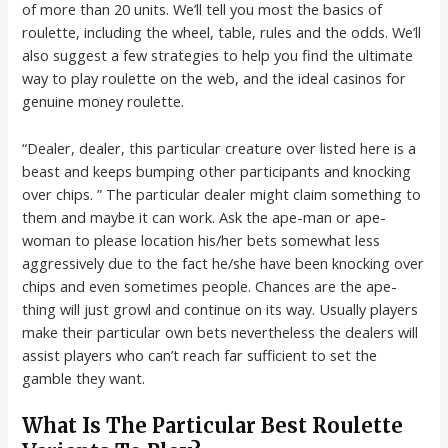
of more than 20 units. We’ll tell you most the basics of
roulette, including the wheel, table, rules and the odds. We’ll
also suggest a few strategies to help you find the ultimate
way to play roulette on the web, and the ideal casinos for
genuine money roulette.
“Dealer, dealer, this particular creature over listed here is a
beast and keeps bumping other participants and knocking
over chips. ” The particular dealer might claim something to
them and maybe it can work. Ask the ape-man or ape-
woman to please location his/her bets somewhat less
aggressively due to the fact he/she have been knocking over
chips and even sometimes people. Chances are the ape-
thing will just growl and continue on its way. Usually players
make their particular own bets nevertheless the dealers will
assist players who can’t reach far sufficient to set the
gamble they want.
What Is The Particular Best Roulette