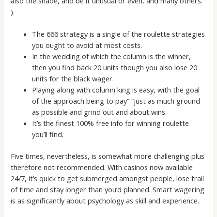
also the shade, and be it unusual or even, and many others.
).
The 666 strategy is a single of the roulette strategies
you ought to avoid at most costs.
In the wedding of which the column is the winner,
then you find back 20 units though you also lose 20
units for the black wager.
Playing along with column king is easy, with the goal
of the approach being to pay” “just as much ground
as possible and grind out and about wins.
It’s the finest 100% free info for winning roulette
you’ll find.
Five times, nevertheless, is somewhat more challenging plus
therefore not recommended. With casinos now available
24/7, it’s quick to get submerged amongst people, lose trail
of time and stay longer than you’d planned. Smart wagering
is as significantly about psychology as skill and experience.