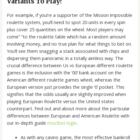
Variants To Play?
For example, if you’re a supporter of the Mission impossible
roulette system, you’ll need to spot 20 units in every spin
plus cover 25 quantities on the wheel. Most players may
come” “to the roulette table which has a random amount
involving money, and no true plan for what things to bet on.
You’ll see them snagging a stack associated with chips and
dispersing them panoramic in a totally aimless way. The
crucial difference between Us vs European different roulette
games is the inclusion with the ’00’ bank account on the
American different roulette games wheel, whereas the
European version just provides the single ‘0’ pocket. This
signifies that the odds usually are slightly improved when
playing European Roulette versus the United states
counterpart. Find out and about more about the particular
differences between European and American Roulette with
our in-depth guide
mostbet login
.
As with any casino game, the most effective bankroll