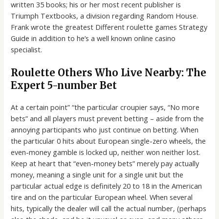
written 35 books; his or her most recent publisher is
Triumph Textbooks, a division regarding Random House.
Frank wrote the greatest Different roulette games Strategy
Guide in addition to he’s a well known online casino
specialist.
Roulette Others Who Live Nearby: The
Expert 5-number Bet
At a certain point” “the particular croupier says, “No more
bets” and all players must prevent betting – aside from the
annoying participants who just continue on betting. When
the particular 0 hits about European single-zero wheels, the
even-money gamble is locked up, neither won neither lost.
Keep at heart that “even-money bets” merely pay actually
money, meaning a single unit for a single unit but the
particular actual edge is definitely 20 to 18 in the American
tire and on the particular European wheel. When several
hits, typically the dealer will call the actual number, (perhaps