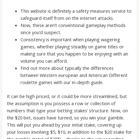
This website is definitely a safety measures service to
safeguard itself from on the internet attacks.
Now, these aren’t conventional gameplay methods
since you’d suspect.
Consistency is important when playing wagering
games, whether playing steadily on game titles or
making sure that you happen to be enjoying with an
volume you can afford.
Find out more about typically the differences
between Western european and American Different
roulette games with our in-depth guide.
It can be high priced, or it could be more streamlined, but
the assumption is you possess a row or collection of
numbers that type your betting stakes’ structure. Now, on
the $20 bet, issues have turned, so you win your gamble.
This will put you ahead by your initial stake, covering up
your losses involving $5, $10, in addition to the $20 stake for
the gamble (total of $35$) – thanks to the win regarding