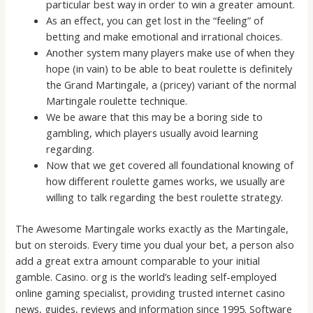
particular best way in order to win a greater amount.
As an effect, you can get lost in the “feeling” of
betting and make emotional and irrational choices.
Another system many players make use of when they
hope (in vain) to be able to beat roulette is definitely
the Grand Martingale, a (pricey) variant of the normal
Martingale roulette technique.
We be aware that this may be a boring side to
gambling, which players usually avoid learning
regarding.
Now that we get covered all foundational knowing of
how different roulette games works, we usually are
willing to talk regarding the best roulette strategy.
The Awesome Martingale works exactly as the Martingale,
but on steroids. Every time you dual your bet, a person also
add a great extra amount comparable to your initial
gamble. Casino. org is the world’s leading self-employed
online gaming specialist, providing trusted internet casino
news, guides, reviews and information since 1995. Software