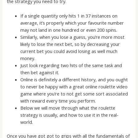
the strategy you need to try.
If a single quantity only hits 1 in 37 instances on
average, it’s properly which your favourite number
may not land in one hundred or even 200 spins.
Similarly, when you lose a guess, you’re more most
likely to lose the next bet, so by decreasing your
current bet you could avoid losing as well much
money.
Just look regarding two hits of the same task and
then bet against it.
Online is definitely a different history, and you ought
to never be happy with a great online roulette video
game where you’re to not get some sort associated
with reward every time you perform.
Below we will move through what the roulette
strategy is usually, and how to use it in the real-
world.
Once you have got got to grips with all the fundamentals of