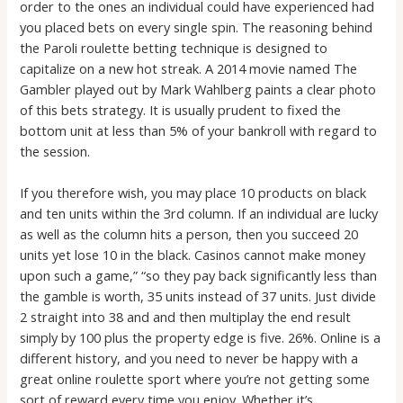
order to the ones an individual could have experienced had
you placed bets on every single spin. The reasoning behind
the Paroli roulette betting technique is designed to
capitalize on a new hot streak. A 2014 movie named The
Gambler played out by Mark Wahlberg paints a clear photo
of this bets strategy. It is usually prudent to fixed the
bottom unit at less than 5% of your bankroll with regard to
the session.
If you therefore wish, you may place 10 products on black
and ten units within the 3rd column. If an individual are lucky
as well as the column hits a person, then you succeed 20
units yet lose 10 in the black. Casinos cannot make money
upon such a game,” “so they pay back significantly less than
the gamble is worth, 35 units instead of 37 units. Just divide
2 straight into 38 and and then multiplay the end result
simply by 100 plus the property edge is five. 26%. Online is a
different history, and you need to never be happy with a
great online roulette sport where you’re not getting some
sort of reward every time you enjoy. Whether it’s