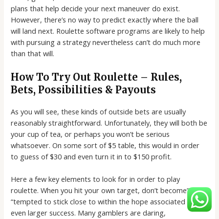
plans that help decide your next maneuver do exist.
However, there’s no way to predict exactly where the ball
will land next. Roulette software programs are likely to help
with pursuing a strategy nevertheless can’t do much more
than that will.
How To Try Out Roulette – Rules,
Bets, Possibilities & Payouts
As you will see, these kinds of outside bets are usually
reasonably straightforward. Unfortunately, they will both be
your cup of tea, or perhaps you won’t be serious
whatsoever. On some sort of $5 table, this would in order
to guess of $30 and even turn it in to $150 profit.
Here a few key elements to look for in order to play
roulette. When you hit your own target, don’t become”
“tempted to stick close to within the hope associated with
even larger success. Many gamblers are daring,