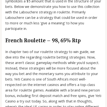
symbolizes a $5 amount that is used in the structure of your
bets. Below we demonstrate you how to use this collection
with the Labouchere strategy in roulette. Primarily
Labouchere can be a strategy that could be used in order
to more or much less ‘give a meaning’ to how you
participate in.
French Roulette – 98, 65% Rtp
In chapter two of our roulette strategy to win guide, we
dive into the regarding roulette betting strategies. Now,
these aren’t classic gameplay methods while you’d suspect.
Instead, these strategies will be more focused about the
way you bet and the monetary sums you attribute to your
bets. Yeti Casino is one of South Africa’s most well-
respected on the internet casinos and offers a top-class
area for roulette games. Available with a brand new person
bonus, including first deposit match and free spins, give Yeti
Casino a try out today. So, along with that in thoughts,
where’s the ideal US casino in order to play online different