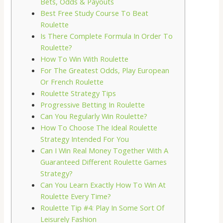
Bets, Odds & Payouts
Best Free Study Course To Beat
Roulette
Is There Complete Formula In Order To
Roulette?
How To Win With Roulette
For The Greatest Odds, Play European
Or French Roulette
Roulette Strategy Tips
Progressive Betting In Roulette
Can You Regularly Win Roulette?
How To Choose The Ideal Roulette
Strategy Intended For You
Can I Win Real Money Together With A
Guaranteed Different Roulette Games
Strategy?
Can You Learn Exactly How To Win At
Roulette Every Time?
Roulette Tip #4: Play In Some Sort Of
Leisurely Fashion