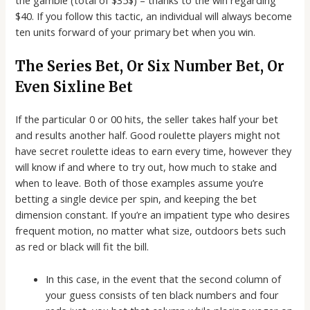
$40. If you follow this tactic, an individual will always become
ten units forward of your primary bet when you win.
The Series Bet, Or Six Number Bet, Or
Even Sixline Bet
If the particular 0 or 00 hits, the seller takes half your bet
and results another half. Good roulette players might not
have secret roulette ideas to earn every time, however they
will know if and where to try out, how much to stake and
when to leave. Both of those examples assume you’re
betting a single device per spin, and keeping the bet
dimension constant. If you’re an impatient type who desires
frequent motion, no matter what size, outdoors bets such
as red or black will fit the bill.
In this case, in the event that the second column of
your guess consists of ten black numbers and four