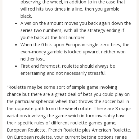
observing the wheel, in addition to in the case that
will red hits two times in a line, then you gamble
black.
A win on the amount moves you back again down the
series two numbers, with all the strategy ending if
you’re back at the first number.
When the 0 hits upon European single-zero tires, the
even-money gamble is locked upward, neither won
neither lost.
First and foremost, roulette should always be
entertaining and not necessarily stressful.
“Roulette may be some sort of simple game involving
chance but there are a great deal of bets you could play on
the particular spherical wheel that throws the soccer ball in
the opposite path from the wheel rotate. There are 3 major
variations involving the game which in turn invariably have
their specific rules of different roulette games game;
European Roulette, French Roulette plus American Roulette.
On European roulette, your current betting options range