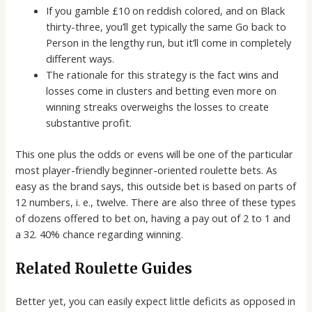
If you gamble £10 on reddish colored, and on Black
thirty-three, you’ll get typically the same Go back to
Person in the lengthy run, but it’ll come in completely
different ways.
The rationale for this strategy is the fact wins and
losses come in clusters and betting even more on
winning streaks overweighs the losses to create
substantive profit.
This one plus the odds or evens will be one of the particular
most player-friendly beginner-oriented roulette bets. As
easy as the brand says, this outside bet is based on parts of
12 numbers, i. e., twelve. There are also three of these types
of dozens offered to bet on, having a pay out of 2 to 1 and
a 32. 40% chance regarding winning.
Related Roulette Guides
Better yet, you can easily expect little deficits as opposed in