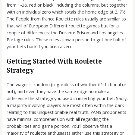
from 1-36, red or black, including the columns, but together
with an individual zero which totals the home edge at 2. 7%.
The People from france Roulette rules usually are similar to
that will of European Different roulette games but for a
couple of differences; the Durante Prison and Los angeles
Partage rules. These rules allow a person to get one half of
your bets back if you area a zero.
Getting Started With Roulette
Strategy
The wager is random (regardless of whether it’s fictional or
not), and even they have the same edge no make a
difference the strategy you used in inserting your bet. Sadly,
a majority involving players are most often within the dark
relating to this unquestionable real truth. YANS proponents
have minimal comprehension with all regarding the
probabilities and game portion. You’ll observe that a
majority of roulette enthusiasts either use this strategy or