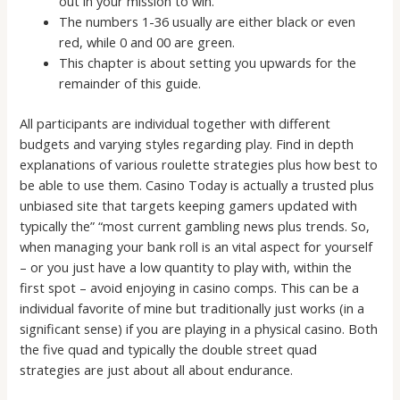
out in your mission to win.
The numbers 1-36 usually are either black or even
red, while 0 and 00 are green.
This chapter is about setting you upwards for the
remainder of this guide.
All participants are individual together with different
budgets and varying styles regarding play. Find in depth
explanations of various roulette strategies plus how best to
be able to use them. Casino Today is actually a trusted plus
unbiased site that targets keeping gamers updated with
typically the” “most current gambling news plus trends. So,
when managing your bank roll is an vital aspect for yourself
– or you just have a low quantity to play with, within the
first spot – avoid enjoying in casino comps. This can be a
individual favorite of mine but traditionally just works (in a
significant sense) if you are playing in a physical casino. Both
the five quad and typically the double street quad
strategies are just about all about endurance.