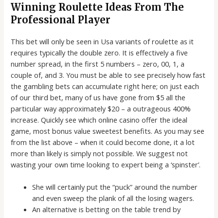
Winning Roulette Ideas From The
Professional Player
This bet will only be seen in Usa variants of roulette as it
requires typically the double zero. It is effectively a five
number spread, in the first 5 numbers – zero, 00, 1, a
couple of, and 3. You must be able to see precisely how fast
the gambling bets can accumulate right here; on just each
of our third bet, many of us have gone from $5 all the
particular way approximately $20 – a outrageous 400%
increase. Quickly see which online casino offer the ideal
game, most bonus value sweetest benefits. As you may see
from the list above – when it could become done, it a lot
more than likely is simply not possible. We suggest not
wasting your own time looking to expert being a ‘spinster’.
She will certainly put the “puck” around the number
and even sweep the plank of all the losing wagers.
An alternative is betting on the table trend by