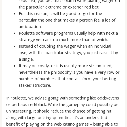
reds just, you bet that column while placing wager on
the particular extreme or exterior red bet.
For this reason, it will be good to go for the
particular the one that makes a person feel a lot of
anticipation.
Roulette software programs usually help with next a
strategy yet can’t do much more than of which.
Instead of doubling the wager when an individual
lose, with this particular strategy, you just raise it by
a single.
It may be costly, or it is usually more streamlined,
nevertheless the philosophy is you have a very row or
number of numbers that contact form your betting
stakes’ structure.
In roulette, we advise going with something like odds/evens
or perhaps red/black. While the gameplay could possibly be
uninteresting, it should reduce the chance of getting hit
along with large betting quantities. It’s an underrated
benefit of playing on the web casino games – being able to