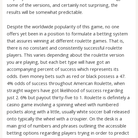
some of the versions, and certainly not surprising, the
results will be somewhat predictable.
Despite the worldwide popularity of this game, no one
offers yet been in a position to formulate a betting system
that assures winning at different roulette games. That is,
there is no constant and consistently successful roulette
players. This varies depending about the roulette version
you are playing, but each bet type will have got an
accompanying percent of success which represents its
odds. Even money bets such as red or black possess a 47.
4% odds of success throughout American Roulette, when
straight wagers have got likelihood of success regarding
just 2. 6% but payout thirty-five to 1. Roulette is definitely a
casino game involving a spinning wheel with numbered
pockets along with a little, usually white soccer ball released
onto typically the wheel with a croupier. On the desk is a
main grid of numbers and phrases outlining the accessible
betting options regarding players trying in order to predict