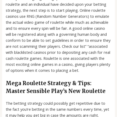
roulette and an individual have decided upon your betting
strategy, the next step is to start playing. Online roulette
casinos use RNG (Random Number Generators) to emulate
the actual video game of roulette while much as achievable
and to ensure every spin will be fair. A good online casino
will be registered along with a governing human body and
conform to be able to set guidelines in order to ensure they
are not scamming their players. Check our list” “associated
with blacklisted casinos prior to depositing any cash for real
cash roulette games. Roulette is one associated with the
most exciting online games in a casino, giving players plenty
of options when it comes to placing a bet.
Mega Roulette Strategy & Tips:
Master Sensible Play’s New Roulette
The betting strategy could possibly get repetitive due to
the fact you’re betting in the same numbers every time, yet
it may help you get big in case the amounts are right.