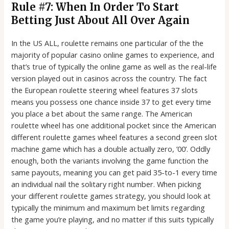
Rule #7: When In Order To Start
Betting Just About All Over Again
In the US ALL, roulette remains one particular of the the
majority of popular casino online games to experience, and
that’s true of typically the online game as well as the real-life
version played out in casinos across the country. The fact
the European roulette steering wheel features 37 slots
means you possess one chance inside 37 to get every time
you place a bet about the same range. The American
roulette wheel has one additional pocket since the American
different roulette games wheel features a second green slot
machine game which has a double actually zero, ’00’. Oddly
enough, both the variants involving the game function the
same payouts, meaning you can get paid 35-to-1 every time
an individual nail the solitary right number. When picking
your different roulette games strategy, you should look at
typically the minimum and maximum bet limits regarding
the game you’re playing, and no matter if this suits typically