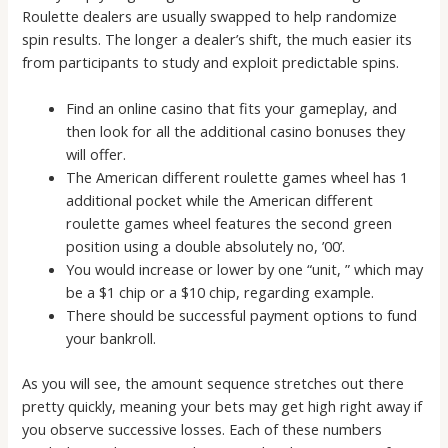
Roulette dealers are usually swapped to help randomize
spin results. The longer a dealer’s shift, the much easier its
from participants to study and exploit predictable spins.
Find an online casino that fits your gameplay, and
then look for all the additional casino bonuses they
will offer.
The American different roulette games wheel has 1
additional pocket while the American different
roulette games wheel features the second green
position using a double absolutely no, ’00’.
You would increase or lower by one “unit, ” which may
be a $1 chip or a $10 chip, regarding example.
There should be successful payment options to fund
your bankroll.
As you will see, the amount sequence stretches out there
pretty quickly, meaning your bets may get high right away if
you observe successive losses. Each of these numbers