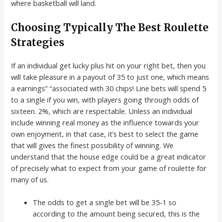
where basketball will land.
Choosing Typically The Best Roulette
Strategies
If an individual get lucky plus hit on your right bet, then you
will take pleasure in a payout of 35 to just one, which means
a earnings” “associated with 30 chips! Line bets will spend 5
to a single if you win, with players going through odds of
sixteen. 2%, which are respectable. Unless an individual
include winning real money as the influence towards your
own enjoyment, in that case, it’s best to select the game
that will gives the finest possibility of winning. We
understand that the house edge could be a great indicator
of precisely what to expect from your game of roulette for
many of us.
The odds to get a single bet will be 35-1 so
according to the amount being secured, this is the