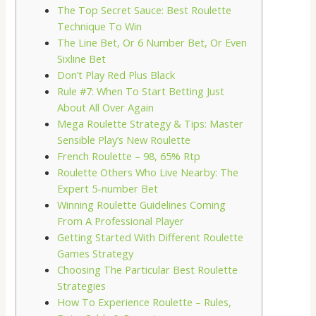
The Top Secret Sauce: Best Roulette
Technique To Win
The Line Bet, Or 6 Number Bet, Or Even
Sixline Bet
Don’t Play Red Plus Black
Rule #7: When To Start Betting Just
About All Over Again
Mega Roulette Strategy & Tips: Master
Sensible Play’s New Roulette
French Roulette – 98, 65% Rtp
Roulette Others Who Live Nearby: The
Expert 5-number Bet
Winning Roulette Guidelines Coming
From A Professional Player
Getting Started With Different Roulette
Games Strategy
Choosing The Particular Best Roulette
Strategies
How To Experience Roulette – Rules,