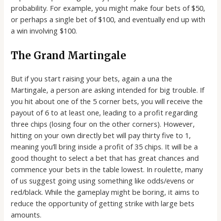
probability. For example, you might make four bets of $50,
or perhaps a single bet of $100, and eventually end up with
a win involving $100.
The Grand Martingale
But if you start raising your bets, again a una the
Martingale, a person are asking intended for big trouble. If
you hit about one of the 5 corner bets, you will receive the
payout of 6 to at least one, leading to a profit regarding
three chips (losing four on the other corners). However,
hitting on your own directly bet will pay thirty five to 1,
meaning you’ll bring inside a profit of 35 chips. It will be a
good thought to select a bet that has great chances and
commence your bets in the table lowest. In roulette, many
of us suggest going using something like odds/evens or
red/black. While the gameplay might be boring, it aims to
reduce the opportunity of getting strike with large bets
amounts.