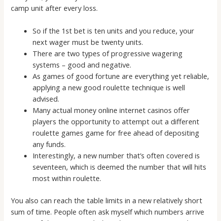
camp unit after every loss.
So if the 1st bet is ten units and you reduce, your
next wager must be twenty units.
There are two types of progressive wagering
systems – good and negative.
As games of good fortune are everything yet reliable,
applying a new good roulette technique is well
advised.
Many actual money online internet casinos offer
players the opportunity to attempt out a different
roulette games game for free ahead of depositing
any funds.
Interestingly, a new number that’s often covered is
seventeen, which is deemed the number that will hits
most within roulette.
You also can reach the table limits in a new relatively short
sum of time. People often ask myself which numbers arrive