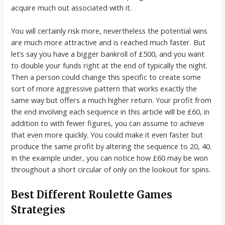
acquire much out associated with it.
You will certainly risk more, nevertheless the potential wins
are much more attractive and is reached much faster. But
let’s say you have a bigger bankroll of £500, and you want
to double your funds right at the end of typically the night.
Then a person could change this specific to create some
sort of more aggressive pattern that works exactly the
same way but offers a much higher return. Your profit from
the end involving each sequence in this article will be £60, in
addition to with fewer figures, you can assume to achieve
that even more quickly. You could make it even faster but
produce the same profit by altering the sequence to 20, 40.
In the example under, you can notice how £60 may be won
throughout a short circular of only on the lookout for spins.
Best Different Roulette Games
Strategies