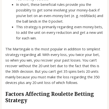
In short, these beneficial rules provide you the
possiblity to get some involving your money-back if
you’ve bet on an even-money bet (e. g. red/black) and
the ball lands in the 0 pocket.
This strategy is primarily regarding even money bets,
to add the unit on every reduction and get a new unit
for each win.
The Martingale is the most popular in addition to simplest
strategy regarding all. With every loss, you twice your bet,
so when you win, you recover your past losses. You can’t
recover without the 20 unit bet due to the fact that this is
the 36th decision. But you can’t get 35 spins bets 20 units
mainly because you must make the loss regarding the 350
devices plus any 20 unit loss of which follows.
Factors Affecting Roulette Betting
Strategy