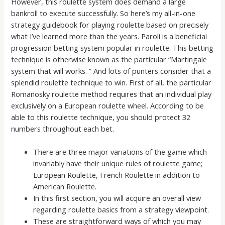
However, this roulette system does demand a large
bankroll to execute successfully. So here’s my all-in-one
strategy guidebook for playing roulette based on precisely
what I’ve learned more than the years. Paroli is a beneficial
progression betting system popular in roulette. This betting
technique is otherwise known as the particular “Martingale
system that will works. ” And lots of punters consider that a
splendid roulette technique to win. First of all, the particular
Romanosky roulette method requires that an individual play
exclusively on a European roulette wheel. According to be
able to this roulette technique, you should protect 32
numbers throughout each bet.
There are three major variations of the game which
invariably have their unique rules of roulette game;
European Roulette, French Roulette in addition to
American Roulette.
In this first section, you will acquire an overall view
regarding roulette basics from a strategy viewpoint.
These are straightforward ways of which you may