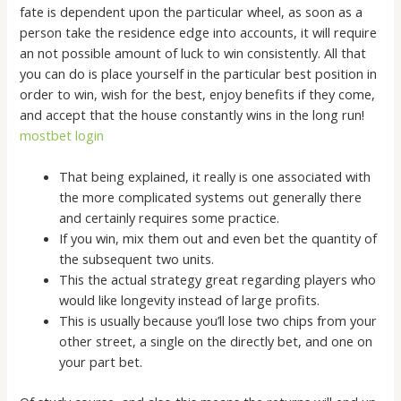
fate is dependent upon the particular wheel, as soon as a
person take the residence edge into accounts, it will require
an not possible amount of luck to win consistently. All that
you can do is place yourself in the particular best position in
order to win, wish for the best, enjoy benefits if they come,
and accept that the house constantly wins in the long run!
mostbet login
That being explained, it really is one associated with
the more complicated systems out generally there
and certainly requires some practice.
If you win, mix them out and even bet the quantity of
the subsequent two units.
This the actual strategy great regarding players who
would like longevity instead of large profits.
This is usually because you’ll lose two chips from your
other street, a single on the directly bet, and one on
your part bet.