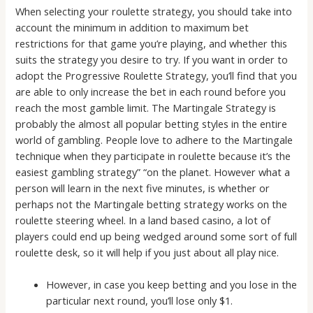
When selecting your roulette strategy, you should take into
account the minimum in addition to maximum bet
restrictions for that game you’re playing, and whether this
suits the strategy you desire to try. If you want in order to
adopt the Progressive Roulette Strategy, you’ll find that you
are able to only increase the bet in each round before you
reach the most gamble limit. The Martingale Strategy is
probably the almost all popular betting styles in the entire
world of gambling. People love to adhere to the Martingale
technique when they participate in roulette because it’s the
easiest gambling strategy” “on the planet. However what a
person will learn in the next five minutes, is whether or
perhaps not the Martingale betting strategy works on the
roulette steering wheel. In a land based casino, a lot of
players could end up being wedged around some sort of full
roulette desk, so it will help if you just about all play nice.
However, in case you keep betting and you lose in the
particular next round, you’ll lose only $1.