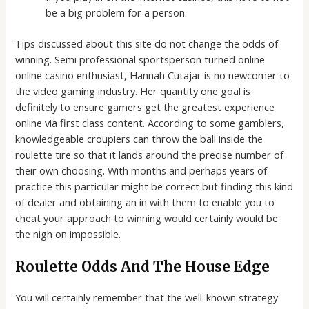
be a big problem for a person.
Tips discussed about this site do not change the odds of
winning. Semi professional sportsperson turned online
online casino enthusiast, Hannah Cutajar is no newcomer to
the video gaming industry. Her quantity one goal is
definitely to ensure gamers get the greatest experience
online via first class content. According to some gamblers,
knowledgeable croupiers can throw the ball inside the
roulette tire so that it lands around the precise number of
their own choosing. With months and perhaps years of
practice this particular might be correct but finding this kind
of dealer and obtaining an in with them to enable you to
cheat your approach to winning would certainly would be
the nigh on impossible.
Roulette Odds And The House Edge
You will certainly remember that the well-known strategy