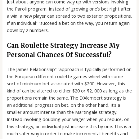
Just about anyone can come way up with versions involving
the Paroli program. Instead of growing one’s bet right after
a win, a new player can spread to two exterior propositions.
If an individual” “succeed a bet on the way, you return again
down by 2 numbers.
Can Roulette Strategy Increase My
Personal Chances Of Successful?
The James Relationship” “approach is typically performed on
the European different roulette games wheel with some
sort of minimum bet associated with $200. However, this
kind of can be altered to either $20 or $2, 000 as long as the
proportions remain the same. The D’Alembert strategy is
an additional progression bet, on the other hand, it’s a
smaller amount intense than the Martingale strategy.
Instead involving doubling your wager when you reduce, on
this strategy, an individual just increase this by one. This is a
much safer way in order to make incremental benefits and