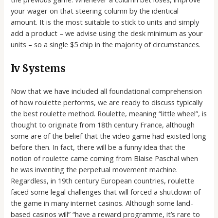
your wager on that steering column by the identical
amount. It is the most suitable to stick to units and simply
add a product – we advise using the desk minimum as your
units – so a single $5 chip in the majority of circumstances.
Iv Systems
Now that we have included all foundational comprehension
of how roulette performs, we are ready to discuss typically
the best roulette method. Roulette, meaning “little wheel”, is
thought to originate from 18th century France, although
some are of the belief that the video game had existed long
before then. In fact, there will be a funny idea that the
notion of roulette came coming from Blaise Paschal when
he was inventing the perpetual movement machine.
Regardless, in 19th century European countries, roulette
faced some legal challenges that will forced a shutdown of
the game in many internet casinos. Although some land-
based casinos will” “have a reward programme, it’s rare to