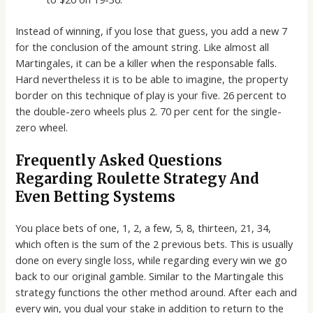
Instead of winning, if you lose that guess, you add a new 7
for the conclusion of the amount string. Like almost all
Martingales, it can be a killer when the responsable falls.
Hard nevertheless it is to be able to imagine, the property
border on this technique of play is your five. 26 percent to
the double-zero wheels plus 2. 70 per cent for the single-
zero wheel.
Frequently Asked Questions
Regarding Roulette Strategy And
Even Betting Systems
You place bets of one, 1, 2, a few, 5, 8, thirteen, 21, 34,
which often is the sum of the 2 previous bets. This is usually
done on every single loss, while regarding every win we go
back to our original gamble. Similar to the Martingale this
strategy functions the other method around. After each and
every win, you dual your stake in addition to return to the