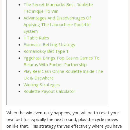
The Secret Marinade: Best Roulette
Technique To Win
Advantages And Disadvantages Of
Applying The Labouchere Roulette
System
Ii Table Rules
Fibonacci Betting Strategy
Romanosky Bet Type 1
Yggdrasil Brings Top Casino Games To
Belarus With Fonbet Partnership
Play Real Cash Online Roulette Inside The
Uk & Elsewhere
Winning Strategies
Roulette Payout Calculator
When the win eventually happens, you will be to reset your
own bet for typically the next round, plus the cycle moves
on like that. This strategy thrives effectively where you have