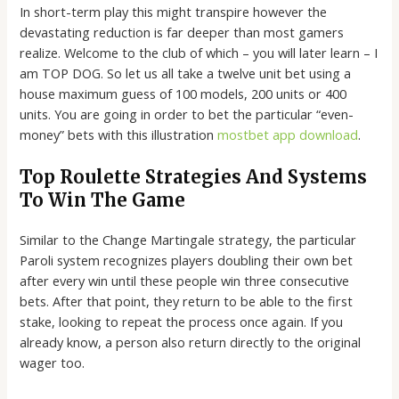
In short-term play this might transpire however the
devastating reduction is far deeper than most gamers
realize. Welcome to the club of which – you will later learn – I
am TOP DOG. So let us all take a twelve unit bet using a
house maximum guess of 100 models, 200 units or 400
units. You are going in order to bet the particular “even-
money” bets with this illustration
mostbet app download
.
Top Roulette Strategies And Systems
To Win The Game
Similar to the Change Martingale strategy, the particular
Paroli system recognizes players doubling their own bet
after every win until these people win three consecutive
bets. After that point, they return to be able to the first
stake, looking to repeat the process once again. If you
already know, a person also return directly to the original
wager too.