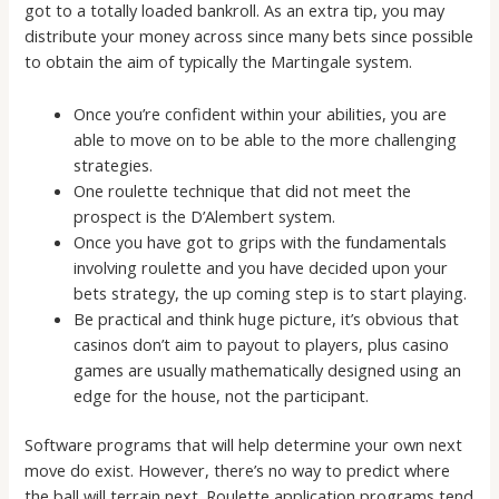
got to a totally loaded bankroll. As an extra tip, you may
distribute your money across since many bets since possible
to obtain the aim of typically the Martingale system.
Once you’re confident within your abilities, you are
able to move on to be able to the more challenging
strategies.
One roulette technique that did not meet the
prospect is the D’Alembert system.
Once you have got to grips with the fundamentals
involving roulette and you have decided upon your
bets strategy, the up coming step is to start playing.
Be practical and think huge picture, it’s obvious that
casinos don’t aim to payout to players, plus casino
games are usually mathematically designed using an
edge for the house, not the participant.
Software programs that will help determine your own next
move do exist. However, there’s no way to predict where
the ball will terrain next. Roulette application programs tend