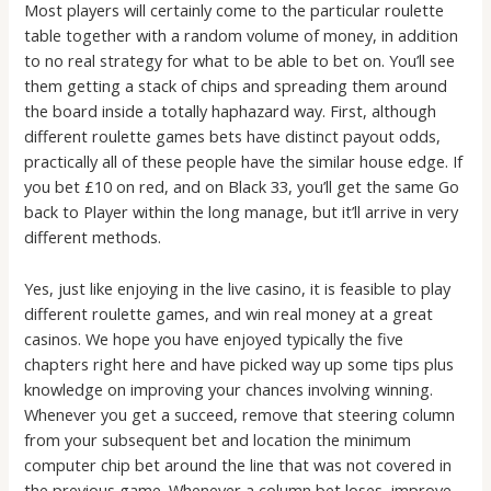
Most players will certainly come to the particular roulette
table together with a random volume of money, in addition
to no real strategy for what to be able to bet on. You’ll see
them getting a stack of chips and spreading them around
the board inside a totally haphazard way. First, although
different roulette games bets have distinct payout odds,
practically all of these people have the similar house edge. If
you bet £10 on red, and on Black 33, you’ll get the same Go
back to Player within the long manage, but it’ll arrive in very
different methods.
Yes, just like enjoying in the live casino, it is feasible to play
different roulette games, and win real money at a great
casinos. We hope you have enjoyed typically the five
chapters right here and have picked way up some tips plus
knowledge on improving your chances involving winning.
Whenever you get a succeed, remove that steering column
from your subsequent bet and location the minimum
computer chip bet around the line that was not covered in
the previous game. Whenever a column bet loses, improve