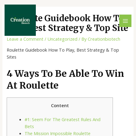
Roulette Guidebook How To
Play, Best Strategy & Top Site
Leave a Comment
/
Uncategorized
/ By
Creationbiotech
Roulette Guidebook How To Play, Best Strategy & Top
Sites
4 Ways To Be Able To Win
At Roulette
Content
#1: Seem For The Greatest Rules And
Bets
The Mission Impossible Roulette