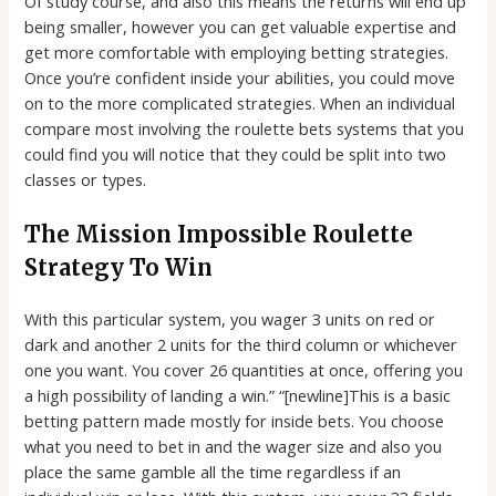
Of study course, and also this means the returns will end up
being smaller, however you can get valuable expertise and
get more comfortable with employing betting strategies.
Once you’re confident inside your abilities, you could move
on to the more complicated strategies. When an individual
compare most involving the roulette bets systems that you
could find you will notice that they could be split into two
classes or types.
The Mission Impossible Roulette
Strategy To Win
With this particular system, you wager 3 units on red or
dark and another 2 units for the third column or whichever
one you want. You cover 26 quantities at once, offering you
a high possibility of landing a win.” “[newline]This is a basic
betting pattern made mostly for inside bets. You choose
what you need to bet in and the wager size and also you
place the same gamble all the time regardless if an