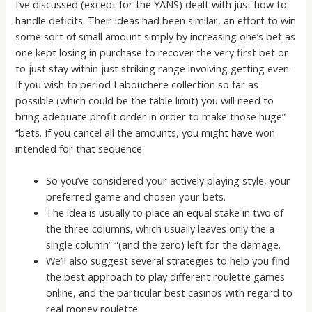
I’ve discussed (except for the YANS) dealt with just how to
handle deficits. Their ideas had been similar, an effort to win
some sort of small amount simply by increasing one’s bet as
one kept losing in purchase to recover the very first bet or
to just stay within just striking range involving getting even.
If you wish to period Labouchere collection so far as
possible (which could be the table limit) you will need to
bring adequate profit order in order to make those huge”
“bets. If you cancel all the amounts, you might have won
intended for that sequence.
So you’ve considered your actively playing style, your
preferred game and chosen your bets.
The idea is usually to place an equal stake in two of
the three columns, which usually leaves only the a
single column” “(and the zero) left for the damage.
We’ll also suggest several strategies to help you find
the best approach to play different roulette games
online, and the particular best casinos with regard to
real money roulette.