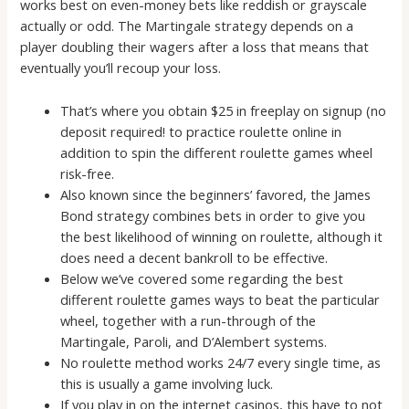
works best on even-money bets like reddish or grayscale
actually or odd. The Martingale strategy depends on a
player doubling their wagers after a loss that means that
eventually you’ll recoup your loss.
That’s where you obtain $25 in freeplay on signup (no
deposit required! to practice roulette online in
addition to spin the different roulette games wheel
risk-free.
Also known since the beginners’ favored, the James
Bond strategy combines bets in order to give you
the best likelihood of winning on roulette, although it
does need a decent bankroll to be effective.
Below we’ve covered some regarding the best
different roulette games ways to beat the particular
wheel, together with a run-through of the
Martingale, Paroli, and D’Alembert systems.
No roulette method works 24/7 every single time, as
this is usually a game involving luck.
If you play in on the internet casinos, this have to not