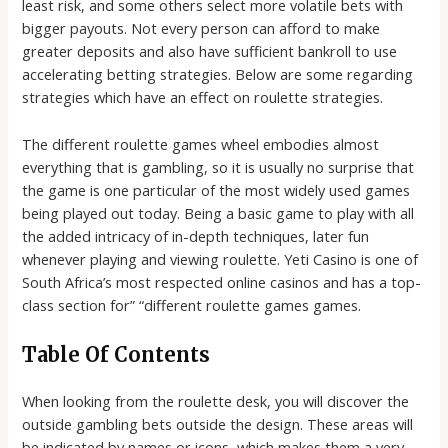
least risk, and some others select more volatile bets with
bigger payouts. Not every person can afford to make
greater deposits and also have sufficient bankroll to use
accelerating betting strategies. Below are some regarding
strategies which have an effect on roulette strategies.
The different roulette games wheel embodies almost
everything that is gambling, so it is usually no surprise that
the game is one particular of the most widely used games
being played out today. Being a basic game to play with all
the added intricacy of in-depth techniques, later fun
whenever playing and viewing roulette. Yeti Casino is one of
South Africa’s most respected online casinos and has a top-
class section for” “different roulette games games.
Table Of Contents
When looking from the roulette desk, you will discover the
outside gambling bets outside the design. These areas will
be indicated by names or icons, which makes them a very