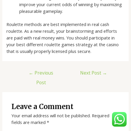
improve your current odds of winning by maximizing
pleasurable gameplay.
Roulette methods are best implemented in real cash
roulette. As a new result, your brainstorming and efforts
are paid with real money wins. You should participate in
your best different roulette games strategy at the casino
that is usually properly licensed plus secure.
←
Previous
Next Post
→
Post
Leave a Comment
Your email address will not be published.
Required
fields are marked
*