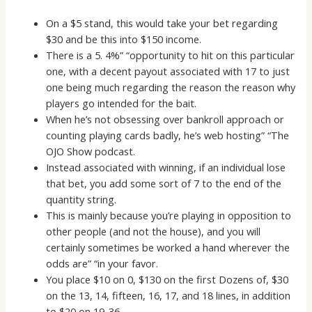
On a $5 stand, this would take your bet regarding
$30 and be this into $150 income.
There is a 5. 4%” “opportunity to hit on this particular
one, with a decent payout associated with 17 to just
one being much regarding the reason the reason why
players go intended for the bait.
When he’s not obsessing over bankroll approach or
counting playing cards badly, he’s web hosting” “The
OJO Show podcast.
Instead associated with winning, if an individual lose
that bet, you add some sort of 7 to the end of the
quantity string.
This is mainly because you’re playing in opposition to
other people (and not the house), and you will
certainly sometimes be worked a hand wherever the
odds are” “in your favor.
You place $10 on 0, $130 on the first Dozens of, $30
on the 13, 14, fifteen, 16, 17, and 18 lines, in addition
to $20 on 19-36.