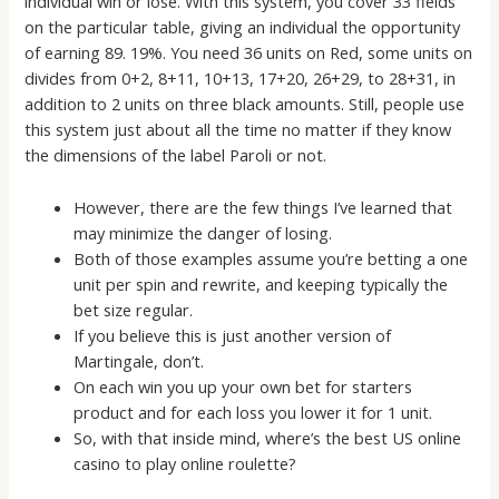
individual win or lose. With this system, you cover 33 fields
on the particular table, giving an individual the opportunity
of earning 89. 19%. You need 36 units on Red, some units on
divides from 0+2, 8+11, 10+13, 17+20, 26+29, to 28+31, in
addition to 2 units on three black amounts. Still, people use
this system just about all the time no matter if they know
the dimensions of the label Paroli or not.
However, there are the few things I’ve learned that
may minimize the danger of losing.
Both of those examples assume you’re betting a one
unit per spin and rewrite, and keeping typically the
bet size regular.
If you believe this is just another version of
Martingale, don’t.
On each win you up your own bet for starters
product and for each loss you lower it for 1 unit.
So, with that inside mind, where’s the best US online
casino to play online roulette?