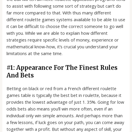
to assist with following some sort of strategy but can’t do
far more compared to that. With thus many different
different roulette games systems available to be able to use
it can be difficult to choose the correct someone to go well
with you. While we are able to explain how different
strategies require specific levels of money, experience or
mathematical know-how, it’s crucial you understand your
limitations at the same time.
#1: Appearance For The Finest Rules
And Bets
Betting on black or red from a French different roulette
games table is typically the best bet in roulette, because it
provides the lowest advantage of just 1. 35%. Going for low
odds bets also means you’ll win more often, even if an
individual only win simple amounts. And perhaps more than
a few lessons, if luck goes on your path, you can come away
together with a profit. But without any aspect of skill, your