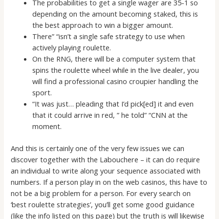
The probabilities to get a single wager are 35-1 so
depending on the amount becoming staked, this is
the best approach to win a bigger amount.
There” “isn’t a single safe strategy to use when
actively playing roulette.
On the RNG, there will be a computer system that
spins the roulette wheel while in the live dealer, you
will find a professional casino croupier handling the
sport.
“It was just… pleading that I’d pick[ed] it and even
that it could arrive in red, ” he told” “CNN at the
moment.
And this is certainly one of the very few issues we can
discover together with the Labouchere – it can do require
an individual to write along your sequence associated with
numbers. If a person play in on the web casinos, this have to
not be a big problem for a person. For every search on
‘best roulette strategies’, you’ll get some good guidance
(like the info listed on this page) but the truth is will likewise