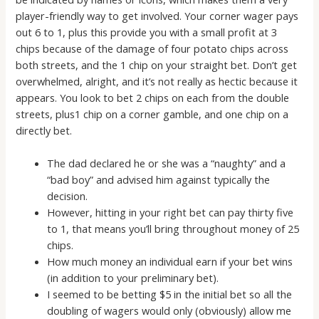
player-friendly way to get involved. Your corner wager pays
out 6 to 1, plus this provide you with a small profit at 3
chips because of the damage of four potato chips across
both streets, and the 1 chip on your straight bet. Don’t get
overwhelmed, alright, and it’s not really as hectic because it
appears. You look to bet 2 chips on each from the double
streets, plus1 chip on a corner gamble, and one chip on a
directly bet.
The dad declared he or she was a “naughty” and a
“bad boy” and advised him against typically the
decision.
However, hitting in your right bet can pay thirty five
to 1, that means you’ll bring throughout money of 25
chips.
How much money an individual earn if your bet wins
(in addition to your preliminary bet).
I seemed to be betting $5 in the initial bet so all the
doubling of wagers would only (obviously) allow me