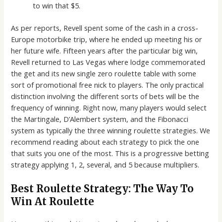
to win that $5.
As per reports, Revell spent some of the cash in a cross-
Europe motorbike trip, where he ended up meeting his or
her future wife. Fifteen years after the particular big win,
Revell returned to Las Vegas where lodge commemorated
the get and its new single zero roulette table with some
sort of promotional free nick to players. The only practical
distinction involving the different sorts of bets will be the
frequency of winning. Right now, many players would select
the Martingale, D’Alembert system, and the Fibonacci
system as typically the three winning roulette strategies. We
recommend reading about each strategy to pick the one
that suits you one of the most. This is a progressive betting
strategy applying 1, 2, several, and 5 because multipliers.
Best Roulette Strategy: The Way To
Win At Roulette