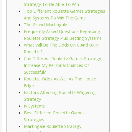
Strategy To Be Able To Win
Top Different Roulette Games Strategies
And Systems To Win The Game
The Grand Martingale
Frequently Asked Questions Regarding
Roulette Strategy Plus Betting Systems
What Will Be The Odds On 0 And 00 In
Roulette?
Can Different Roulette Games Strategy
Increase My Personal Chances Of
Successful?
Roulette Odds As Well As The House
Edge
Factors Affecting Roulette Wagering
Strategy
Iv Systems
Best Different Roulette Games
Strategies
Martingale Roulette Strategy