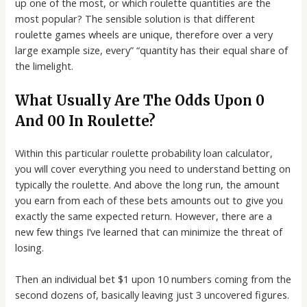
up one of the most, or which roulette quantities are the
most popular? The sensible solution is that different
roulette games wheels are unique, therefore over a very
large example size, every” “quantity has their equal share of
the limelight.
What Usually Are The Odds Upon 0
And 00 In Roulette?
Within this particular roulette probability loan calculator,
you will cover everything you need to understand betting on
typically the roulette. And above the long run, the amount
you earn from each of these bets amounts out to give you
exactly the same expected return. However, there are a
new few things I’ve learned that can minimize the threat of
losing.
Then an individual bet $1 upon 10 numbers coming from the
second dozens of, basically leaving just 3 uncovered figures.