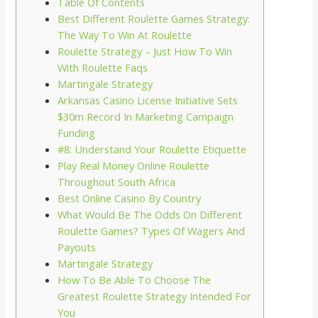
Table Of Contents
Best Different Roulette Games Strategy:
The Way To Win At Roulette
Roulette Strategy – Just How To Win
With Roulette Faqs
Martingale Strategy
Arkansas Casino License Initiative Sets
$30m Record In Marketing Campaign
Funding
#8: Understand Your Roulette Etiquette
Play Real Money Online Roulette
Throughout South Africa
Best Online Casino By Country
What Would Be The Odds On Different
Roulette Games? Types Of Wagers And
Payouts
Martingale Strategy
How To Be Able To Choose The
Greatest Roulette Strategy Intended For
You