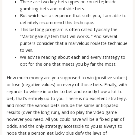
There are two key bets types on roulette; inside
gambling bets and outside bets.
But which has a sequence that suits you, I am able to
definitely recommend this technique.
This betting program is often called typically the
“Martingale system that will works. ” And several
punters consider that a marvelous roulette technique
to win.
We advise reading about each and every strategy to
opt for the one that meets you by far the most.
How much money are you supposed to win (positive values)
or lose (negative values) on every of those bets. Finally, with
regards to where in order to bet and exactly how a lot to
bet, that’s entirely up to you. There is no excellent strategy,
and most the various bets include the same anticipated
results (over the long run), and so play the video game
however you need. All you could have will be a fixed pair of
odds, and the only strategy accessible to you is always to
hope that a person get lucky plus defy the laws of