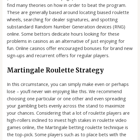
find many theories on how in order to beat the program.
These are generally based around locating biased roulette
wheels, searching for dealer signatures, and spotting
substandard Random Number Generation devices (RNG)
online. Some bettors dedicate hours looking for these
problems in casinos as an alternative of just enjoying for
fun. Online casinos offer encouraged bonuses for brand new
sign-ups and recurrent offers for regular players.
Martingale Roulette Strategy
In this circumstance, you can simply make even or perhaps
lose – you’ll never win enjoying like this. We recommend
choosing one particular or one other and even spreading
your gambling bets evenly across the stand to maximize
your chances. Considering that a lot of roulette players are
high-rollers inclined to invest high stakes in roulette video
games online, the Martingale betting roulette technique is
the top-pick. Some players such as to place bets with the