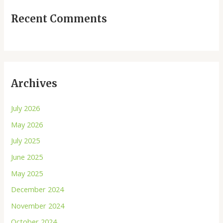
Recent Comments
Archives
July 2026
May 2026
July 2025
June 2025
May 2025
December 2024
November 2024
October 2024