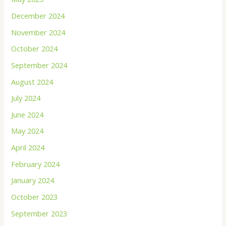
December 2024
November 2024
October 2024
September 2024
August 2024
July 2024
June 2024
May 2024
April 2024
February 2024
January 2024
October 2023
September 2023