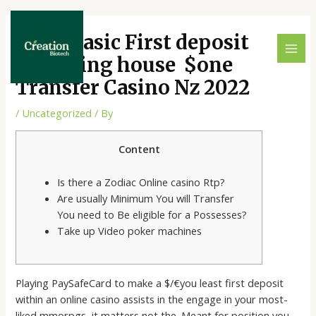
Most basic First deposit
Gambling house ️ $one
Transfer Casino Nz 2022
/
Uncategorized
/ By
Content
Is there a Zodiac Online casino Rtp?
Are usually Minimum You will Transfer
You need to Be eligible for a Possesses?
Take up Video poker machines
Playing PaySafeCard to make a $/€you least first deposit
within an online casino assists in the engage in your most-
liked mmorpgs, it matters not the. Meant for position you