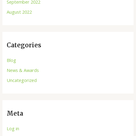
September 2022
August 2022
Categories
Blog
News & Awards
Uncategorized
Meta
Log in