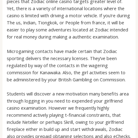
pieces that Zodiac online casino targets greater level of.
Yet, there is a variety of international locations where the
casino is limited with driving a motor vehicle. If you’re during
The us, Indian, Tiongkok, or People from france, it will be
easier to play some adventures located at Zodiac intended
for real money during making a authentic examination.
Microgaming contacts have made certain that Zodiac
sporting delivers the necessary licenses. They’ve been
regulated by way of the contacts in the wagering
commission for Kanawaka. Also, the girl activities seem to
be administered by your British Gambling on Commission.
Students will discover a new motivation many benefits area
through logging in you need to expended your girlfriend
casino examination. However we frequently highly
recommend actively playing t-financial constraints, that
include Neteller or perhaps Skrill, owing to your girlfriend
fireplace either in build up and start withdrawals, Zodiac
also provides prepaid obtaining selections and also eChecks.