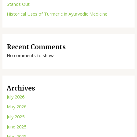
Stands Out
Historical Uses of Turmeric in Ayurvedic Medicine
Recent Comments
No comments to show.
Archives
July 2026
May 2026
July 2025
June 2025
May 2025