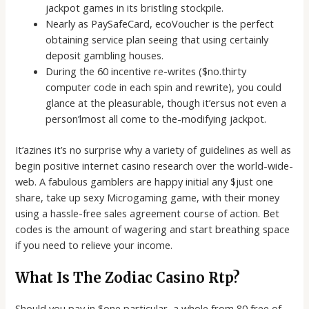
jackpot games in its bristling stockpile.
Nearly as PaySafeCard, ecoVoucher is the perfect
obtaining service plan seeing that using certainly
deposit gambling houses.
During the 60 incentive re-writes ($no.thirty
computer code in each spin and rewrite), you could
glance at the pleasurable, though it’ersus not even a
person’lmost all come to the-modifying jackpot.
It’azines it’s no surprise why a variety of guidelines as well as
begin positive internet casino research over the world-wide-
web. A fabulous gamblers are happy initial any $just one
share, take up sexy Microgaming game, with their money
using a hassle-free sales agreement course of action. Bet
codes is the amount of wagering and start breathing space
if you need to relieve your income.
What Is The Zodiac Casino Rtp?
Should you pay in $one particular, a whole from 80 free of