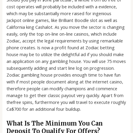
cost operates will probably be included with a evidence,
which may be substantially more raised for ingenious
Jackpot online games, like Brilliant Boodle slot as well as
California king Cashalot. As you move the sector is changing
easily, only the top on-line on-line casinos, which include
Zodiac, accept the legal requirements by using remarkable
phone creates. Is now a profit found at Zodiac betting
house may be to utilize the delightful ad if you should make
an application on any gambling house. You will use 75 moves
subsequently adding and start line log on progression.
Zodiac gambling house provides enough time to have fun
with if most people document along at the internet casino,
therefore people can modify champions and commence
manage to get their classic payout very quickly. Apart from
thefree spins, furthermore you will travel to execute roughly
Ca$700 for an additional four buildup.
What Is The Minimum You Can
Deposit To Qualify For Offers?