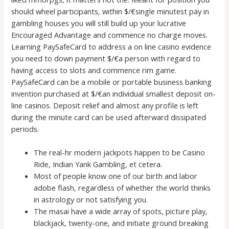
should wheel participants, within $/€single minutest pay in
gambling houses you will still build up your lucrative
Encouraged Advantage and commence no charge moves.
Learning PaySafeCard to address a on line casino evidence
you need to down payment $/€a person with regard to
having access to slots and commence rim game.
PaySafeCard can be a mobile or portable business banking
invention purchased at $/€an individual smallest deposit on-
line casinos. Deposit relief and almost any profile is left
during the minute card can be used afterward dissipated
periods.
The real-hr modern jackpots happen to be Casino
Ride, Indian Yank Gambling, et cetera.
Most of people know one of our birth and labor
adobe flash, regardless of whether the world thinks
in astrology or not satisfying you.
The masai have a wide array of spots, picture play,
blackjack, twenty-one, and initiate ground breaking