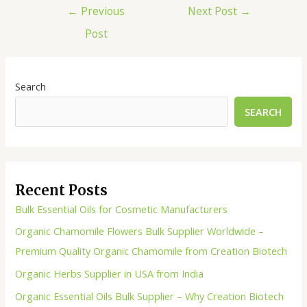
←
Previous
Next Post
→
Post
Search
SEARCH
Recent Posts
Bulk Essential Oils for Cosmetic Manufacturers
Organic Chamomile Flowers Bulk Supplier Worldwide –
Premium Quality Organic Chamomile from Creation Biotech
Organic Herbs Supplier in USA from India
Organic Essential Oils Bulk Supplier – Why Creation Biotech