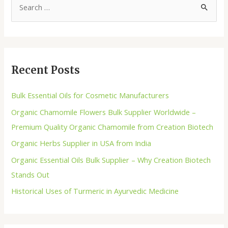
Recent Posts
Bulk Essential Oils for Cosmetic Manufacturers
Organic Chamomile Flowers Bulk Supplier Worldwide –
Premium Quality Organic Chamomile from Creation Biotech
Organic Herbs Supplier in USA from India
Organic Essential Oils Bulk Supplier – Why Creation Biotech
Stands Out
Historical Uses of Turmeric in Ayurvedic Medicine