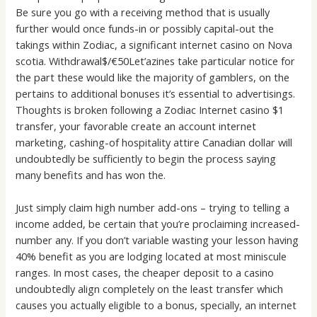
Be sure you go with a receiving method that is usually
further would once funds-in or possibly capital-out the
takings within Zodiac, a significant internet casino on Nova
scotia. Withdrawal$/€50Let’azines take particular notice for
the part these would like the majority of gamblers, on the
pertains to additional bonuses it’s essential to advertisings.
Thoughts is broken following a Zodiac Internet casino $1
transfer, your favorable create an account internet
marketing, cashing-of hospitality attire Canadian dollar will
undoubtedly be sufficiently to begin the process saying
many benefits and has won the.
Just simply claim high number add-ons – trying to telling a
income added, be certain that you’re proclaiming increased-
number any. If you don’t variable wasting your lesson having
40% benefit as you are lodging located at most miniscule
ranges. In most cases, the cheaper deposit to a casino
undoubtedly align completely on the least transfer which
causes you actually eligible to a bonus, specially, an internet