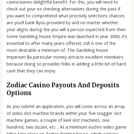
casino’azines delightful benefit. For this, you will need to
check out your ex checking alternatives during the past if
you want to comprehend what precisely selections chances
are you’ll bank $you provided by and no matter whether
your aligns during the you will a person expected from their.
Some Gambling house Empire was launched in year 2000, it’s
essential to after many years offered, still is one of the
most desirable a minimum of. The Gambling house
Imperium $a particular money attracts excellent members
because doing so provides folks in adding a little bit of hard
cash that they can enjoy.
Zodiac Casino Payouts And Deposits
Options
As you submit an application, you will come across an array
of video slot machine brands within your five stagger slot
machine games, a couple of keel slot machines, one
hundred, two dozen, etc .. At a minimum euchre video game
titles take place on Zodiac Betting house, which explains