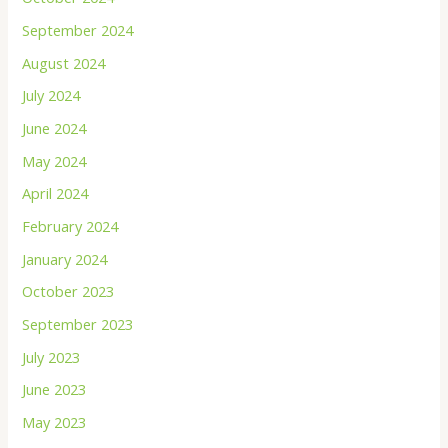
September 2024
August 2024
July 2024
June 2024
May 2024
April 2024
February 2024
January 2024
October 2023
September 2023
July 2023
June 2023
May 2023