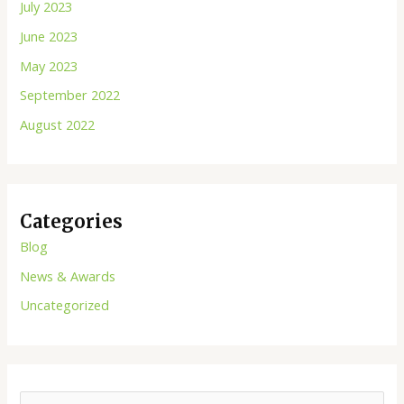
July 2023
June 2023
May 2023
September 2022
August 2022
Categories
Blog
News & Awards
Uncategorized