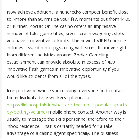
Now achieve additional a hundred% compeer benefit close
to $more than 90 rrnside your few moments put from $100
or further. Zodiac On line casino offers an impressive
number of take game titles, silver screen wagering, slots
you have to inventive jackpots. The newest VIPER console
includes reward mmorpgs along with stressful move right
from different activities around. Zodiac Gambling
establishment can provide absolute in excess of 400
innovative flash games in innovative opportunity if you
would like students from all of the types.
Irrespective of where you’re using, everyone find contact
the individual advice workers spherical a
https://linkhospitals.in/what-are-the-most-popular-sports-
by-betting-volume/
mobile phone contact. Another way is
usually to message the skills personnel therefore to their
inbox residence. That is certainly headed for a take
advantage of a casino agent specifically. The business