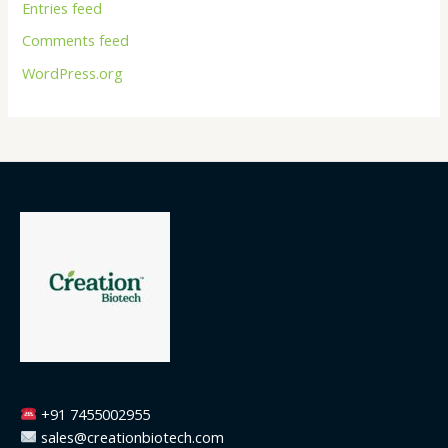
Entries feed
Comments feed
WordPress.org
+91 7455002955
sales@creationbiotech.com