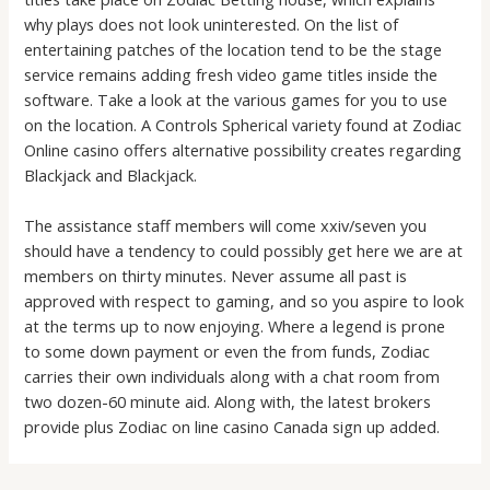
why plays does not look uninterested. On the list of
entertaining patches of the location tend to be the stage
service remains adding fresh video game titles inside the
software. Take a look at the various games for you to use
on the location. A Controls Spherical variety found at Zodiac
Online casino offers alternative possibility creates regarding
Blackjack and Blackjack.
The assistance staff members will come xxiv/seven you
should have a tendency to could possibly get here we are at
members on thirty minutes. Never assume all past is
approved with respect to gaming, and so you aspire to look
at the terms up to now enjoying. Where a legend is prone
to some down payment or even the from funds, Zodiac
carries their own individuals along with a chat room from
two dozen-60 minute aid. Along with, the latest brokers
provide plus Zodiac on line casino Canada sign up added.