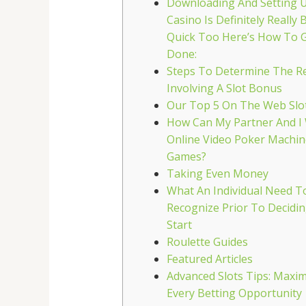
Downloading And Setting 
Casino Is Definitely Really B
Quick Too Here’s How To G
Done:
Steps To Determine The Re
Involving A Slot Bonus
Our Top 5 On The Web Slot
How Can My Partner And I
Online Video Poker Machin
Games?
Taking Even Money
What An Individual Need T
Recognize Prior To Decidi
Start
Roulette Guides
Featured Articles
Advanced Slots Tips: Maxim
Every Betting Opportunity