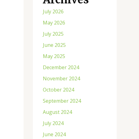
July 2026
May 2026
July 2025
June 2025
May 2025
December 2024
November 2024
October 2024
September 2024
August 2024
July 2024
June 2024