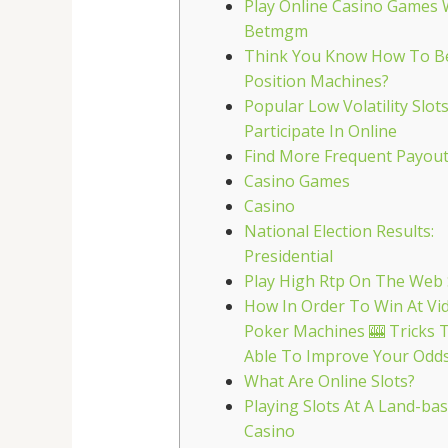
Play Online Casino Games 
Betmgm
Think You Know How To B
Position Machines?
Popular Low Volatility Slot
Participate In Online
Find More Frequent Payou
Casino Games
Casino
National Election Results:
Presidential
Play High Rtp On The Web 
How In Order To Win At Vi
Poker Machines 🎰 Tricks 
Able To Improve Your Odd
What Are Online Slots?
Playing Slots At A Land-ba
Casino