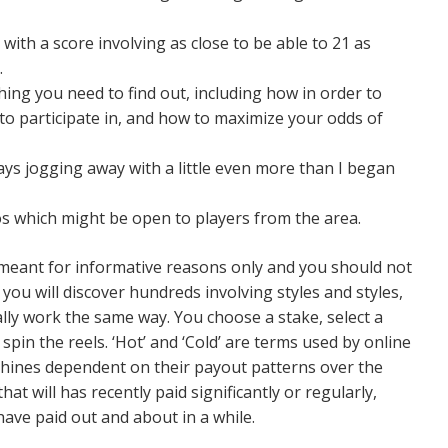
with a score involving as close to be able to 21 as
.
hing you need to find out, including how in order to
to participate in, and how to maximize your odds of
ways jogging away with a little even more than I began
nos which might be open to players from the area.
meant for informative reasons only and you should not
e you will discover hundreds involving styles and styles,
ally work the same way. You choose a stake, select a
spin the reels. ‘Hot’ and ‘Cold’ are terms used by online
achines dependent on their payout patterns over the
that will has recently paid significantly or regularly,
t have paid out and about in a while.