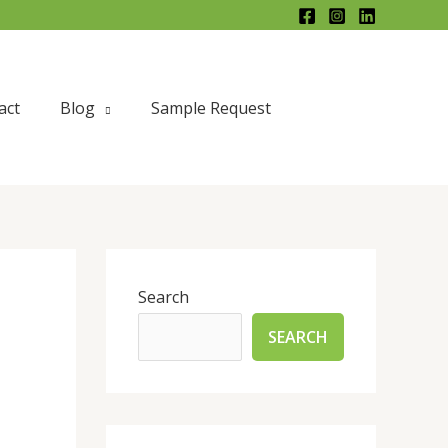
X
act
Blog
Sample Request
Search
SEARCH