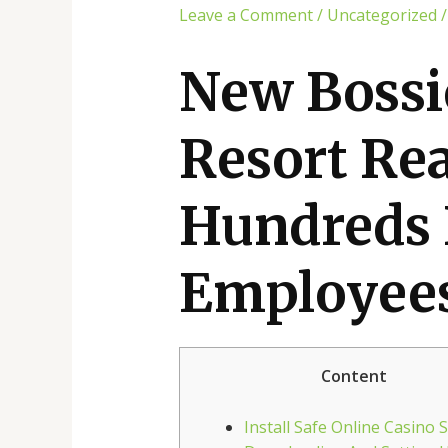
Leave a Comment
/
Uncategorized
/
New Bossie
Resort Re
Hundreds 
Employee
Content
Install Safe Online Casino 