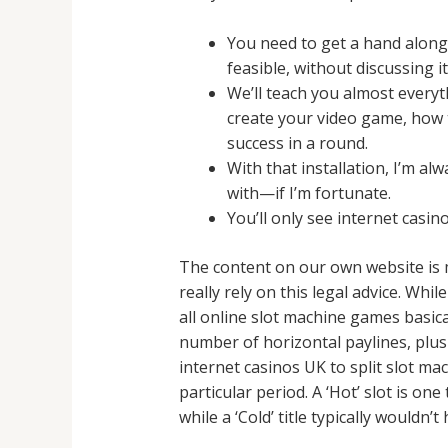
You need to get a hand along 
feasible, without discussing it
We’ll teach you almost everyt
create your video game, how 
success in a round.
With that installation, I’m al
with—if I’m fortunate.
You’ll only see internet casi
The content on our own website is 
really rely on this legal advice. Whil
all online slot machine games basic
number of horizontal paylines, plus 
internet casinos UK to split slot m
particular period. A ‘Hot’ slot is one 
while a ‘Cold’ title typically wouldn’