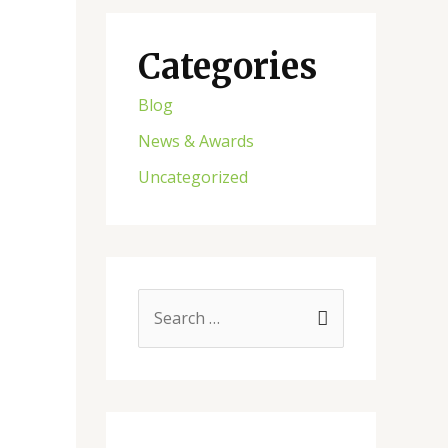
Categories
Blog
News & Awards
Uncategorized