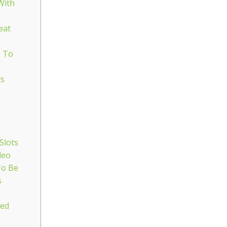
With
eat
s To
ts
Slots
deo
To Be
s
sed