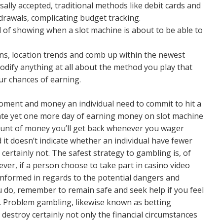
sally accepted, traditional methods like debit cards and
drawals, complicating budget tracking.
 of showing when a slot machine is about to be able to
ns, location trends and comb up within the newest
modify anything at all about the method you play that
your chances of earning.
ent and money an individual need to commit to hit a
rate yet one more day of earning money on slot machine
ount of money you’ll get back whenever you wager
it doesn’t indicate whether an individual have fewer
 certainly not. The safest strategy to gambling is, of
ver, if a person choose to take part in casino video
 informed in regards to the potential dangers and
u do, remember to remain safe and seek help if you feel
de. Problem gambling, likewise known as betting
n destroy certainly not only the financial circumstances