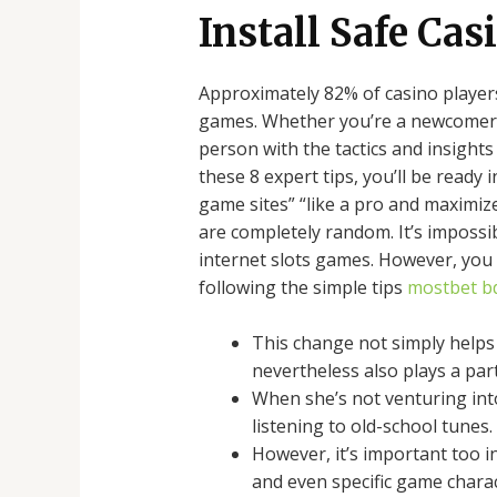
Install Safe Cas
Approximately 82% of casino player
games. Whether you’re a newcomer o
person with the tactics and insight
these 8 expert tips, you’ll be ready 
game sites” “like a pro and maximize
are completely random. It’s impossi
internet slots games. However, you 
following the simple tips
mostbet b
This change not simply helps 
nevertheless also plays a part 
When she’s not venturing into
listening to old-school tunes.
However, it’s important too in
and even specific game charact