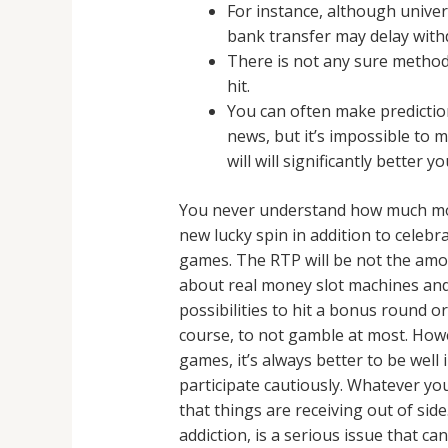
For instance, although univer
bank transfer may delay with
There is not any sure method
hit.
You can often make predictio
news, but it’s impossible to 
will will significantly better 
You never understand how much mom
new lucky spin in addition to celeb
games. The RTP will be not the am
about real money slot machines and 
possibilities to hit a bonus round or
course, to not gamble at most. Howe
games, it’s always better to be well
participate cautiously. Whatever yo
that things are receiving out of si
addiction, is a serious issue that ca