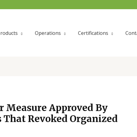
roducts
Operations
Certifications
Cont
er Measure Approved By
s That Revoked Organized