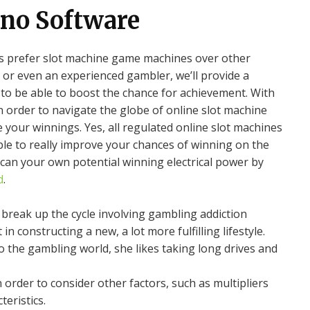
ino Software
s prefer slot machine game machines over other
r even an experienced gambler, we’ll provide a
s to be able to boost the chance for achievement. With
in order to navigate the globe of online slot machine
 your winnings. Yes, all regulated online slot machines
ble to really improve your chances of winning on the
can your own potential winning electrical power by
d
.
break up the cycle involving gambling addiction
in constructing a new, a lot more fulfilling lifestyle.
 the gambling world, she likes taking long drives and
 order to consider other factors, such as multipliers
eristics.