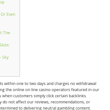
Top
’ Or Even
t The
lots:
– Sky
uts within one to two days and charges no withdrawal
ng the online on line casino operators featured in our
when customers simply click certain backlinks.
y do not affect our reviews, recommendations, or
etermined to delivering neutral gambling content.