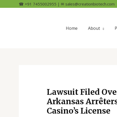
☎ +91 7455002955 | ✉ sales@creationbiotech.com
Home
About
P
Lawsuit Filed Ov
Arkansas Arrêter
Casino’s License