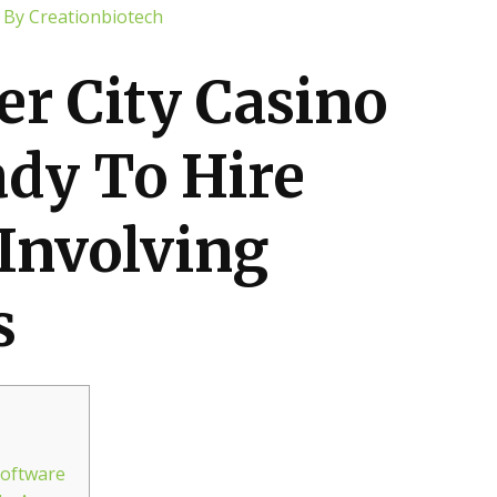
 By
Creationbiotech
r City Casino
ady To Hire
Involving
s
Software