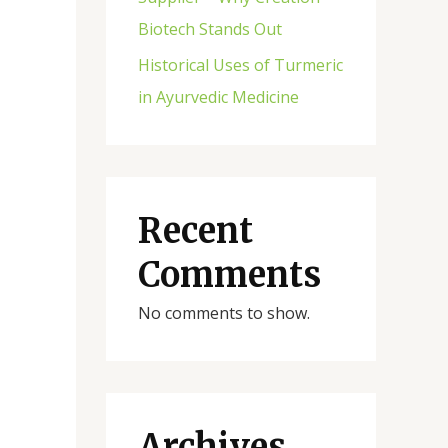
Biotech Stands Out
Historical Uses of Turmeric
in Ayurvedic Medicine
Recent
Comments
No comments to show.
Archives