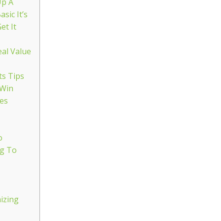
Up A
asic It’s
et It
al Value
s Tips
 Win
es
o
ng To
izing