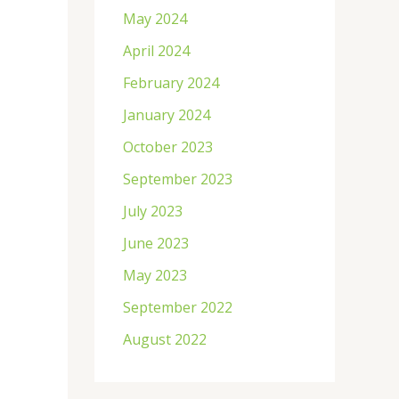
May 2024
April 2024
February 2024
January 2024
October 2023
September 2023
July 2023
June 2023
May 2023
September 2022
August 2022