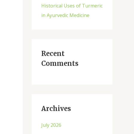
Historical Uses of Turmeric
in Ayurvedic Medicine
Recent
Comments
Archives
July 2026