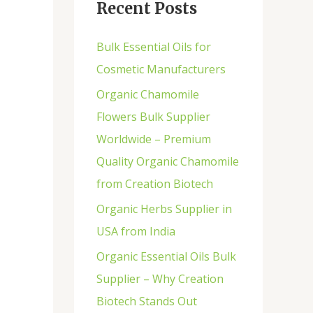
Recent Posts
Bulk Essential Oils for
Cosmetic Manufacturers
Organic Chamomile
Flowers Bulk Supplier
Worldwide – Premium
Quality Organic Chamomile
from Creation Biotech
Organic Herbs Supplier in
USA from India
Organic Essential Oils Bulk
Supplier – Why Creation
Biotech Stands Out