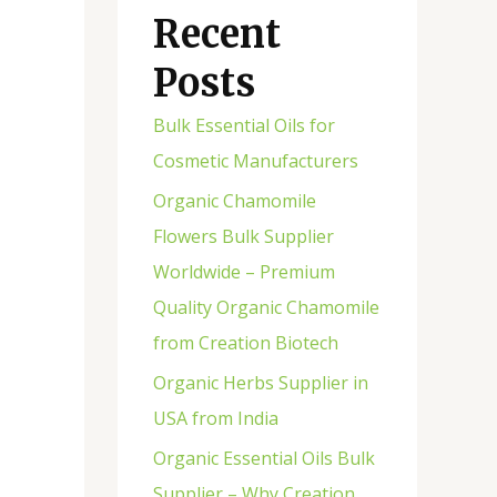
Recent
Posts
Bulk Essential Oils for
Cosmetic Manufacturers
Organic Chamomile
Flowers Bulk Supplier
Worldwide – Premium
Quality Organic Chamomile
from Creation Biotech
Organic Herbs Supplier in
USA from India
Organic Essential Oils Bulk
Supplier – Why Creation