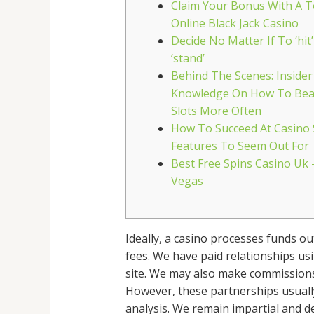
Claim Your Bonus With A 
Online Black Jack Casino
Decide No Matter If To ‘hit
‘stand’
Behind The Scenes: Insider
Knowledge On How To Bea
Slots More Often
How To Succeed At Casino S
Features To Seem Out For
Best Free Spins Casino Uk 
Vegas
Ideally, a casino processes funds o
fees. We have paid relationships usi
site. We may also make commissions 
However, these partnerships usuall
analysis. We remain impartial and d