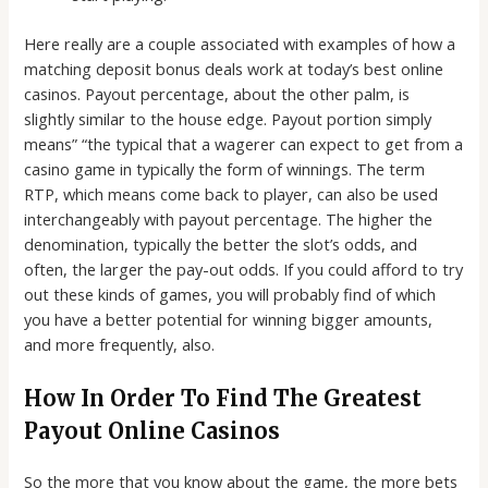
Here really are a couple associated with examples of how a
matching deposit bonus deals work at today’s best online
casinos. Payout percentage, about the other palm, is
slightly similar to the house edge. Payout portion simply
means” “the typical that a wagerer can expect to get from a
casino game in typically the form of winnings. The term
RTP, which means come back to player, can also be used
interchangeably with payout percentage. The higher the
denomination, typically the better the slot’s odds, and
often, the larger the pay-out odds. If you could afford to try
out these kinds of games, you will probably find of which
you have a better potential for winning bigger amounts,
and more frequently, also.
How In Order To Find The Greatest
Payout Online Casinos
So the more that you know about the game, the more bets