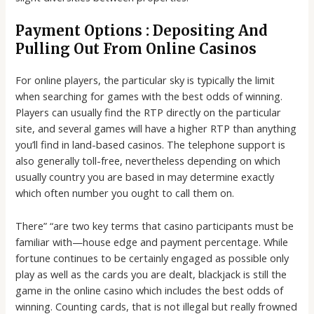
Payment Options : Depositing And
Pulling Out From Online Casinos
For online players, the particular sky is typically the limit
when searching for games with the best odds of winning.
Players can usually find the RTP directly on the particular
site, and several games will have a higher RTP than anything
you’ll find in land-based casinos. The telephone support is
also generally toll-free, nevertheless depending on which
usually country you are based in may determine exactly
which often number you ought to call them on.
There” “are two key terms that casino participants must be
familiar with—house edge and payment percentage. While
fortune continues to be certainly engaged as possible only
play as well as the cards you are dealt, blackjack is still the
game in the online casino which includes the best odds of
winning. Counting cards, that is not illegal but really frowned