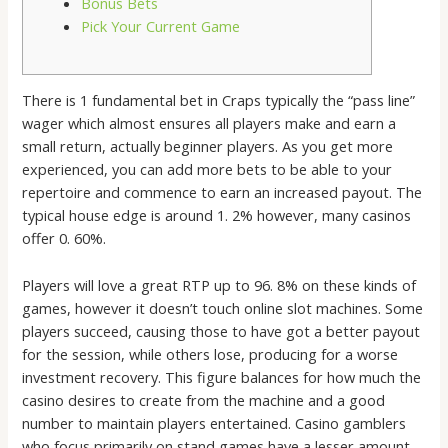
Bonus Bets
Pick Your Current Game
There is 1 fundamental bet in Craps typically the “pass line”
wager which almost ensures all players make and earn a
small return, actually beginner players. As you get more
experienced, you can add more bets to be able to your
repertoire and commence to earn an increased payout. The
typical house edge is around 1. 2% however, many casinos
offer 0. 60%.
Players will love a great RTP up to 96. 8% on these kinds of
games, however it doesn’t touch online slot machines. Some
players succeed, causing those to have got a better payout
for the session, while others lose, producing for a worse
investment recovery. This figure balances for how much the
casino desires to create from the machine and a good
number to maintain players entertained. Casino gamblers
who focus primarily on stand games have a lesser amount