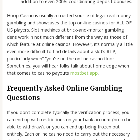
addition to even 200% coordinating deposit bonuses.
Hoop Casino is usually a trusted source of legal real-money
gambling and showcases the top on-line casinos for ALL OF
US players. Slot machines at brick-and-mortar gambling
dens work in not much different from the way as those of
which feature at online casinos. However, it’s normally a little
even more difficult to find details about a slot’s RTP,
particularly when” “you’re on the on line casino floor.
Sometimes, you will hear folks talk about home edge when
that comes to casino payouts
mostbet app
.
Frequently Asked Online Gambling
Questions
If you don’t complete typically the verification process, you
can end up with restrictions on your bank account (no to be
able to withdraw), or you can end up being frozen out
entirely. Each online casino need to carry out the necessary