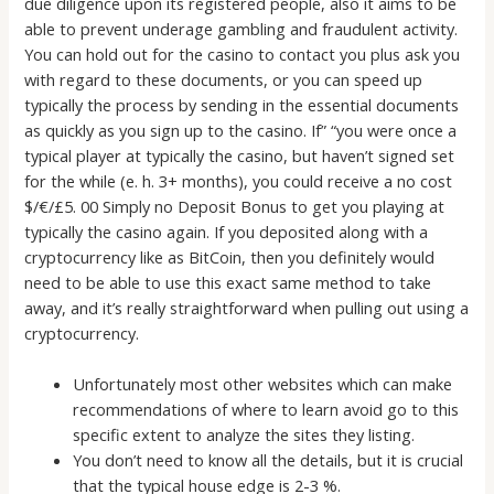
due diligence upon its registered people, also it aims to be
able to prevent underage gambling and fraudulent activity.
You can hold out for the casino to contact you plus ask you
with regard to these documents, or you can speed up
typically the process by sending in the essential documents
as quickly as you sign up to the casino. If” “you were once a
typical player at typically the casino, but haven’t signed set
for the while (e. h. 3+ months), you could receive a no cost
$/€/£5. 00 Simply no Deposit Bonus to get you playing at
typically the casino again. If you deposited along with a
cryptocurrency like as BitCoin, then you definitely would
need to be able to use this exact same method to take
away, and it’s really straightforward when pulling out using a
cryptocurrency.
Unfortunately most other websites which can make
recommendations of where to learn avoid go to this
specific extent to analyze the sites they listing.
You don’t need to know all the details, but it is crucial
that the typical house edge is 2-3 %.