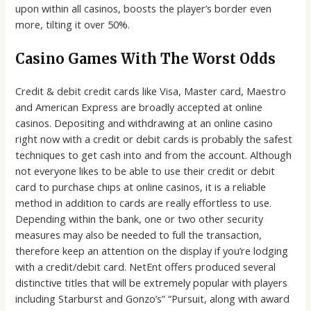
upon within all casinos, boosts the player’s border even
more, tilting it over 50%.
Casino Games With The Worst Odds
Credit & debit credit cards like Visa, Master card, Maestro
and American Express are broadly accepted at online
casinos. Depositing and withdrawing at an online casino
right now with a credit or debit cards is probably the safest
techniques to get cash into and from the account. Although
not everyone likes to be able to use their credit or debit
card to purchase chips at online casinos, it is a reliable
method in addition to cards are really effortless to use.
Depending within the bank, one or two other security
measures may also be needed to full the transaction,
therefore keep an attention on the display if you’re lodging
with a credit/debit card. NetEnt offers produced several
distinctive titles that will be extremely popular with players
including Starburst and Gonzo’s” “Pursuit, along with award