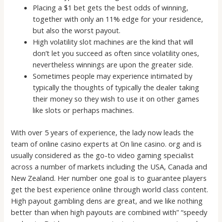
Placing a $1 bet gets the best odds of winning,
together with only an 11% edge for your residence,
but also the worst payout.
High volatility slot machines are the kind that will
don’t let you succeed as often since volatility ones,
nevertheless winnings are upon the greater side.
Sometimes people may experience intimated by
typically the thoughts of typically the dealer taking
their money so they wish to use it on other games
like slots or perhaps machines.
With over 5 years of experience, the lady now leads the
team of online casino experts at On line casino. org and is
usually considered as the go-to video gaming specialist
across a number of markets including the USA, Canada and
New Zealand. Her number one goal is to guarantee players
get the best experience online through world class content.
High payout gambling dens are great, and we like nothing
better than when high payouts are combined with” “speedy