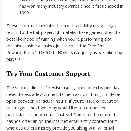
has won many industry awards since it first shaped in
1999.
These slot machines blend smooth volatility using a high
return to the ball player. Ultimately, these games offer the
best likelihood of winning when you’re performing slot
machines inside a casino. Just such as the Free Spins
Reward, the NO DEPOSIT BONUS is equally as well-liked by
players.
Try Your Customer Support
The support line is” “likewise usually open one day per day,
nevertheless a few online internet casinos, it might only be
open between particular hours. If you’re issue or question
isn’t urgent, next you may would like to contact the
particular casino via email instead. Some on the internet
casinos offer an on the internet email entry contact form,
whereas others merely provide you along with an email