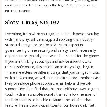
can’t compete together with the high RTP found in on the
internet casinos.
Slots: 1 In 49, 836, 032
Everything from when you sign-up and each period you log
within and play, will be encrypted applying this industry-
standard encryption protocol. A critical aspect in
guaranteeing online security and safety is not necessarily
dependent on typically the casino but rather for the gamer.
If you are thinking about tips and advice about how to
remain safe online, this article can assist you get began.
There are extensive different ways that you can get in touch
with a new casino, as well as the main support methods are
likely to include phone support, email help and live talk
support. I’ve identified that the most effective way to get in
touch with a new professionally trained fellow member of
the help team is to be able to launch the toll-free chat
feature. This is usually open twenty-four hours daily, yet