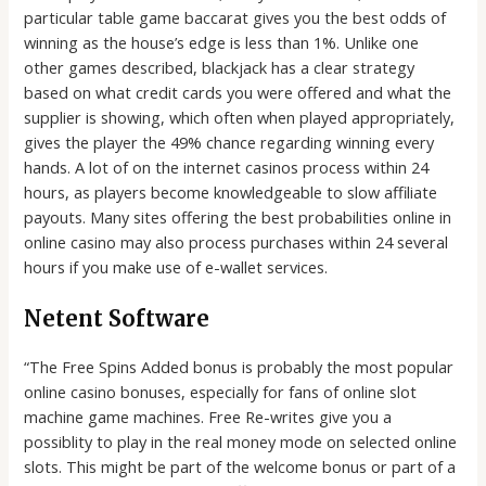
particular table game baccarat gives you the best odds of
winning as the house’s edge is less than 1%. Unlike one
other games described, blackjack has a clear strategy
based on what credit cards you were offered and what the
supplier is showing, which often when played appropriately,
gives the player the 49% chance regarding winning every
hands. A lot of on the internet casinos process within 24
hours, as players become knowledgeable to slow affiliate
payouts. Many sites offering the best probabilities online in
online casino may also process purchases within 24 several
hours if you make use of e-wallet services.
Netent Software
“The Free Spins Added bonus is probably the most popular
online casino bonuses, especially for fans of online slot
machine game machines. Free Re-writes give you a
possiblity to play in the real money mode on selected online
slots. This might be part of the welcome bonus or part of a