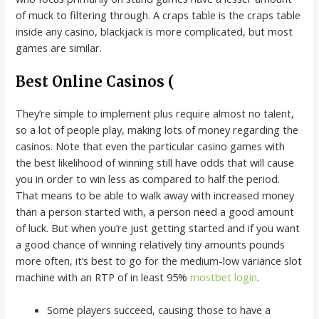
of muck to filtering through. A craps table is the craps table
inside any casino, blackjack is more complicated, but most
games are similar.
Best Online Casinos (
They’re simple to implement plus require almost no talent,
so a lot of people play, making lots of money regarding the
casinos. Note that even the particular casino games with
the best likelihood of winning still have odds that will cause
you in order to win less as compared to half the period.
That means to be able to walk away with increased money
than a person started with, a person need a good amount
of luck. But when you’re just getting started and if you want
a good chance of winning relatively tiny amounts pounds
more often, it’s best to go for the medium-low variance slot
machine with an RTP of in least 95%
mostbet login
.
Some players succeed, causing those to have a