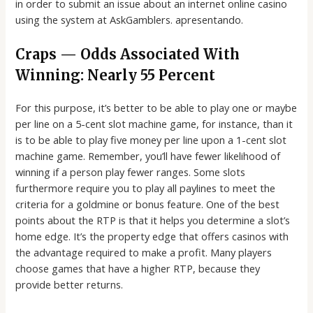
in order to submit an issue about an internet online casino
using the system at AskGamblers. apresentando.
Craps — Odds Associated With
Winning: Nearly 55 Percent
For this purpose, it’s better to be able to play one or maybe
per line on a 5-cent slot machine game, for instance, than it
is to be able to play five money per line upon a 1-cent slot
machine game. Remember, you’ll have fewer likelihood of
winning if a person play fewer ranges. Some slots
furthermore require you to play all paylines to meet the
criteria for a goldmine or bonus feature. One of the best
points about the RTP is that it helps you determine a slot’s
home edge. It’s the property edge that offers casinos with
the advantage required to make a profit. Many players
choose games that have a higher RTP, because they
provide better returns.