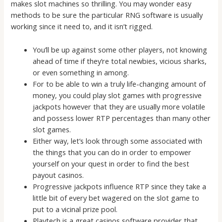
makes slot machines so thrilling. You may wonder easy
methods to be sure the particular RNG software is usually
working since it need to, and it isn’t rigged.
You’ll be up against some other players, not knowing
ahead of time if they’re total newbies, vicious sharks,
or even something in among.
For to be able to win a truly life-changing amount of
money, you could play slot games with progressive
jackpots however that they are usually more volatile
and possess lower RTP percentages than many other
slot games.
Either way, let’s look through some associated with
the things that you can do in order to empower
yourself on your quest in order to find the best
payout casinos.
Progressive jackpots influence RTP since they take a
little bit of every bet wagered on the slot game to
put to a vicinal prize pool.
Playtech is a great casinos software provider that