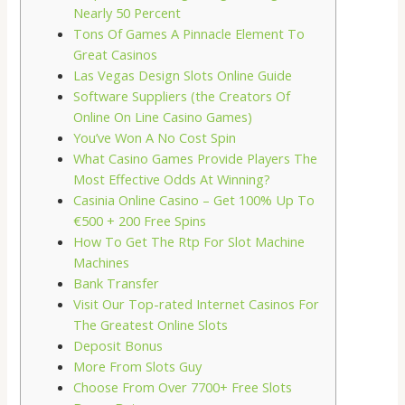
Nearly 50 Percent
Tons Of Games A Pinnacle Element To
Great Casinos
Las Vegas Design Slots Online Guide
Software Suppliers (the Creators Of
Online On Line Casino Games)
You’ve Won A No Cost Spin
What Casino Games Provide Players The
Most Effective Odds At Winning?
Casinia Online Casino – Get 100% Up To
€500 + 200 Free Spins
How To Get The Rtp For Slot Machine
Machines
Bank Transfer
Visit Our Top-rated Internet Casinos For
The Greatest Online Slots
Deposit Bonus
More From Slots Guy
Choose From Over 7700+ Free Slots