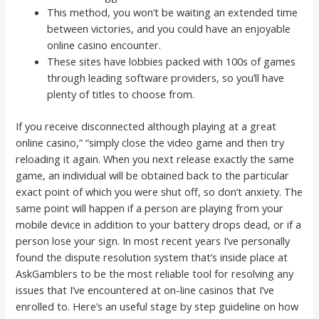
This method, you won’t be waiting an extended time
between victories, and you could have an enjoyable
online casino encounter.
These sites have lobbies packed with 100s of games
through leading software providers, so you’ll have
plenty of titles to choose from.
If you receive disconnected although playing at a great
online casino,” “simply close the video game and then try
reloading it again. When you next release exactly the same
game, an individual will be obtained back to the particular
exact point of which you were shut off, so don’t anxiety. The
same point will happen if a person are playing from your
mobile device in addition to your battery drops dead, or if a
person lose your sign. In most recent years I’ve personally
found the dispute resolution system that’s inside place at
AskGamblers to be the most reliable tool for resolving any
issues that I’ve encountered at on-line casinos that I’ve
enrolled to. Here’s an useful stage by step guideline on how