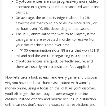
Cryptocurrencies are also progressively more widely
accepted in a growing number associated with online
casinos.
On average, the property edge is about 1 ) 2%,
nevertheless that could go to as low since 0. 8%, or
perhaps even” “0. 6%, depending on the casino.
The RTP, abbreviated for “Return to Player”, is the
cash gamers are expected in order to receive from
your slot machine game over time.
— $100-denomination slots, 88 units that won $31. 9
mil and had the win rate regarding 6. 09 per cent.
Cryptocurrencies are quick, perfectly secure, and
there are usually zero transaction fees applied.
Now let’s take a look at each and every game and discover
why you have the best chance associated with winning
money online, using a focus on the RTP. As you’ll discover,
you’ll often get the best payout percentage in online
casinos, instead of brick and mortar venues. In distinction,
online casinos don’t have the exact same restrictions and