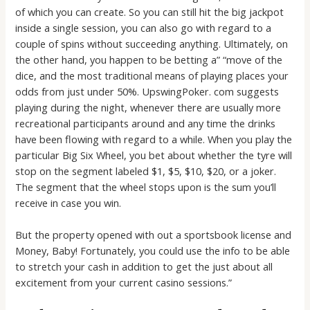
of which you can create. So you can still hit the big jackpot
inside a single session, you can also go with regard to a
couple of spins without succeeding anything. Ultimately, on
the other hand, you happen to be betting a” “move of the
dice, and the most traditional means of playing places your
odds from just under 50%. UpswingPoker. com suggests
playing during the night, whenever there are usually more
recreational participants around and any time the drinks
have been flowing with regard to a while. When you play the
particular Big Six Wheel, you bet about whether the tyre will
stop on the segment labeled $1, $5, $10, $20, or a joker.
The segment that the wheel stops upon is the sum you’ll
receive in case you win.
But the property opened with out a sportsbook license and
Money, Baby! Fortunately, you could use the info to be able
to stretch your cash in addition to get the just about all
excitement from your current casino sessions.”