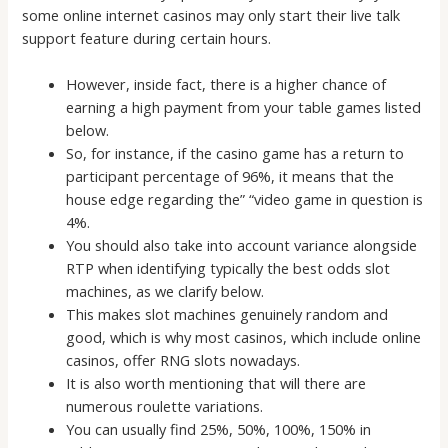
some online internet casinos may only start their live talk
support feature during certain hours.
However, inside fact, there is a higher chance of
earning a high payment from your table games listed
below.
So, for instance, if the casino game has a return to
participant percentage of 96%, it means that the
house edge regarding the” “video game in question is
4%.
You should also take into account variance alongside
RTP when identifying typically the best odds slot
machines, as we clarify below.
This makes slot machines genuinely random and
good, which is why most casinos, which include online
casinos, offer RNG slots nowadays.
It is also worth mentioning that will there are
numerous roulette variations.
You can usually find 25%, 50%, 100%, 150% in