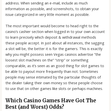
address. When sending an e-mail, include as much
information as possible, and screenshots, to obtain your
issue categorized in very little moment as possible.
The most important would become to head right to the
casino’s cashier section when logged in to your own account
to learn precisely which deposit & withdrawal methods
these people accept. In just about all instances, the sagging
a slot will be, the better it is for the gamers. This is exactly
why you might possess seen Vegas casinos advertise “the
loosest slot machines on the” “strip” or something
comparable, as it’s seen as an good thing for slot games to
be able to payout more frequently than not. Sometimes
people may sense intimated by the particular thoughts of
the dealer taking their own money so these people choose
to use that on other games like slots or perhaps machines.
Which Casino Games Have Got The
Best (and Worst) Odds?