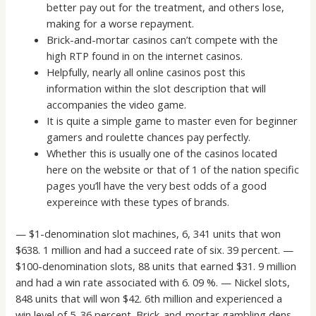
better pay out for the treatment, and others lose,
making for a worse repayment.
Brick-and-mortar casinos can’t compete with the
high RTP found in on the internet casinos.
Helpfully, nearly all online casinos post this
information within the slot description that will
accompanies the video game.
It is quite a simple game to master even for beginner
gamers and roulette chances pay perfectly.
Whether this is usually one of the casinos located
here on the website or that of 1 of the nation specific
pages you’ll have the very best odds of a good
expereince with these types of brands.
— $1-denomination slot machines, 6, 341 units that won
$638. 1 million and had a succeed rate of six. 39 percent. —
$100-denomination slots, 88 units that earned $31. 9 million
and had a win rate associated with 6. 09 %. — Nickel slots,
848 units that will won $42. 6th million and experienced a
win level of 5. 36 percent. Brick-and-mortar gambling dens