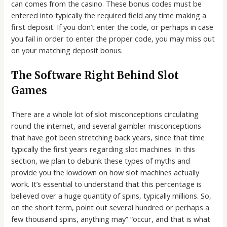
can comes from the casino. These bonus codes must be
entered into typically the required field any time making a
first deposit. If you don’t enter the code, or perhaps in case
you fail in order to enter the proper code, you may miss out
on your matching deposit bonus.
The Software Right Behind Slot
Games
There are a whole lot of slot misconceptions circulating
round the internet, and several gambler misconceptions
that have got been stretching back years, since that time
typically the first years regarding slot machines. In this
section, we plan to debunk these types of myths and
provide you the lowdown on how slot machines actually
work. It’s essential to understand that this percentage is
believed over a huge quantity of spins, typically millions. So,
on the short term, point out several hundred or perhaps a
few thousand spins, anything may” “occur, and that is what