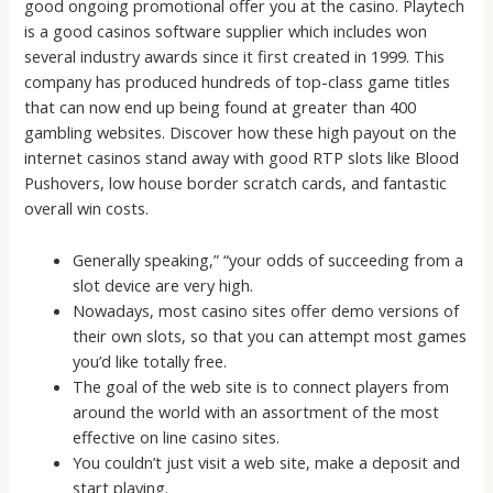
good ongoing promotional offer you at the casino. Playtech
is a good casinos software supplier which includes won
several industry awards since it first created in 1999. This
company has produced hundreds of top-class game titles
that can now end up being found at greater than 400
gambling websites. Discover how these high payout on the
internet casinos stand away with good RTP slots like Blood
Pushovers, low house border scratch cards, and fantastic
overall win costs.
Generally speaking,” “your odds of succeeding from a
slot device are very high.
Nowadays, most casino sites offer demo versions of
their own slots, so that you can attempt most games
you’d like totally free.
The goal of the web site is to connect players from
around the world with an assortment of the most
effective on line casino sites.
You couldn’t just visit a web site, make a deposit and
start playing.