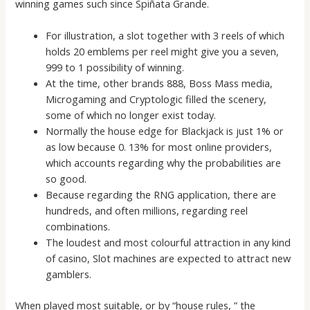
winning games such since Spiñata Grande.
For illustration, a slot together with 3 reels of which
holds 20 emblems per reel might give you a seven,
999 to 1 possibility of winning.
At the time, other brands 888, Boss Mass media,
Microgaming and Cryptologic filled the scenery,
some of which no longer exist today.
Normally the house edge for Blackjack is just 1% or
as low because 0. 13% for most online providers,
which accounts regarding why the probabilities are
so good.
Because regarding the RNG application, there are
hundreds, and often millions, regarding reel
combinations.
The loudest and most colourful attraction in any kind
of casino, Slot machines are expected to attract new
gamblers.
When played most suitable, or by “house rules, ” the