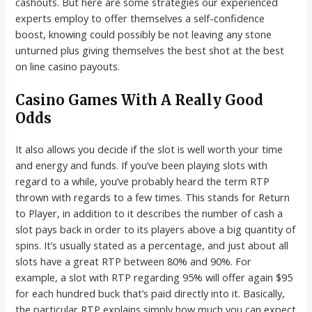
cashouts. But here are some strategies our experienced
experts employ to offer themselves a self-confidence
boost, knowing could possibly be not leaving any stone
unturned plus giving themselves the best shot at the best
on line casino payouts.
Casino Games With A Really Good
Odds
It also allows you decide if the slot is well worth your time
and energy and funds. If you’ve been playing slots with
regard to a while, you’ve probably heard the term RTP
thrown with regards to a few times. This stands for Return
to Player, in addition to it describes the number of cash a
slot pays back in order to its players above a big quantity of
spins. It’s usually stated as a percentage, and just about all
slots have a great RTP between 80% and 90%. For
example, a slot with RTP regarding 95% will offer again $95
for each hundred buck that’s paid directly into it. Basically,
the particular RTP explains simply how much you can expect