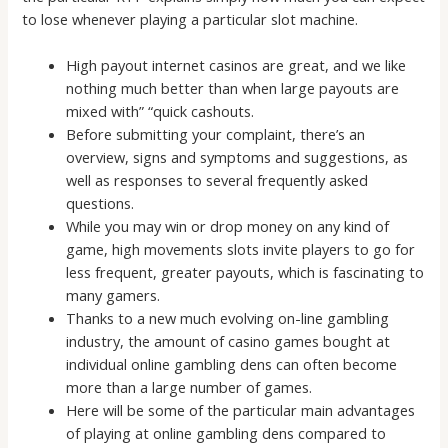
to lose whenever playing a particular slot machine.
High payout internet casinos are great, and we like
nothing much better than when large payouts are
mixed with” “quick cashouts.
Before submitting your complaint, there’s an
overview, signs and symptoms and suggestions, as
well as responses to several frequently asked
questions.
While you may win or drop money on any kind of
game, high movements slots invite players to go for
less frequent, greater payouts, which is fascinating to
many gamers.
Thanks to a new much evolving on-line gambling
industry, the amount of casino games bought at
individual online gambling dens can often become
more than a large number of games.
Here will be some of the particular main advantages
of playing at online gambling dens compared to