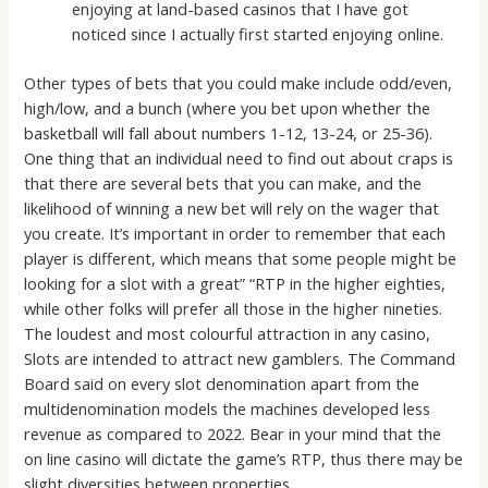
enjoying at land-based casinos that I have got
noticed since I actually first started enjoying online.
Other types of bets that you could make include odd/even,
high/low, and a bunch (where you bet upon whether the
basketball will fall about numbers 1-12, 13-24, or 25-36).
One thing that an individual need to find out about craps is
that there are several bets that you can make, and the
likelihood of winning a new bet will rely on the wager that
you create. It’s important in order to remember that each
player is different, which means that some people might be
looking for a slot with a great” “RTP in the higher eighties,
while other folks will prefer all those in the higher nineties.
The loudest and most colourful attraction in any casino,
Slots are intended to attract new gamblers. The Command
Board said on every slot denomination apart from the
multidenomination models the machines developed less
revenue as compared to 2022. Bear in your mind that the
on line casino will dictate the game’s RTP, thus there may be
slight diversities between properties.