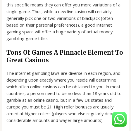
this specific means they can offer you more variations of a
single game. Thus, while a new live casino will certainly
generally pick one or two variations of blackjack (often
based on their personal preferences), a good internet
gaming space will offer a huge variety of actual money
gambling game titles.
Tons Of Games A Pinnacle Element To
Great Casinos
The internet gambling laws are diverse in each region, and
depending upon exactly where you reside will determine
which often online casinos can be obtained to you. In most
countries, a person need to be no less than 18 years old to
gamble at an online casino, but in a few Us states and
europe you must be 21. High roller bonuses are usually
aimed at higher rollers (players who else regularly deposit
considerable amounts and wager large amounts).