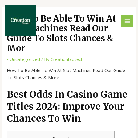
How To Be Able To Win At
Slot Machines Read Our
Guide To Slots Chances &
Mor
/
Uncategorized
/ By
Creationbiotech
How To Be Able To Win At Slot Machines Read Our Guide
To Slots Chances & More
Best Odds In Casino Game
Titles 2024: Improve Your
Chances To Win