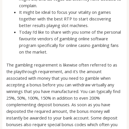
complain.
It might be ideal to focus your vitality on games
together with the best RTP to start discovering
better results playing slot machines.
Today I’d like to share with you some of the personal
favourite vendors of gambling online software
program specifically for online casino gambling fans
on the market.
The gambling requirement is likewise often referred to as
the playthrough requirement, and it’s the amount
associated with money that you need to gamble when
accepting a bonus before you can withdraw virtually any
winnings that you have manufactured. You can typically find
25%, 50%, 100%, 150% in addition to even 200%
complementing deposit bonuses. As soon as you have
deposited the required amount, the bonus money will
instantly be awarded to your bank account. Some deposit
bonuses also require special bonus codes which often you