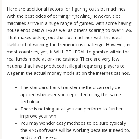
Here are additional factors for figuring out slot machines
with the best odds of earning.” “[newline]However, slot
machines arrive in a huge range of games, with some having
house ends below 1% as well as others soaring to over 15%.
That makes picking out the slot machines with the ideal
likelihood of winning the tremendous challenge. However, in
most countries, yes, it WILL BE LEGAL to gamble within the
real funds mode at on-line casinos. There are very few
nations that have produced it illegal regarding players to
wager in the actual money mode at on the internet casinos.
The standard bank transfer method can only be
applied whenever you deposited using this same
technique.
There is nothing at all you can perform to further
improve your win
You may wonder easy methods to be sure typically
the RNG software will be working because it need to,
and it isn’t rigged.