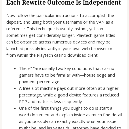
Each Rewrite Outcome Is Independent
Now follow the particular instructions to accomplish the
deposit, and using both your username or the VAN as a
reference. This technique is usually instant, yet can
sometimes get considerably longer. Playtech game titles
can be obtained across numerous devices and may be
launched possibly instantly in your own web browser or
from within the Playtech casino download client.
There” “are usually two key conditions that casino
gamers have to be familiar with—house edge and
payment percentage.
A free slot machine pays out more often at a higher
percentage, while a good device features a reduced
RTP and matures less frequently.
One of the first things you ought to do is start a
word document and explain inside as much fine detail
as you possibly can exactly exactly what your issue
might be, and las vegas dui attorney have decided to