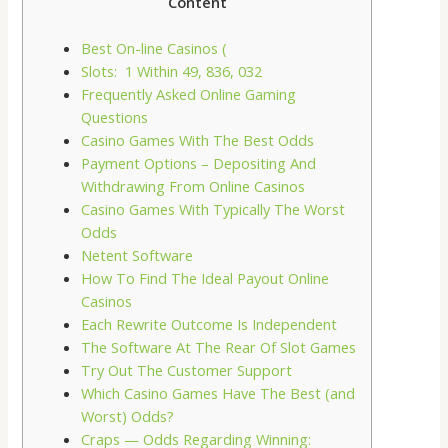
Content
Best On-line Casinos (
Slots: 1 Within 49, 836, 032
Frequently Asked Online Gaming
Questions
Casino Games With The Best Odds
Payment Options – Depositing And
Withdrawing From Online Casinos
Casino Games With Typically The Worst
Odds
Netent Software
How To Find The Ideal Payout Online
Casinos
Each Rewrite Outcome Is Independent
The Software At The Rear Of Slot Games
Try Out The Customer Support
Which Casino Games Have The Best (and
Worst) Odds?
Craps — Odds Regarding Winning: