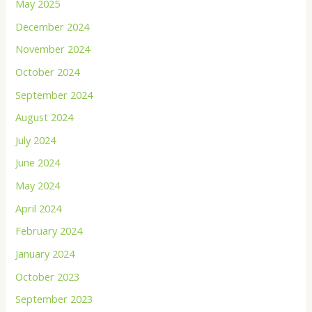
May 2025
December 2024
November 2024
October 2024
September 2024
August 2024
July 2024
June 2024
May 2024
April 2024
February 2024
January 2024
October 2023
September 2023