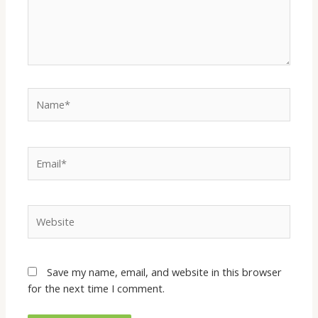
Save my name, email, and website in this browser
for the next time I comment.