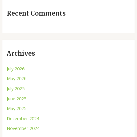
Recent Comments
Archives
July 2026
May 2026
July 2025
June 2025
May 2025
December 2024
November 2024