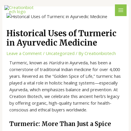
Historical Uses of Turmeric
in Ayurvedic Medicine
Leave a Comment
/
Uncategorized
/ By
Creationbiotech
Turmeric, known as
Haridra
in Ayurveda, has been a
cornerstone of traditional Indian medicine for over 4,000
years. Revered as the “Golden Spice of Life,” turmeric has
played a vital role in holistic healing systems—especially
Ayurveda, which emphasizes balance and prevention. At
Creation Biotech, we celebrate this ancient herb’s legacy
by offering organic, high-quality turmeric for health-
conscious and ethical buyers worldwide.
Turmeric: More Than Just a Spice