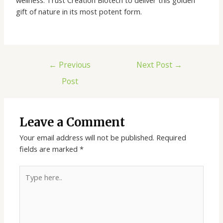
gift of nature in its most potent form.
←
Previous
Next Post
→
Post
Leave a Comment
Your email address will not be published.
Required
fields are marked
*