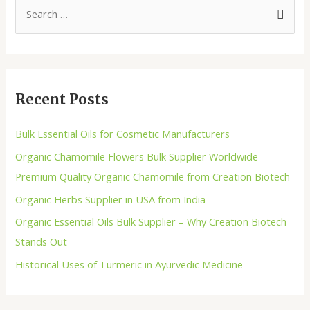
Recent Posts
Bulk Essential Oils for Cosmetic Manufacturers
Organic Chamomile Flowers Bulk Supplier Worldwide –
Premium Quality Organic Chamomile from Creation Biotech
Organic Herbs Supplier in USA from India
Organic Essential Oils Bulk Supplier – Why Creation Biotech
Stands Out
Historical Uses of Turmeric in Ayurvedic Medicine