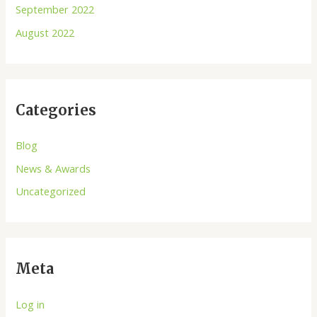
September 2022
August 2022
Categories
Blog
News & Awards
Uncategorized
Meta
Log in