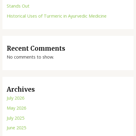
Stands Out
Historical Uses of Turmeric in Ayurvedic Medicine
Recent Comments
No comments to show.
Archives
July 2026
May 2026
July 2025
June 2025