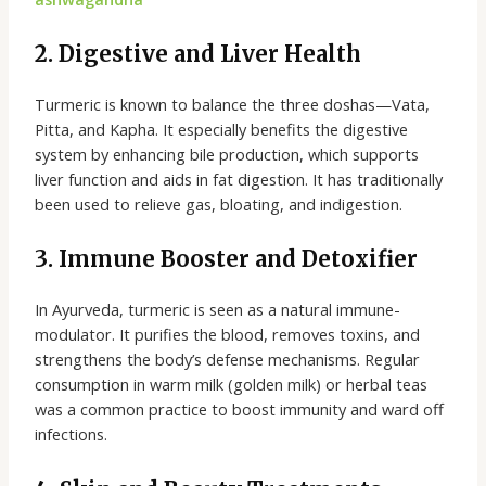
2. Digestive and Liver Health
Turmeric is known to balance the three doshas—Vata,
Pitta, and Kapha. It especially benefits the digestive
system by enhancing bile production, which supports
liver function and aids in fat digestion. It has traditionally
been used to relieve gas, bloating, and indigestion.
3. Immune Booster and Detoxifier
In Ayurveda, turmeric is seen as a natural immune-
modulator. It purifies the blood, removes toxins, and
strengthens the body’s defense mechanisms. Regular
consumption in warm milk (golden milk) or herbal teas
was a common practice to boost immunity and ward off
infections.