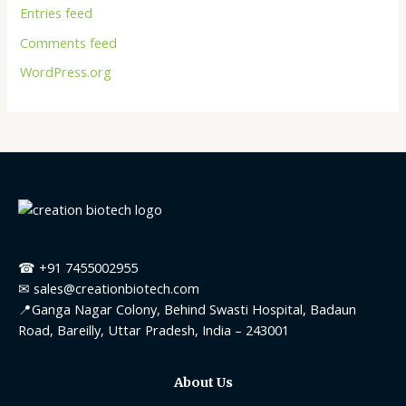
Entries feed
Comments feed
WordPress.org
☎ +91 7455002955
✉ sales@creationbiotech.com
📍Ganga Nagar Colony, Behind Swasti Hospital, Badaun
Road, Bareilly, Uttar Pradesh, India – 243001
About Us