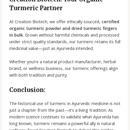
Turmeric Partner
At Creation Biotech, we offer ethically sourced,
certified
organic turmeric powder and dried turmeric fingers
in bulk
. Grown without harmful chemicals and processed
under strict quality standards, our turmeric retains its full
medicinal value—just as Ayurveda intended.
Whether you’re a natural product manufacturer, herbal
brand, or wellness business, our turmeric offerings align
with both tradition and purity.
Conclusion:
The historical use of turmeric in Ayurvedic medicine is not
just a chapter from the past—it’s a living tradition. As
modern science continues to validate what Ayurveda has
long known, turmeric remains a powerful ally in natural
wellness. Trust Creation Biotech to deliver this golden