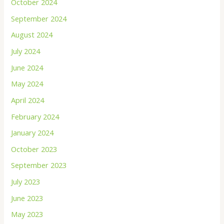
October 2024
September 2024
August 2024
July 2024
June 2024
May 2024
April 2024
February 2024
January 2024
October 2023
September 2023
July 2023
June 2023
May 2023