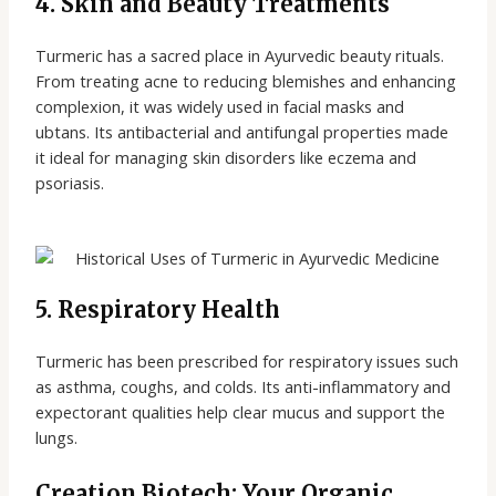
4. Skin and Beauty Treatments
Turmeric has a sacred place in Ayurvedic beauty rituals.
From treating acne to reducing blemishes and enhancing
complexion, it was widely used in facial masks and
ubtans. Its antibacterial and antifungal properties made
it ideal for managing skin disorders like eczema and
psoriasis.
5. Respiratory Health
Turmeric has been prescribed for respiratory issues such
as asthma, coughs, and colds. Its anti-inflammatory and
expectorant qualities help clear mucus and support the
lungs.
Creation Biotech: Your Organic