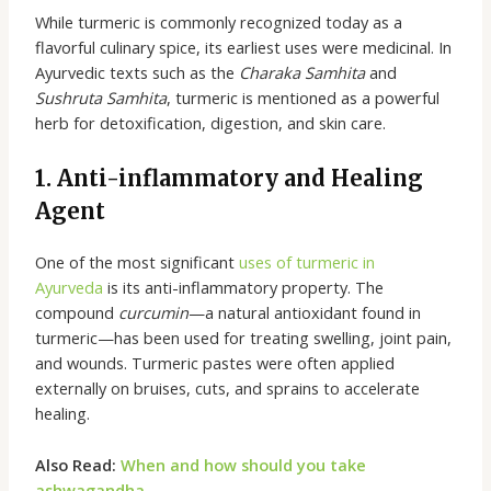
While turmeric is commonly recognized today as a
flavorful culinary spice, its earliest uses were medicinal. In
Ayurvedic texts such as the
Charaka Samhita
and
Sushruta Samhita
, turmeric is mentioned as a powerful
herb for detoxification, digestion, and skin care.
1. Anti-inflammatory and Healing
Agent
One of the most significant
uses of turmeric in
Ayurveda
is its anti-inflammatory property. The
compound
curcumin
—a natural antioxidant found in
turmeric—has been used for treating swelling, joint pain,
and wounds. Turmeric pastes were often applied
externally on bruises, cuts, and sprains to accelerate
healing.
Also Read:
When and how should you take
ashwagandha