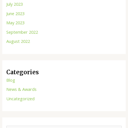
July 2023
June 2023
May 2023
September 2022
August 2022
Categories
Blog
News & Awards
Uncategorized