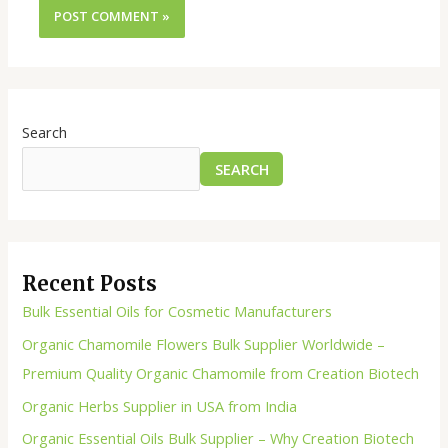
Search
SEARCH
Recent Posts
Bulk Essential Oils for Cosmetic Manufacturers
Organic Chamomile Flowers Bulk Supplier Worldwide –
Premium Quality Organic Chamomile from Creation Biotech
Organic Herbs Supplier in USA from India
Organic Essential Oils Bulk Supplier – Why Creation Biotech