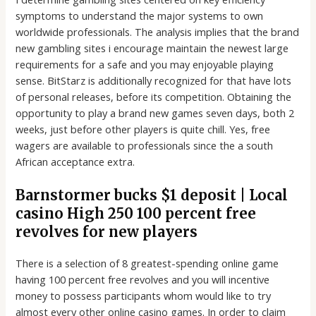
symptoms to understand the major systems to own
worldwide professionals. The analysis implies that the brand
new gambling sites i encourage maintain the newest large
requirements for a safe and you may enjoyable playing
sense. BitStarz is additionally recognized for that have lots
of personal releases, before its competition.
Obtaining the
opportunity to play a brand new games seven days, both 2
weeks, just before other players is quite chill. Yes, free
wagers are available to professionals since the a south
African acceptance extra.
Barnstormer bucks $1 deposit | Local
casino High 250 100 percent free
revolves for new players
There is a selection of 8 greatest-spending online game
having 100 percent free revolves and you will incentive
money to possess participants whom would like to try
almost every other online casino games. In order to claim