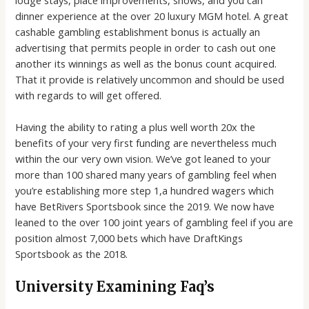
dinner experience at the over 20 luxury MGM hotel. A great
cashable gambling establishment bonus is actually an
advertising that permits people in order to cash out one
another its winnings as well as the bonus count acquired.
That it provide is relatively uncommon and should be used
with regards to will get offered.
Having the ability to rating a plus well worth 20x the
benefits of your very first funding are nevertheless much
within the our very own vision. We’ve got leaned to your
more than 100 shared many years of gambling feel when
you’re establishing more step 1,a hundred wagers which
have BetRivers Sportsbook since the 2019. We now have
leaned to the over 100 joint years of gambling feel if you are
position almost 7,000 bets which have DraftKings
Sportsbook as the 2018.
University Examining Faq’s