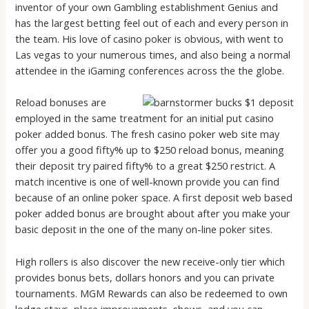
inventor of your own Gambling establishment Genius and
has the largest betting feel out of each and every person in
the team. His love of casino poker is obvious, with went to
Las vegas to your numerous times, and also being a normal
attendee in the iGaming conferences across the the globe.
Reload bonuses are
employed in the same treatment for an initial put casino
poker added bonus. The fresh casino poker web site may
offer you a good fifty% up to $250 reload bonus, meaning
their deposit try paired fifty% to a great $250 restrict. A
match incentive is one of well-known provide you can find
because of an online poker space. A first deposit web based
poker added bonus are brought about after you make your
basic deposit in the one of the many on-line poker sites.
High rollers is also discover the new receive-only tier which
provides bonus bets, dollars honors and you can private
tournaments. MGM Rewards can also be redeemed to own
lodge stays, place improvements, shows, and you can