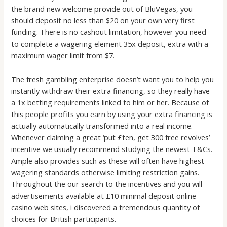
the brand new welcome provide out of BluVegas, you
should deposit no less than $20 on your own very first
funding. There is no cashout limitation, however you need
to complete a wagering element 35x deposit, extra with a
maximum wager limit from $7.
The fresh gambling enterprise doesn’t want you to help you
instantly withdraw their extra financing, so they really have
a 1x betting requirements linked to him or her. Because of
this people profits you earn by using your extra financing is
actually automatically transformed into a real income.
Whenever claiming a great ‘put £ten, get 300 free revolves’
incentive we usually recommend studying the newest T&Cs.
Ample also provides such as these will often have highest
wagering standards otherwise limiting restriction gains.
Throughout the our search to the incentives and you will
advertisements available at £10 minimal deposit online
casino web sites, i discovered a tremendous quantity of
choices for British participants.