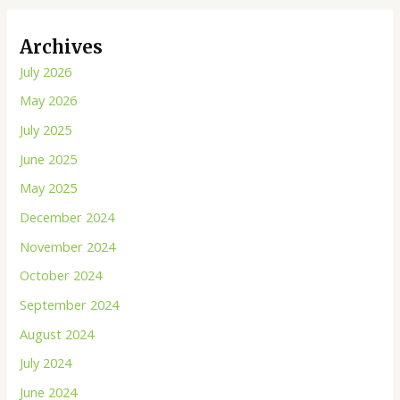
Archives
July 2026
May 2026
July 2025
June 2025
May 2025
December 2024
November 2024
October 2024
September 2024
August 2024
July 2024
June 2024