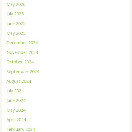
May 2026
July 2025
June 2025
May 2025
December 2024
November 2024
October 2024
September 2024
August 2024
July 2024
June 2024
May 2024
April 2024
February 2024