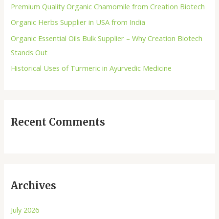
Premium Quality Organic Chamomile from Creation Biotech
Organic Herbs Supplier in USA from India
Organic Essential Oils Bulk Supplier – Why Creation Biotech
Stands Out
Historical Uses of Turmeric in Ayurvedic Medicine
Recent Comments
Archives
July 2026