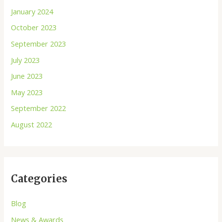
January 2024
October 2023
September 2023
July 2023
June 2023
May 2023
September 2022
August 2022
Categories
Blog
News & Awards