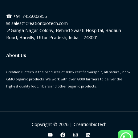
☎ +91 7455002955
✉ sales@creationbiotech.com
📍Ganga Nagar Colony, Behind Swasti Hospital, Badaun
Road, Bareilly, Uttar Pradesh, India – 243001
About Us
Creation Biotech is the producer of 100% certified-organic, all natural, non-
GMO organic products. We work with over 4,000 farmers to deliver the
highest quality food, fibers and other organic products.
Copyright © 2026 | Creationbiotech