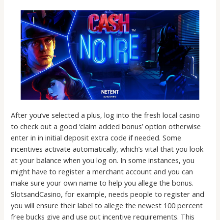
After you’ve selected a plus, log into the fresh local casino
to check out a good ‘claim added bonus’ option otherwise
enter in in initial deposit extra code if needed. Some
incentives activate automatically, which’s vital that you look
at your balance when you log on. In some instances, you
might have to register a merchant account and you can
make sure your own name to help you allege the bonus.
SlotsandCasino, for example, needs people to register and
you will ensure their label to allege the newest 100 percent
free bucks give and use put incentive requirements. This