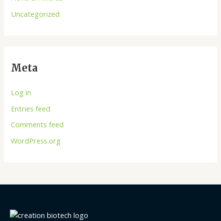
Uncategorized
Meta
Log in
Entries feed
Comments feed
WordPress.org