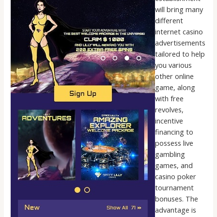
will bring many
different
internet casino
advertisements
tailored to help
you various
other online
game, along
with free
revolves,
incentive
financing to
possess live
gambling
games, and
casino poker
tournament
bonuses. The
advantage is