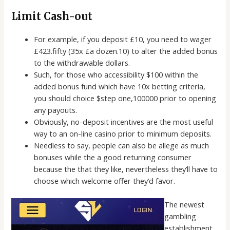
Limit Cash-out
For example, if you deposit £10, you need to wager
£423.fifty (35x £a dozen.10) to alter the added bonus
to the withdrawable dollars.
Such, for those who accessibility $100 within the
added bonus fund which have 10x betting criteria,
you should choice $step one,100000 prior to opening
any payouts.
Obviously, no-deposit incentives are the most useful
way to an on-line casino prior to minimum deposits.
Needless to say, people can also be allege as much
bonuses while the a good returning consumer
because the that they like, nevertheless they’ll have to
choose which welcome offer they’d favor.
The newest
gambling
establishment