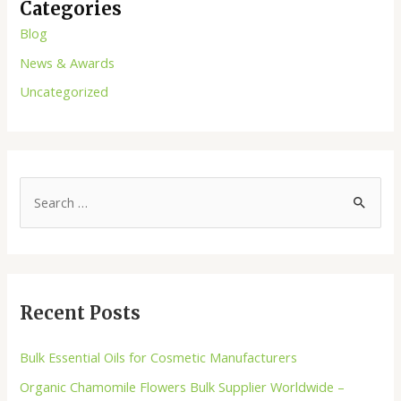
Categories
Blog
News & Awards
Uncategorized
Recent Posts
Bulk Essential Oils for Cosmetic Manufacturers
Organic Chamomile Flowers Bulk Supplier Worldwide –