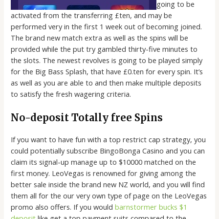
going to be
activated from the transferring £ten, and may be
performed very in the first 1 week out of becoming joined.
The brand new match extra as well as the spins will be
provided while the put try gambled thirty-five minutes to
the slots. The newest revolves is going to be played simply
for the Big Bass Splash, that have £0.ten for every spin. It’s
as well as you are able to and then make multiple deposits
to satisfy the fresh wagering criteria.
No-deposit Totally free Spins
If you want to have fun with a top restrict cap strategy, you
could potentially subscribe BingoBonga Casino and you can
claim its signal-up manage up to $10000 matched on the
first money. LeoVegas is renowned for giving among the
better sale inside the brand new NZ world, and you will find
them all for the our very own type of page on the LeoVegas
promo also offers. If you would
barnstormer bucks $1
deposit
like get a top payment suits compared to the