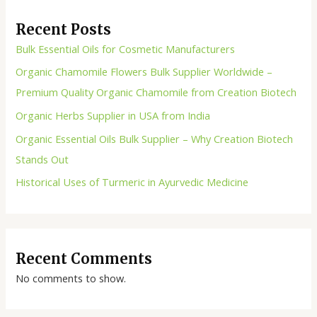
Recent Posts
Bulk Essential Oils for Cosmetic Manufacturers
Organic Chamomile Flowers Bulk Supplier Worldwide –
Premium Quality Organic Chamomile from Creation Biotech
Organic Herbs Supplier in USA from India
Organic Essential Oils Bulk Supplier – Why Creation Biotech
Stands Out
Historical Uses of Turmeric in Ayurvedic Medicine
Recent Comments
No comments to show.