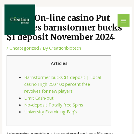
Finest On-line casino Put
Bonuses barnstormer bucks
$1 deposit November 2024
/
Uncategorized
/ By
Creationbiotech
Articles
Barnstormer bucks $1 deposit | Local
casino High 250 100 percent free
revolves for new players
Limit Cash-out
No-deposit Totally free Spins
University Examining Faq’s
I determine gambling sites centered on key efficiency