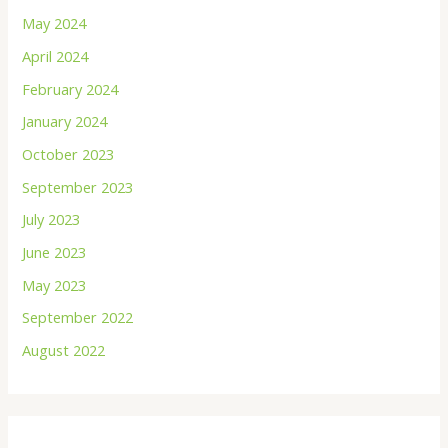
May 2024
April 2024
February 2024
January 2024
October 2023
September 2023
July 2023
June 2023
May 2023
September 2022
August 2022