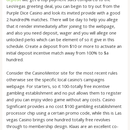
LeoVegas greeting deal, you can begin to try out from the
Purple Dice Casino and look its invited provide with a good
2 hundred% matches. There will be day to help you allege
that it render immediately after joining to the webpage,
and also you need deposit, wager and you will allege one
unlocked perks which can be element of so it give in this
schedule. Create a deposit from $10 or more to activate an
initial deposit incentive match away from 100% to $a
hundred.
Consider the CasinoMentor site for the most recent rules
otherwise see the specific local casino’s campaigns
webpage. For starters, so it 100-totally free incentive
gambling establishment and no put allows them to register
and you can enjoy video game without any costs. Casino
Significant provides a no cost $100 gambling establishment
processor chip using a certain promo code, while this is Las
vegas Casino brings one hundred totally free revolves
through to membership design. Klaas are an excellent co-