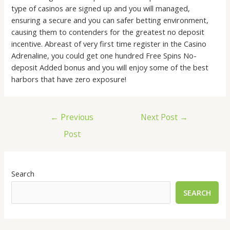
type of casinos are signed up and you will managed,
ensuring a secure and you can safer betting environment,
causing them to contenders for the greatest no deposit
incentive. Abreast of very first time register in the Casino
Adrenaline, you could get one hundred Free Spins No-
deposit Added bonus and you will enjoy some of the best
harbors that have zero exposure!
←
Previous
Next Post
→
Post
Search
SEARCH