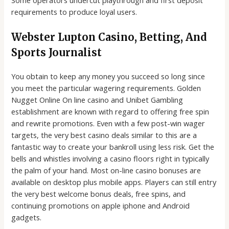
requirements to produce loyal users.
Webster Lupton Casino, Betting, And
Sports Journalist
You obtain to keep any money you succeed so long since
you meet the particular wagering requirements. Golden
Nugget Online On line casino and Unibet Gambling
establishment are known with regard to offering free spin
and rewrite promotions. Even with a few post-win wager
targets, the very best casino deals similar to this are a
fantastic way to create your bankroll using less risk. Get the
bells and whistles involving a casino floors right in typically
the palm of your hand. Most on-line casino bonuses are
available on desktop plus mobile apps. Players can still entry
the very best welcome bonus deals, free spins, and
continuing promotions on apple iphone and Android
gadgets.