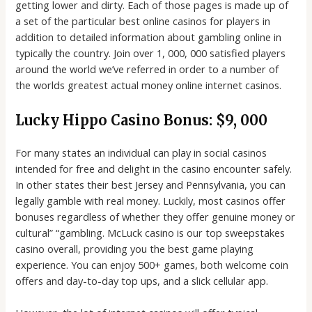
getting lower and dirty. Each of those pages is made up of
a set of the particular best online casinos for players in
addition to detailed information about gambling online in
typically the country. Join over 1, 000, 000 satisfied players
around the world we’ve referred in order to a number of
the worlds greatest actual money online internet casinos.
Lucky Hippo Casino Bonus: $9, 000
For many states an individual can play in social casinos
intended for free and delight in the casino encounter safely.
In other states their best Jersey and Pennsylvania, you can
legally gamble with real money. Luckily, most casinos offer
bonuses regardless of whether they offer genuine money or
cultural” “gambling. McLuck casino is our top sweepstakes
casino overall, providing you the best game playing
experience. You can enjoy 500+ games, both welcome coin
offers and day-to-day top ups, and a slick cellular app.