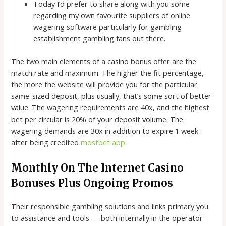
Today I’d prefer to share along with you some
regarding my own favourite suppliers of online
wagering software particularly for gambling
establishment gambling fans out there.
The two main elements of a casino bonus offer are the
match rate and maximum. The higher the fit percentage,
the more the website will provide you for the particular
same-sized deposit, plus usually, that’s some sort of better
value. The wagering requirements are 40x, and the highest
bet per circular is 20% of your deposit volume. The
wagering demands are 30x in addition to expire 1 week
after being credited
mostbet app
.
Monthly On The Internet Casino
Bonuses Plus Ongoing Promos
Their responsible gambling solutions and links primary you
to assistance and tools — both internally in the operator