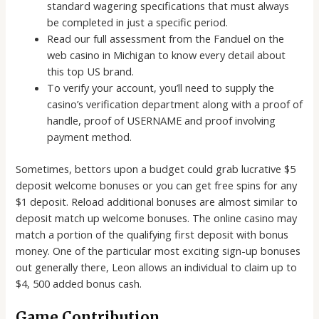
standard wagering specifications that must always
be completed in just a specific period.
Read our full assessment from the Fanduel on the
web casino in Michigan to know every detail about
this top US brand.
To verify your account, you’ll need to supply the
casino’s verification department along with a proof of
handle, proof of USERNAME and proof involving
payment method.
Sometimes, bettors upon a budget could grab lucrative $5
deposit welcome bonuses or you can get free spins for any
$1 deposit. Reload additional bonuses are almost similar to
deposit match up welcome bonuses. The online casino may
match a portion of the qualifying first deposit with bonus
money. One of the particular most exciting sign-up bonuses
out generally there, Leon allows an individual to claim up to
$4, 500 added bonus cash.
Game Contribution