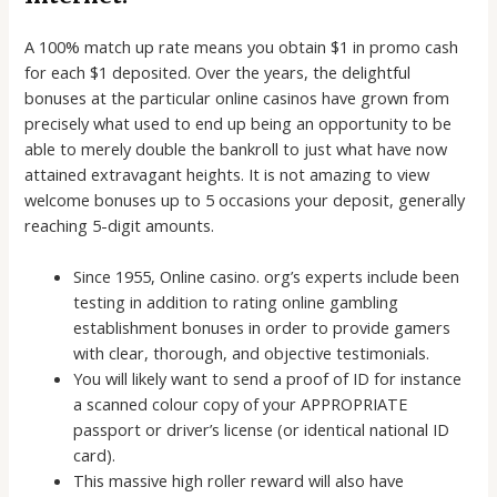
A 100% match up rate means you obtain $1 in promo cash
for each $1 deposited. Over the years, the delightful
bonuses at the particular online casinos have grown from
precisely what used to end up being an opportunity to be
able to merely double the bankroll to just what have now
attained extravagant heights. It is not amazing to view
welcome bonuses up to 5 occasions your deposit, generally
reaching 5-digit amounts.
Since 1955, Online casino. org’s experts include been
testing in addition to rating online gambling
establishment bonuses in order to provide gamers
with clear, thorough, and objective testimonials.
You will likely want to send a proof of ID for instance
a scanned colour copy of your APPROPRIATE
passport or driver’s license (or identical national ID
card).
This massive high roller reward will also have