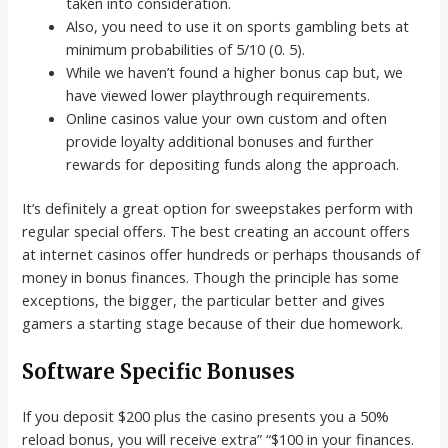
taken into consideration.
Also, you need to use it on sports gambling bets at
minimum probabilities of 5/10 (0. 5).
While we haven’t found a higher bonus cap but, we
have viewed lower playthrough requirements.
Online casinos value your own custom and often
provide loyalty additional bonuses and further
rewards for depositing funds along the approach.
It’s definitely a great option for sweepstakes perform with
regular special offers. The best creating an account offers
at internet casinos offer hundreds or perhaps thousands of
money in bonus finances. Though the principle has some
exceptions, the bigger, the particular better and gives
gamers a starting stage because of their due homework.
Software Specific Bonuses
If you deposit $200 plus the casino presents you a 50%
reload bonus, you will receive extra” “$100 in your finances.