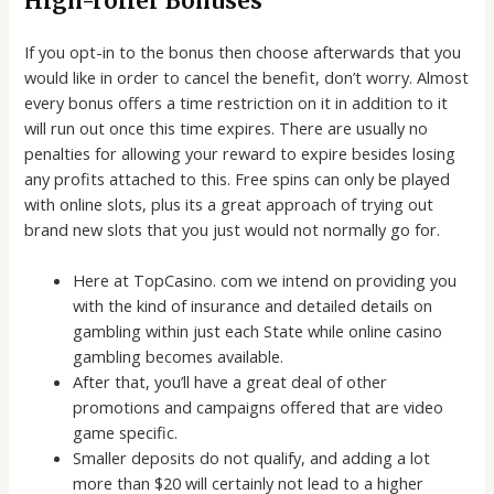
High-roller Bonuses
If you opt-in to the bonus then choose afterwards that you
would like in order to cancel the benefit, don’t worry. Almost
every bonus offers a time restriction on it in addition to it
will run out once this time expires. There are usually no
penalties for allowing your reward to expire besides losing
any profits attached to this. Free spins can only be played
with online slots, plus its a great approach of trying out
brand new slots that you just would not normally go for.
Here at TopCasino. com we intend on providing you
with the kind of insurance and detailed details on
gambling within just each State while online casino
gambling becomes available.
After that, you’ll have a great deal of other
promotions and campaigns offered that are video
game specific.
Smaller deposits do not qualify, and adding a lot
more than $20 will certainly not lead to a higher