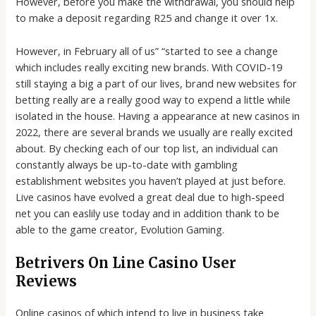
However, before you make the withdrawal, you should help
to make a deposit regarding R25 and change it over 1x.
However, in February all of us” “started to see a change
which includes really exciting new brands. With COVID-19
still staying a big a part of our lives, brand new websites for
betting really are a really good way to expend a little while
isolated in the house. Having a appearance at new casinos in
2022, there are several brands we usually are really excited
about. By checking each of our top list, an individual can
constantly always be up-to-date with gambling
establishment websites you haven’t played at just before.
Live casinos have evolved a great deal due to high-speed
net you can easlily use today and in addition thank to be
able to the game creator, Evolution Gaming.
Betrivers On Line Casino User
Reviews
Online casinos of which intend to live in business take