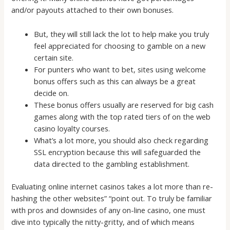
and/or payouts attached to their own bonuses.
But, they will still lack the lot to help make you truly
feel appreciated for choosing to gamble on a new
certain site.
For punters who want to bet, sites using welcome
bonus offers such as this can always be a great
decide on.
These bonus offers usually are reserved for big cash
games along with the top rated tiers of on the web
casino loyalty courses.
What’s a lot more, you should also check regarding
SSL encryption because this will safeguarded the
data directed to the gambling establishment.
Evaluating online internet casinos takes a lot more than re-
hashing the other websites” “point out. To truly be familiar
with pros and downsides of any on-line casino, one must
dive into typically the nitty-gritty, and of which means