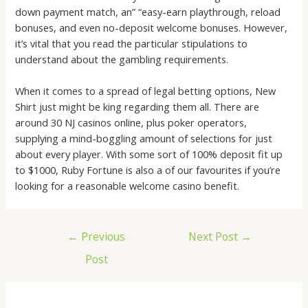
down payment match, an” “easy-earn playthrough, reload
bonuses, and even no-deposit welcome bonuses. However,
it’s vital that you read the particular stipulations to
understand about the gambling requirements.
When it comes to a spread of legal betting options, New
Shirt just might be king regarding them all. There are
around 30 NJ casinos online, plus poker operators,
supplying a mind-boggling amount of selections for just
about every player. With some sort of 100% deposit fit up
to $1000, Ruby Fortune is also a of our favourites if you’re
looking for a reasonable welcome casino benefit.
←
Previous
Next Post
→
Post