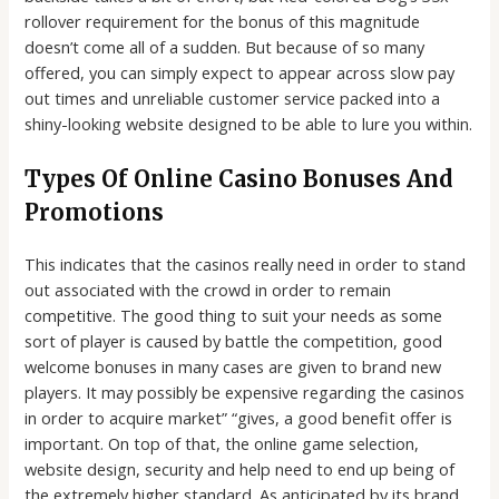
rollover requirement for the bonus of this magnitude
doesn’t come all of a sudden. But because of so many
offered, you can simply expect to appear across slow pay
out times and unreliable customer service packed into a
shiny-looking website designed to be able to lure you within.
Types Of Online Casino Bonuses And
Promotions
This indicates that the casinos really need in order to stand
out associated with the crowd in order to remain
competitive. The good thing to suit your needs as some
sort of player is caused by battle the competition, good
welcome bonuses in many cases are given to brand new
players. It may possibly be expensive regarding the casinos
in order to acquire market” “gives, a good benefit offer is
important. On top of that, the online game selection,
website design, security and help need to end up being of
the extremely higher standard. As anticipated by its brand,