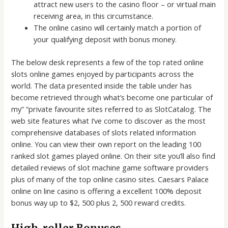
attract new users to the casino floor – or virtual main
receiving area, in this circumstance.
The online casino will certainly match a portion of
your qualifying deposit with bonus money.
The below desk represents a few of the top rated online
slots online games enjoyed by participants across the
world. The data presented inside the table under has
become retrieved through what’s become one particular of
my” “private favourite sites referred to as SlotCatalog. The
web site features what I’ve come to discover as the most
comprehensive databases of slots related information
online. You can view their own report on the leading 100
ranked slot games played online. On their site you’ll also find
detailed reviews of slot machine game software providers
plus of many of the top online casino sites. Caesars Palace
online on line casino is offering a excellent 100% deposit
bonus way up to $2, 500 plus 2, 500 reward credits.