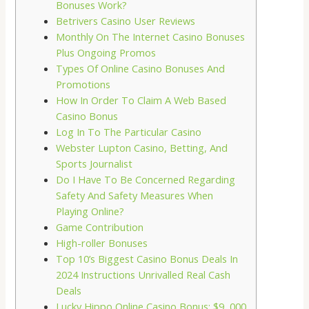
Bonuses Work?
Betrivers Casino User Reviews
Monthly On The Internet Casino Bonuses
Plus Ongoing Promos
Types Of Online Casino Bonuses And
Promotions
How In Order To Claim A Web Based
Casino Bonus
Log In To The Particular Casino
Webster Lupton Casino, Betting, And
Sports Journalist
Do I Have To Be Concerned Regarding
Safety And Safety Measures When
Playing Online?
Game Contribution
High-roller Bonuses
Top 10’s Biggest Casino Bonus Deals In
2024 Instructions Unrivalled Real Cash
Deals
Lucky Hippo Online Casino Bonus: $9, 000