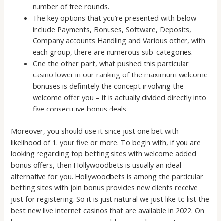
number of free rounds.
The key options that you’re presented with below
include Payments, Bonuses, Software, Deposits,
Company accounts Handling and Various other, with
each group, there are numerous sub-categories.
One the other part, what pushed this particular
casino lower in our ranking of the maximum welcome
bonuses is definitely the concept involving the
welcome offer you – it is actually divided directly into
five consecutive bonus deals.
Moreover, you should use it since just one bet with
likelihood of 1. your five or more. To begin with, if you are
looking regarding top betting sites with welcome added
bonus offers, then Hollywoodbets is usually an ideal
alternative for you. Hollywoodbets is among the particular
betting sites with join bonus provides new clients receive
just for registering. So it is just natural we just like to list the
best new live internet casinos that are available in 2022. On