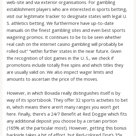
web-site and via exterior organisations. For gambling
establishment players who are interested in sports betting,
visit our legitimate tracker to designate states with legal U.
S. athletics betting. We furthermore have up-to-date
manuals on the finest gambling sites and even best sports
wagering promos. It continues to be to be seen whether
real cash on the internet casino gambling will probably be
rolled out” “within further states in the near future. Given
the recognition of slot games in the U. S., we check if
promotions include totally free spins and which titles they
are usually valid on. We also inspect wager limits and
amounts to ascertain the price of the moves.
However, in which Bovada really distinguishes itself is by
way of its sportsbook. They offer 32 sports activities to bet
in, which means there aren’t many ranges you won’t get
here. Finally, there’s a 24/7 Benefit at Red Doggie which fits
any additional deposit you choose by a certain portion
(165% at the particular most). However, getting this bonus
backside takes a bit of effort, but Red-colored Dog’s 35x