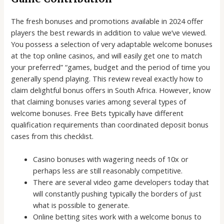
The fresh bonuses and promotions available in 2024 offer
players the best rewards in addition to value we’ve viewed.
You possess a selection of very adaptable welcome bonuses
at the top online casinos, and will easily get one to match
your preferred” “games, budget and the period of time you
generally spend playing. This review reveal exactly how to
claim delightful bonus offers in South Africa. However, know
that claiming bonuses varies among several types of
welcome bonuses. Free Bets typically have different
qualification requirements than coordinated deposit bonus
cases from this checklist.
Casino bonuses with wagering needs of 10x or
perhaps less are still reasonably competitive.
There are several video game developers today that
will constantly pushing typically the borders of just
what is possible to generate.
Online betting sites work with a welcome bonus to