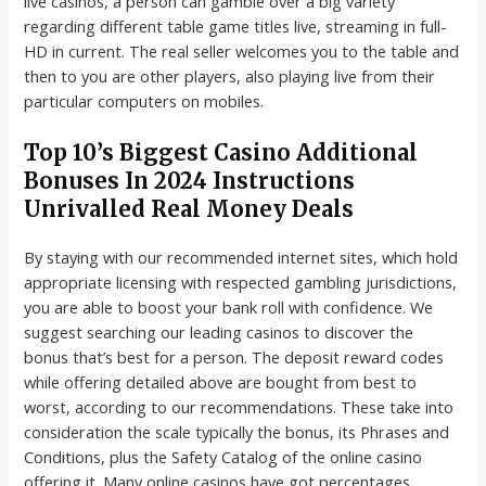
live casinos, a person can gamble over a big variety
regarding different table game titles live, streaming in full-
HD in current. The real seller welcomes you to the table and
then to you are other players, also playing live from their
particular computers on mobiles.
Top 10’s Biggest Casino Additional
Bonuses In 2024 Instructions
Unrivalled Real Money Deals
By staying with our recommended internet sites, which hold
appropriate licensing with respected gambling jurisdictions,
you are able to boost your bank roll with confidence. We
suggest searching our leading casinos to discover the
bonus that’s best for a person. The deposit reward codes
while offering detailed above are bought from best to
worst, according to our recommendations. These take into
consideration the scale typically the bonus, its Phrases and
Conditions, plus the Safety Catalog of the online casino
offering it. Many online casinos have got percentages