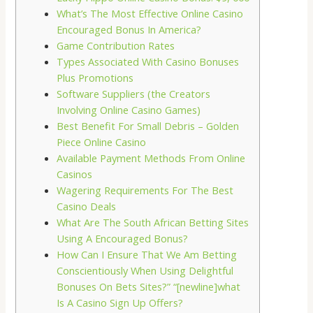
What’s The Most Effective Online Casino
Encouraged Bonus In America?
Game Contribution Rates
Types Associated With Casino Bonuses
Plus Promotions
Software Suppliers (the Creators
Involving Online Casino Games)
Best Benefit For Small Debris – Golden
Piece Online Casino
Available Payment Methods From Online
Casinos
Wagering Requirements For The Best
Casino Deals
What Are The South African Betting Sites
Using A Encouraged Bonus?
How Can I Ensure That We Am Betting
Conscientiously When Using Delightful
Bonuses On Bets Sites?” “[newline]what
Is A Casino Sign Up Offers?