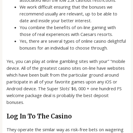
associated with the low 25x cashout restrictions.
We work difficult ensuring that the bonuses we
recommend usually are relevant, up to be able to
date and inside your better interest.
You combine the benefits of on-line gaming with
those of real experiences with Caesars resorts.
Yes, there are several types of online casino delightful
bonuses for an individual to choose through.
Yes, you can play at online gambling sites with your” “mobile
device. All of the greatest casino sites on-line have websites
which have been built from the particular ground around
participate in all of your favorite games upon any iOS or
Android device. The Super Slots’ $6, 000 + one hundred FS
welcome package deal is probably the best deposit
bonuses.
Log In To The Casino
They operate the similar way as risk-free bets on wagering