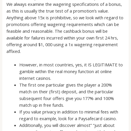
We always examine the wagering specifications of a bonus,
as this is usually the true test of a promotion’s value.
Anything above 15x is prohibitive, so we look with regard to
promotions offering wagering requirements which can be
feasible and reasonable. The cashback bonus will be
available for failures incurred within your own first 24 hrs,
offering around $1, 000 using a 1x wagering requirement
affixed.
However, in most countries, yes, it IS LEGITIMATE to
gamble within the real money function at online
internet casinos.
The first one particular gives the player a 200%
match on their (first) deposit, and the particular
subsequent four offers give you 177% and 100%
match up in free funds.
If you value privacy in addition to minimal fees with
regard to example, look for a Paysafecard casino.
Additionally, you will discover almost” “just about