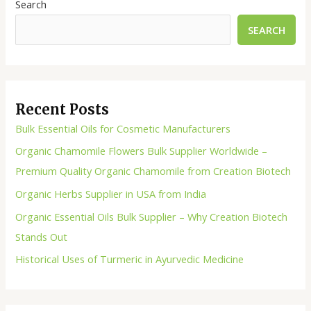
Search
SEARCH
Recent Posts
Bulk Essential Oils for Cosmetic Manufacturers
Organic Chamomile Flowers Bulk Supplier Worldwide –
Premium Quality Organic Chamomile from Creation Biotech
Organic Herbs Supplier in USA from India
Organic Essential Oils Bulk Supplier – Why Creation Biotech
Stands Out
Historical Uses of Turmeric in Ayurvedic Medicine