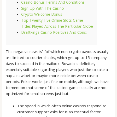
Casino Bonus Terms And Conditions
Sign Up With The Casino
Crypto Welcome Bonus
Top Twenty Five Online Slots Game
Titles Played Across The Particular Globe
Draftkings Casino Positives And Cons:
The negative news is” “of which non-crypto payouts usually
are limited to courier checks, which get up to 15 company
days to succeed in the mailbox. Bovada is definitely
especially suitable regarding players who just like to take a
nap a new bet or maybe more inside between casino
periods. Poker works just fine on mobile, although we have
to mention that some of the casino games usually are not
optimized for small screens just but.
The speed in which often online casinos respond to
customer support asks for is an essential factor