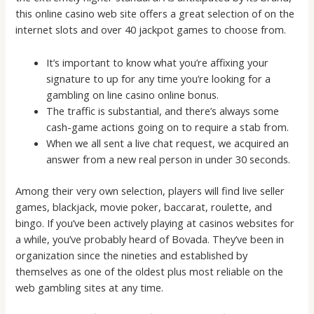
this online casino web site offers a great selection of on the
internet slots and over 40 jackpot games to choose from.
It’s important to know what you’re affixing your
signature to up for any time you’re looking for a
gambling on line casino online bonus.
The traffic is substantial, and there’s always some
cash-game actions going on to require a stab from.
When we all sent a live chat request, we acquired an
answer from a new real person in under 30 seconds.
Among their very own selection, players will find live seller
games, blackjack, movie poker, baccarat, roulette, and
bingo. If you’ve been actively playing at casinos websites for
a while, you’ve probably heard of Bovada. They’ve been in
organization since the nineties and established by
themselves as one of the oldest plus most reliable on the
web gambling sites at any time.