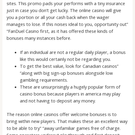
sites. This promo pads your performs with a tiny insurance
just in case you don’t get lucky. The online casino will give
you a portion or all your cash back when the wager
manages to lose. If this noises ideal to you, opportunity out”
“FanDuel Casino first, as it has offered these kinds of
bonuses many instances before.
If an individual are not a regular daily player, a bonus
like this would certainly not be regarding you.
To get the best value, look for Canadian casinos”
“along with big sign-up bonuses alongside low
gambling requirements.
These are unsurprisingly a hugely popular form of
casino bonus because players in america may play
and not having to deposit any money.
The reason online casinos offer welcome bonuses is to
bring within new players. That makes these an excellent way
to be able to try” “away unfamiliar games free of charge.
Some operators undercut playthrough and first deposit