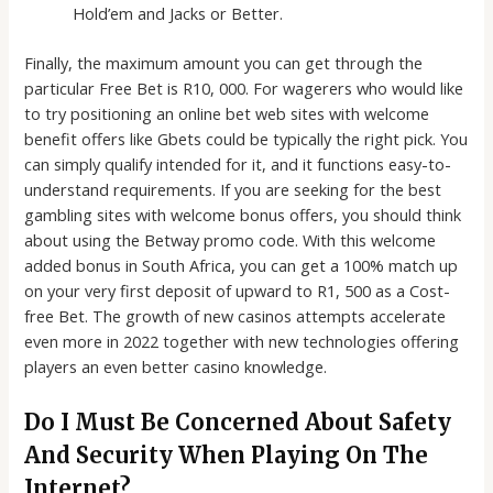
Hold’em and Jacks or Better.
Finally, the maximum amount you can get through the
particular Free Bet is R10, 000. For wagerers who would like
to try positioning an online bet web sites with welcome
benefit offers like Gbets could be typically the right pick. You
can simply qualify intended for it, and it functions easy-to-
understand requirements. If you are seeking for the best
gambling sites with welcome bonus offers, you should think
about using the Betway promo code. With this welcome
added bonus in South Africa, you can get a 100% match up
on your very first deposit of upward to R1, 500 as a Cost-
free Bet. The growth of new casinos attempts accelerate
even more in 2022 together with new technologies offering
players an even better casino knowledge.
Do I Must Be Concerned About Safety
And Security When Playing On The
Internet?