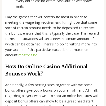
every online casino offers cash-out or withdrawal
limits.
Play the games that will contribute most in order to
meeting the wagering requirement. It might be that some
sort of certain amount needs to be deposited to receive
the bonus, ensure that this is typically the case. The reward
terms and situations will set a new maximum amount of
which can be obtained. There’s no point putting more into
your account if this particular exceeds that maximum
amount
mostbet bd
.
How Do Online Casino Additional
Bonuses Work?
Additionally, a few betting sites together with welcome
bonus offers give you a bonus on your enrollment. All in all,
regarding players who wish to spot an online bet, sites with
deposit bonus offers can show to be a great head start.