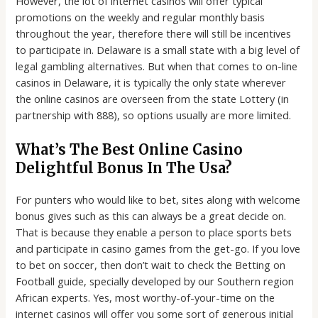
However, the lot of internet casinos will offer typical
promotions on the weekly and regular monthly basis
throughout the year, therefore there will still be incentives
to participate in. Delaware is a small state with a big level of
legal gambling alternatives. But when that comes to on-line
casinos in Delaware, it is typically the only state wherever
the online casinos are overseen from the state Lottery (in
partnership with 888), so options usually are more limited.
What’s The Best Online Casino
Delightful Bonus In The Usa?
For punters who would like to bet, sites along with welcome
bonus gives such as this can always be a great decide on.
That is because they enable a person to place sports bets
and participate in casino games from the get-go. If you love
to bet on soccer, then don’t wait to check the Betting on
Football guide, specially developed by our Southern region
African experts. Yes, most worthy-of-your-time on the
internet casinos will offer you some sort of generous initial