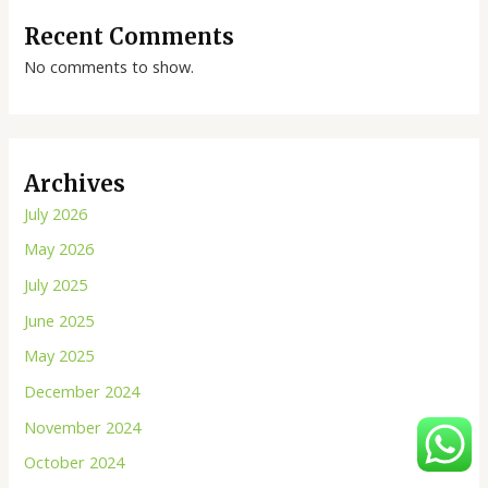
Recent Comments
No comments to show.
Archives
July 2026
May 2026
July 2025
June 2025
May 2025
December 2024
November 2024
October 2024