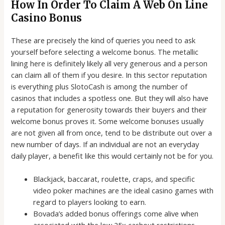
How In Order To Claim A Web On Line
Casino Bonus
These are precisely the kind of queries you need to ask
yourself before selecting a welcome bonus. The metallic
lining here is definitely likely all very generous and a person
can claim all of them if you desire. In this sector reputation
is everything plus SlotoCash is among the number of
casinos that includes a spotless one. But they will also have
a reputation for generosity towards their buyers and their
welcome bonus proves it. Some welcome bonuses usually
are not given all from once, tend to be distribute out over a
new number of days. If an individual are not an everyday
daily player, a benefit like this would certainly not be for you.
Blackjack, baccarat, roulette, craps, and specific
video poker machines are the ideal casino games with
regard to players looking to earn.
Bovada’s added bonus offerings come alive when