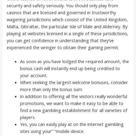
security and safety seriously. You should only play from
casinos that are licensed and governed in trustworthy
wagering jurisdictions which consist of the United Kingdom,
Malta, Gibraltar, the particular Isle of Male and Alderney. By
playing at websites licensed in a single of these jurisdictions,
you can get confidence in understanding that they’ve
experienced the wringer to obtain their gaming permit.
As soon as you have lodged the required amount, the
bonus cash will instantly end up being credited to
your account.
When seeking the largest welcome bonuses, consider
more than only the bonus sum.
In addition to offering all the visitors really wonderful
promotions, we want to make it easy to be able to
find a new gambling establishment for all varieties of
players.
Yes, you can easily play at on the internet gambling
sites using your” “mobile device.