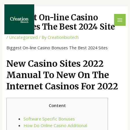
Biggest On-line Casino
Bonuses The Best 2024 Site
/
Uncategorized
/ By
Creationbiotech
Biggest On-line Casino Bonuses The Best 2024 Sites
New Casino Sites 2022
Manual To New On The
Internet Casinos For 2022
Content
Software Specific Bonuses
How Do Online Casino Additional