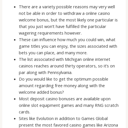
There are a variety possible reasons may very well
not be able in order to withdraw a online casino
welcome bonus, but the most likely one particular is
that you just won’t have fulfilled the particular
wagering requirements however.
These can influence how much you could win, what
game titles you can enjoy, the sizes associated with
bets you can place, and many more.
The list associated with Michigan online internet
casinos reaches around thirty operators, so it’s on
par along with Pennsylvania.
Do you would like to get the optimum possible
amount regarding free money along with the
welcome added bonus?
Most deposit casino bonuses are available upon
online slot equipment games and many RNG scratch
cards.
Sites like Evolution in addition to Games Global
present the most favored casino games like Arizona