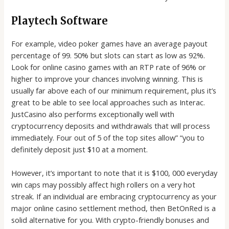
Playtech Software
For example, video poker games have an average payout
percentage of 99. 50% but slots can start as low as 92%.
Look for online casino games with an RTP rate of 96% or
higher to improve your chances involving winning. This is
usually far above each of our minimum requirement, plus it’s
great to be able to see local approaches such as Interac.
JustCasino also performs exceptionally well with
cryptocurrency deposits and withdrawals that will process
immediately. Four out of 5 of the top sites allow” “you to
definitely deposit just $10 at a moment.
However, it’s important to note that it is $100, 000 everyday
win caps may possibly affect high rollers on a very hot
streak. If an individual are embracing cryptocurrency as your
major online casino settlement method, then BetOnRed is a
solid alternative for you. With crypto-friendly bonuses and