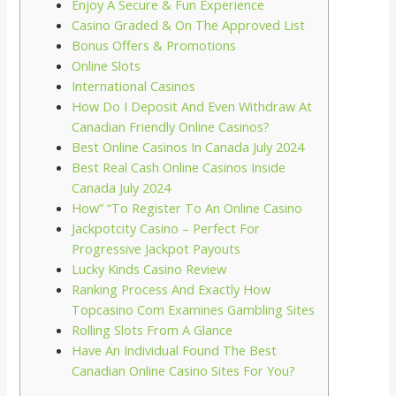
Enjoy A Secure & Fun Experience
Casino Graded & On The Approved List
Bonus Offers & Promotions
Online Slots
International Casinos
How Do I Deposit And Even Withdraw At
Canadian Friendly Online Casinos?
Best Online Casinos In Canada July 2024
Best Real Cash Online Casinos Inside
Canada July 2024
How” “To Register To An Online Casino
Jackpotcity Casino – Perfect For
Progressive Jackpot Payouts
Lucky Kinds Casino Review
Ranking Process And Exactly How
Topcasino Com Examines Gambling Sites
Rolling Slots From A Glance
Have An Individual Found The Best
Canadian Online Casino Sites For You?