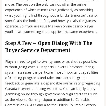
move. The best on the web casinos offer the online
experience of which mimics (as significantly as possible)
what you might find throughout a ‘bricks & mortar’ casino,
specifically the look and feel, and how typically the games
operate. So if you are usually a keen online casino player,
you’ll locate something that supplies the same experience.
Step A Few – Open Dialog With The
Buyer Service Department
Players need to get to twenty-one, or as shut as possible,
without going over. Our special Covers BetSmart Rating
system assesses the particular most important capabilities
of iGaming programs and takes into account group
feedback to generate a dependable overall rating regarding
Canada internet gambling websites. You can legally enjoy
gambling online through government-regulated sites such
as the Alberta Gaming, Liquor in addition to Cannabis
Commission (AGLC) and also the British Columbia Lottery