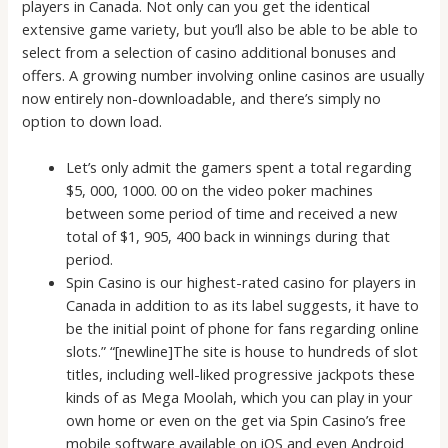
players in Canada. Not only can you get the identical
extensive game variety, but you’ll also be able to be able to
select from a selection of casino additional bonuses and
offers. A growing number involving online casinos are usually
now entirely non-downloadable, and there’s simply no
option to down load.
Let’s only admit the gamers spent a total regarding
$5, 000, 1000. 00 on the video poker machines
between some period of time and received a new
total of $1, 905, 400 back in winnings during that
period.
Spin Casino is our highest-rated casino for players in
Canada in addition to as its label suggests, it have to
be the initial point of phone for fans regarding online
slots.” “[newline]The site is house to hundreds of slot
titles, including well-liked progressive jackpots these
kinds of as Mega Moolah, which you can play in your
own home or even on the get via Spin Casino’s free
mobile software available on iOS and even Android