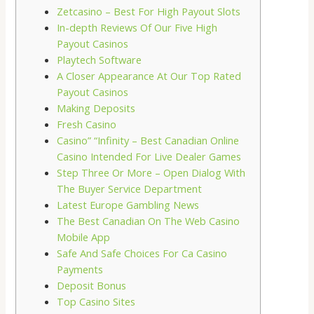
Zetcasino – Best For High Payout Slots
In-depth Reviews Of Our Five High
Payout Casinos
Playtech Software
A Closer Appearance At Our Top Rated
Payout Casinos
Making Deposits
Fresh Casino
Casino” “Infinity – Best Canadian Online
Casino Intended For Live Dealer Games
Step Three Or More – Open Dialog With
The Buyer Service Department
Latest Europe Gambling News
The Best Canadian On The Web Casino
Mobile App
Safe And Safe Choices For Ca Casino
Payments
Deposit Bonus
Top Casino Sites