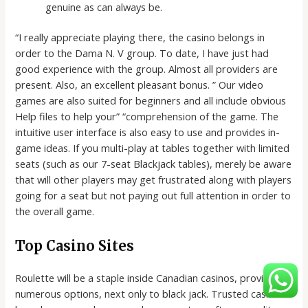
genuine as can always be.
“I really appreciate playing there, the casino belongs in
order to the Dama N. V group. To date, I have just had
good experience with the group. Almost all providers are
present. Also, an excellent pleasant bonus. ” Our video
games are also suited for beginners and all include obvious
Help files to help your” “comprehension of the game. The
intuitive user interface is also easy to use and provides in-
game ideas. If you multi-play at tables together with limited
seats (such as our 7-seat Blackjack tables), merely be aware
that will other players may get frustrated along with players
going for a seat but not paying out full attention in order to
the overall game.
Top Casino Sites
Roulette will be a staple inside Canadian casinos, providing
numerous options, next only to black jack. Trusted casino