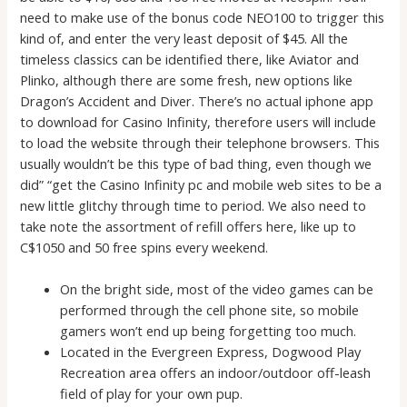
need to make use of the bonus code NEO100 to trigger this
kind of, and enter the very least deposit of $45. All the
timeless classics can be identified there, like Aviator and
Plinko, although there are some fresh, new options like
Dragon’s Accident and Diver. There’s no actual iphone app
to download for Casino Infinity, therefore users will include
to load the website through their telephone browsers. This
usually wouldn’t be this type of bad thing, even though we
did” “get the Casino Infinity pc and mobile web sites to be a
new little glitchy through time to period. We also need to
take note the assortment of refill offers here, like up to
C$1050 and 50 free spins every weekend.
On the bright side, most of the video games can be
performed through the cell phone site, so mobile
gamers won’t end up being forgetting too much.
Located in the Evergreen Express, Dogwood Play
Recreation area offers an indoor/outdoor off-leash
field of play for your own pup.