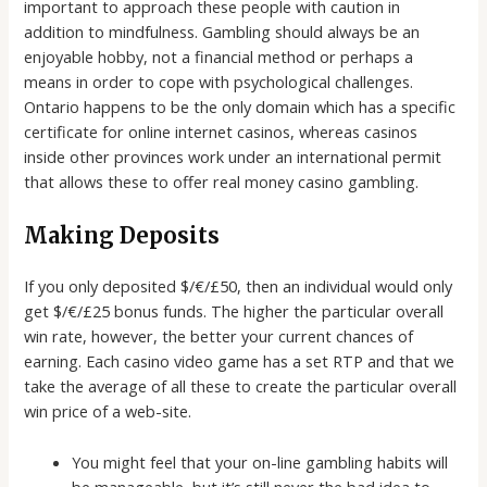
important to approach these people with caution in
addition to mindfulness. Gambling should always be an
enjoyable hobby, not a financial method or perhaps a
means in order to cope with psychological challenges.
Ontario happens to be the only domain which has a specific
certificate for online internet casinos, whereas casinos
inside other provinces work under an international permit
that allows these to offer real money casino gambling.
Making Deposits
If you only deposited $/€/£50, then an individual would only
get $/€/£25 bonus funds. The higher the particular overall
win rate, however, the better your current chances of
earning. Each casino video game has a set RTP and that we
take the average of all these to create the particular overall
win price of a web-site.
You might feel that your on-line gambling habits will
be manageable, but it’s still never the bad idea to