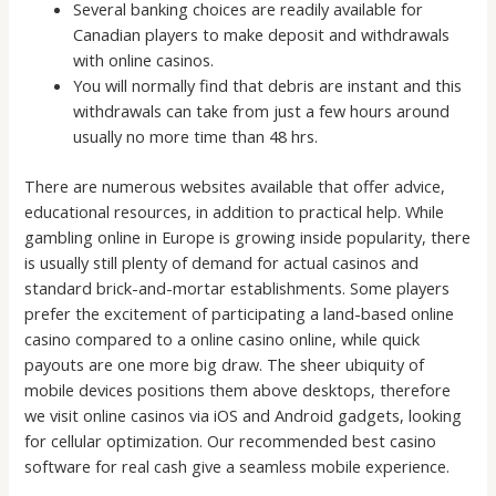
Several banking choices are readily available for
Canadian players to make deposit and withdrawals
with online casinos.
You will normally find that debris are instant and this
withdrawals can take from just a few hours around
usually no more time than 48 hrs.
There are numerous websites available that offer advice,
educational resources, in addition to practical help. While
gambling online in Europe is growing inside popularity, there
is usually still plenty of demand for actual casinos and
standard brick-and-mortar establishments. Some players
prefer the excitement of participating a land-based online
casino compared to a online casino online, while quick
payouts are one more big draw. The sheer ubiquity of
mobile devices positions them above desktops, therefore
we visit online casinos via iOS and Android gadgets, looking
for cellular optimization. Our recommended best casino
software for real cash give a seamless mobile experience.