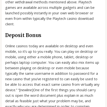
other withdrawal methods mentioned above. Playtech
games are available across multiple gadgets and can be
launched possibly instantly in your own web browser or
even from within typically the Playtech casino download
client.
Deposit Bonus
Online casinos today are available on desktop and even
mobile, so it’s up to you really. You can play on desktop or
mobile, using either a mobile phone, tablet, desktop or
perhaps laptop computer. You can easily also mix items up
between playing on desktop or even mobile because
typically the same username in addition to password for a
new casino that you’ve registered to can easily be used to
be able to access that exact same casino from virtually any
device.” “[newline]One of the first things you should carry
out is open the word document plus explain in as much
detail as feasible just what your problem may be, and
exactly why you are determined in order to complain.