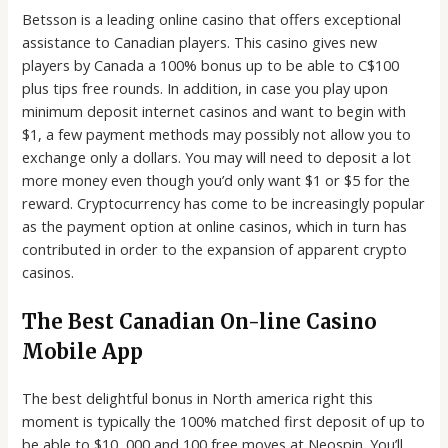
Betsson is a leading online casino that offers exceptional
assistance to Canadian players. This casino gives new
players by Canada a 100% bonus up to be able to C$100
plus tips free rounds. In addition, in case you play upon
minimum deposit internet casinos and want to begin with
$1, a few payment methods may possibly not allow you to
exchange only a dollars. You may will need to deposit a lot
more money even though you’d only want $1 or $5 for the
reward. Cryptocurrency has come to be increasingly popular
as the payment option at online casinos, which in turn has
contributed in order to the expansion of apparent crypto
casinos.
The Best Canadian On-line Casino
Mobile App
The best delightful bonus in North america right this
moment is typically the 100% matched first deposit of up to
be able to $10, 000 and 100 free moves at Neospin. You’ll