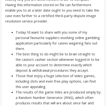
Having this information stored on file can furthermore
enable you to at a later date ought to you need to take the
case even further to a certified third-party dispute image
resolution service provider.
Today I’d want to share with you some of my
personal favourite suppliers involving online gambling
application particularly for casino wagering fans out
there.
The best thing to do might be to brain straight to
the casino’s cashier section whenever logged in to be
able to your account to determine exactly which
deposit & withdrawal procedures they accept.
Those that enjoy a huge selection of video games,
including slots and even free-play options, can find
this user appealing.
The results of the game titles are produced simply by
a Random Number Generator (RNG), which often
produces results that will are about since fair and