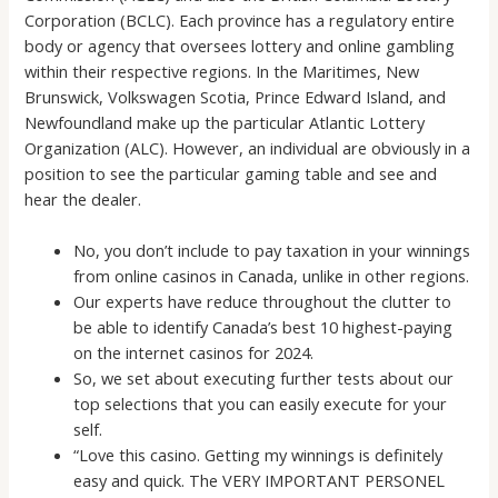
Corporation (BCLC). Each province has a regulatory entire
body or agency that oversees lottery and online gambling
within their respective regions. In the Maritimes, New
Brunswick, Volkswagen Scotia, Prince Edward Island, and
Newfoundland make up the particular Atlantic Lottery
Organization (ALC). However, an individual are obviously in a
position to see the particular gaming table and see and
hear the dealer.
No, you don’t include to pay taxation in your winnings
from online casinos in Canada, unlike in other regions.
Our experts have reduce throughout the clutter to
be able to identify Canada’s best 10 highest-paying
on the internet casinos for 2024.
So, we set about executing further tests about our
top selections that you can easily execute for your
self.
“Love this casino. Getting my winnings is definitely
easy and quick. The VERY IMPORTANT PERSONEL