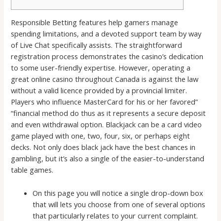
Responsible Betting features help gamers manage
spending limitations, and a devoted support team by way
of Live Chat specifically assists. The straightforward
registration process demonstrates the casino’s dedication
to some user-friendly expertise. However, operating a
great online casino throughout Canada is against the law
without a valid licence provided by a provincial limiter.
Players who influence MasterCard for his or her favored”
“financial method do thus as it represents a secure deposit
and even withdrawal option. Blackjack can be a card video
game played with one, two, four, six, or perhaps eight
decks. Not only does black jack have the best chances in
gambling, but it’s also a single of the easier-to-understand
table games.
On this page you will notice a single drop-down box
that will lets you choose from one of several options
that particularly relates to your current complaint.