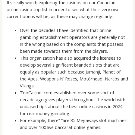
It’s really worth exploring the casinos on our Canadian
online casino top list in order to see what their very own
current bonus will be, as these may change regularly.
Over the decades I have identified that online
gambling establishment operators are generally not
in the wrong based on the complaints that possess
been made towards them from the players.
This organization has also acquired the licenses to
develop several significant branded slots that are
equally as popular such because Jumanji, Planet of
the Apes, Weapons N’ Roses, Motörhead, Narcos and
Vikings.
TopCasino. com established over some sort of
decade ago gives players throughout the world with
unbiased tips about the best online casinos in 2024
for real money gambling.
For example, there” “are 35 Megaways slot machines
and over 100 live baccarat online games.