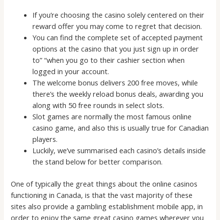
If you’re choosing the casino solely centered on their
reward offer you may come to regret that decision.
You can find the complete set of accepted payment
options at the casino that you just sign up in order
to” “when you go to their cashier section when
logged in your account.
The welcome bonus delivers 200 free moves, while
there’s the weekly reload bonus deals, awarding you
along with 50 free rounds in select slots.
Slot games are normally the most famous online
casino game, and also this is usually true for Canadian
players.
Luckily, we’ve summarised each casino’s details inside
the stand below for better comparison.
One of typically the great things about the online casinos
functioning in Canada, is that the vast majority of these
sites also provide a gambling establishment mobile app, in
order to enjoy the same great casino games wherever you