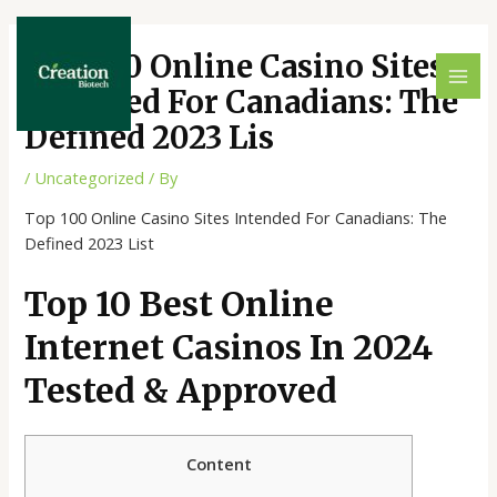
Top 100 Online Casino Sites
Intended For Canadians: The
Defined 2023 Lis
/
Uncategorized
/ By
Top 100 Online Casino Sites Intended For Canadians: The
Defined 2023 List
Top 10 Best Online
Internet Casinos In 2024
Tested & Approved
Content