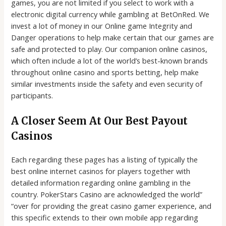
games, you are not limited if you select to work with a
electronic digital currency while gambling at BetOnRed. We
invest a lot of money in our Online game Integrity and
Danger operations to help make certain that our games are
safe and protected to play. Our companion online casinos,
which often include a lot of the world’s best-known brands
throughout online casino and sports betting, help make
similar investments inside the safety and even security of
participants.
A Closer Seem At Our Best Payout
Casinos
Each regarding these pages has a listing of typically the
best online internet casinos for players together with
detailed information regarding online gambling in the
country. PokerStars Casino are acknowledged the world”
“over for providing the great casino gamer experience, and
this specific extends to their own mobile app regarding