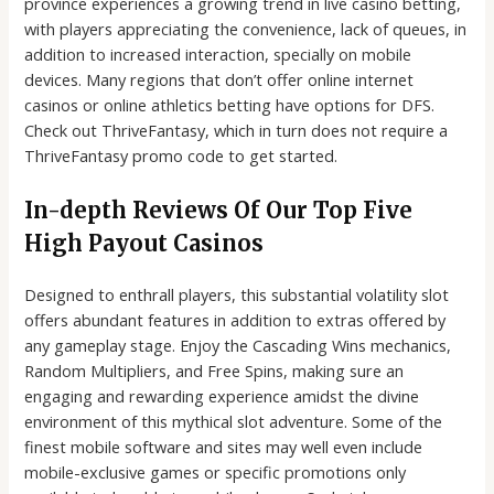
province experiences a growing trend in live casino betting,
with players appreciating the convenience, lack of queues, in
addition to increased interaction, specially on mobile
devices. Many regions that don’t offer online internet
casinos or online athletics betting have options for DFS.
Check out ThriveFantasy, which in turn does not require a
ThriveFantasy promo code to get started.
In-depth Reviews Of Our Top Five
High Payout Casinos
Designed to enthrall players, this substantial volatility slot
offers abundant features in addition to extras offered by
any gameplay stage. Enjoy the Cascading Wins mechanics,
Random Multipliers, and Free Spins, making sure an
engaging and rewarding experience amidst the divine
environment of this mythical slot adventure. Some of the
finest mobile software and sites may well even include
mobile-exclusive games or specific promotions only