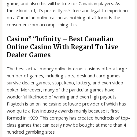
game, and also this will be true for Canadian players. As
these kinds of, it’s perfectly risk-free and legal to experience
on a Canadian online casino as nothing at all forbids the
consumer from accomplishing this.
Casino” “Infinity – Best Canadian
Online Casino With Regard To Live
Dealer Games
The best actual money online internet casinos offer a large
number of games, including slots, desk and card games,
survive dealer games, stop, keno, lottery, and even video
poker. Moreover, many of the particular games have
wonderful likelihood of winning and even high payouts.
Playtech is an online casino software provider of which has
won quite a few industry awards mainly because it first
formed in 1999. This company has created hundreds of top-
class games that can easily now be bought at more than 4
hundred gambling sites.