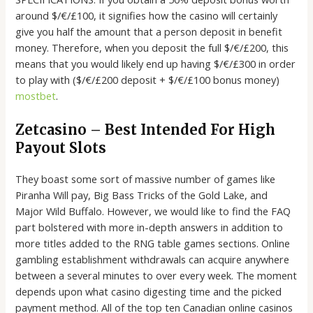
around $/€/£100, it signifies how the casino will certainly
give you half the amount that a person deposit in benefit
money. Therefore, when you deposit the full $/€/£200, this
means that you would likely end up having $/€/£300 in order
to play with ($/€/£200 deposit + $/€/£100 bonus money)
mostbet
.
Zetcasino – Best Intended For High
Payout Slots
They boast some sort of massive number of games like
Piranha Will pay, Big Bass Tricks of the Gold Lake, and
Major Wild Buffalo. However, we would like to find the FAQ
part bolstered with more in-depth answers in addition to
more titles added to the RNG table games sections. Online
gambling establishment withdrawals can acquire anywhere
between a several minutes to over every week. The moment
depends upon what casino digesting time and the picked
payment method. All of the top ten Canadian online casinos