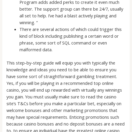
Program adds added perks to create it even much
better. The support group can there be 24/7, usually
all set to help. I’ve had a blast actively playing and
winning. “
There are several actions of which could trigger this
kind of block including publishing a certain word or
phrase, some sort of SQL command or even
malformed data.
This step-by-step guide will equip you with typically the
knowledge and ideas you need to be able to ensure you
have some sort of straightforward gambling treatment.
Yes, if you will be playing in a recommended top online
casino, you will end up rewarded with virtually any winnings
you gain. You must usually make sure to read the casino
site’s T&Cs before you make a particular bet, especially on
welcome bonuses and other marketing promotions that
may have special requirements. Enticing promotions such
because casino bonuses and no deposit bonuses are a need
to, to ensure an individual have the greatest online casino