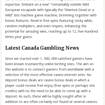
expertise. Embark on a new” “remarkably volatile Wild
European escapade with typically the “Wanted Dead or a
Wild” slot machine game machine, brimming together with
bonus features. Revel in free spins featuring sticky wilds,
random multipliers, and even respins, enhancing the
potential for amazing wins, reaching up to 12, five-hundred
times your guess.
Latest Canada Gambling News
Since we started over 1, 500, 000 satisfied gamers have
been known trustworthy online betting sites. The aim on
this website is to connect gamers from worldwide with a
selection of the most effective casino internet sites. No
deposit bonus deals are casino bonus deals in which a
player could receive free enjoy (free spins or perhaps site
credits) with no the need to be able to come up with a
deposit. As such, these will be highly sought-after in
addition to are often certainly not found at several casinos.