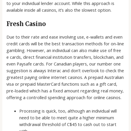
to your individual lender account. While this approach is
available inside all casinos, it’s also the slowest option.
Fresh Casino
Due to their rate and ease involving use, e-wallets and even
credit cards will be the best transaction methods for on-line
gambling. However, an individual can also make use of free
e cards, direct financial institution transfers, blockchain, and
even Paysafe cards. For Canadian players, our number one
suggestion is always Interac and don’t overlook to check the
greatest paying online internet casinos. A prepaid Australian
visa or prepaid MasterCard functions such as a gift card,
pre-loaded which has a fixed amount regarding real money,
offering a controlled spending approach for online casinos.
Processing is quick, too, although an individual will
need to be able to meet quite a higher minimum
withdrawal threshold of C$45 to cash out to start