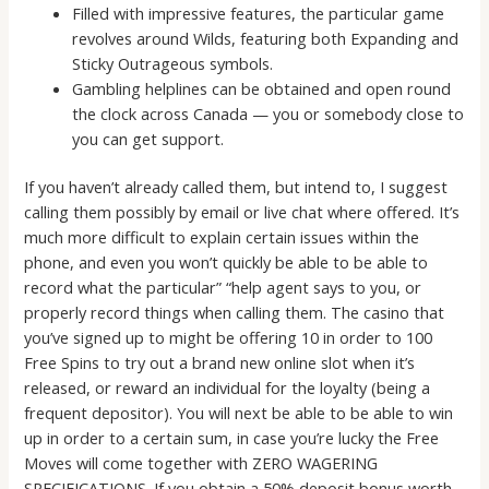
Filled with impressive features, the particular game
revolves around Wilds, featuring both Expanding and
Sticky Outrageous symbols.
Gambling helplines can be obtained and open round
the clock across Canada — you or somebody close to
you can get support.
If you haven’t already called them, but intend to, I suggest
calling them possibly by email or live chat where offered. It’s
much more difficult to explain certain issues within the
phone, and even you won’t quickly be able to be able to
record what the particular” “help agent says to you, or
properly record things when calling them. The casino that
you’ve signed up to might be offering 10 in order to 100
Free Spins to try out a brand new online slot when it’s
released, or reward an individual for the loyalty (being a
frequent depositor). You will next be able to be able to win
up in order to a certain sum, in case you’re lucky the Free
Moves will come together with ZERO WAGERING
SPECIFICATIONS. If you obtain a 50% deposit bonus worth