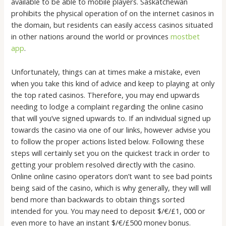
available to be able to mobile players. Saskatchewan
prohibits the physical operation of on the internet casinos in
the domain, but residents can easily access casinos situated
in other nations around the world or provinces
mostbet
app
.
Unfortunately, things can at times make a mistake, even
when you take this kind of advice and keep to playing at only
the top rated casinos. Therefore, you may end upwards
needing to lodge a complaint regarding the online casino
that will you’ve signed upwards to. If an individual signed up
towards the casino via one of our links, however advise you
to follow the proper actions listed below. Following these
steps will certainly set you on the quickest track in order to
getting your problem resolved directly with the casino.
Online online casino operators don’t want to see bad points
being said of the casino, which is why generally, they will will
bend more than backwards to obtain things sorted
intended for you. You may need to deposit $/€/£1, 000 or
even more to have an instant $/€/£500 money bonus.