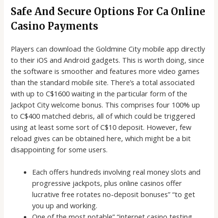
Safe And Secure Options For Ca Online
Casino Payments
Players can download the Goldmine City mobile app directly
to their iOS and Android gadgets. This is worth doing, since
the software is smoother and features more video games
than the standard mobile site. There’s a total associated
with up to C$1600 waiting in the particular form of the
Jackpot City welcome bonus. This comprises four 100% up
to C$400 matched debris, all of which could be triggered
using at least some sort of C$10 deposit. However, few
reload gives can be obtained here, which might be a bit
disappointing for some users.
Each offers hundreds involving real money slots and
progressive jackpots, plus online casinos offer
lucrative free rotates no-deposit bonuses” “to get
you up and working.
One of the most notable” “internet casino testing