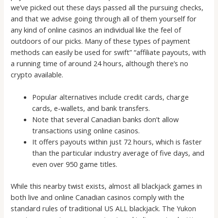
we’ve picked out these days passed all the pursuing checks,
and that we advise going through all of them yourself for
any kind of online casinos an individual like the feel of
outdoors of our picks. Many of these types of payment
methods can easily be used for swift” “affiliate payouts, with
a running time of around 24 hours, although there’s no
crypto available.
Popular alternatives include credit cards, charge
cards, e-wallets, and bank transfers.
Note that several Canadian banks don’t allow
transactions using online casinos.
It offers payouts within just 72 hours, which is faster
than the particular industry average of five days, and
even over 950 game titles.
While this nearby twist exists, almost all blackjack games in
both live and online Canadian casinos comply with the
standard rules of traditional US ALL blackjack. The Yukon