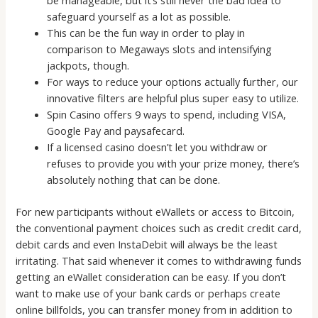
safeguard yourself as a lot as possible.
This can be the fun way in order to play in
comparison to Megaways slots and intensifying
jackpots, though.
For ways to reduce your options actually further, our
innovative filters are helpful plus super easy to utilize.
Spin Casino offers 9 ways to spend, including VISA,
Google Pay and paysafecard.
If a licensed casino doesn’t let you withdraw or
refuses to provide you with your prize money, there’s
absolutely nothing that can be done.
For new participants without eWallets or access to Bitcoin,
the conventional payment choices such as credit credit card,
debit cards and even InstaDebit will always be the least
irritating. That said whenever it comes to withdrawing funds
getting an eWallet consideration can be easy. If you don’t
want to make use of your bank cards or perhaps create
online billfolds, you can transfer money from in addition to