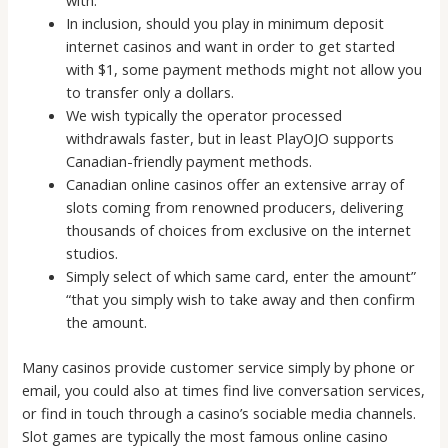
with.
In inclusion, should you play in minimum deposit
internet casinos and want in order to get started
with $1, some payment methods might not allow you
to transfer only a dollars.
We wish typically the operator processed
withdrawals faster, but in least PlayOJO supports
Canadian-friendly payment methods.
Canadian online casinos offer an extensive array of
slots coming from renowned producers, delivering
thousands of choices from exclusive on the internet
studios.
Simply select of which same card, enter the amount”
“that you simply wish to take away and then confirm
the amount.
Many casinos provide customer service simply by phone or
email, you could also at times find live conversation services,
or find in touch through a casino’s sociable media channels.
Slot games are typically the most famous online casino