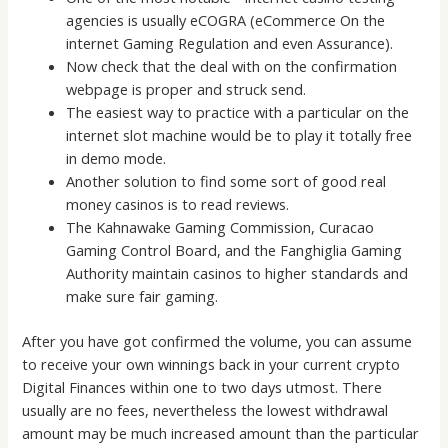
agencies is usually eCOGRA (eCommerce On the
internet Gaming Regulation and even Assurance).
Now check that the deal with on the confirmation
webpage is proper and struck send.
The easiest way to practice with a particular on the
internet slot machine would be to play it totally free
in demo mode.
Another solution to find some sort of good real
money casinos is to read reviews.
The Kahnawake Gaming Commission, Curacao
Gaming Control Board, and the Fanghiglia Gaming
Authority maintain casinos to higher standards and
make sure fair gaming.
After you have got confirmed the volume, you can assume
to receive your own winnings back in your current crypto
Digital Finances within one to two days utmost. There
usually are no fees, nevertheless the lowest withdrawal
amount may be much increased amount than the particular