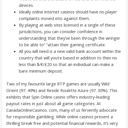
devices.
Ideally online internet casinos should have no player
complaints moved into against them.
By playing at web sites licensed in a single of these
jurisdictions, you can consider confidence in
understanding that they’ve been through the wringer
to be able to” “attain their gaming certificate.
All you will need is a new valid bank account within the
country that will you’re based in addition to then no
less than $/€/£20 so that an individual can make a
bare minimum deposit.
Two of my favourite large RTP games are usually Wild
Orient (97. 49%) and Reside Roulette Azure (97. 30%). This
exhibits that Spin Online casino offers industry-leading
payout rates in just about all game categories. At
CanadaOnlineCasinos. com, many of us fervently advocate
for responsible gambling. While online casinos present a
thrilling break free and potential financial rewards, it’s very