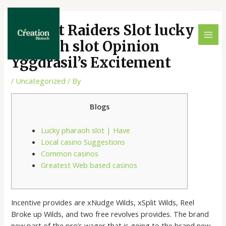
Jackpot Raiders Slot lucky
pharaoh slot Opinion
Yggdrasil’s Excitement
/
Uncategorized
/ By
Blogs
Lucky pharaoh slot | Have
Local casino Suggestions
Common casinos
Greatest Web based casinos
Incentive provides are xNudge Wilds, xSplit Wilds, Reel
Broke up Wilds, and two free revolves provides. The brand
new part of the pro’s wager that is going to the brand new