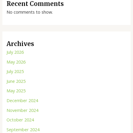
Recent Comments
No comments to show.
Archives
July 2026
May 2026
July 2025
June 2025
May 2025
December 2024
November 2024
October 2024
September 2024