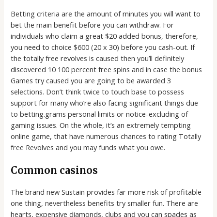
Betting criteria are the amount of minutes you will want to
bet the main benefit before you can withdraw. For
individuals who claim a great $20 added bonus, therefore,
you need to choice $600 (20 x 30) before you cash-out. If
the totally free revolves is caused then you’ll definitely
discovered 10 100 percent free spins and in case the bonus
Games try caused you are going to be awarded 3
selections. Don’t think twice to touch base to possess
support for many who’re also facing significant things due
to betting.grams personal limits or notice-excluding of
gaming issues. On the whole, it’s an extremely tempting
online game, that have numerous chances to rating Totally
free Revolves and you may funds what you owe.
Common casinos
The brand new Sustain provides far more risk of profitable
one thing, nevertheless benefits try smaller fun. There are
hearts, expensive diamonds, clubs and you can spades as