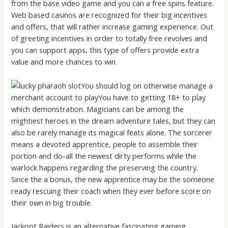
from the base video game and you can a free spins feature.
Web based casinos are recognized for their big incentives
and offers, that will rather increase gaming experience. Out
of greeting incentives in order to totally free revolves and
you can support apps, this type of offers provide extra
value and more chances to win.
You should log on otherwise manage a
merchant account to playYou have to getting 18+ to play
which demonstration. Magicians can be among the
mightiest heroes in the dream adventure tales, but they can
also be rarely manage its magical feats alone. The sorcerer
means a devoted apprentice, people to assemble their
portion and do-all the newest dirty performs while the
warlock happens regarding the preserving the country.
Since the a bonus, the new apprentice may be the someone
ready rescuing their coach when they ever before score on
their own in big trouble.
Jackpot Raiders is an alternative fascinating gaming