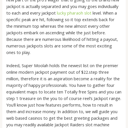
jackpot is actually separated and you may goes individually
to each and every jackpot
lucky pharaoh slot
level.
When a
specific peak are hit, following so it top extends back for
the minimum top whereas the new almost every other
jackpots embark on ascending while the just before.
Because there are numerous likelihood of hitting a payout,
numerous jackpots slots are some of the most exciting
ones to play.
Indeed, Super Moolah holds the newest list on the premier
online modern jackpot payment out of $22.step three
million, therefore it is an aspiration become a reality for the
majority of happy professionals. You have to gather four
equivalent maps to locate ten Totally free Spins and you can
step 1 treasure on the you to of course reel’s Jackpot range.
You’ll know just how features performs, how to result in
them and increase money. In addition to, we will guide you
web based casinos to get the best greeting packages and
you may readily available Jackpot Raiders slot machine