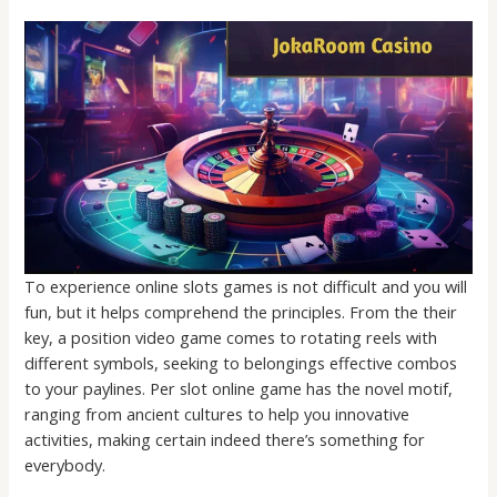
To experience online slots games is not difficult and you will
fun, but it helps comprehend the principles. From the their
key, a position video game comes to rotating reels with
different symbols, seeking to belongings effective combos
to your paylines. Per slot online game has the novel motif,
ranging from ancient cultures to help you innovative
activities, making certain indeed there’s something for
everybody.