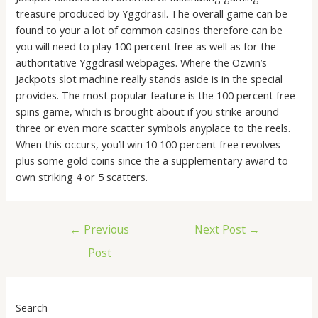
treasure produced by Yggdrasil. The overall game can be
found to your a lot of common casinos therefore can be
you will need to play 100 percent free as well as for the
authoritative Yggdrasil webpages. Where the Ozwin’s
Jackpots slot machine really stands aside is in the special
provides. The most popular feature is the 100 percent free
spins game, which is brought about if you strike around
three or even more scatter symbols anyplace to the reels.
When this occurs, you’ll win 10 100 percent free revolves
plus some gold coins since the a supplementary award to
own striking 4 or 5 scatters.
←
Previous
Next Post
→
Post
Search