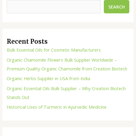
SEARCH
Recent Posts
Bulk Essential Oils for Cosmetic Manufacturers
Organic Chamomile Flowers Bulk Supplier Worldwide –
Premium Quality Organic Chamomile from Creation Biotech
Organic Herbs Supplier in USA from India
Organic Essential Oils Bulk Supplier – Why Creation Biotech
Stands Out
Historical Uses of Turmeric in Ayurvedic Medicine