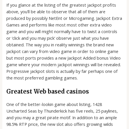
If you glance at the listing of the greatest jackpot profits
above, you’ll be able to observe that all of them are
produced by possibly NetEnt or Microgaming. Jackpot Extra
Games and performs like most most other extra video
game and you will might normally have to twist a controls
or ‘click and you may pick’ observe just what you have
obtained. The way you in reality winnings the brand new
jackpot can vary from video game in order to online game
but most ports provides a new Jackpot Added bonus Video
game where your modern jackpot winnings will be revealed.
Progressive jackpot slots is actually by far perhaps one of
the most preferred gambling games.
Greatest Web based casinos
One of the better-lookin game about listing, 1428
Uncharted Seas by Thunderkick has five reels, 25 paylines,
and you may a great pirate motif. In addition to an ample
98.5% RTP price, the new slot also offers growing wilds