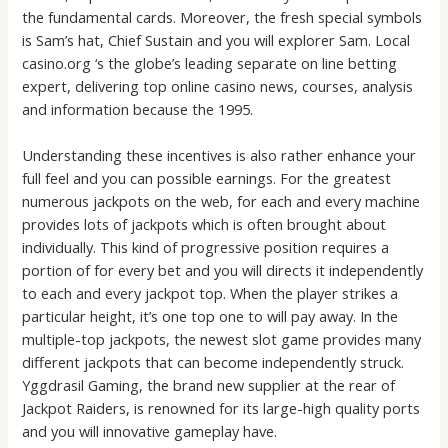
the fundamental cards. Moreover, the fresh special symbols
is Sam’s hat, Chief Sustain and you will explorer Sam. Local
casino.org ‘s the globe’s leading separate on line betting
expert, delivering top online casino news, courses, analysis
and information because the 1995.
Understanding these incentives is also rather enhance your
full feel and you can possible earnings. For the greatest
numerous jackpots on the web, for each and every machine
provides lots of jackpots which is often brought about
individually. This kind of progressive position requires a
portion of for every bet and you will directs it independently
to each and every jackpot top. When the player strikes a
particular height, it’s one top one to will pay away. In the
multiple-top jackpots, the newest slot game provides many
different jackpots that can become independently struck.
Yggdrasil Gaming, the brand new supplier at the rear of
Jackpot Raiders, is renowned for its large-high quality ports
and you will innovative gameplay have.