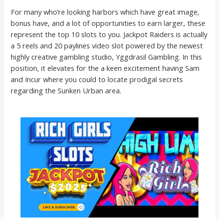
For many who’re looking harbors which have great image,
bonus have, and a lot of opportunities to earn larger, these
represent the top 10 slots to you. Jackpot Raiders is actually
a 5 reels and 20 paylines video slot powered by the newest
highly creative gambling studio, Yggdrasil Gambling. In this
position, it elevates for the a keen excitement having Sam
and Incur where you could to locate prodigal secrets
regarding the Sunken Urban area.