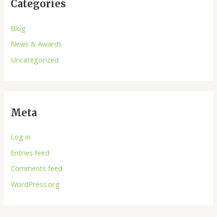
Categories
Blog
News & Awards
Uncategorized
Meta
Log in
Entries feed
Comments feed
WordPress.org