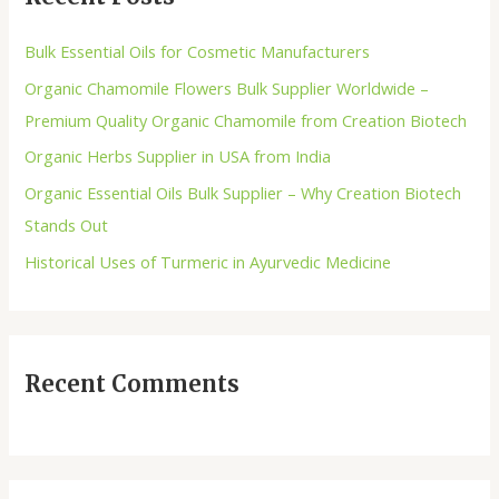
Bulk Essential Oils for Cosmetic Manufacturers
Organic Chamomile Flowers Bulk Supplier Worldwide –
Premium Quality Organic Chamomile from Creation Biotech
Organic Herbs Supplier in USA from India
Organic Essential Oils Bulk Supplier – Why Creation Biotech
Stands Out
Historical Uses of Turmeric in Ayurvedic Medicine
Recent Comments