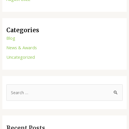
Categories
Blog
News & Awards
Uncategorized
Recent Posts