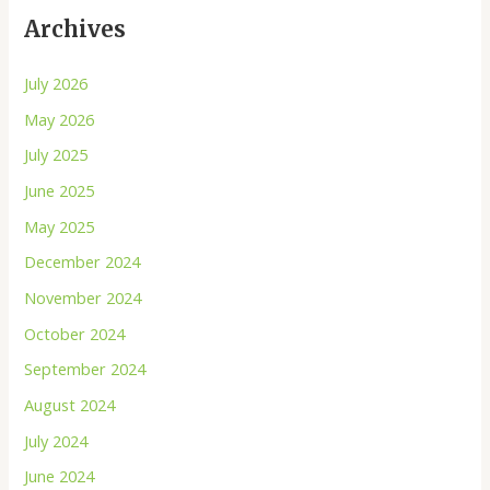
Archives
July 2026
May 2026
July 2025
June 2025
May 2025
December 2024
November 2024
October 2024
September 2024
August 2024
July 2024
June 2024