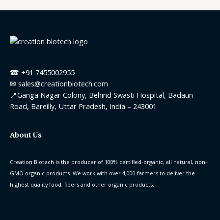
☎ +91 7455002955
✉ sales@creationbiotech.com
📍Ganga Nagar Colony, Behind Swasti Hospital, Badaun
Road, Bareilly, Uttar Pradesh, India – 243001
About Us
Creation Biotech is the producer of 100% certified-organic, all natural, non-
GMO organic products. We work with over 4,000 farmers to deliver the
highest quality food, fibers and other organic products.