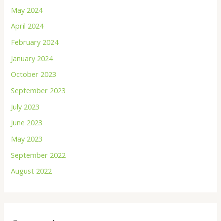
May 2024
April 2024
February 2024
January 2024
October 2023
September 2023
July 2023
June 2023
May 2023
September 2022
August 2022