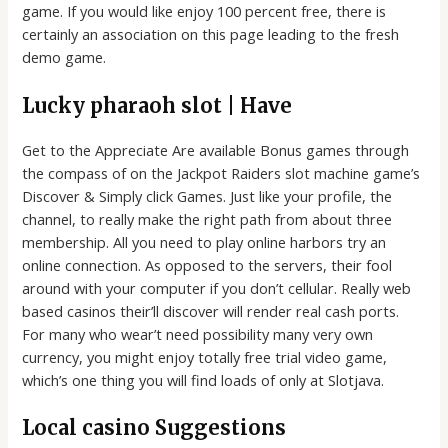
game. If you would like enjoy 100 percent free, there is
certainly an association on this page leading to the fresh
demo game.
Lucky pharaoh slot | Have
Get to the Appreciate Are available Bonus games through
the compass of on the Jackpot Raiders slot machine game’s
Discover & Simply click Games. Just like your profile, the
channel, to really make the right path from about three
membership. All you need to play online harbors try an
online connection. As opposed to the servers, their fool
around with your computer if you don’t cellular. Really web
based casinos their’ll discover will render real cash ports.
For many who wear’t need possibility many very own
currency, you might enjoy totally free trial video game,
which’s one thing you will find loads of only at Slotjava.
Local casino Suggestions