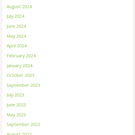
August 2024
July 2024
June 2024
May 2024
April 2024
February 2024
January 2024
October 2023
September 2023
July 2023
June 2023
May 2023
September 2022
August 2022