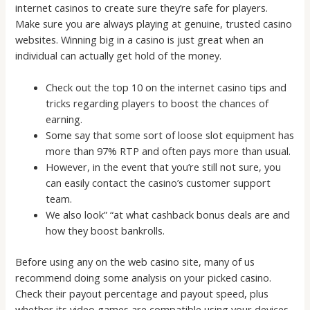
internet casinos to create sure they’re safe for players.
Make sure you are always playing at genuine, trusted casino
websites. Winning big in a casino is just great when an
individual can actually get hold of the money.
Check out the top 10 on the internet casino tips and
tricks regarding players to boost the chances of
earning.
Some say that some sort of loose slot equipment has
more than 97% RTP and often pays more than usual.
However, in the event that you’re still not sure, you
can easily contact the casino’s customer support
team.
We also look” “at what cashback bonus deals are and
how they boost bankrolls.
Before using any on the web casino site, many of us
recommend doing some analysis on your picked casino.
Check their payout percentage and payout speed, plus
whether its video games are compatible using your devices