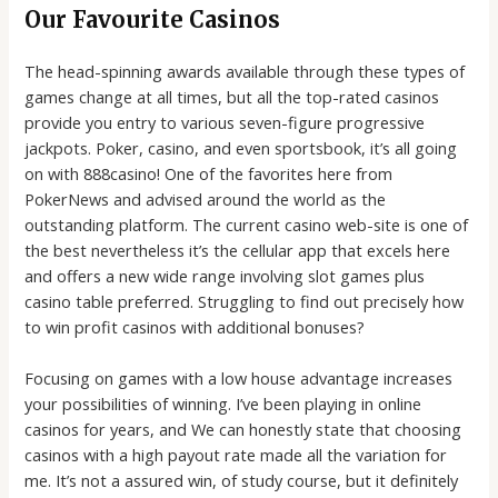
Our Favourite Casinos
The head-spinning awards available through these types of
games change at all times, but all the top-rated casinos
provide you entry to various seven-figure progressive
jackpots. Poker, casino, and even sportsbook, it’s all going
on with 888casino! One of the favorites here from
PokerNews and advised around the world as the
outstanding platform. The current casino web-site is one of
the best nevertheless it’s the cellular app that excels here
and offers a new wide range involving slot games plus
casino table preferred. Struggling to find out precisely how
to win profit casinos with additional bonuses?
Focusing on games with a low house advantage increases
your possibilities of winning. I’ve been playing in online
casinos for years, and We can honestly state that choosing
casinos with a high payout rate made all the variation for
me. It’s not a assured win, of study course, but it definitely