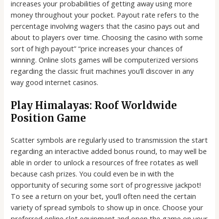
increases your probabilities of getting away using more
money throughout your pocket. Payout rate refers to the
percentage involving wagers that the casino pays out and
about to players over time. Choosing the casino with some
sort of high payout” “price increases your chances of
winning. Online slots games will be computerized versions
regarding the classic fruit machines you’ll discover in any
way good internet casinos.
Play Himalayas: Roof Worldwide
Position Game
Scatter symbols are regularly used to transmission the start
regarding an interactive added bonus round, to may well be
able in order to unlock a resources of free rotates as well
because cash prizes. You could even be in with the
opportunity of securing some sort of progressive jackpot!
To see a return on your bet, you’ll often need the certain
variety of spread symbols to show up in once. Choose your
preferred online slot equipment and open the game on your