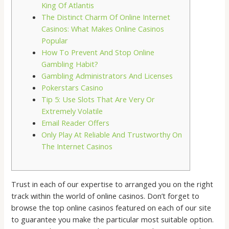
King Of Atlantis
The Distinct Charm Of Online Internet
Casinos: What Makes Online Casinos
Popular
How To Prevent And Stop Online
Gambling Habit?
Gambling Administrators And Licenses
Pokerstars Casino
Tip 5: Use Slots That Are Very Or
Extremely Volatile
Email Reader Offers
Only Play At Reliable And Trustworthy On
The Internet Casinos
Trust in each of our expertise to arranged you on the right
track within the world of online casinos. Don’t forget to
browse the top online casinos featured on each of our site
to guarantee you make the particular most suitable option.