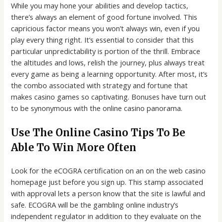
While you may hone your abilities and develop tactics,
there’s always an element of good fortune involved. This
capricious factor means you won’t always win, even if you
play every thing right. It’s essential to consider that this
particular unpredictability is portion of the thrill. Embrace
the altitudes and lows, relish the journey, plus always treat
every game as being a learning opportunity. After most, it’s
the combo associated with strategy and fortune that
makes casino games so captivating. Bonuses have turn out
to be synonymous with the online casino panorama.
Use The Online Casino Tips To Be
Able To Win More Often
Look for the eCOGRA certification on an on the web casino
homepage just before you sign up. This stamp associated
with approval lets a person know that the site is lawful and
safe. ECOGRA will be the gambling online industry’s
independent regulator in addition to they evaluate on the