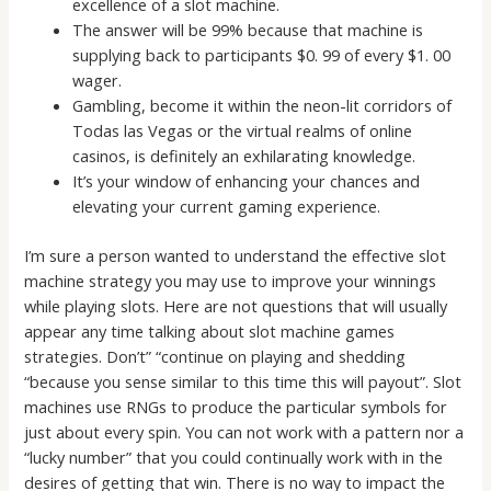
excellence of a slot machine.
The answer will be 99% because that machine is
supplying back to participants $0. 99 of every $1. 00
wager.
Gambling, become it within the neon-lit corridors of
Todas las Vegas or the virtual realms of online
casinos, is definitely an exhilarating knowledge.
It’s your window of enhancing your chances and
elevating your current gaming experience.
I’m sure a person wanted to understand the effective slot
machine strategy you may use to improve your winnings
while playing slots. Here are not questions that will usually
appear any time talking about slot machine games
strategies. Don’t” “continue on playing and shedding
“because you sense similar to this time this will payout”. Slot
machines use RNGs to produce the particular symbols for
just about every spin. You can not work with a pattern nor a
“lucky number” that you could continually work with in the
desires of getting that win. There is no way to impact the