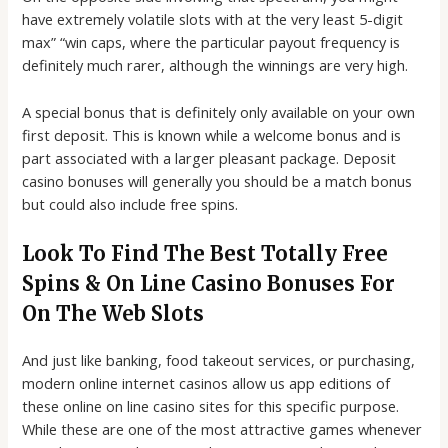
have extremely volatile slots with at the very least 5-digit
max” “win caps, where the particular payout frequency is
definitely much rarer, although the winnings are very high.
A special bonus that is definitely only available on your own
first deposit. This is known while a welcome bonus and is
part associated with a larger pleasant package. Deposit
casino bonuses will generally you should be a match bonus
but could also include free spins.
Look To Find The Best Totally Free
Spins & On Line Casino Bonuses For
On The Web Slots
And just like banking, food takeout services, or purchasing,
modern online internet casinos allow us app editions of
these online on line casino sites for this specific purpose.
While these are one of the most attractive games whenever