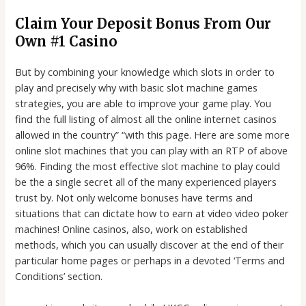
Claim Your Deposit Bonus From Our
Own #1 Casino
But by combining your knowledge which slots in order to
play and precisely why with basic slot machine games
strategies, you are able to improve your game play. You
find the full listing of almost all the online internet casinos
allowed in the country” “with this page. Here are some more
online slot machines that you can play with an RTP of above
96%. Finding the most effective slot machine to play could
be the a single secret all of the many experienced players
trust by. Not only welcome bonuses have terms and
situations that can dictate how to earn at video video poker
machines! Online casinos, also, work on established
methods, which you can usually discover at the end of their
particular home pages or perhaps in a devoted ‘Terms and
Conditions’ section.