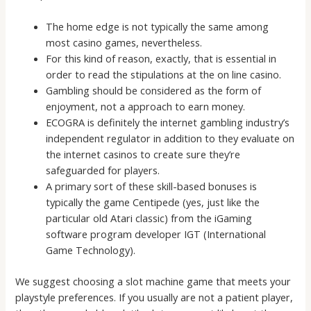
The home edge is not typically the same among
most casino games, nevertheless.
For this kind of reason, exactly, that is essential in
order to read the stipulations at the on line casino.
Gambling should be considered as the form of
enjoyment, not a approach to earn money.
ECOGRA is definitely the internet gambling industry’s
independent regulator in addition to they evaluate on
the internet casinos to create sure they’re
safeguarded for players.
A primary sort of these skill-based bonuses is
typically the game Centipede (yes, just like the
particular old Atari classic) from the iGaming
software program developer IGT (International
Game Technology).
We suggest choosing a slot machine game that meets your
playstyle preferences. If you usually are not a patient player,