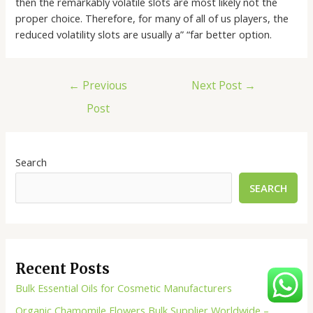
then the remarkably volatile slots are most likely not the
proper choice. Therefore, for many of all of us players, the
reduced volatility slots are usually a” “far better option.
←
Previous
Next Post
→
Post
Search
SEARCH
Recent Posts
Bulk Essential Oils for Cosmetic Manufacturers
Organic Chamomile Flowers Bulk Supplier Worldwide –