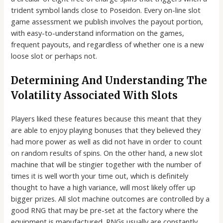
trident symbol lands close to Poseidon. Every on-line slot
game assessment we publish involves the payout portion,
with easy-to-understand information on the games,
frequent payouts, and regardless of whether one is a new
loose slot or perhaps not.
Determining And Understanding The
Volatility Associated With Slots
Players liked these features because this meant that they
are able to enjoy playing bonuses that they believed they
had more power as well as did not have in order to count
on random results of spins. On the other hand, a new slot
machine that will be stingier together with the number of
times it is well worth your time out, which is definitely
thought to have a high variance, will most likely offer up
bigger prizes. All slot machine outcomes are controlled by a
good RNG that may be pre-set at the factory where the
equipment is manufactured. RNGs usually are constantly