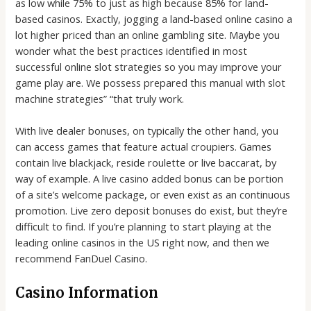
as low while 75% to just as high because 85% for land-
based casinos. Exactly, jogging a land-based online casino a
lot higher priced than an online gambling site. Maybe you
wonder what the best practices identified in most
successful online slot strategies so you may improve your
game play are. We possess prepared this manual with slot
machine strategies” “that truly work.
With live dealer bonuses, on typically the other hand, you
can access games that feature actual croupiers. Games
contain live blackjack, reside roulette or live baccarat, by
way of example. A live casino added bonus can be portion
of a site’s welcome package, or even exist as an continuous
promotion. Live zero deposit bonuses do exist, but they’re
difficult to find. If you’re planning to start playing at the
leading online casinos in the US right now, and then we
recommend FanDuel Casino.
Casino Information