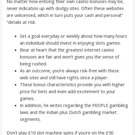
No matter how enticing their own casino bonuses may be,
never indication up with dodgy sites. Often these websites
are unlicensed, which in turn puts your cash and personal”
“details at risk.
Set a goal everyday or weekly about how many hours
an individual should invest in enjoying slots games.
Bear at heart that the greatest internet casino
bonuses are fair and won’t gives you the sense of
being rushed.
As an outcome, you’re always risk-free with these
web sites and still have rights since a player.
These bonus characteristics provide you with higher
price for bets and even add excitement to your
games.
In addition, he writes regarding the PEOPLE gambling
laws and the Indian plus Dutch gambling market
segments.
Don’t play £10 slot machine spins if you’re on the £50