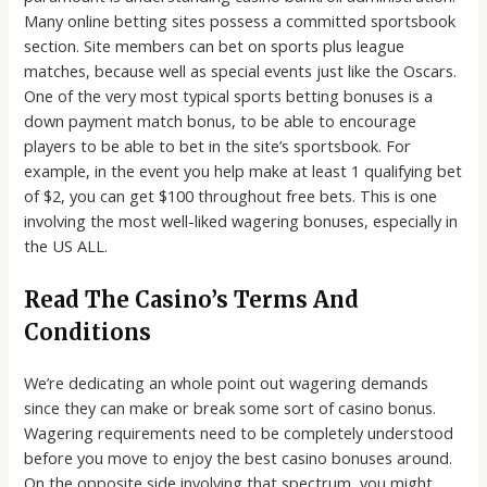
Many online betting sites possess a committed sportsbook
section. Site members can bet on sports plus league
matches, because well as special events just like the Oscars.
One of the very most typical sports betting bonuses is a
down payment match bonus, to be able to encourage
players to be able to bet in the site’s sportsbook. For
example, in the event you help make at least 1 qualifying bet
of $2, you can get $100 throughout free bets. This is one
involving the most well-liked wagering bonuses, especially in
the US ALL.
Read The Casino’s Terms And
Conditions
We’re dedicating an whole point out wagering demands
since they can make or break some sort of casino bonus.
Wagering requirements need to be completely understood
before you move to enjoy the best casino bonuses around.
On the opposite side involving that spectrum, you might