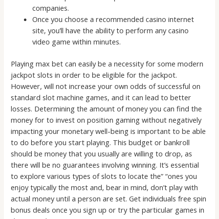
companies.
Once you choose a recommended casino internet
site, you’ll have the ability to perform any casino
video game within minutes.
Playing max bet can easily be a necessity for some modern
jackpot slots in order to be eligible for the jackpot.
However, will not increase your own odds of successful on
standard slot machine games, and it can lead to better
losses. Determining the amount of money you can find the
money for to invest on position gaming without negatively
impacting your monetary well-being is important to be able
to do before you start playing. This budget or bankroll
should be money that you usually are willing to drop, as
there will be no guarantees involving winning. It’s essential
to explore various types of slots to locate the” “ones you
enjoy typically the most and, bear in mind, don’t play with
actual money until a person are set. Get individuals free spin
bonus deals once you sign up or try the particular games in