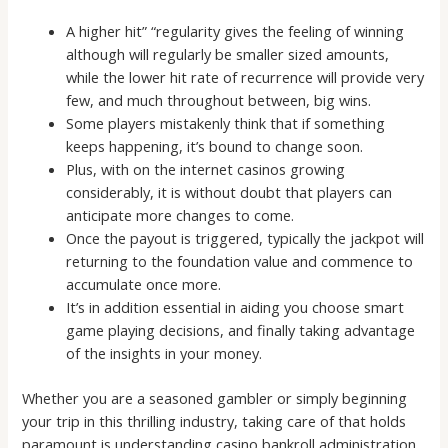
A higher hit” “regularity gives the feeling of winning
although will regularly be smaller sized amounts,
while the lower hit rate of recurrence will provide very
few, and much throughout between, big wins.
Some players mistakenly think that if something
keeps happening, it’s bound to change soon.
Plus, with on the internet casinos growing
considerably, it is without doubt that players can
anticipate more changes to come.
Once the payout is triggered, typically the jackpot will
returning to the foundation value and commence to
accumulate once more.
It’s in addition essential in aiding you choose smart
game playing decisions, and finally taking advantage
of the insights in your money.
Whether you are a seasoned gambler or simply beginning
your trip in this thrilling industry, taking care of that holds
paramount is understanding casino bankroll administration.