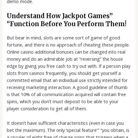
demo mode.
Understand How Jackpot Games”
“Function Before You Perform Them!
But bear in mind, slots are some sort of game of good
fortune, and there is no approach of cheating these people.
Online casino additional bonuses can be changed into real
money and do an admirable job at “reversing” the house
edge by giving you free cash to try out with. If a person play
slots from casinos frequently, you should get yourself a
committed email that an individual use strictly intended for
receiving marketing interaction. A good guideline of thumb
is that 10% of all communication acquired will contain free
spins, which you don’t must deposit to be able to your
player consideration to get all of them.
It doesn’t have sufficient characteristics (even in case you
bet the maximum). The only ‘special feature'” “you obtain, is
a circular of eight free of charge spins that triggers when a