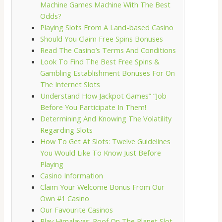
Machine Games Machine With The Best
Odds?
Playing Slots From A Land-based Casino
Should You Claim Free Spins Bonuses
Read The Casino’s Terms And Conditions
Look To Find The Best Free Spins &
Gambling Establishment Bonuses For On
The Internet Slots
Understand How Jackpot Games” “Job
Before You Participate In Them!
Determining And Knowing The Volatility
Regarding Slots
How To Get At Slots: Twelve Guidelines
You Would Like To Know Just Before
Playing
Casino Information
Claim Your Welcome Bonus From Our
Own #1 Casino
Our Favourite Casinos
Play Himalayas: Roof On The Planet Slot