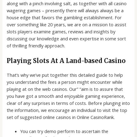
along with a pinch involving salt, as together with all casino
wagering games – presently there will always always be a
house edge that favors the gambling establishment. For
over something like 20 years, we are on a mission to assist
slots players examine games, reviews and insights by
discussing our knowledge and even expertise in some sort
of thrilling friendly approach.
Playing Slots At A Land-based Casino
That’s why we’ve put together this detailed guide to help
you understand the fees a person might encounter while
playing at on the web casinos. Our” “aim is to assure that
you have got a smooth and enjoyable gaming experience,
clear of any surprises in terms of costs. Before plunging into
the information, we encourage an individual to visit the top
set of suggested online casinos in Online CasinoRank.
You can try demo perform to ascertain the