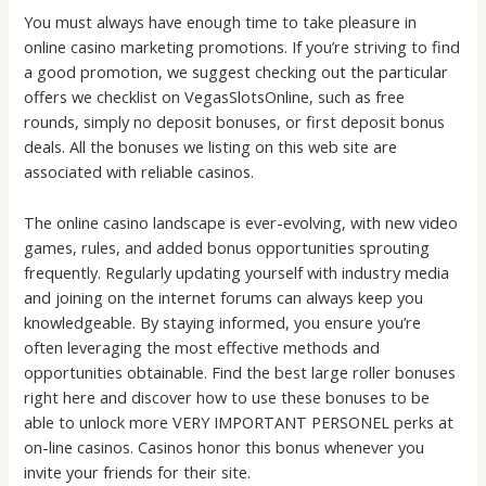
You must always have enough time to take pleasure in
online casino marketing promotions. If you’re striving to find
a good promotion, we suggest checking out the particular
offers we checklist on VegasSlotsOnline, such as free
rounds, simply no deposit bonuses, or first deposit bonus
deals. All the bonuses we listing on this web site are
associated with reliable casinos.
The online casino landscape is ever-evolving, with new video
games, rules, and added bonus opportunities sprouting
frequently. Regularly updating yourself with industry media
and joining on the internet forums can always keep you
knowledgeable. By staying informed, you ensure you’re
often leveraging the most effective methods and
opportunities obtainable. Find the best large roller bonuses
right here and discover how to use these bonuses to be
able to unlock more VERY IMPORTANT PERSONEL perks at
on-line casinos. Casinos honor this bonus whenever you
invite your friends for their site.