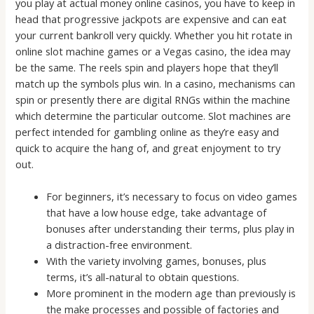
you play at actual money online casinos, you have to keep in
head that progressive jackpots are expensive and can eat
your current bankroll very quickly. Whether you hit rotate in
online slot machine games or a Vegas casino, the idea may
be the same. The reels spin and players hope that they’ll
match up the symbols plus win. In a casino, mechanisms can
spin or presently there are digital RNGs within the machine
which determine the particular outcome. Slot machines are
perfect intended for gambling online as they’re easy and
quick to acquire the hang of, and great enjoyment to try
out.
For beginners, it’s necessary to focus on video games
that have a low house edge, take advantage of
bonuses after understanding their terms, plus play in
a distraction-free environment.
With the variety involving games, bonuses, plus
terms, it’s all-natural to obtain questions.
More prominent in the modern age than previously is
the make processes and possible of factories and