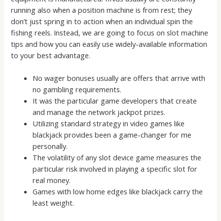
running also when a position machine is from rest; they
don’t just spring in to action when an individual spin the
fishing reels. Instead, we are going to focus on slot machine
tips and how you can easily use widely-available information
to your best advantage.
No wager bonuses usually are offers that arrive with
no gambling requirements.
It was the particular game developers that create
and manage the network jackpot prizes.
Utilizing standard strategy in video games like
blackjack provides been a game-changer for me
personally.
The volatility of any slot device game measures the
particular risk involved in playing a specific slot for
real money.
Games with low home edges like blackjack carry the
least weight.