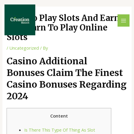
How To Play Slots And Earn
Big Learn To Play Online
Slots
/
Uncategorized
/ By
Casino Additional
Bonuses Claim The Finest
Casino Bonuses Regarding
2024
Content
Is There This Type Of Thing As Slot