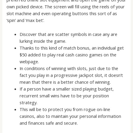
own picked device. The screen will fill using the reels of your
slot machine and even operating buttons this sort of as
‘spin’ and ‘max bet’.
Discover that are scatter symbols in case any are
lurking inside the game.
Thanks to this kind of match bonus, an individual get
$50 added to play real cash casino games on the
webpage.
In conditions of winning with slots, just due to the
fact you play in a progressive jackpot slot, it doesn’t
mean that there is a better chance of winning.
If a person have a smaller sized playing budget,
recurrent small wins have to be your position
strategy.
This will be to protect you from rogue on-line
casinos, also to maintain your personal information
and finances safe and secure.