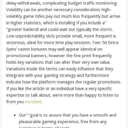
delay withdrawals, complicating budget traffic monitoring.
Volatility can be another necessary consideration; high-
volatility game titles pay out much less frequently but arrive
in higher statistics, which is installing if you include a”
“greater bankroll and could wait out typically the storm.
Low unpredictability slots provide small, more frequent is
victorious, ideal for more time play sessions. Two ’50 Extra
Spins’ casino bonuses may well appear identical on
promotional banners, however the fine print frequently
holds key variations that can alter their very own value.
Variations inside the terms can easily influence that they
integrate with your gaming strategy and furthermore
indicate how the platform manages the regular promotions.
If you like the article or an individual have a very specific
expertise to talk about, we’re more than happy to listen to
from you
mostbet
.
Our” “goal is to assure that you have a smooth and
pleasurable gaming experience, free from any
surprises in terms of costs.