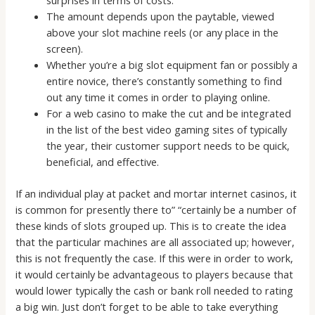
The amount depends upon the paytable, viewed
above your slot machine reels (or any place in the
screen).
Whether you’re a big slot equipment fan or possibly a
entire novice, there’s constantly something to find
out any time it comes in order to playing online.
For a web casino to make the cut and be integrated
in the list of the best video gaming sites of typically
the year, their customer support needs to be quick,
beneficial, and effective.
If an individual play at packet and mortar internet casinos, it
is common for presently there to” “certainly be a number of
these kinds of slots grouped up. This is to create the idea
that the particular machines are all associated up; however,
this is not frequently the case. If this were in order to work,
it would certainly be advantageous to players because that
would lower typically the cash or bank roll needed to rating
a big win. Just don’t forget to be able to take everything