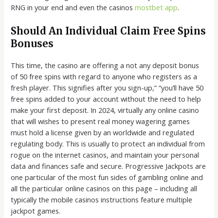
RNG in your end and even the casinos
mostbet app
.
Should An Individual Claim Free Spins
Bonuses
This time, the casino are offering a not any deposit bonus
of 50 free spins with regard to anyone who registers as a
fresh player. This signifies after you sign-up,” “you’ll have 50
free spins added to your account without the need to help
make your first deposit. In 2024, virtually any online casino
that will wishes to present real money wagering games
must hold a license given by an worldwide and regulated
regulating body. This is usually to protect an individual from
rogue on the internet casinos, and maintain your personal
data and finances safe and secure. Progressive Jackpots are
one particular of the most fun sides of gambling online and
all the particular online casinos on this page – including all
typically the mobile casinos instructions feature multiple
jackpot games.