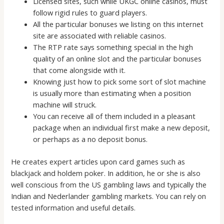
Licensed sites, such while UKGC online casinos, must
follow rigid rules to guard players.
All the particular bonuses we listing on this internet
site are associated with reliable casinos.
The RTP rate says something special in the high
quality of an online slot and the particular bonuses
that come alongside with it.
Knowing just how to pick some sort of slot machine
is usually more than estimating when a position
machine will struck.
You can receive all of them included in a pleasant
package when an individual first make a new deposit,
or perhaps as a no deposit bonus.
He creates expert articles upon card games such as
blackjack and holdem poker. In addition, he or she is also
well conscious from the US gambling laws and typically the
Indian and Nederlander gambling markets. You can rely on
tested information and useful details.