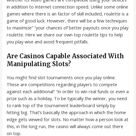
in addition to Internet connection speed. Unlike some online
games where there is an factor of skill included, roulette is a
game of good luck. However, there will be a few techniques
to maximize” “your chances of better payouts once you play
roulette. Here we share our own top roulette tips to help
you play wise and avoid frequent pitfalls.
Are Casinos Capable Associated With
Manipulating Slots?
You might find slot tournaments once you play online.
These are competitions regarding players to compete
against each additional” “in order to win real funds or even a
prize such as a holiday. To be typically the winner, you need
to rank top of the tournament leaderboard simply by
hitting big. That’s basically the approach in which the home
edge gets viewed for slots. No matter how a person look at
this, in the long run, the casino will always come out there
on top.