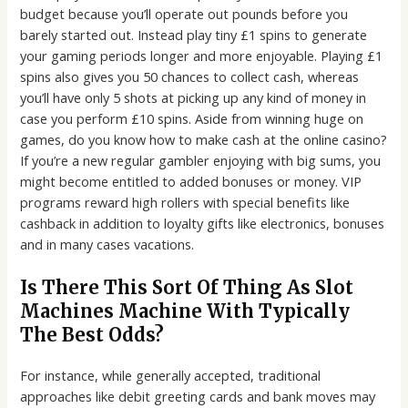
budget because you’ll operate out pounds before you
barely started out. Instead play tiny £1 spins to generate
your gaming periods longer and more enjoyable. Playing £1
spins also gives you 50 chances to collect cash, whereas
you’ll have only 5 shots at picking up any kind of money in
case you perform £10 spins. Aside from winning huge on
games, do you know how to make cash at the online casino?
If you’re a new regular gambler enjoying with big sums, you
might become entitled to added bonuses or money. VIP
programs reward high rollers with special benefits like
cashback in addition to loyalty gifts like electronics, bonuses
and in many cases vacations.
Is There This Sort Of Thing As Slot
Machines Machine With Typically
The Best Odds?
For instance, while generally accepted, traditional
approaches like debit greeting cards and bank moves may