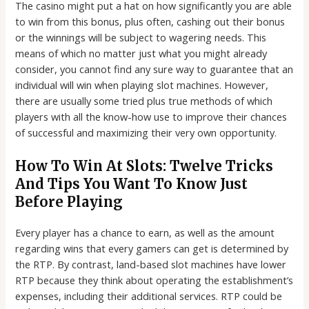
The casino might put a hat on how significantly you are able
to win from this bonus, plus often, cashing out their bonus
or the winnings will be subject to wagering needs. This
means of which no matter just what you might already
consider, you cannot find any sure way to guarantee that an
individual will win when playing slot machines. However,
there are usually some tried plus true methods of which
players with all the know-how use to improve their chances
of successful and maximizing their very own opportunity.
How To Win At Slots: Twelve Tricks
And Tips You Want To Know Just
Before Playing
Every player has a chance to earn, as well as the amount
regarding wins that every gamers can get is determined by
the RTP. By contrast, land-based slot machines have lower
RTP because they think about operating the establishment’s
expenses, including their additional services. RTP could be