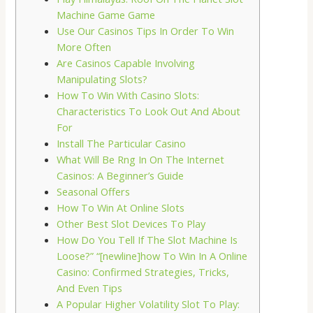
Machine Game Game
Use Our Casinos Tips In Order To Win
More Often
Are Casinos Capable Involving
Manipulating Slots?
How To Win With Casino Slots:
Characteristics To Look Out And About
For
Install The Particular Casino
What Will Be Rng In On The Internet
Casinos: A Beginner’s Guide
Seasonal Offers
How To Win At Online Slots
Other Best Slot Devices To Play
How Do You Tell If The Slot Machine Is
Loose?” “[newline]how To Win In A Online
Casino: Confirmed Strategies, Tricks,
And Even Tips
A Popular Higher Volatility Slot To Play: