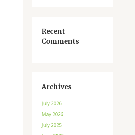
Recent
Comments
Archives
July 2026
May 2026
July 2025