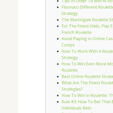
Tips In Order To Win At Ro
Fibonacci Different Roulet
Strategy
The Martingale Roulette S
For The Finest Odds, Play 
French Roulette
Avoid Playing In Online Ca
Comps
How To Work With A Roule
Strategy
How To Win Even More Mo
Roulette
Best Online Roulette Strat
What Are The Finest Roule
Strategies?
How To Win In Roulette: T
Rule #3: How To Bet That 
Individuals Bets