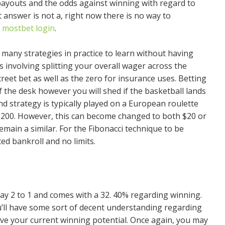
e payouts and the odds against winning with regard to
 answer is not a, right now there is no way to
s
mostbet login
.
l many strategies in practice to learn without having
 involving splitting your overall wager across the
eet bet as well as the zero for insurance uses. Betting
of the desk however you will shed if the basketball lands
d strategy is typically played on a European roulette
200. However, this can become changed to both $20 or
main a similar. For the Fibonacci technique to be
ted bankroll and no limits.
 pay 2 to 1 and comes with a 32. 40% regarding winning.
ou’ll have some sort of decent understanding regarding
ve your current winning potential. Once again, you may