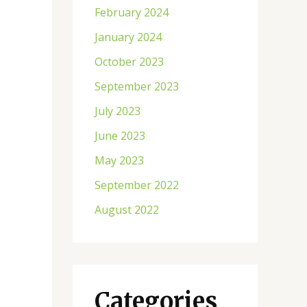
February 2024
January 2024
October 2023
September 2023
July 2023
June 2023
May 2023
September 2022
August 2022
Categories