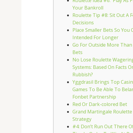
Roulette Idea #6: Play As P
Your Bankroll
Roulette Tip #8: Sit Out A 
Decisions
Place Smaller Bets So You 
Intended For Longer
Go For Outside More Than 
Bets
No Lose Roulette Wagerin
Systems: Based On Facts O
Rubbish?
Yggdrasil Brings Top Casi
Games To Be Able To Bela
Fonbet Partnership
Red Or Dark-colored Bet
Grand Martingale Roulette
Strategy
#4: Don’t Run Out There O