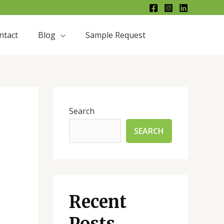
ntact
Blog
Sample Request
Search
SEARCH
Recent