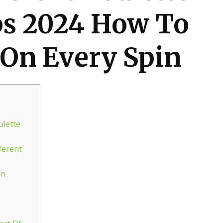
s 2024 How To
On Every Spin
ulette
ferent
en