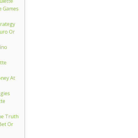
ulette
te Games
trategy
Euro Or
sino
tte
ney At
egies
tte
he Truth
Bet Or