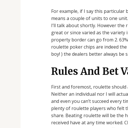
For example, if I say this particular
means a couple of units to one unit.
I’ll talk about shortly. However the
great or since varied as the variety
property border can go from 2. 63% 
roulette poker chips are indeed the
boy! ) the dealers better always be s
Rules And Bet Va
First and foremost, roulette should 
Neither an individual nor I will actua
and even you can’t succeed every time
plenty of roulette players who felt 
share. Beating roulette will be the h
received have at any time worked. 