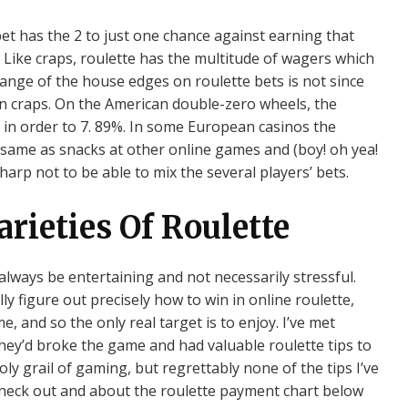
 bet has the 2 to just one chance against earning that
 Like craps, roulette has the multitude of wagers which
 range of the house edges on roulette bets is not since
 in craps. On the American double-zero wheels, the
in order to 7. 89%. In some European casinos the
 same as snacks at other online games and (boy! oh yea!
harp not to be able to mix the several players’ bets.
rieties Of Roulette
always be entertaining and not necessarily stressful.
lly figure out precisely how to win in online roulette,
, and so the only real target is to enjoy. I’ve met
they’d broke the game and had valuable roulette tips to
oly grail of gaming, but regrettably none of the tips I’ve
Check out and about the roulette payment chart below