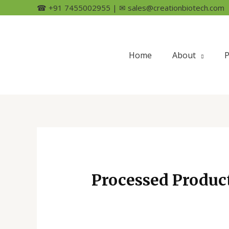
☎ +91 7455002955 | ✉ sales@creationbiotech.com
Home
About
P
Processed Produc