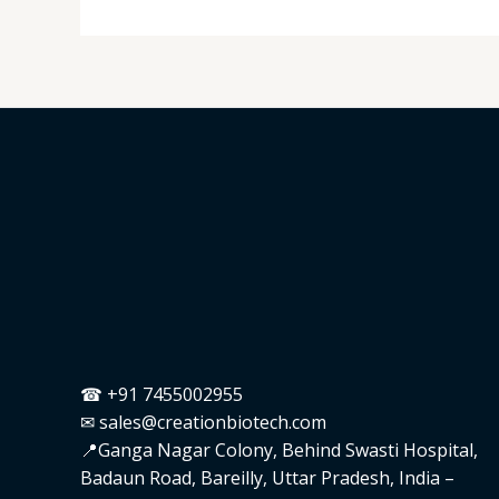
☎ +91 7455002955
✉ sales@creationbiotech.com
📍Ganga Nagar Colony, Behind Swasti Hospital,
Badaun Road, Bareilly, Uttar Pradesh, India –