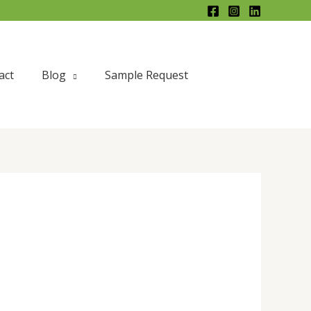
act
Blog
Sample Request