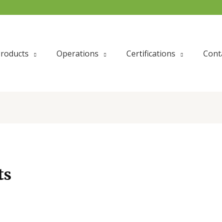
roducts
Operations
Certifications
Cont
ts