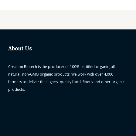
About Us
Creation Biotech is the producer of 100% certified-organic, all
natural, non-GMO organic products. We work with over 4,000
farmers to deliver the highest quality food, fibers and other organic
products.