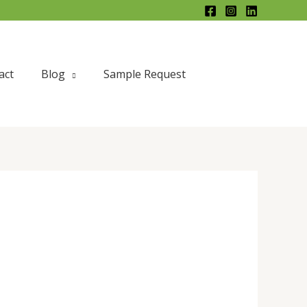
X
act
Blog
Sample Request