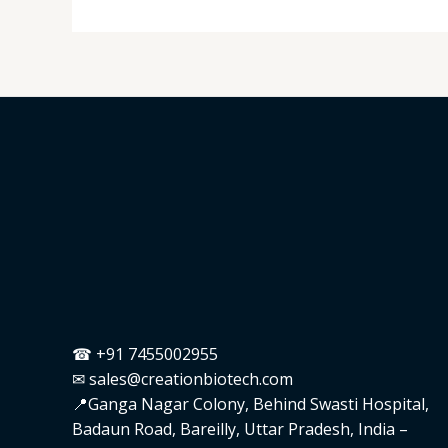
☎ +91 7455002955
✉ sales@creationbiotech.com
📍Ganga Nagar Colony, Behind Swasti Hospital,
Badaun Road, Bareilly, Uttar Pradesh, India –