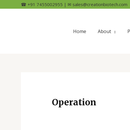
☎ +91 7455002955 | ✉ sales@creationbiotech.com
Home
About
P
Operation