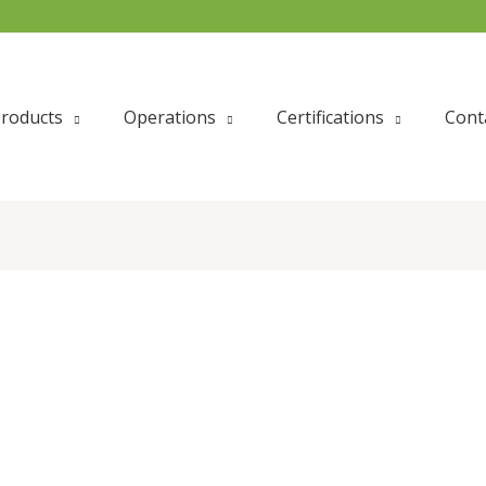
roducts
Operations
Certifications
Cont