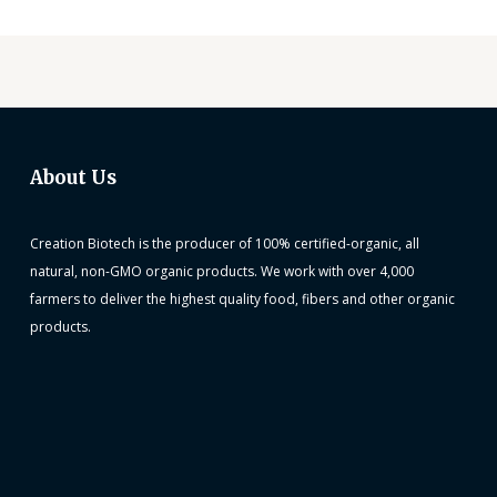
About Us
Creation Biotech is the producer of 100% certified-organic, all
natural, non-GMO organic products. We work with over 4,000
farmers to deliver the highest quality food, fibers and other organic
products.